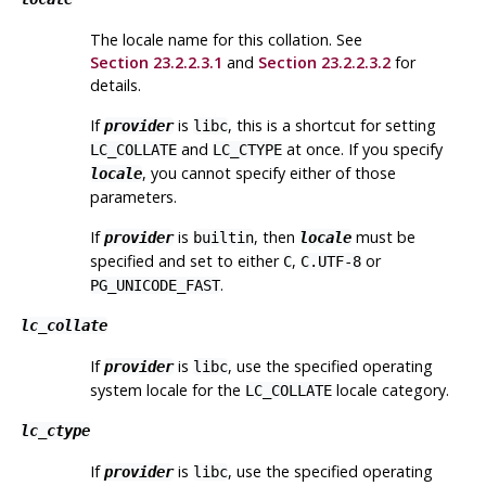
The locale name for this collation. See
Section 23.2.2.3.1
and
Section 23.2.2.3.2
for
details.
If
is
, this is a shortcut for setting
provider
libc
and
at once. If you specify
LC_COLLATE
LC_CTYPE
, you cannot specify either of those
locale
parameters.
If
is
, then
must be
provider
builtin
locale
specified and set to either
,
or
C
C.UTF-8
.
PG_UNICODE_FAST
lc_collate
If
is
, use the specified operating
provider
libc
system locale for the
locale category.
LC_COLLATE
lc_ctype
If
is
, use the specified operating
provider
libc