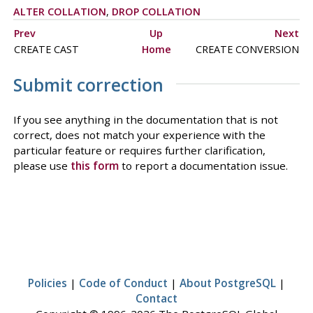
ALTER COLLATION
,
DROP COLLATION
Prev
Up
Next
CREATE CAST
Home
CREATE CONVERSION
Submit correction
If you see anything in the documentation that is not
correct, does not match your experience with the
particular feature or requires further clarification,
please use
this form
to report a documentation issue.
Policies
|
Code of Conduct
|
About PostgreSQL
|
Contact