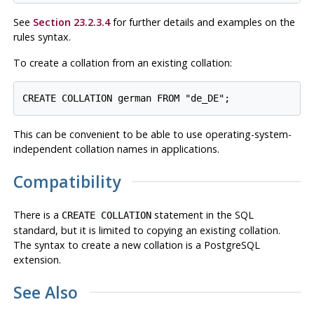
See
Section 23.2.3.4
for further details and examples on the
rules syntax.
To create a collation from an existing collation:
This can be convenient to be able to use operating-system-
independent collation names in applications.
Compatibility
There is a
statement in the SQL
CREATE COLLATION
standard, but it is limited to copying an existing collation.
The syntax to create a new collation is a
PostgreSQL
extension.
See Also