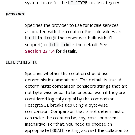
system locale for the
locale category.
LC_CTYPE
provider
Specifies the provider to use for locale services
associated with this collation. Possible values are
,
(if the server was built with ICU
builtin
icu
support) or
.
is the default. See
libc
libc
Section 23.1.4
for details.
DETERMINISTIC
Specifies whether the collation should use
deterministic comparisons. The default is true. A
deterministic comparison considers strings that are
not byte-wise equal to be unequal even if they are
considered logically equal by the comparison.
PostgreSQL breaks ties using a byte-wise
comparison. Comparison that is not deterministic
can make the collation be, say, case- or accent-
insensitive. For that, you need to choose an
appropriate
setting
and
set the collation to
LOCALE