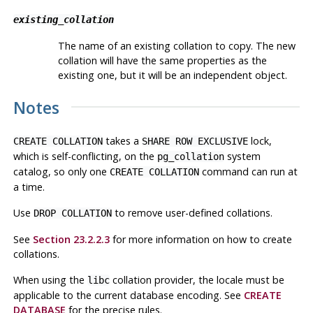
existing_collation
The name of an existing collation to copy. The new
collation will have the same properties as the
existing one, but it will be an independent object.
Notes
takes a
lock,
CREATE COLLATION
SHARE ROW EXCLUSIVE
which is self-conflicting, on the
system
pg_collation
catalog, so only one
command can run at
CREATE COLLATION
a time.
Use
to remove user-defined collations.
DROP COLLATION
See
Section 23.2.2.3
for more information on how to create
collations.
When using the
collation provider, the locale must be
libc
applicable to the current database encoding. See
CREATE
DATABASE
for the precise rules.