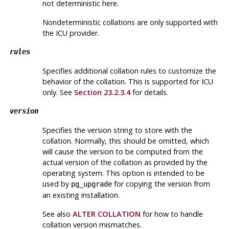
not deterministic here.
Nondeterministic collations are only supported with
the ICU provider.
rules
Specifies additional collation rules to customize the
behavior of the collation. This is supported for ICU
only. See
Section 23.2.3.4
for details.
version
Specifies the version string to store with the
collation. Normally, this should be omitted, which
will cause the version to be computed from the
actual version of the collation as provided by the
operating system. This option is intended to be
used by
for copying the version from
pg_upgrade
an existing installation.
See also
ALTER COLLATION
for how to handle
collation version mismatches.