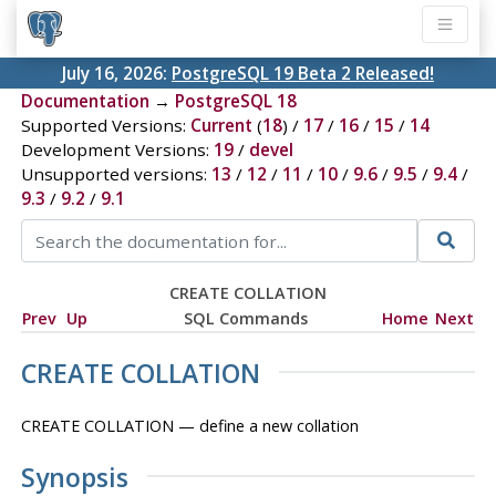
July 16, 2026:
PostgreSQL 19 Beta 2 Released!
Documentation
→
PostgreSQL 18
Supported Versions:
Current
(
18
) /
17
/
16
/
15
/
14
Development Versions:
19
/
devel
Unsupported versions:
13
/
12
/
11
/
10
/
9.6
/
9.5
/
9.4
/
9.3
/
9.2
/
9.1
CREATE COLLATION
Prev
Up
SQL Commands
Home
Next
CREATE COLLATION
CREATE COLLATION — define a new collation
Synopsis