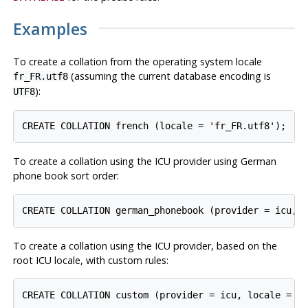
Examples
To create a collation from the operating system locale
(assuming the current database encoding is
fr_FR.utf8
):
UTF8
To create a collation using the ICU provider using German
phone book sort order:
To create a collation using the ICU provider, based on the
root ICU locale, with custom rules: