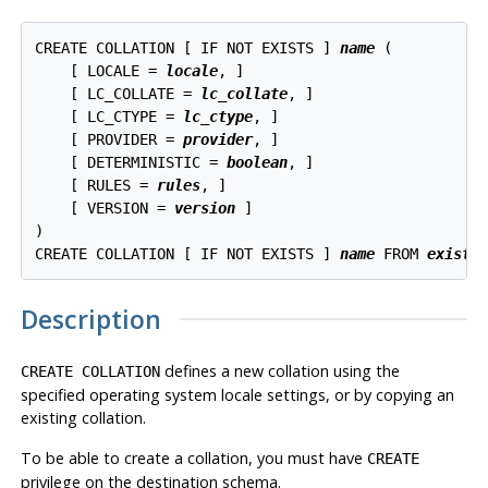
CREATE COLLATION [ IF NOT EXISTS ] 
name
 (

    [ LOCALE = 
locale
, ]

    [ LC_COLLATE = 
lc_collate
, ]

    [ LC_CTYPE = 
lc_ctype
, ]

    [ PROVIDER = 
provider
, ]

    [ DETERMINISTIC = 
boolean
, ]

    [ RULES = 
rules
, ]

    [ VERSION = 
version
 ]

)

CREATE COLLATION [ IF NOT EXISTS ] 
name
 FROM 
existi
Description
defines a new collation using the
CREATE COLLATION
specified operating system locale settings, or by copying an
existing collation.
To be able to create a collation, you must have
CREATE
privilege on the destination schema.