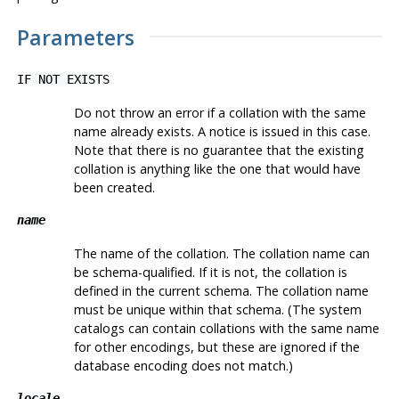
Parameters
IF NOT EXISTS
Do not throw an error if a collation with the same
name already exists. A notice is issued in this case.
Note that there is no guarantee that the existing
collation is anything like the one that would have
been created.
name
The name of the collation. The collation name can
be schema-qualified. If it is not, the collation is
defined in the current schema. The collation name
must be unique within that schema. (The system
catalogs can contain collations with the same name
for other encodings, but these are ignored if the
database encoding does not match.)
locale