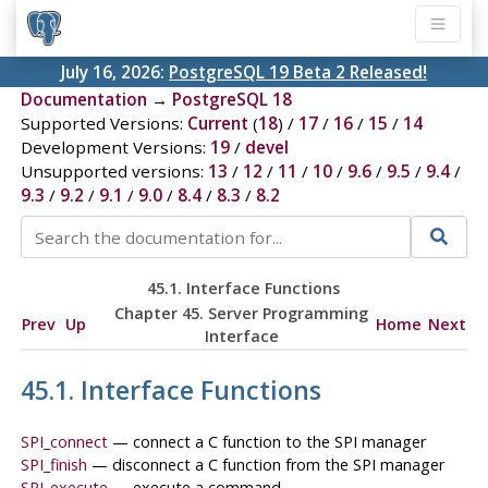
July 16, 2026:
PostgreSQL 19 Beta 2 Released!
Documentation
→
PostgreSQL 18
Supported Versions:
Current
(
18
) /
17
/
16
/
15
/
14
Development Versions:
19
/
devel
Unsupported versions:
13
/
12
/
11
/
10
/
9.6
/
9.5
/
9.4
/
9.3
/
9.2
/
9.1
/
9.0
/
8.4
/
8.3
/
8.2
45.1. Interface Functions
Chapter 45. Server Programming
Prev
Up
Home
Next
Interface
45.1. Interface Functions
SPI_connect
— connect a C function to the SPI manager
SPI_finish
— disconnect a C function from the SPI manager
SPI_execute
— execute a command