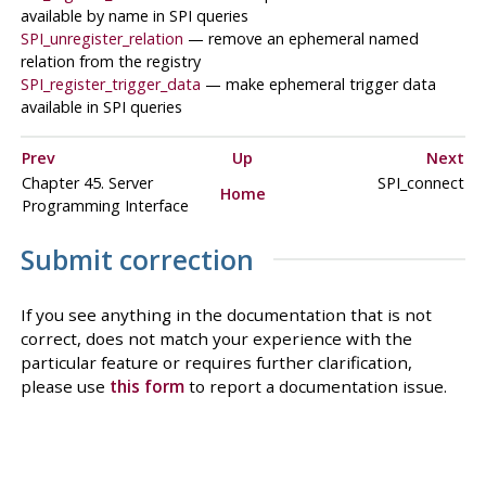
available by name in SPI queries
SPI_unregister_relation
— remove an ephemeral named
relation from the registry
SPI_register_trigger_data
— make ephemeral trigger data
available in SPI queries
Prev
Up
Next
Chapter 45. Server
SPI_connect
Home
Programming Interface
Submit correction
If you see anything in the documentation that is not
correct, does not match your experience with the
particular feature or requires further clarification,
please use
this form
to report a documentation issue.