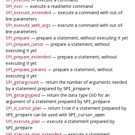
SPI_exec
— execute a read/write command
SPI_execute_extended
— execute a command with out-of-
line parameters
SPI_execute_with_args
— execute a command with out-of-
line parameters
SPI_prepare
— prepare a statement, without executing it yet
SPI_prepare_cursor
— prepare a statement, without
executing it yet
SPI_prepare_extended
— prepare a statement, without
executing it yet
SPI_prepare_params
— prepare a statement, without
executing it yet
SPI_getargcount
— return the number of arguments needed
by a statement prepared by
SPI_prepare
SPI_getargtypeid
— return the data type OID for an
argument of a statement prepared by
SPI_prepare
SPI_is_cursor_plan
— return
if a statement prepared by
true
can be used with
SPI_prepare
SPI_cursor_open
SPI_execute_plan
— execute a statement prepared by
SPI_prepare
SPI_execute_plan_extended
— execute a statement