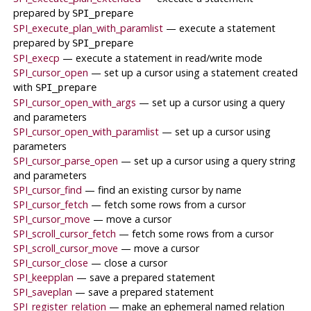
prepared by
SPI_prepare
SPI_execute_plan_with_paramlist
— execute a statement
prepared by
SPI_prepare
SPI_execp
— execute a statement in read/write mode
SPI_cursor_open
— set up a cursor using a statement created
with
SPI_prepare
SPI_cursor_open_with_args
— set up a cursor using a query
and parameters
SPI_cursor_open_with_paramlist
— set up a cursor using
parameters
SPI_cursor_parse_open
— set up a cursor using a query string
and parameters
SPI_cursor_find
— find an existing cursor by name
SPI_cursor_fetch
— fetch some rows from a cursor
SPI_cursor_move
— move a cursor
SPI_scroll_cursor_fetch
— fetch some rows from a cursor
SPI_scroll_cursor_move
— move a cursor
SPI_cursor_close
— close a cursor
SPI_keepplan
— save a prepared statement
SPI_saveplan
— save a prepared statement
SPI_register_relation
— make an ephemeral named relation