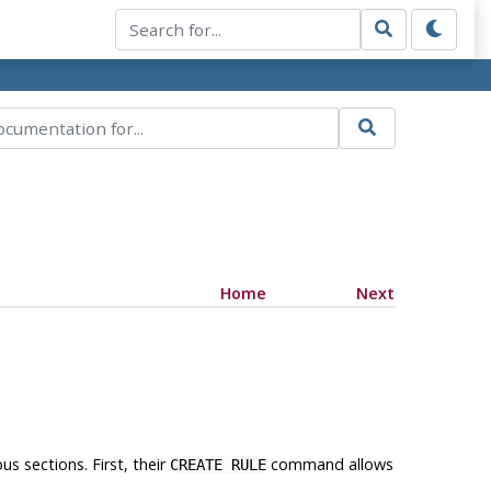
Home
Next
us sections. First, their
command allows
CREATE RULE