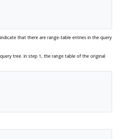
 indicate that there are range-table entries in the query
uery tree. In step 1, the range table of the original