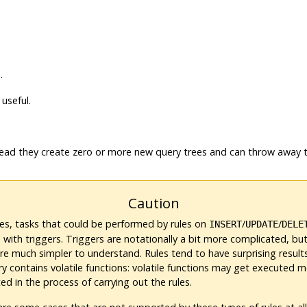
.
useful.
tead they create zero or more new query trees and can throw away t
Caution
es, tasks that could be performed by rules on
/
/
INSERT
UPDATE
DELE
with triggers. Triggers are notationally a bit more complicated, but
re much simpler to understand. Rules tend to have surprising resul
ry contains volatile functions: volatile functions may get executed 
d in the process of carrying out the rules.