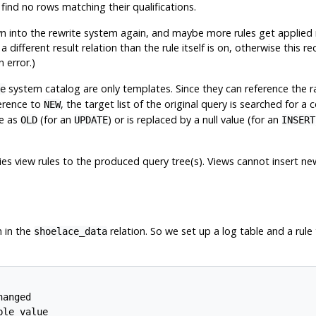
ind no rows matching their qualifications.
 into the rewrite system again, and maybe more rules get applied res
fferent result relation than the rule itself is on, otherwise this rec
 error.)
system catalog are only templates. Since they can reference the r
e
erence to
, the target list of the original query is searched for a
NEW
e as
(for an
) or is replaced by a null value (for an
OLD
UPDATE
INSERT
lies view rules to the produced query tree(s). Views cannot insert 
 in the
relation. So we set up a log table and a rule
shoelace_data
anged

le value
