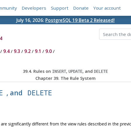
mmunity
Developers
Support
Donate
Your account
July 16, 2026:
PostgreSQL 19 Beta 2 Released!
4
/
9.4
/
9.3
/
9.2
/
9.1
/
9.0
/
39.4. Rules on
,
, and
INSERT
UPDATE
DELETE
Chapter 39. The Rule System
, and
E
DELETE
are significantly different from the view rules described in the previo