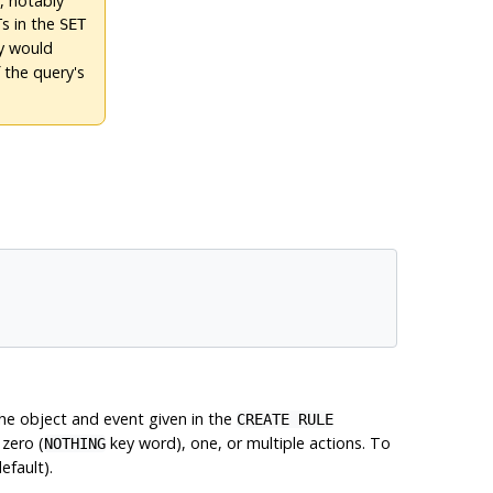
, notably
s in the
T
SET
ry would
 the query's
he object and event given in the
CREATE RULE
 zero (
key word), one, or multiple actions. To
NOTHING
efault).