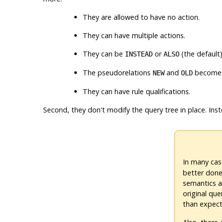
They are allowed to have no action.
They can have multiple actions.
They can be
or
(the default)
INSTEAD
ALSO
The pseudorelations
and
become 
NEW
OLD
They can have rule qualifications.
Second, they don't modify the query tree in place. Ins
In many cas
better done 
semantics a
original que
than expecte