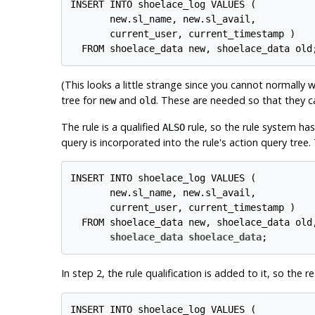
INSERT INTO shoelace_log VALUES (

       new.sl_name, new.sl_avail,

       current_user, current_timestamp )

(This looks a little strange since you cannot normally 
tree for
and
. These are needed so that they c
new
old
The rule is a qualified
rule, so the rule system has
ALSO
query is incorporated into the rule's action query tree. T
INSERT INTO shoelace_log VALUES (

       new.sl_name, new.sl_avail,

       current_user, current_timestamp )

  FROM shoelace_data new, shoelace_data old,
shoelace_data shoelace_data
In step 2, the rule qualification is added to it, so the 
INSERT INTO shoelace_log VALUES (
