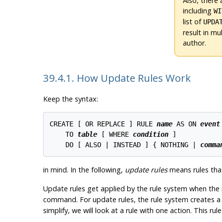
Also, there 
including
WI
list of
UPDA
result in mu
author.
39.4.1. How Update Rules Work
Keep the syntax:
CREATE [ OR REPLACE ] RULE 
name
 AS ON 
event
    TO 
table
 [ WHERE 
condition
 ]

    DO [ ALSO | INSTEAD ] { NOTHING | 
comma
in mind. In the following,
update rules
means rules tha
Update rules get applied by the rule system when the 
command. For update rules, the rule system creates a lis
simplify, we will look at a rule with one action. This ru