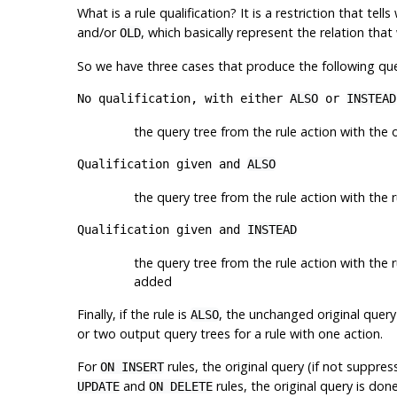
What is a rule qualification? It is a restriction that t
and/or
, which basically represent the relation tha
OLD
So we have three cases that produce the following quer
No qualification, with either
ALSO
or
INSTEAD
the query tree from the rule action with the o
Qualification given and
ALSO
the query tree from the rule action with the r
Qualification given and
INSTEAD
the query tree from the rule action with the ru
added
Finally, if the rule is
, the unchanged original query 
ALSO
or two output query trees for a rule with one action.
For
rules, the original query (if not suppre
ON INSERT
and
rules, the original query is do
UPDATE
ON DELETE