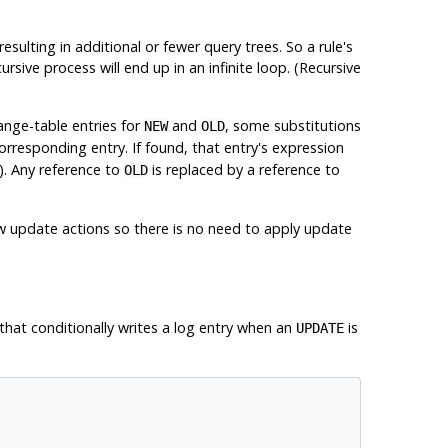
ulting in additional or fewer query trees. So a rule's
ursive process will end up in an infinite loop. (Recursive
ange-table entries for
and
, some substitutions
NEW
OLD
 corresponding entry. If found, that entry's expression
). Any reference to
is replaced by a reference to
OLD
new update actions so there is no need to apply update
 that conditionally writes a log entry when an
is
UPDATE