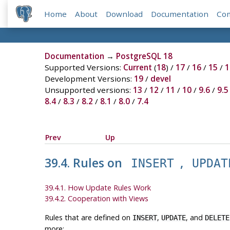
Home
About
Download
Documentation
Co
Documentation
→
PostgreSQL 18
Supported Versions:
Current
(
18
) /
17
/
16
/
15
/
1
Development Versions:
19
/
devel
Unsupported versions:
13
/
12
/
11
/
10
/
9.6
/
9.5
8.4
/
8.3
/
8.2
/
8.1
/
8.0
/
7.4
Prev
Up
39.4. Rules on
,
INSERT
UPDAT
39.4.1. How Update Rules Work
39.4.2. Cooperation with Views
Rules that are defined on
,
, and
INSERT
UPDATE
DELETE
more: