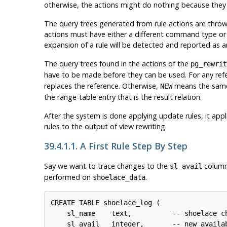
otherwise, the actions might do nothing because they f
The query trees generated from rule actions are thrown
actions must have either a different command type or a di
expansion of a rule will be detected and reported as an
The query trees found in the actions of the
pg_rewrit
have to be made before they can be used. For any ref
replaces the reference. Otherwise,
means the sam
NEW
the range-table entry that is the result relation.
After the system is done applying update rules, it app
rules to the output of view rewriting.
39.4.1.1. A First Rule Step By Step
Say we want to trace changes to the
column
sl_avail
performed on
.
shoelace_data
CREATE TABLE shoelace_log (

    sl_name    text,          -- shoelace ch
    sl_avail   integer,       -- new availab