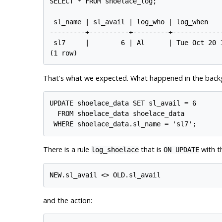
SELECT * FROM shoelace_log;

 sl_name | sl_avail | log_who | log_when

---------+----------+---------+-------------
 sl7     |        6 | Al      | Tue Oct 20 1
That's what we expected. What happened in the backgr
UPDATE shoelace_data SET sl_avail = 6

  FROM shoelace_data shoelace_data

There is a rule
that is
with th
log_shoelace
ON UPDATE
and the action: