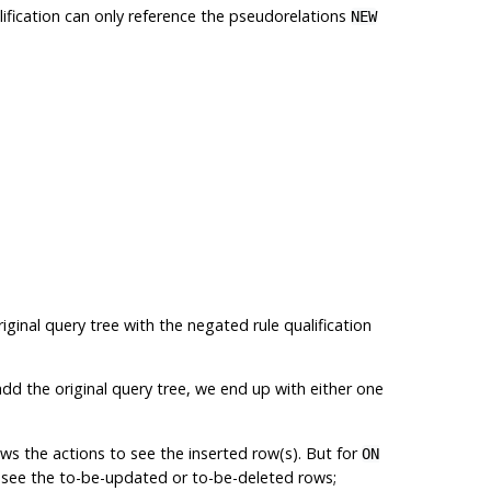
alification can only reference the pseudorelations
NEW
riginal query tree with the negated rule qualification
add the original query tree, we end up with either one
ows the actions to see the inserted row(s). But for
ON
an see the to-be-updated or to-be-deleted rows;