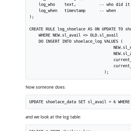
    log_who    text,          -- who did it

    log_when   timestamp      -- when

);

CREATE RULE log_shoelace AS ON UPDATE TO sho
    WHERE NEW.sl_avail <> OLD.sl_avail

    DO INSERT INTO shoelace_log VALUES (

                                    NEW.sl_n
                                    NEW.sl_a
                                    current_
                                    current_
Now someone does:
and we look at the log table: