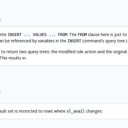
write
. The
clause here is just to
INSERT ... VALUES ... FROM
FROM
an be referenced by variables in the
command's query tree.)
INSERT
 to return two query trees: the modified rule action and the original q
his results in:


result set is restricted to rows where
changes:
sl_avail