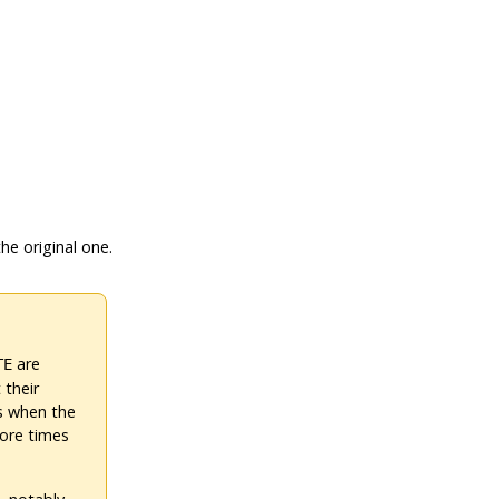
he original one.
are
TE
 their
ts when the
more times