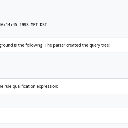
---------------------

6:14:45 1998 MET DST

ound is the following. The parser created the query tree:
e rule qualification expression: