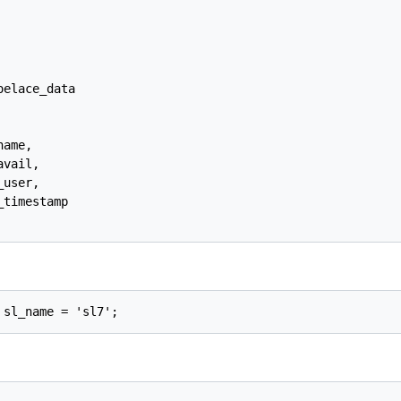
elace_data

ame,

vail,

user,

timestamp
