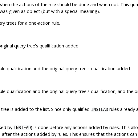
ells when the actions of the rule should be done and when not. This qu
t was given as object (but with a special meaning).
y trees for a one-action rule.
riginal query tree's qualification added
ule qualification and the original query tree's qualification added
le qualification and the original query tree's qualification; and the o
tree is added to the list. Since only qualified
rules already 
INSTEAD
ssed by
) is done before any actions added by rules. This all
INSTEAD
ne after the actions added by rules. This ensures that the actions c