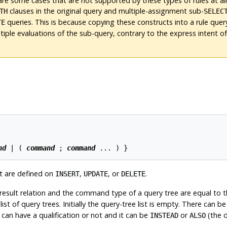
are some cases that are not supported by these types of rules at all
clauses in the original query and multiple-assignment sub-
TH
SELEC
queries. This is because copying these constructs into a rule que
TE
ltiple evaluations of the sub-query, contrary to the express intent of
nd
 | ( 
command
 ; 
command
t are defined on
,
, or
.
INSERT
UPDATE
DELETE
result relation and the command type of a query tree are equal to t
t of query trees. Initially the query-tree list is empty. There can be
le can have a qualification or not and it can be
or
(the d
INSTEAD
ALSO