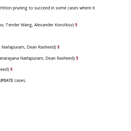
tition pruning to succeed in some cases where it
ov, Tender Wang, Alexander Korotkov)
§
na Narlapuram, Dean Rasheed)
§
anarayana Narlapuram, Dean Rasheed)
§
sheed)
§
cases.
UPDATE