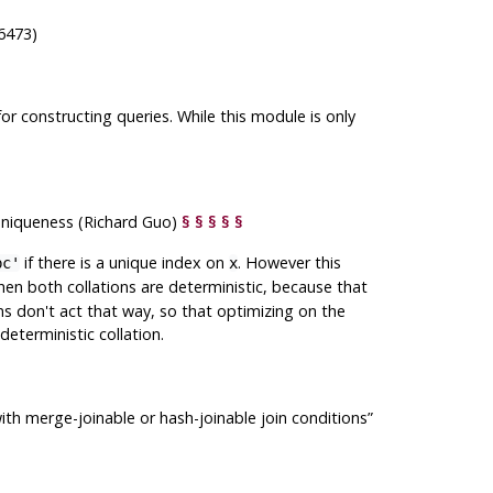
6473)
or constructing queries. While this module is only
 uniqueness (Richard Guo)
§
§
§
§
§
if there is a unique index on
. However this
bc'
x
when both collations are deterministic, because that
ons don't act that way, so that optimizing on the
eterministic collation.
th merge-joinable or hash-joinable join conditions
”