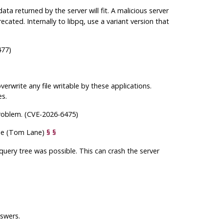
ta returned by the server will fit. A malicious server
ecated. Internally to
libpq
, use a variant version that
477)
verwrite any file writable by these applications.
es.
roblem. (CVE-2026-6475)
e (Tom Lane)
§
§
 query tree was possible. This can crash the server
nswers.