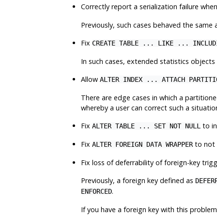
Correctly report a serialization failure whe
Previously, such cases behaved the same as 
Fix
CREATE TABLE ... LIKE ... INCLUD
In such cases, extended statistics objects
Allow
ALTER INDEX ... ATTACH PARTITI
There are edge cases in which a partitione
whereby a user can correct such a situati
Fix
to in
ALTER TABLE ... SET NOT NULL
Fix
to not 
ALTER FOREIGN DATA WRAPPER
Fix loss of deferrability of foreign-key tr
Previously, a foreign key defined as
DEFER
.
ENFORCED
If you have a foreign key with this problem,