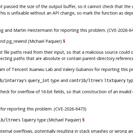
t passed the size of the output buffer, so it cannot check that the da
his is unfixable without an API change, so mark the function as depr
g and Martin Heistermann for reporting this problem. (CVE-2026-6
nd
pg_rewind
(Michael Paquier)
§
t file paths read from their input, so that a malicious source could o
ecting paths that are absolute or contain parent-directory referenc
am of Tencent Xuanwu Lab and Valery Gubanov for reporting this p
's
type and
's
typ
b/intarray
query_int
contrib/ltree
ltxtquery
heck for overflow of 16-bit fields, so that construction of an invalid
for reporting this problem. (CVE-2026-6473)
's
type (Michael Paquier)
§
ib/ltree
lquery
ernal overflows, potentially resulting in stack smashes or wrong a