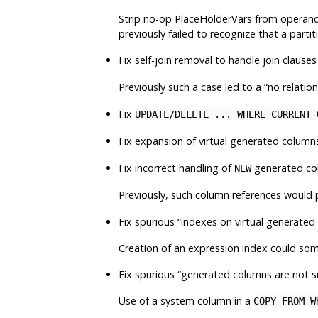
Strip no-op PlaceHolderVars from operands
previously failed to recognize that a part
Fix self-join removal to handle join clause
Previously such a case led to a
“
no relation
Fix
UPDATE/DELETE ... WHERE CURRENT 
Fix expansion of virtual generated column
Fix incorrect handling of
generated col
NEW
Previously, such column references would
Fix spurious
“
indexes on virtual generate
Creation of an expression index could some
Fix spurious
“
generated columns are not 
Use of a system column in a
COPY FROM W