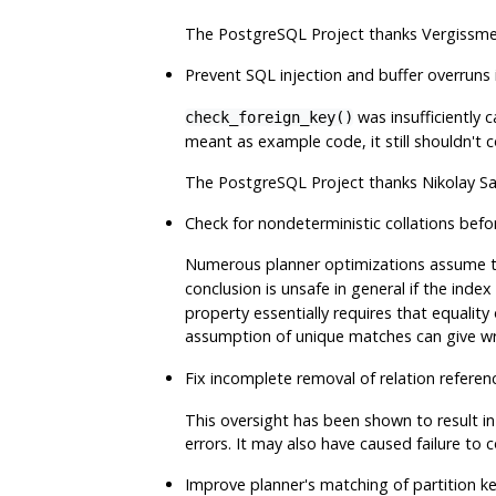
The
PostgreSQL
Project thanks Vergissmei
Prevent SQL injection and buffer overruns
was insufficiently 
check_foreign_key()
meant as example code, it still shouldn't 
The
PostgreSQL
Project thanks Nikolay S
Check for nondeterministic collations befo
Numerous planner optimizations assume th
conclusion is unsafe in general if the inde
property essentially requires that equality
assumption of unique matches can give wr
Fix incomplete removal of relation referen
This oversight has been shown to result i
errors. It may also have caused failure to c
Improve planner's matching of partition 