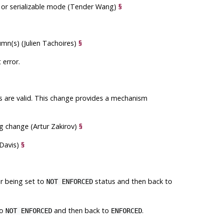
 or serializable mode (Tender Wang)
§
mn(s) (Julien Tachoires)
§
 error.
es are valid. This change provides a mechanism
g change (Artur Zakirov)
§
 Davis)
§
r being set to
status and then back to
NOT ENFORCED
to
and then back to
.
NOT ENFORCED
ENFORCED