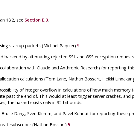
han 18.2, see
Section E.3
.
sing startup packets (Michael Paquier)
§
ed backend by alternating rejected SSL and GSS encryption requests i
in collaboration with Claude and Anthropic Research) for reporting t
allocation calculations (Tom Lane, Nathan Bossart, Heikki Linnaka
ossibility of integer overflow in calculations of how much memory to
ite past the end of. This would at least trigger server crashes, and
s, the hazard exists only in 32-bit builds.
, Bruce Dang, Sven Klemm, and Pavel Kohout for reporting these p
reatesubscriber
(Nathan Bossart)
§