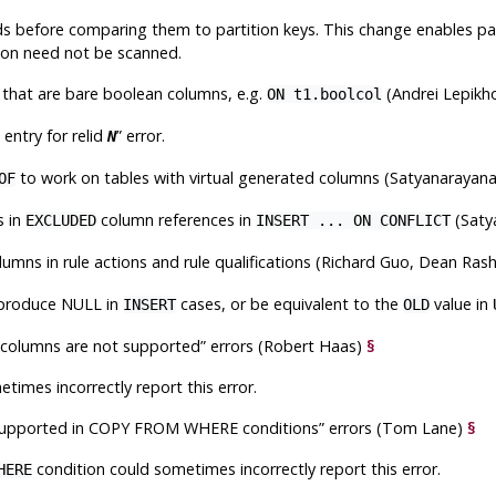
 before comparing them to partition keys. This change enables par
ition need not be scanned.
s that are bare boolean columns, e.g.
(Andrei Lepikh
ON t1.boolcol
 entry for relid
”
error.
N
to work on tables with virtual generated columns (Satyanaraya
OF
s in
column references in
(Saty
EXCLUDED
INSERT ... ON CONFLICT
umns in rule actions and rule qualifications (Richard Guo, Dean Ra
 produce NULL in
cases, or be equivalent to the
value in
INSERT
OLD
d columns are not supported
”
errors (Robert Haas)
§
times incorrectly report this error.
supported in COPY FROM WHERE conditions
”
errors (Tom Lane)
§
condition could sometimes incorrectly report this error.
HERE