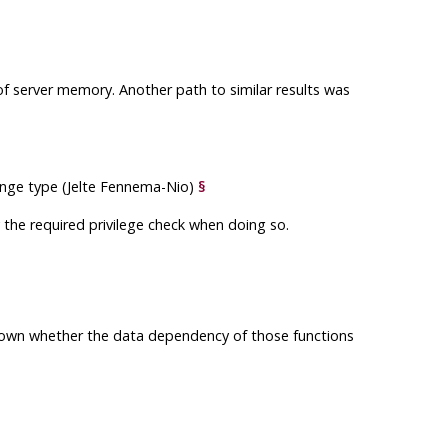
 of server memory. Another path to similar results was
range type (Jelte Fennema-Nio)
§
 the required privilege check when doing so.
known whether the data dependency of those functions