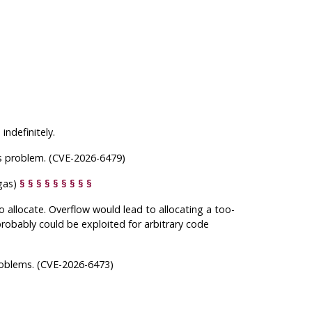
ndefinitely.
his problem. (CVE-2026-6479)
ngas)
§
§
§
§
§
§
§
§
§
 allocate. Overflow would lead to allocating a too-
 probably could be exploited for arbitrary code
roblems. (CVE-2026-6473)