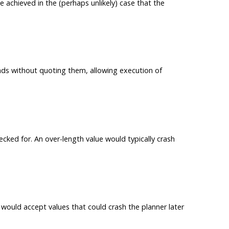
achieved in the (perhaps unlikely) case that the
s without quoting them, allowing execution of
cked for. An over-length value would typically crash
 would accept values that could crash the planner later