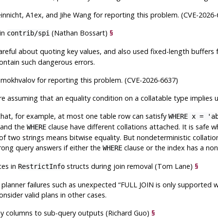
nnicht, A1ex, and Jihe Wang for reporting this problem. (CVE-2026-
 in
(Nathan Bossart)
§
contrib/spi
careful about quoting key values, and also used fixed-length buffers f
contain such dangerous errors.
amokhvalov for reporting this problem. (CVE-2026-6637)
re assuming that an equality condition on a collatable type implies
at, for example, at most one table row can satisfy
WHERE x = 'a
x and the
clause have different collations attached. It is safe 
WHERE
 of two strings means bitwise equality. But nondeterministic collati
ong query answers if either the
clause or the index has a nond
WHERE
ces in
structs during join removal (Tom Lane)
§
RestrictInfo
n planner failures such as unexpected
“
FULL JOIN is only supported wi
onsider valid plans in other cases.
key columns to sub-query outputs (Richard Guo)
§