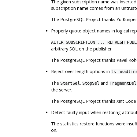
The given subscription name was inserted 
subscription name comes from an untrust
The
PostgreSQL
Project thanks Yu Kunpen
Properly quote object names in logical rep
ALTER SUBSCRIPTION ... REFRESH PUBL
arbitrary SQL on the publisher.
The
PostgreSQL
Project thanks Pavel Koho
Reject over-length options in
ts_headlin
The
,
and
StartSel
StopSel
FragmentDel
the server.
The
PostgreSQL
Project thanks Xint Code 
Detect faulty input when restoring attribu
The statistics restore functions were insu
on.