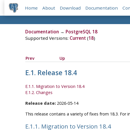
Home
About
Download
Documentation
Co
Documentation
→
PostgreSQL 18
Supported Versions:
Current
(
18
)
Prev
Up
E.1. Release 18.4
E.1.1. Migration to Version 18.4
E.1.2. Changes
Release date:
2026-05-14
This release contains a variety of fixes from 18.3. For
E.1.1. Migration to Version 18.4