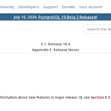
mmunity
Developers
Support
Donate
Your account
July 16, 2026:
PostgreSQL 19 Beta 2 Released!
E.1. Release 18.4
Appendix E. Release Notes
 information about new features in major release 18, see
Section E.5
.