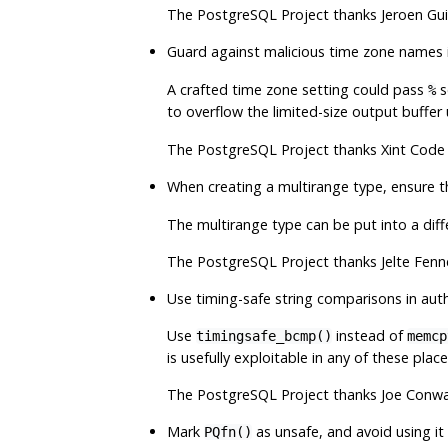
The
PostgreSQL
Project thanks Jeroen Gui
Guard against malicious time zone names 
A crafted time zone setting could pass
s
%
to overflow the limited-size output buffe
The
PostgreSQL
Project thanks Xint Code 
When creating a multirange type, ensure 
The multirange type can be put into a diff
The
PostgreSQL
Project thanks Jelte Fenn
Use timing-safe string comparisons in aut
Use
instead of
timingsafe_bcmp()
memcp
is usefully exploitable in any of these plac
The
PostgreSQL
Project thanks Joe Conwa
Mark
as unsafe, and avoid using it
PQfn()