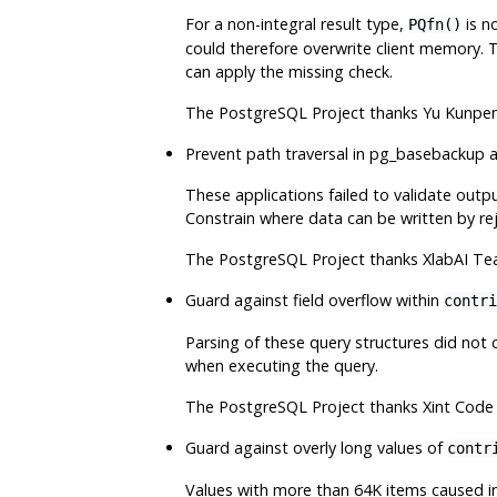
For a non-integral result type,
is no
PQfn()
could therefore overwrite client memory. T
can apply the missing check.
The
PostgreSQL
Project thanks Yu Kunpen
Prevent path traversal in
pg_basebackup
a
These applications failed to validate outpu
Constrain where data can be written by rej
The
PostgreSQL
Project thanks XlabAI Te
Guard against field overflow within
contri
Parsing of these query structures did not c
when executing the query.
The
PostgreSQL
Project thanks Xint Code 
Guard against overly long values of
contr
Values with more than 64K items caused int