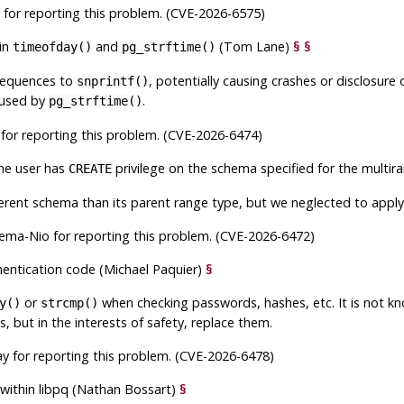
 for reporting this problem. (CVE-2026-6575)
in
and
(Tom Lane)
§
§
timeofday()
pg_strftime()
equences to
, potentially causing crashes or disclosure
snprintf()
r used by
.
pg_strftime()
for reporting this problem. (CVE-2026-6474)
the user has
privilege on the schema specified for the multi
CREATE
erent schema than its parent range type, but we neglected to apply
ema-Nio for reporting this problem. (CVE-2026-6472)
hentication code (Michael Paquier)
§
or
when checking passwords, hashes, etc. It is not 
y()
strcmp()
es, but in the interests of safety, replace them.
y for reporting this problem. (CVE-2026-6478)
 within
libpq
(Nathan Bossart)
§