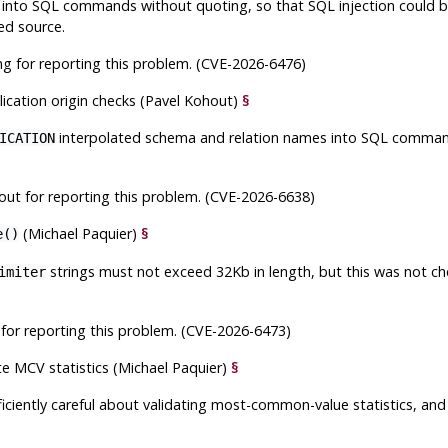
into SQL commands without quoting, so that SQL injection could be 
ed source.
g for reporting this problem. (CVE-2026-6476)
lication origin checks (Pavel Kohout)
§
interpolated schema and relation names into SQL command
ICATION
ut for reporting this problem. (CVE-2026-6638)
(Michael Paquier)
§
e()
strings must not exceed 32Kb in length, but this was not che
imiter
for reporting this problem. (CVE-2026-6473)
te MCV statistics (Michael Paquier)
§
fficiently careful about validating most-common-value statistics, and