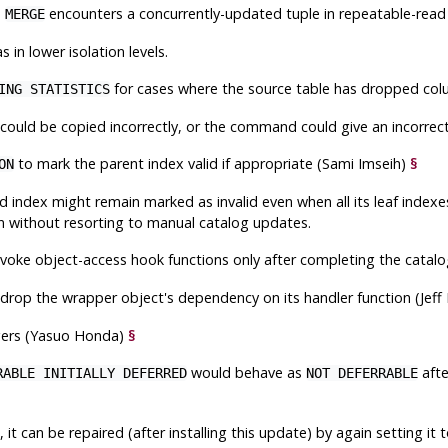
n
encounters a concurrently-updated tuple in repeatable-read
MERGE
in lower isolation levels.
for cases where the source table has dropped colu
ING STATISTICS
 could be copied incorrectly, or the command could give an incorrect
to mark the parent index valid if appropriate (Sami Imseih)
§
ON
d index might remain marked as invalid even when all its leaf index
on without resorting to manual catalog updates.
voke object-access hook functions only after completing the catalo
drop the wrapper object's dependency on its handler function (Jeff
iggers (Yasuo Honda)
§
would behave as
afte
RABLE INITIALLY DEFERRED
NOT DEFERRABLE
 it can be repaired (after installing this update) by again setting it 