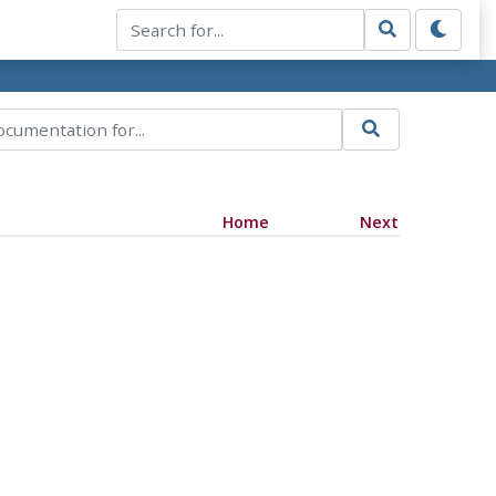
Home
Next