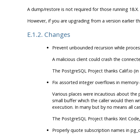
A dump/restore is not required for those running 18.X.
However, if you are upgrading from a version earlier t
E.1.2. Changes
Prevent unbounded recursion while proces
A malicious client could crash the connect
The
PostgreSQL
Project thanks Calif.io (
Fix assorted integer overflows in memory-
Various places were incautious about the p
small buffer which the caller would then wr
execution. In many but by no means all case
The
PostgreSQL
Project thanks Xint Code
Properly quote subscription names in
pg_c