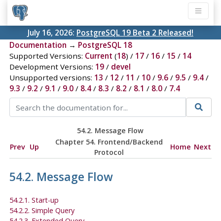
July 16, 2026:
PostgreSQL 19 Beta 2 Released!
Documentation
→
PostgreSQL 18
Supported Versions:
Current
(
18
) /
17
/
16
/
15
/
14
Development Versions:
19
/
devel
Unsupported versions:
13
/
12
/
11
/
10
/
9.6
/
9.5
/
9.4
/
9.3
/
9.2
/
9.1
/
9.0
/
8.4
/
8.3
/
8.2
/
8.1
/
8.0
/
7.4
54.2. Message Flow
Chapter 54. Frontend/Backend
Prev
Up
Home
Next
Protocol
54.2. Message Flow
54.2.1. Start-up
54.2.2. Simple Query
54.2.3. Extended Query