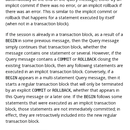
implicit commit if there was no error, or an implicit rollback if
there was an error. This is similar to the implicit commit or
rollback that happens for a statement executed by itself
(when not in a transaction block).
If the session is already in a transaction block, as a result of a
in some previous message, then the Query message
BEGIN
simply continues that transaction block, whether the
message contains one statement or several. However, if the
Query message contains a
or
closing the
COMMIT
ROLLBACK
existing transaction block, then any following statements are
executed in an implicit transaction block. Conversely, if a
appears in a multi-statement Query message, then it
BEGIN
starts a regular transaction block that will only be terminated
by an explicit
or
, whether that appears in
COMMIT
ROLLBACK
this Query message or a later one. If the
follows some
BEGIN
statements that were executed as an implicit transaction
block, those statements are not immediately committed; in
effect, they are retroactively included into the new regular
transaction block.