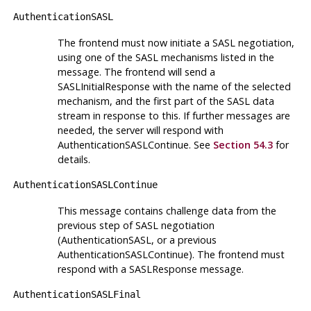
AuthenticationSASL
The frontend must now initiate a SASL negotiation,
using one of the SASL mechanisms listed in the
message. The frontend will send a
SASLInitialResponse with the name of the selected
mechanism, and the first part of the SASL data
stream in response to this. If further messages are
needed, the server will respond with
AuthenticationSASLContinue. See
Section 54.3
for
details.
AuthenticationSASLContinue
This message contains challenge data from the
previous step of SASL negotiation
(AuthenticationSASL, or a previous
AuthenticationSASLContinue). The frontend must
respond with a SASLResponse message.
AuthenticationSASLFinal