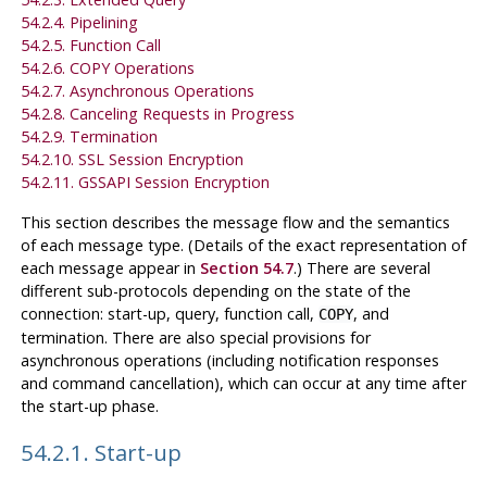
54.2.4. Pipelining
54.2.5. Function Call
54.2.6. COPY Operations
54.2.7. Asynchronous Operations
54.2.8. Canceling Requests in Progress
54.2.9. Termination
54.2.10.
SSL
Session Encryption
54.2.11.
GSSAPI
Session Encryption
This section describes the message flow and the semantics
of each message type. (Details of the exact representation of
each message appear in
Section 54.7
.) There are several
different sub-protocols depending on the state of the
connection: start-up, query, function call,
, and
COPY
termination. There are also special provisions for
asynchronous operations (including notification responses
and command cancellation), which can occur at any time after
the start-up phase.
54.2.1. Start-up