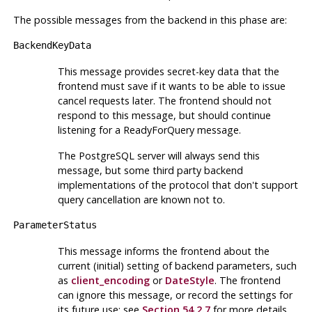
The possible messages from the backend in this phase are:
BackendKeyData
This message provides secret-key data that the
frontend must save if it wants to be able to issue
cancel requests later. The frontend should not
respond to this message, but should continue
listening for a ReadyForQuery message.
The
PostgreSQL
server will always send this
message, but some third party backend
implementations of the protocol that don't support
query cancellation are known not to.
ParameterStatus
This message informs the frontend about the
current (initial) setting of backend parameters, such
as
client_encoding
or
DateStyle
. The frontend
can ignore this message, or record the settings for
its future use; see
Section 54.2.7
for more details.