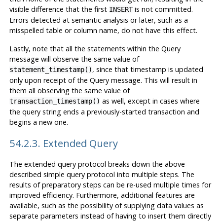
visible difference that the first
is not committed.
INSERT
Errors detected at semantic analysis or later, such as a
misspelled table or column name, do not have this effect.
Lastly, note that all the statements within the Query
message will observe the same value of
, since that timestamp is updated
statement_timestamp()
only upon receipt of the Query message. This will result in
them all observing the same value of
as well, except in cases where
transaction_timestamp()
the query string ends a previously-started transaction and
begins a new one.
54.2.3. Extended Query
The extended query protocol breaks down the above-
described simple query protocol into multiple steps. The
results of preparatory steps can be re-used multiple times for
improved efficiency. Furthermore, additional features are
available, such as the possibility of supplying data values as
separate parameters instead of having to insert them directly