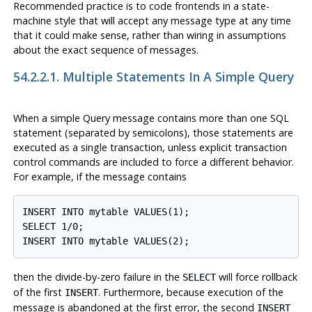
Recommended practice is to code frontends in a state-
machine style that will accept any message type at any time
that it could make sense, rather than wiring in assumptions
about the exact sequence of messages.
54.2.2.1. Multiple Statements In A Simple Query
When a simple Query message contains more than one SQL
statement (separated by semicolons), those statements are
executed as a single transaction, unless explicit transaction
control commands are included to force a different behavior.
For example, if the message contains
INSERT INTO mytable VALUES(1);

SELECT 1/0;

then the divide-by-zero failure in the
will force rollback
SELECT
of the first
. Furthermore, because execution of the
INSERT
message is abandoned at the first error, the second
INSERT