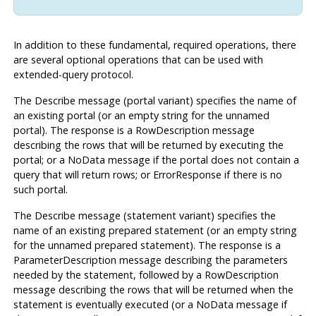
In addition to these fundamental, required operations, there
are several optional operations that can be used with
extended-query protocol.
The Describe message (portal variant) specifies the name of
an existing portal (or an empty string for the unnamed
portal). The response is a RowDescription message
describing the rows that will be returned by executing the
portal; or a NoData message if the portal does not contain a
query that will return rows; or ErrorResponse if there is no
such portal.
The Describe message (statement variant) specifies the
name of an existing prepared statement (or an empty string
for the unnamed prepared statement). The response is a
ParameterDescription message describing the parameters
needed by the statement, followed by a RowDescription
message describing the rows that will be returned when the
statement is eventually executed (or a NoData message if