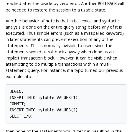
reached after the divide-by-zero error. Another
will
ROLLBACK
be needed to restore the session to a usable state.
Another behavior of note is that initial lexical and syntactic
analysis is done on the entire query string before any of it is
executed. Thus simple errors (such as a misspelled keyword)
in later statements can prevent execution of any of the
statements. This is normally invisible to users since the
statements would all roll back anyway when done as an
implicit transaction block. However, it can be visible when
attempting to do multiple transactions within a multi-
statement Query. For instance, if a typo turned our previous
example into
BEGIN;

INSERT INTO mytable VALUES(1);

COMMIT;

INSERT INTO mytable VALUES(2);

then none of the statements would get run, resulting in the