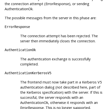
the connection attempt (ErrorResponse), or sending
AuthenticationOk.
The possible messages from the server in this phase are:
ErrorResponse
The connection attempt has been rejected. The
server then immediately closes the connection.
AuthenticationOk
The authentication exchange is successfully
completed.
AuthenticationKerberosV5
The frontend must now take part in a Kerberos V5
authentication dialog (not described here, part of
the Kerberos specification) with the server. If this is
successful, the server responds with an
AuthenticationOk, otherwise it responds with an
ErrorResponse. This is no longer supported.