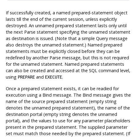
If successfully created, a named prepared-statement object
lasts till the end of the current session, unless explicitly
destroyed. An unnamed prepared statement lasts only until
the next Parse statement specifying the unnamed statement
as destination is issued. (Note that a simple Query message
also destroys the unnamed statement.) Named prepared
statements must be explicitly closed before they can be
redefined by another Parse message, but this is not required
for the unnamed statement. Named prepared statements
can also be created and accessed at the SQL command level,
using
and
.
PREPARE
EXECUTE
Once a prepared statement exists, it can be readied for
execution using a Bind message. The Bind message gives the
name of the source prepared statement (empty string
denotes the unnamed prepared statement), the name of the
destination portal (empty string denotes the unnamed
portal), and the values to use for any parameter placeholders
present in the prepared statement. The supplied parameter
set must match those needed by the prepared statement. (If