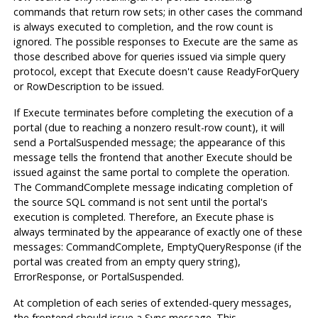
commands that return row sets; in other cases the command
is always executed to completion, and the row count is
ignored. The possible responses to Execute are the same as
those described above for queries issued via simple query
protocol, except that Execute doesn't cause ReadyForQuery
or RowDescription to be issued.
If Execute terminates before completing the execution of a
portal (due to reaching a nonzero result-row count), it will
send a PortalSuspended message; the appearance of this
message tells the frontend that another Execute should be
issued against the same portal to complete the operation.
The CommandComplete message indicating completion of
the source SQL command is not sent until the portal's
execution is completed. Therefore, an Execute phase is
always terminated by the appearance of exactly one of these
messages: CommandComplete, EmptyQueryResponse (if the
portal was created from an empty query string),
ErrorResponse, or PortalSuspended.
At completion of each series of extended-query messages,
the frontend should issue a Sync message. This