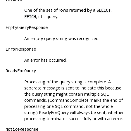
One of the set of rows returned by a
,
SELECT
, etc. query.
FETCH
EmptyQueryResponse
An empty query string was recognized.
ErrorResponse
An error has occurred.
ReadyForQuery
Processing of the query string is complete. A
separate message is sent to indicate this because
the query string might contain multiple SQL
commands. (CommandComplete marks the end of
processing one SQL command, not the whole
string.) ReadyForQuery will always be sent, whether
processing terminates successfully or with an error.
NoticeResponse