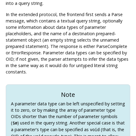
into a query string.
In the extended protocol, the frontend first sends a Parse
message, which contains a textual query string, optionally
some information about data types of parameter
placeholders, and the name of a destination prepared-
statement object (an empty string selects the unnamed
prepared statement). The response is either ParseComplete
or ErrorResponse. Parameter data types can be specified by
OID; if not given, the parser attempts to infer the data types
in the same way as it would do for untyped literal string
constants.
Note
A parameter data type can be left unspecified by setting
it to zero, or by making the array of parameter type
OIDs shorter than the number of parameter symbols
(
) used in the query string. Another special case is that
$
n
a parameter's type can be specified as
(that is, the
void