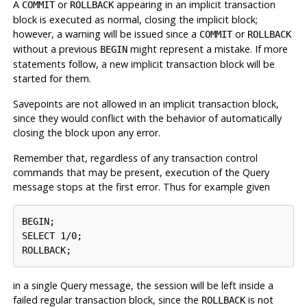
A
or
appearing in an implicit transaction
COMMIT
ROLLBACK
block is executed as normal, closing the implicit block;
however, a warning will be issued since a
or
COMMIT
ROLLBACK
without a previous
might represent a mistake. If more
BEGIN
statements follow, a new implicit transaction block will be
started for them.
Savepoints are not allowed in an implicit transaction block,
since they would conflict with the behavior of automatically
closing the block upon any error.
Remember that, regardless of any transaction control
commands that may be present, execution of the Query
message stops at the first error. Thus for example given
BEGIN;

SELECT 1/0;

in a single Query message, the session will be left inside a
failed regular transaction block, since the
is not
ROLLBACK