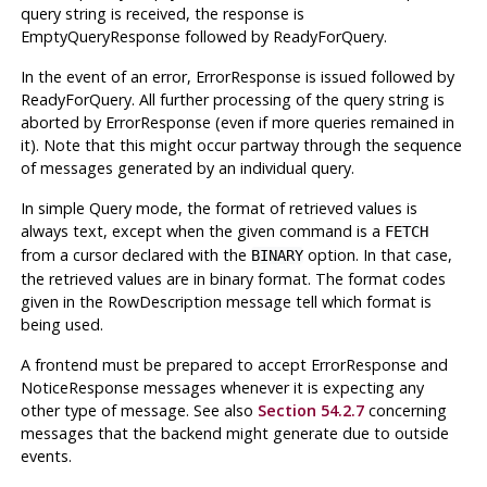
query string is received, the response is
EmptyQueryResponse followed by ReadyForQuery.
In the event of an error, ErrorResponse is issued followed by
ReadyForQuery. All further processing of the query string is
aborted by ErrorResponse (even if more queries remained in
it). Note that this might occur partway through the sequence
of messages generated by an individual query.
In simple Query mode, the format of retrieved values is
always text, except when the given command is a
FETCH
from a cursor declared with the
option. In that case,
BINARY
the retrieved values are in binary format. The format codes
given in the RowDescription message tell which format is
being used.
A frontend must be prepared to accept ErrorResponse and
NoticeResponse messages whenever it is expecting any
other type of message. See also
Section 54.2.7
concerning
messages that the backend might generate due to outside
events.