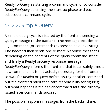
ReadyForQuery as starting a command cycle, or to consider
ReadyForQuery as ending the start-up phase and each
subsequent command cycle.
54.2.2. Simple Query
A simple query cycle is initiated by the frontend sending a
Query message to the backend. The message includes an
SQL command (or commands) expressed as a text string.
The backend then sends one or more response messages
depending on the contents of the query command string,
and finally a ReadyForQuery response message.
ReadyForQuery informs the frontend that it can safely send a
new command. (It is not actually necessary for the frontend
to wait for ReadyForQuery before issuing another command,
but the frontend must then take responsibility for figuring
out what happens if the earlier command fails and already-
issued later commands succeed.)
The possible response messages from the backend are: