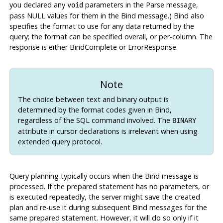
you declared any
parameters in the Parse message,
void
pass NULL values for them in the Bind message.) Bind also
specifies the format to use for any data returned by the
query; the format can be specified overall, or per-column. The
response is either BindComplete or ErrorResponse.
Note
The choice between text and binary output is
determined by the format codes given in Bind,
regardless of the SQL command involved. The
BINARY
attribute in cursor declarations is irrelevant when using
extended query protocol.
Query planning typically occurs when the Bind message is
processed. If the prepared statement has no parameters, or
is executed repeatedly, the server might save the created
plan and re-use it during subsequent Bind messages for the
same prepared statement. However, it will do so only if it