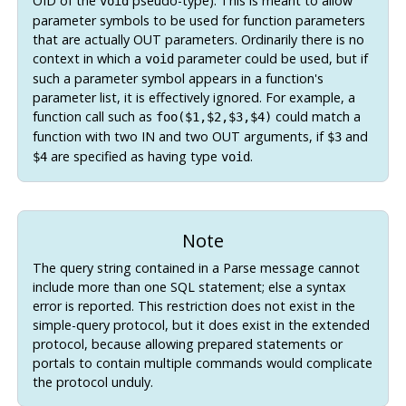
OID of the
pseudo-type). This is meant to allow
void
parameter symbols to be used for function parameters
that are actually OUT parameters. Ordinarily there is no
context in which a
parameter could be used, but if
void
such a parameter symbol appears in a function's
parameter list, it is effectively ignored. For example, a
function call such as
could match a
foo($1,$2,$3,$4)
function with two IN and two OUT arguments, if
and
$3
are specified as having type
.
$4
void
Note
The query string contained in a Parse message cannot
include more than one SQL statement; else a syntax
error is reported. This restriction does not exist in the
simple-query protocol, but it does exist in the extended
protocol, because allowing prepared statements or
portals to contain multiple commands would complicate
the protocol unduly.