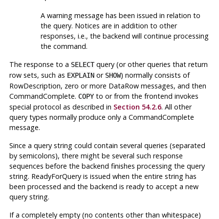
A warning message has been issued in relation to
the query. Notices are in addition to other
responses, i.e., the backend will continue processing
the command.
The response to a
query (or other queries that return
SELECT
row sets, such as
or
) normally consists of
EXPLAIN
SHOW
RowDescription, zero or more DataRow messages, and then
CommandComplete.
to or from the frontend invokes
COPY
special protocol as described in
Section 54.2.6
. All other
query types normally produce only a CommandComplete
message.
Since a query string could contain several queries (separated
by semicolons), there might be several such response
sequences before the backend finishes processing the query
string. ReadyForQuery is issued when the entire string has
been processed and the backend is ready to accept a new
query string.
If a completely empty (no contents other than whitespace)