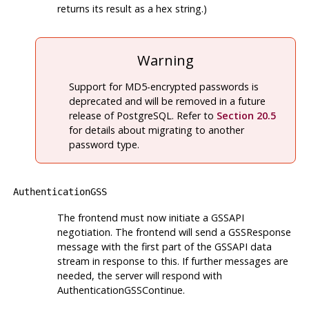
returns its result as a hex string.)
Warning
Support for MD5-encrypted passwords is
deprecated and will be removed in a future
release of
PostgreSQL
. Refer to
Section 20.5
for details about migrating to another
password type.
AuthenticationGSS
The frontend must now initiate a GSSAPI
negotiation. The frontend will send a GSSResponse
message with the first part of the GSSAPI data
stream in response to this. If further messages are
needed, the server will respond with
AuthenticationGSSContinue.