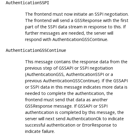
AuthenticationSSPI
The frontend must now initiate an SSPI negotiation.
The frontend will send a GSSResponse with the first
part of the SSPI data stream in response to this. If
further messages are needed, the server will
respond with AuthenticationGSSContinue.
AuthenticationGSSContinue
This message contains the response data from the
previous step of GSSAPI or SSPI negotiation
(AuthenticationGSS, AuthenticationSSPI or a
previous AuthenticationGSSContinue). If the GSSAPI
or SSPI data in this message indicates more data is
needed to complete the authentication, the
frontend must send that data as another
GSSResponse message. If GSSAPI or SSPI
authentication is completed by this message, the
server will next send AuthenticationOk to indicate
successful authentication or ErrorResponse to
indicate failure.