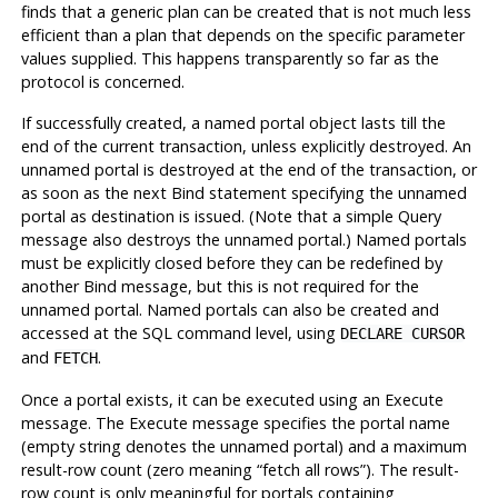
finds that a generic plan can be created that is not much less
efficient than a plan that depends on the specific parameter
values supplied. This happens transparently so far as the
protocol is concerned.
If successfully created, a named portal object lasts till the
end of the current transaction, unless explicitly destroyed. An
unnamed portal is destroyed at the end of the transaction, or
as soon as the next Bind statement specifying the unnamed
portal as destination is issued. (Note that a simple Query
message also destroys the unnamed portal.) Named portals
must be explicitly closed before they can be redefined by
another Bind message, but this is not required for the
unnamed portal. Named portals can also be created and
accessed at the SQL command level, using
DECLARE CURSOR
and
.
FETCH
Once a portal exists, it can be executed using an Execute
message. The Execute message specifies the portal name
(empty string denotes the unnamed portal) and a maximum
result-row count (zero meaning
“
fetch all rows
”
). The result-
row count is only meaningful for portals containing