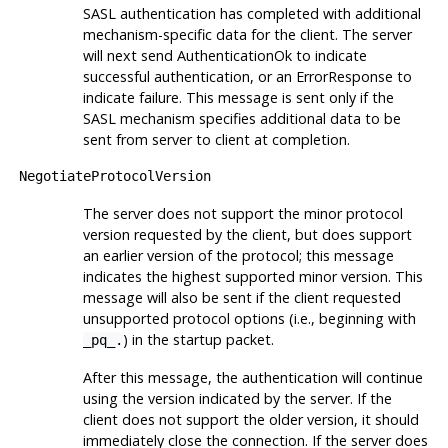
SASL authentication has completed with additional
mechanism-specific data for the client. The server
will next send AuthenticationOk to indicate
successful authentication, or an ErrorResponse to
indicate failure. This message is sent only if the
SASL mechanism specifies additional data to be
sent from server to client at completion.
NegotiateProtocolVersion
The server does not support the minor protocol
version requested by the client, but does support
an earlier version of the protocol; this message
indicates the highest supported minor version. This
message will also be sent if the client requested
unsupported protocol options (i.e., beginning with
) in the startup packet.
_pq_.
After this message, the authentication will continue
using the version indicated by the server. If the
client does not support the older version, it should
immediately close the connection. If the server does