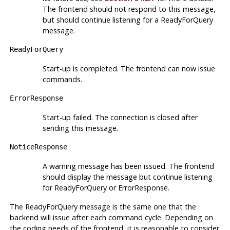
The frontend should not respond to this message,
but should continue listening for a ReadyForQuery
message.
ReadyForQuery
Start-up is completed. The frontend can now issue
commands.
ErrorResponse
Start-up failed. The connection is closed after
sending this message.
NoticeResponse
A warning message has been issued. The frontend
should display the message but continue listening
for ReadyForQuery or ErrorResponse.
The ReadyForQuery message is the same one that the
backend will issue after each command cycle. Depending on
the coding needs of the frontend, it is reasonable to consider