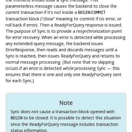
parameterless message causes the backend to close the
current transaction if it's not inside a
/
BEGIN
COMMIT
transaction block (
“
close
”
meaning to commit if no error, or
roll back if error). Then a ReadyForQuery response is issued.
The purpose of Sync is to provide a resynchronization point
for error recovery. When an error is detected while processing
any extended-query message, the backend issues
ErrorResponse, then reads and discards messages until a
Sync is reached, then issues ReadyForQuery and returns to
normal message processing. (But note that no skipping
occurs if an error is detected
while
processing Sync — this
ensures that there is one and only one ReadyForQuery sent
for each Sync.)
Note
Sync does not cause a transaction block opened with
to be closed. It is possible to detect this situation
BEGIN
since the ReadyForQuery message includes transaction
status information.