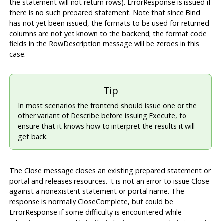
the statement will not return rows). ErrorResponse is issued if
there is no such prepared statement. Note that since Bind
has not yet been issued, the formats to be used for returned
columns are not yet known to the backend; the format code
fields in the RowDescription message will be zeroes in this
case.
Tip
In most scenarios the frontend should issue one or the
other variant of Describe before issuing Execute, to
ensure that it knows how to interpret the results it will
get back.
The Close message closes an existing prepared statement or
portal and releases resources. It is not an error to issue Close
against a nonexistent statement or portal name. The
response is normally CloseComplete, but could be
ErrorResponse if some difficulty is encountered while