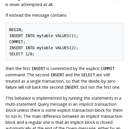
is never attempted at all.
If instead the message contains
BEGIN;

INSERT INTO mytable VALUES(1);

COMMIT;

INSERT INTO mytable VALUES(2);

then the first
is committed by the explicit
INSERT
COMMIT
command. The second
and the
are still
INSERT
SELECT
treated as a single transaction, so that the divide-by-zero
failure will roll back the second
, but not the first one.
INSERT
This behavior is implemented by running the statements in a
multi-statement Query message in an
implicit transaction
block
unless there is some explicit transaction block for them
to run in. The main difference between an implicit transaction
block and a regular one is that an implicit block is closed
automatically at the end of the Query message, either by an