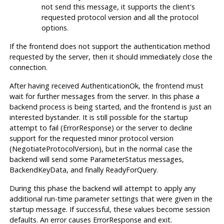
not send this message, it supports the client's
requested protocol version and all the protocol
options.
If the frontend does not support the authentication method
requested by the server, then it should immediately close the
connection.
After having received AuthenticationOk, the frontend must
wait for further messages from the server. In this phase a
backend process is being started, and the frontend is just an
interested bystander. It is still possible for the startup
attempt to fail (ErrorResponse) or the server to decline
support for the requested minor protocol version
(NegotiateProtocolVersion), but in the normal case the
backend will send some ParameterStatus messages,
BackendKeyData, and finally ReadyForQuery.
During this phase the backend will attempt to apply any
additional run-time parameter settings that were given in the
startup message. If successful, these values become session
defaults. An error causes ErrorResponse and exit.