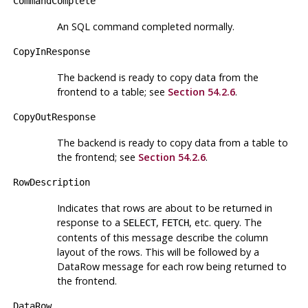
CommandComplete
An SQL command completed normally.
CopyInResponse
The backend is ready to copy data from the
frontend to a table; see
Section 54.2.6
.
CopyOutResponse
The backend is ready to copy data from a table to
the frontend; see
Section 54.2.6
.
RowDescription
Indicates that rows are about to be returned in
response to a
,
, etc. query. The
SELECT
FETCH
contents of this message describe the column
layout of the rows. This will be followed by a
DataRow message for each row being returned to
the frontend.
DataRow