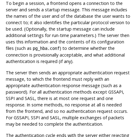
To begin a session, a frontend opens a connection to the
server and sends a startup message. This message includes
the names of the user and of the database the user wants to
connect to; it also identifies the particular protocol version to
be used. (Optionally, the startup message can include
additional settings for run-time parameters.) The server then
uses this information and the contents of its configuration
files (such as
) to determine whether the
pg_hba.conf
connection is provisionally acceptable, and what additional
authentication is required (if any).
The server then sends an appropriate authentication request
message, to which the frontend must reply with an
appropriate authentication response message (such as a
password). For all authentication methods except GSSAPI,
SSPI and SASL, there is at most one request and one
response. In some methods, no response at all is needed
from the frontend, and so no authentication request occurs.
For GSSAPI, SSPI and SASL, multiple exchanges of packets
may be needed to complete the authentication.
The authentication cycle ends with the server either rejecting