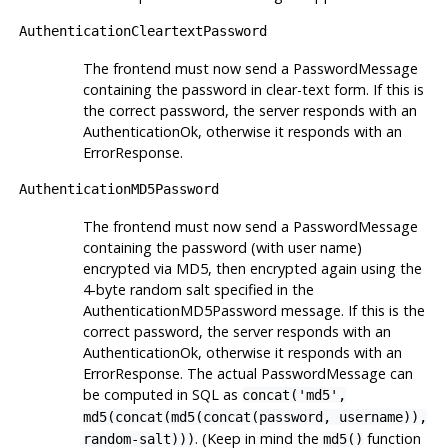
AuthenticationCleartextPassword
The frontend must now send a PasswordMessage
containing the password in clear-text form. If this is
the correct password, the server responds with an
AuthenticationOk, otherwise it responds with an
ErrorResponse.
AuthenticationMD5Password
The frontend must now send a PasswordMessage
containing the password (with user name)
encrypted via MD5, then encrypted again using the
4-byte random salt specified in the
AuthenticationMD5Password message. If this is the
correct password, the server responds with an
AuthenticationOk, otherwise it responds with an
ErrorResponse. The actual PasswordMessage can
be computed in SQL as
concat('md5',
md5(concat(md5(concat(password, username)),
. (Keep in mind the
function
random-salt)))
md5()