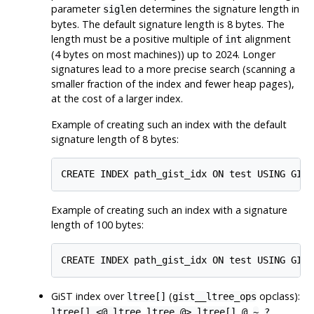
parameter
determines the signature length in
siglen
bytes. The default signature length is 8 bytes. The
length must be a positive multiple of
alignment
int
(4 bytes on most machines)) up to 2024. Longer
signatures lead to a more precise search (scanning a
smaller fraction of the index and fewer heap pages),
at the cost of a larger index.
Example of creating such an index with the default
signature length of 8 bytes:
Example of creating such an index with a signature
length of 100 bytes:
GiST index over
(
opclass):
ltree[]
gist__ltree_ops
,
,
,
,
ltree[] <@ ltree
ltree @> ltree[]
@
~
?