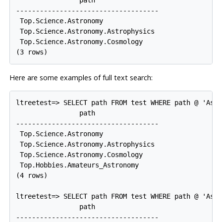
------------------------------------

 Top.Science.Astronomy

 Top.Science.Astronomy.Astrophysics

 Top.Science.Astronomy.Cosmology

Here are some examples of full text search:
ltreetest=> SELECT path FROM test WHERE path @ 'Astr
                path

------------------------------------

 Top.Science.Astronomy

 Top.Science.Astronomy.Astrophysics

 Top.Science.Astronomy.Cosmology

 Top.Hobbies.Amateurs_Astronomy

(4 rows)

ltreetest=> SELECT path FROM test WHERE path @ 'Astr
                path

------------------------------------
