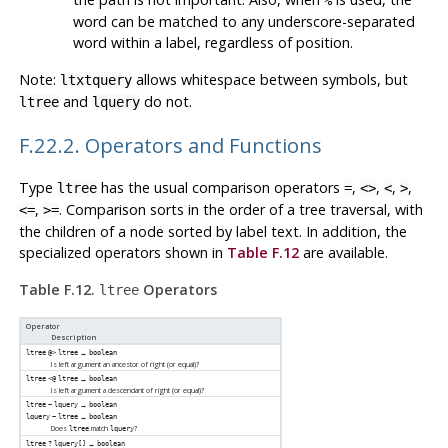
%
word can be matched to any underscore-separated
word within a label, regardless of position.
Note:
allows whitespace between symbols, but
ltxtquery
and
do not.
ltree
lquery
F.22.2. Operators and Functions
Type
has the usual comparison operators
,
,
,
,
ltree
=
<>
<
>
,
. Comparison sorts in the order of a tree traversal, with
<=
>=
the children of a node sorted by label text. In addition, the
specialized operators shown in
Table F.12
are available.
Table F.12.
Operators
ltree
Operator
Description
→
ltree
@>
ltree
boolean
Is left argument an ancestor of right (or equal)?
→
ltree
<@
ltree
boolean
Is left argument a descendant of right (or equal)?
→
ltree
~
lquery
boolean
→
lquery
~
ltree
boolean
Does
match
?
ltree
lquery
→
ltree
?
lquery[]
boolean