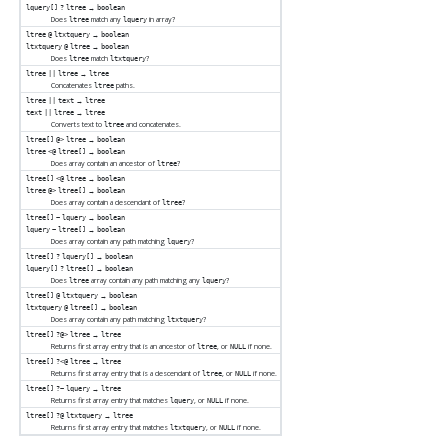
→
lquery[]
?
ltree
boolean
Does
match any
in array?
ltree
lquery
→
ltree
@
ltxtquery
boolean
→
ltxtquery
@
ltree
boolean
Does
match
?
ltree
ltxtquery
→
ltree
||
ltree
ltree
Concatenates
paths.
ltree
→
ltree
||
text
ltree
→
text
||
ltree
ltree
Converts text to
and concatenates.
ltree
→
ltree[]
@>
ltree
boolean
→
ltree
<@
ltree[]
boolean
Does array contain an ancestor of
?
ltree
→
ltree[]
<@
ltree
boolean
→
ltree
@>
ltree[]
boolean
Does array contain a descendant of
?
ltree
→
ltree[]
~
lquery
boolean
→
lquery
~
ltree[]
boolean
Does array contain any path matching
?
lquery
→
ltree[]
?
lquery[]
boolean
→
lquery[]
?
ltree[]
boolean
Does
array contain any path matching any
?
ltree
lquery
→
ltree[]
@
ltxtquery
boolean
→
ltxtquery
@
ltree[]
boolean
Does array contain any path matching
?
ltxtquery
→
ltree[]
?@>
ltree
ltree
Returns first array entry that is an ancestor of
, or
if none.
ltree
NULL
→
ltree[]
?<@
ltree
ltree
Returns first array entry that is a descendant of
, or
if none.
ltree
NULL
→
ltree[]
?~
lquery
ltree
Returns first array entry that matches
, or
if none.
lquery
NULL
→
ltree[]
?@
ltxtquery
ltree
Returns first array entry that matches
, or
if none.
ltxtquery
NULL