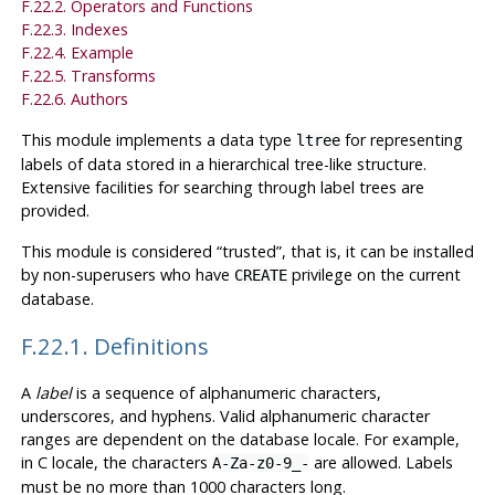
F.22.2. Operators and Functions
F.22.3. Indexes
F.22.4. Example
F.22.5. Transforms
F.22.6. Authors
This module implements a data type
for representing
ltree
labels of data stored in a hierarchical tree-like structure.
Extensive facilities for searching through label trees are
provided.
This module is considered
“
trusted
”
, that is, it can be installed
by non-superusers who have
privilege on the current
CREATE
database.
F.22.1. Definitions
A
label
is a sequence of alphanumeric characters,
underscores, and hyphens. Valid alphanumeric character
ranges are dependent on the database locale. For example,
in C locale, the characters
are allowed. Labels
A-Za-z0-9_-
must be no more than 1000 characters long.