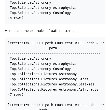
 Top.Science.Astronomy

 Top.Science.Astronomy.Astrophysics

 Top.Science.Astronomy.Cosmology

Here are some examples of path matching:
ltreetest=> SELECT path FROM test WHERE path ~ '*.As
                     path

-----------------------------------------------

 Top.Science.Astronomy

 Top.Science.Astronomy.Astrophysics

 Top.Science.Astronomy.Cosmology

 Top.Collections.Pictures.Astronomy

 Top.Collections.Pictures.Astronomy.Stars

 Top.Collections.Pictures.Astronomy.Galaxies

 Top.Collections.Pictures.Astronomy.Astronauts

(7 rows)

ltreetest=> SELECT path FROM test WHERE path ~ '*.!p
                path
