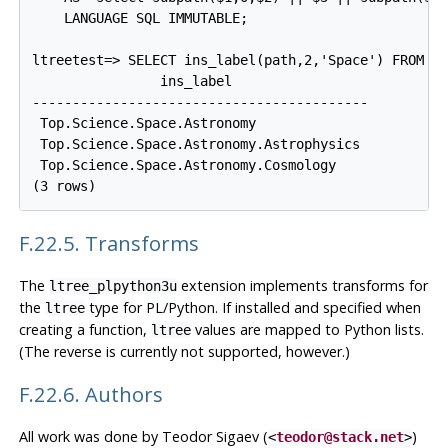
    LANGUAGE SQL IMMUTABLE;

ltreetest=> SELECT ins_label(path,2,'Space') FROM te
                ins_label

------------------------------------------

 Top.Science.Space.Astronomy

 Top.Science.Space.Astronomy.Astrophysics

 Top.Science.Space.Astronomy.Cosmology

F.22.5. Transforms
The
extension implements transforms for
ltree_plpython3u
the
type for PL/Python. If installed and specified when
ltree
creating a function,
values are mapped to Python lists.
ltree
(The reverse is currently not supported, however.)
F.22.6. Authors
All work was done by Teodor Sigaev (
)
<
teodor@stack.net
>