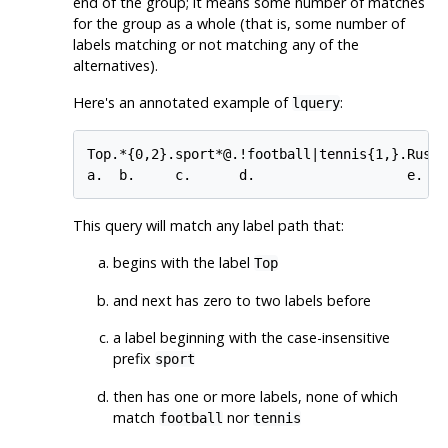
end of the group; it means some number of matches
for the group as a whole (that is, some number of
labels matching or not matching any of the
alternatives).
Here's an annotated example of
:
lquery
Top.*{0,2}.sport*@.!football|tennis{1,}.Russ*|
This query will match any label path that:
begins with the label
Top
and next has zero to two labels before
a label beginning with the case-insensitive
prefix
sport
then has one or more labels, none of which
match
nor
football
tennis