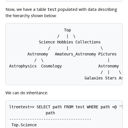
Now, we have a table
populated with data describing
test
the hierarchy shown below:
                        Top

                     /   |  \

             Science Hobbies Collections

                 /       |              \

        Astronomy   Amateurs_Astronomy Pictures

           /  \                            |

Astrophysics  Cosmology                Astronomy

                                        /  |    \

We can do inheritance:
ltreetest=> SELECT path FROM test WHERE path <@ 'Top
                path

------------------------------------

 Top.Science
