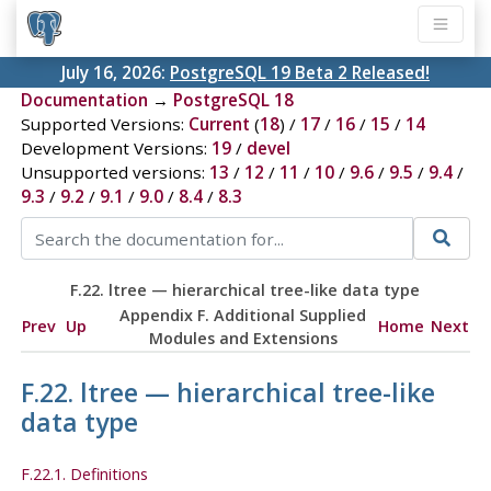
July 16, 2026:
PostgreSQL 19 Beta 2 Released!
Documentation
→
PostgreSQL 18
Supported Versions:
Current
(
18
) /
17
/
16
/
15
/
14
Development Versions:
19
/
devel
Unsupported versions:
13
/
12
/
11
/
10
/
9.6
/
9.5
/
9.4
/
9.3
/
9.2
/
9.1
/
9.0
/
8.4
/
8.3
F.22. ltree — hierarchical tree-like data type
Appendix F. Additional Supplied
Prev
Up
Home
Next
Modules and Extensions
F.22. ltree — hierarchical tree-like
data type
F.22.1. Definitions