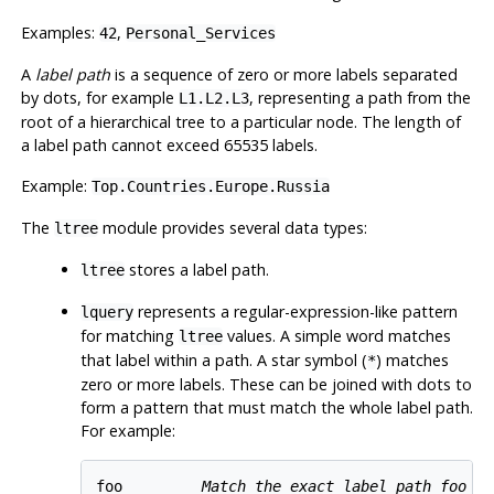
Examples:
,
42
Personal_Services
A
label path
is a sequence of zero or more labels separated
by dots, for example
, representing a path from the
L1.L2.L3
root of a hierarchical tree to a particular node. The length of
a label path cannot exceed 65535 labels.
Example:
Top.Countries.Europe.Russia
The
module provides several data types:
ltree
stores a label path.
ltree
represents a regular-expression-like pattern
lquery
for matching
values. A simple word matches
ltree
that label within a path. A star symbol (
) matches
*
zero or more labels. These can be joined with dots to
form a pattern that must match the whole label path.
For example:
foo         
Match the exact label path 
foo