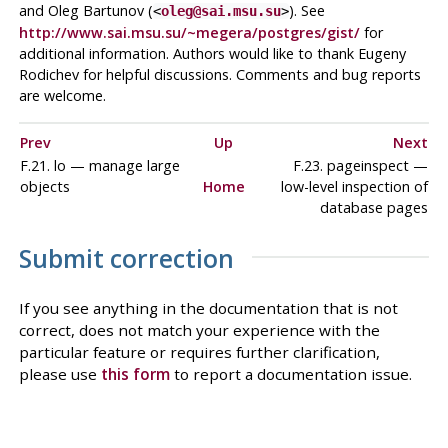
and Oleg Bartunov (
). See
<
oleg@sai.msu.su
>
http://www.sai.msu.su/~megera/postgres/gist/
for
additional information. Authors would like to thank Eugeny
Rodichev for helpful discussions. Comments and bug reports
are welcome.
Prev
Up
Next
F.21. lo — manage large
F.23. pageinspect —
objects
Home
low-level inspection of
database pages
Submit correction
If you see anything in the documentation that is not
correct, does not match your experience with the
particular feature or requires further clarification,
please use
this form
to report a documentation issue.