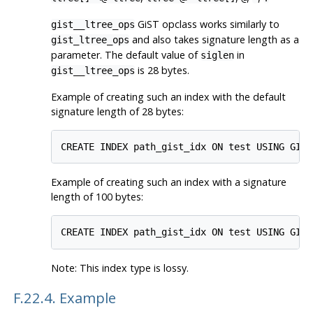
GiST opclass works similarly to
gist__ltree_ops
and also takes signature length as a
gist_ltree_ops
parameter. The default value of
in
siglen
is 28 bytes.
gist__ltree_ops
Example of creating such an index with the default
signature length of 28 bytes:
Example of creating such an index with a signature
length of 100 bytes:
Note: This index type is lossy.
F.22.4. Example