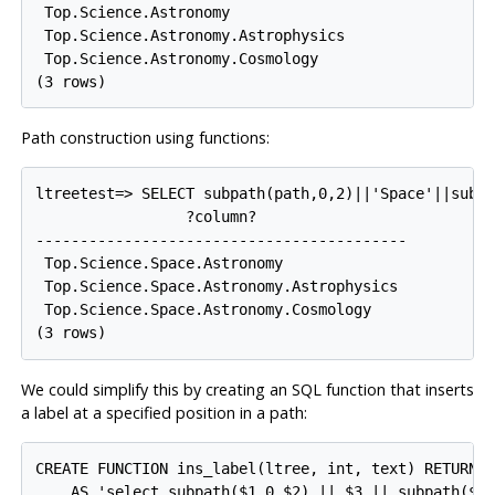
 Top.Science.Astronomy

 Top.Science.Astronomy.Astrophysics

 Top.Science.Astronomy.Cosmology

Path construction using functions:
ltreetest=> SELECT subpath(path,0,2)||'Space'||subpa
                 ?column?

------------------------------------------

 Top.Science.Space.Astronomy

 Top.Science.Space.Astronomy.Astrophysics

 Top.Science.Space.Astronomy.Cosmology

We could simplify this by creating an SQL function that inserts
a label at a specified position in a path:
CREATE FUNCTION ins_label(ltree, int, text) RETURNS 
    AS 'select subpath($1,0,$2) || $3 || subpath($1,