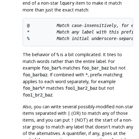
end of a non-star
item to make it match
lquery
more than just the exact match:
@           
Match case-insensitively, for exa
*           
Match any label with this prefix,
%           
Match initial underscore-separate
The behavior of
is a bit complicated. It tries to
%
match words rather than the entire label. For
example
matches
but not
foo_bar%
foo_bar_baz
. If combined with
, prefix matching
foo_barbaz
*
applies to each word separately, for example
matches
but not
foo_bar%*
foo1_bar2_baz
.
foo1_br2_baz
Also, you can write several possibly-modified non-star
items separated with
(OR) to match any of those
|
items, and you can put
(NOT) at the start of a non-
!
star group to match any label that doesn't match any
of the alternatives. A quantifier, if any, goes at the