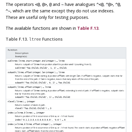
The operators
,
,
and
have analogues
,
,
,
<@
@>
@
~
^<@
^@>
^@
, which are the same except they do not use indexes.
^~
These are useful only for testing purposes.
The available functions are shown in
Table F.13
.
Table F.13.
Functions
ltree
Function
Description
Example(s)
(
,
,
) →
subltree
ltree
start
integer
end
integer
ltree
Returns subpath of
from position
to position
-1 (counting from 0).
ltree
start
end
→
subltree('Top.Child1.Child2', 1, 2)
Child1
(
,
,
) →
subpath
ltree
offset
integer
len
integer
ltree
Returns subpath of
starting at position
, with length
. If
is negative, subpath starts that far
ltree
offset
len
offset
from the end of the path. If
is negative, leaves that many labels off the end of the path.
len
→
subpath('Top.Child1.Child2', 0, 2)
Top.Child1
(
,
) →
subpath
ltree
offset
integer
ltree
Returns subpath of
starting at position
, extending to end of path. If
is negative, subpath starts
ltree
offset
offset
that far from the end of the path.
→
subpath('Top.Child1.Child2', 1)
Child1.Child2
(
) →
nlevel
ltree
integer
Returns number of labels in path.
→
nlevel('Top.Child1.Child2')
3
(
,
) →
index
a
ltree
b
ltree
integer
Returns position of first occurrence of
in
, or -1 if not found.
b
a
→
index('0.1.2.3.5.4.5.6.8.5.6.8', '5.6')
6
(
,
,
) →
index
a
ltree
b
ltree
offset
integer
integer
Returns position of first occurrence of
in
, or -1 if not found. The search starts at position
; negative
b
a
offset
offset
means start
labels from the end of the path.
-offset