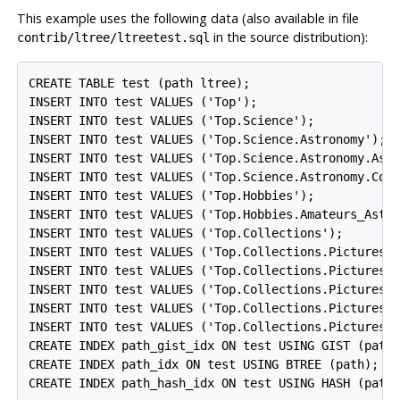
This example uses the following data (also available in file
in the source distribution):
contrib/ltree/ltreetest.sql
CREATE TABLE test (path ltree);

INSERT INTO test VALUES ('Top');

INSERT INTO test VALUES ('Top.Science');

INSERT INTO test VALUES ('Top.Science.Astronomy');

INSERT INTO test VALUES ('Top.Science.Astronomy.Astr
INSERT INTO test VALUES ('Top.Science.Astronomy.Cosm
INSERT INTO test VALUES ('Top.Hobbies');

INSERT INTO test VALUES ('Top.Hobbies.Amateurs_Astro
INSERT INTO test VALUES ('Top.Collections');

INSERT INTO test VALUES ('Top.Collections.Pictures')
INSERT INTO test VALUES ('Top.Collections.Pictures.A
INSERT INTO test VALUES ('Top.Collections.Pictures.A
INSERT INTO test VALUES ('Top.Collections.Pictures.A
INSERT INTO test VALUES ('Top.Collections.Pictures.A
CREATE INDEX path_gist_idx ON test USING GIST (path)
CREATE INDEX path_idx ON test USING BTREE (path);
