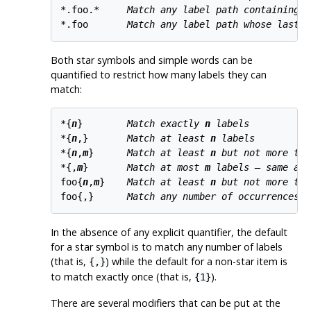
*.foo.*     
Match any label path containing t
*.foo       
Match any label path whose last l
Both star symbols and simple words can be
quantified to restrict how many labels they can
match:
*{
n
}        
Match exactly 
n
 labels
*{
n
,}       
Match at least 
n
 labels
*{
n
,
m
}      
Match at least 
n
 but not more tha
*{,
m
}       
Match at most 
m
 labels — same as 
foo{
n
,
m
}    
Match at least 
n
 but not more tha
foo{,}      
Match any number of occurrences o
In the absence of any explicit quantifier, the default
for a star symbol is to match any number of labels
(that is,
) while the default for a non-star item is
{,}
to match exactly once (that is,
).
{1}
There are several modifiers that can be put at the