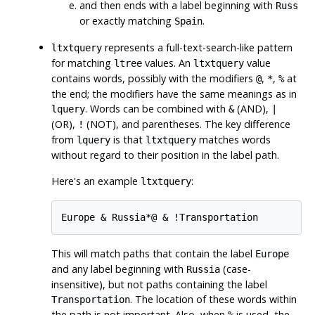
and then ends with a label beginning with
Russ
or exactly matching
.
Spain
represents a full-text-search-like pattern
ltxtquery
for matching
values. An
value
ltree
ltxtquery
contains words, possibly with the modifiers
,
,
at
@
*
%
the end; the modifiers have the same meanings as in
. Words can be combined with
(AND),
lquery
&
|
(OR),
(NOT), and parentheses. The key difference
!
from
is that
matches words
lquery
ltxtquery
without regard to their position in the label path.
Here's an example
:
ltxtquery
This will match paths that contain the label
Europe
and any label beginning with
(case-
Russia
insensitive), but not paths containing the label
. The location of these words within
Transportation
the path is not important. Also, when
is used, the