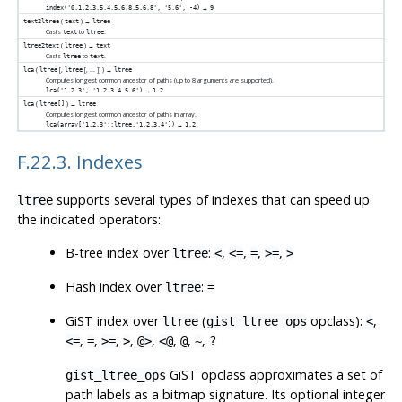
→
index('0.1.2.3.5.4.5.6.8.5.6.8', '5.6', -4)
9
(
) →
text2ltree
text
ltree
Casts
to
.
text
ltree
(
) →
ltree2text
ltree
text
Casts
to
.
ltree
text
(
[
,
[
, ...
]
] ) →
lca
ltree
ltree
ltree
Computes longest common ancestor of paths (up to 8 arguments are supported).
→
lca('1.2.3', '1.2.3.4.5.6')
1.2
(
) →
lca
ltree[]
ltree
Computes longest common ancestor of paths in array.
→
lca(array['1.2.3'::ltree,'1.2.3.4'])
1.2
F.22.3. Indexes
supports several types of indexes that can speed up
ltree
the indicated operators:
B-tree index over
:
,
,
,
,
ltree
<
<=
=
>=
>
Hash index over
:
ltree
=
GiST index over
(
opclass):
,
ltree
gist_ltree_ops
<
,
,
,
,
,
,
,
,
<=
=
>=
>
@>
<@
@
~
?
GiST opclass approximates a set of
gist_ltree_ops
path labels as a bitmap signature. Its optional integer