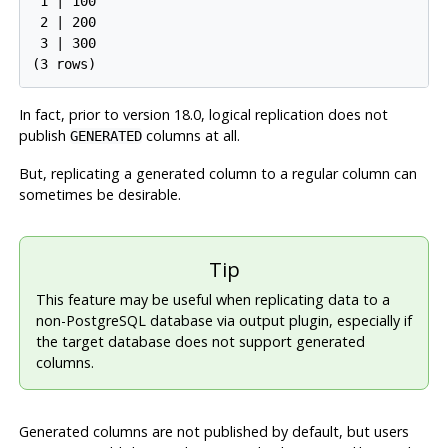
 1 | 100

 2 | 200

 3 | 300

In fact, prior to version 18.0, logical replication does not
publish
columns at all.
GENERATED
But, replicating a generated column to a regular column can
sometimes be desirable.
Tip
This feature may be useful when replicating data to a
non-PostgreSQL database via output plugin, especially if
the target database does not support generated
columns.
Generated columns are not published by default, but users