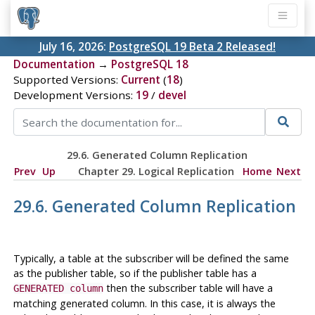
July 16, 2026:
PostgreSQL 19 Beta 2 Released!
Documentation
→
PostgreSQL 18
Supported Versions:
Current
(
18
)
Development Versions:
19
/
devel
29.6. Generated Column Replication
Prev
Up
Chapter 29. Logical Replication
Home
Next
29.6. Generated Column Replication
Typically, a table at the subscriber will be defined the same
as the publisher table, so if the publisher table has a
then the subscriber table will have a
GENERATED column
matching generated column. In this case, it is always the