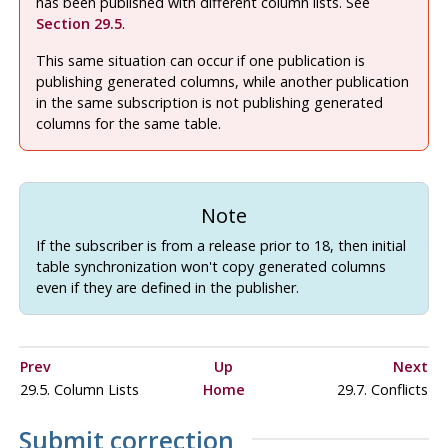
has been published with different column lists. See
Section 29.5
.
This same situation can occur if one publication is
publishing generated columns, while another publication
in the same subscription is not publishing generated
columns for the same table.
Note
If the subscriber is from a release prior to 18, then initial
table synchronization won't copy generated columns
even if they are defined in the publisher.
Prev
Up
Next
29.5. Column Lists
Home
29.7. Conflicts
Submit correction