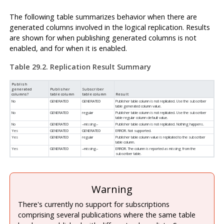
The following table summarizes behavior when there are
generated columns involved in the logical replication. Results
are shown for when publishing generated columns is not
enabled, and for when it is enabled.
Table 29.2. Replication Result Summary
Publish
generated
Publisher
Subscriber
columns?
table column
table column
Result
No
GENERATED
GENERATED
Publisher table column is not replicated. Use the subscriber
table generated column value.
No
GENERATED
regular
Publisher table column is not replicated. Use the subscriber
table regular column default value.
No
GENERATED
--missing--
Publisher table column is not replicated. Nothing happens.
Yes
GENERATED
GENERATED
ERROR. Not supported.
Yes
GENERATED
regular
Publisher table column value is replicated to the subscriber
table column.
Yes
GENERATED
--missing--
ERROR. The column is reported as missing from the
subscriber table.
Warning
There's currently no support for subscriptions
comprising several publications where the same table