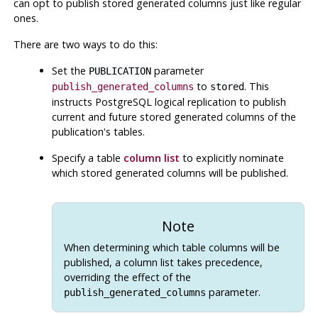
can opt to publish stored generated columns just like regular
ones.
There are two ways to do this:
Set the
parameter
PUBLICATION
to
. This
publish_generated_columns
stored
instructs PostgreSQL logical replication to publish
current and future stored generated columns of the
publication's tables.
Specify a table
column list
to explicitly nominate
which stored generated columns will be published.
Note
When determining which table columns will be
published, a column list takes precedence,
overriding the effect of the
parameter.
publish_generated_columns