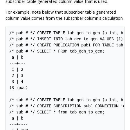
subscriber table generated column value that is used.
For example, note below that subscriber table generated
column value comes from the subscriber column's calculation.
/* pub # */ CREATE TABLE tab_gen_to_gen (a int, b in
/* pub # */ INSERT INTO tab_gen_to_gen VALUES (1),(2
/* pub # */ CREATE PUBLICATION pub1 FOR TABLE tab_ge
/* pub # */ SELECT * FROM tab_gen_to_gen;

 a | b

---+---

 1 | 2

 2 | 3

 3 | 4

(3 rows)

/* sub # */ CREATE TABLE tab_gen_to_gen (a int, b in
/* sub # */ CREATE SUBSCRIPTION sub1 CONNECTION 'dbn
/* sub # */ SELECT * from tab_gen_to_gen;

 a | b

---+----
