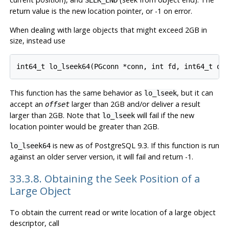
SEEK_END
return value is the new location pointer, or -1 on error.
When dealing with large objects that might exceed 2GB in
size, instead use
This function has the same behavior as
, but it can
lo_lseek
accept an
larger than 2GB and/or deliver a result
offset
larger than 2GB. Note that
will fail if the new
lo_lseek
location pointer would be greater than 2GB.
is new as of
PostgreSQL
9.3. If this function is run
lo_lseek64
against an older server version, it will fail and return -1.
33.3.8. Obtaining the Seek Position of a
Large Object
To obtain the current read or write location of a large object
descriptor, call