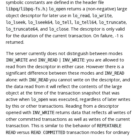
symbolic constants are defined in the header file
.)
returns a (non-negative) large
libpq/libpq-fs.h
lo_open
object descriptor for later use in
,
,
lo_read
lo_write
,
,
,
,
,
lo_lseek
lo_lseek64
lo_tell
lo_tell64
lo_truncate
, and
. The descriptor is only valid
lo_truncate64
lo_close
for the duration of the current transaction. On failure, -1 is
returned.
The server currently does not distinguish between modes
and
: you are allowed to
INV_WRITE
INV_READ
|
INV_WRITE
read from the descriptor in either case. However there is a
significant difference between these modes and
INV_READ
alone: with
you cannot write on the descriptor, and
INV_READ
the data read from it will reflect the contents of the large
object at the time of the transaction snapshot that was
active when
was executed, regardless of later writes
lo_open
by this or other transactions. Reading from a descriptor
opened with
returns data that reflects all writes of
INV_WRITE
other committed transactions as well as writes of the current
transaction. This is similar to the behavior of
REPEATABLE
versus
transaction modes for ordinary
READ
READ COMMITTED