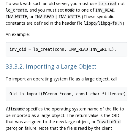
To work with such an old server, you must use
not
lo_creat
, and you must set
to one of
,
lo_create
mode
INV_READ
, or
. (These symbolic
INV_WRITE
INV_READ
|
INV_WRITE
constants are defined in the header file
.)
libpq/libpq-fs.h
An example:
33.3.2. Importing a Large Object
To import an operating system file as a large object, call
specifies the operating system name of the file to
filename
be imported as a large object. The return value is the OID
that was assigned to the new large object, or
InvalidOid
(zero) on failure. Note that the file is read by the client