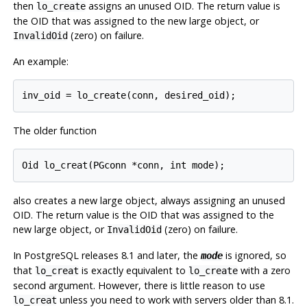
then
assigns an unused OID. The return value is
lo_create
the OID that was assigned to the new large object, or
(zero) on failure.
InvalidOid
An example:
The older function
also creates a new large object, always assigning an unused
OID. The return value is the OID that was assigned to the
new large object, or
(zero) on failure.
InvalidOid
In
PostgreSQL
releases 8.1 and later, the
is ignored, so
mode
that
is exactly equivalent to
with a zero
lo_creat
lo_create
second argument. However, there is little reason to use
unless you need to work with servers older than 8.1.
lo_creat