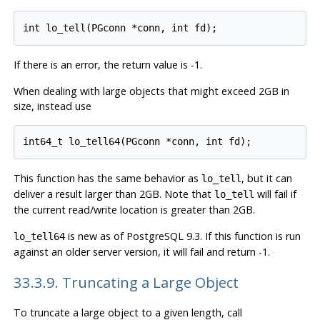
If there is an error, the return value is -1.
When dealing with large objects that might exceed 2GB in
size, instead use
This function has the same behavior as
, but it can
lo_tell
deliver a result larger than 2GB. Note that
will fail if
lo_tell
the current read/write location is greater than 2GB.
is new as of
PostgreSQL
9.3. If this function is run
lo_tell64
against an older server version, it will fail and return -1.
33.3.9. Truncating a Large Object
To truncate a large object to a given length, call