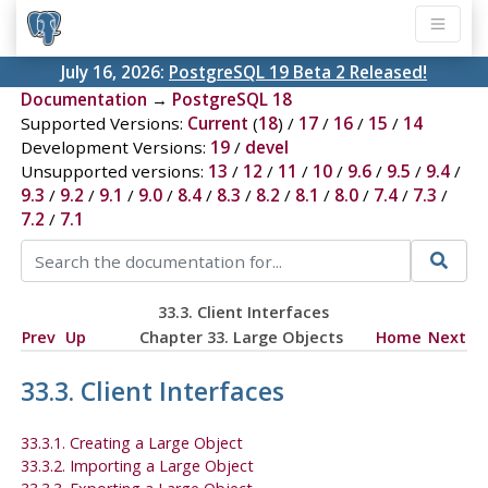
July 16, 2026:
PostgreSQL 19 Beta 2 Released!
Documentation
→
PostgreSQL 18
Supported Versions:
Current
(
18
) /
17
/
16
/
15
/
14
Development Versions:
19
/
devel
Unsupported versions:
13
/
12
/
11
/
10
/
9.6
/
9.5
/
9.4
/
9.3
/
9.2
/
9.1
/
9.0
/
8.4
/
8.3
/
8.2
/
8.1
/
8.0
/
7.4
/
7.3
/
7.2
/
7.1
33.3. Client Interfaces
Prev
Up
Chapter 33. Large Objects
Home
Next
33.3. Client Interfaces
33.3.1. Creating a Large Object
33.3.2. Importing a Large Object