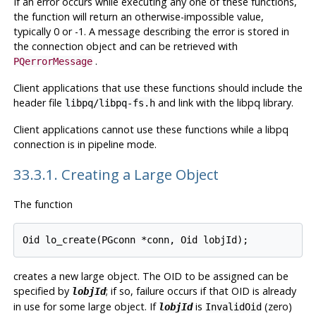
If an error occurs while executing any one of these functions,
the function will return an otherwise-impossible value,
typically 0 or -1. A message describing the error is stored in
the connection object and can be retrieved with
.
PQerrorMessage
Client applications that use these functions should include the
header file
and link with the
libpq
library.
libpq/libpq-fs.h
Client applications cannot use these functions while a libpq
connection is in pipeline mode.
33.3.1. Creating a Large Object
The function
creates a new large object. The OID to be assigned can be
specified by
; if so, failure occurs if that OID is already
lobjId
in use for some large object. If
is
(zero)
lobjId
InvalidOid