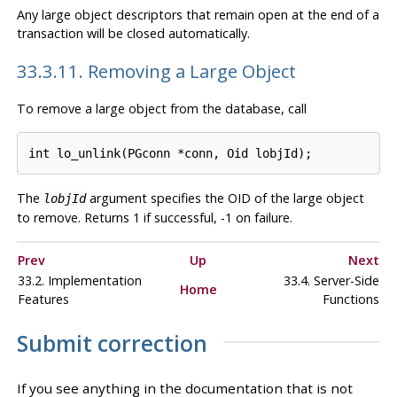
Any large object descriptors that remain open at the end of a
transaction will be closed automatically.
33.3.11. Removing a Large Object
To remove a large object from the database, call
The
argument specifies the OID of the large object
lobjId
to remove. Returns 1 if successful, -1 on failure.
Prev
Up
Next
33.2. Implementation
33.4. Server-Side
Home
Features
Functions
Submit correction
If you see anything in the documentation that is not