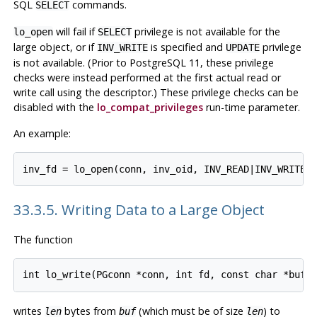
SQL
commands.
SELECT
will fail if
privilege is not available for the
lo_open
SELECT
large object, or if
is specified and
privilege
INV_WRITE
UPDATE
is not available. (Prior to
PostgreSQL
11, these privilege
checks were instead performed at the first actual read or
write call using the descriptor.) These privilege checks can be
disabled with the
lo_compat_privileges
run-time parameter.
An example:
33.3.5. Writing Data to a Large Object
The function
writes
bytes from
(which must be of size
) to
len
buf
len