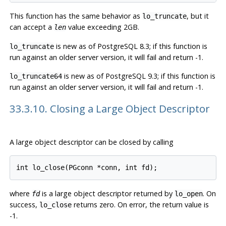
This function has the same behavior as
, but it
lo_truncate
can accept a
value exceeding 2GB.
len
is new as of
PostgreSQL
8.3; if this function is
lo_truncate
run against an older server version, it will fail and return -1.
is new as of
PostgreSQL
9.3; if this function is
lo_truncate64
run against an older server version, it will fail and return -1.
33.3.10. Closing a Large Object Descriptor
A large object descriptor can be closed by calling
where
is a large object descriptor returned by
. On
fd
lo_open
success,
returns zero. On error, the return value is
lo_close
-1.