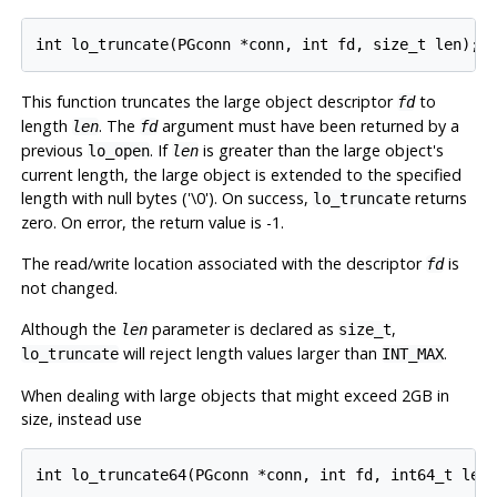
This function truncates the large object descriptor
to
fd
length
. The
argument must have been returned by a
len
fd
previous
. If
is greater than the large object's
lo_open
len
current length, the large object is extended to the specified
length with null bytes ('\0'). On success,
returns
lo_truncate
zero. On error, the return value is -1.
The read/write location associated with the descriptor
is
fd
not changed.
Although the
parameter is declared as
,
len
size_t
will reject length values larger than
.
lo_truncate
INT_MAX
When dealing with large objects that might exceed 2GB in
size, instead use