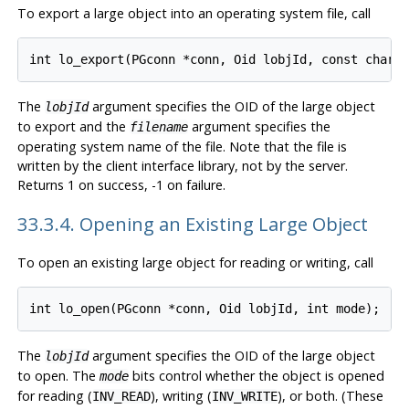
To export a large object into an operating system file, call
The
argument specifies the OID of the large object
lobjId
to export and the
argument specifies the
filename
operating system name of the file. Note that the file is
written by the client interface library, not by the server.
Returns 1 on success, -1 on failure.
33.3.4. Opening an Existing Large Object
To open an existing large object for reading or writing, call
The
argument specifies the OID of the large object
lobjId
to open. The
bits control whether the object is opened
mode
for reading (
), writing (
), or both. (These
INV_READ
INV_WRITE