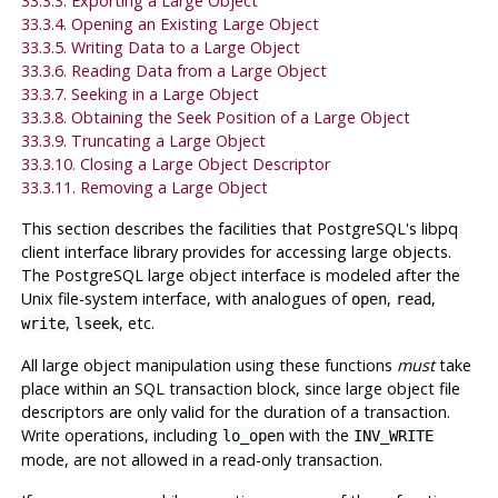
33.3.3. Exporting a Large Object
33.3.4. Opening an Existing Large Object
33.3.5. Writing Data to a Large Object
33.3.6. Reading Data from a Large Object
33.3.7. Seeking in a Large Object
33.3.8. Obtaining the Seek Position of a Large Object
33.3.9. Truncating a Large Object
33.3.10. Closing a Large Object Descriptor
33.3.11. Removing a Large Object
This section describes the facilities that
PostgreSQL
's
libpq
client interface library provides for accessing large objects.
The
PostgreSQL
large object interface is modeled after the
Unix
file-system interface, with analogues of
,
,
open
read
,
, etc.
write
lseek
All large object manipulation using these functions
must
take
place within an SQL transaction block, since large object file
descriptors are only valid for the duration of a transaction.
Write operations, including
with the
lo_open
INV_WRITE
mode, are not allowed in a read-only transaction.