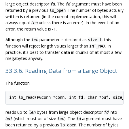
large object descriptor
. The
argument must have been
fd
fd
returned by a previous
. The number of bytes actually
lo_open
written is returned (in the current implementation, this will
always equal
unless there is an error). In the event of an
len
error, the return value is -1.
Although the
parameter is declared as
, this
len
size_t
function will reject length values larger than
. In
INT_MAX
practice, it's best to transfer data in chunks of at most a few
megabytes anyway.
33.3.6. Reading Data from a Large Object
The function
reads up to
bytes from large object descriptor
into
len
fd
(which must be of size
). The
argument must have
buf
len
fd
been returned by a previous
. The number of bytes
lo_open