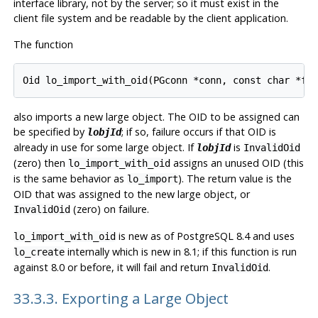
interface library, not by the server; so it must exist in the
client file system and be readable by the client application.
The function
also imports a new large object. The OID to be assigned can
be specified by
; if so, failure occurs if that OID is
lobjId
already in use for some large object. If
is
lobjId
InvalidOid
(zero) then
assigns an unused OID (this
lo_import_with_oid
is the same behavior as
). The return value is the
lo_import
OID that was assigned to the new large object, or
(zero) on failure.
InvalidOid
is new as of
PostgreSQL
8.4 and uses
lo_import_with_oid
internally which is new in 8.1; if this function is run
lo_create
against 8.0 or before, it will fail and return
.
InvalidOid
33.3.3. Exporting a Large Object