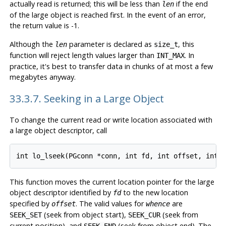
actually read is returned; this will be less than
if the end
len
of the large object is reached first. In the event of an error,
the return value is -1.
Although the
parameter is declared as
, this
len
size_t
function will reject length values larger than
. In
INT_MAX
practice, it's best to transfer data in chunks of at most a few
megabytes anyway.
33.3.7. Seeking in a Large Object
To change the current read or write location associated with
a large object descriptor, call
This function moves the current location pointer for the large
object descriptor identified by
to the new location
fd
specified by
. The valid values for
are
offset
whence
(seek from object start),
(seek from
SEEK_SET
SEEK_CUR
current position), and
(seek from object end). The