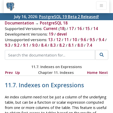
July 16, 2026:
PostgreSQL 19 Beta 2 Released!
Documentation
→
PostgreSQL 18
Supported Versions:
Current
(
18
) /
17
/
16
/
15
/
14
Development Versions:
19
/
devel
Unsupported versions:
13
/
12
/
11
/
10
/
9.6
/
9.5
/
9.4
/
9.3
/
9.2
/
9.1
/
9.0
/
8.4
/
8.3
/
8.2
/
8.1
/
8.0
/
7.4
11.7. Indexes on Expressions
Prev
Up
Chapter 11. Indexes
Home
Next
11.7. Indexes on Expressions
An index column need not be just a column of the underlying
table, but can be a function or scalar expression computed
from one or more columns of the table. This feature is useful
to obtain fast access to tables based on the results of