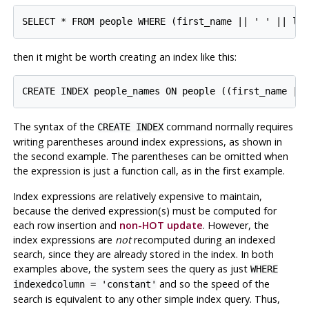
then it might be worth creating an index like this:
The syntax of the
command normally requires
CREATE INDEX
writing parentheses around index expressions, as shown in
the second example. The parentheses can be omitted when
the expression is just a function call, as in the first example.
Index expressions are relatively expensive to maintain,
because the derived expression(s) must be computed for
each row insertion and
non-HOT update
. However, the
index expressions are
not
recomputed during an indexed
search, since they are already stored in the index. In both
examples above, the system sees the query as just
WHERE
and so the speed of the
indexedcolumn = 'constant'
search is equivalent to any other simple index query. Thus,