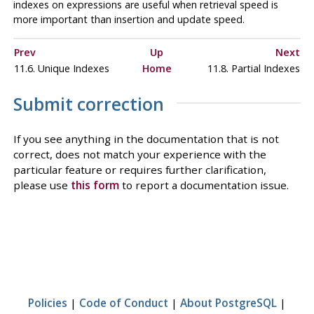
indexes on expressions are useful when retrieval speed is
more important than insertion and update speed.
Prev
Up
Next
11.6. Unique Indexes
Home
11.8. Partial Indexes
Submit correction
If you see anything in the documentation that is not
correct, does not match your experience with the
particular feature or requires further clarification,
please use
this form
to report a documentation issue.
Policies
|
Code of Conduct
|
About PostgreSQL
|