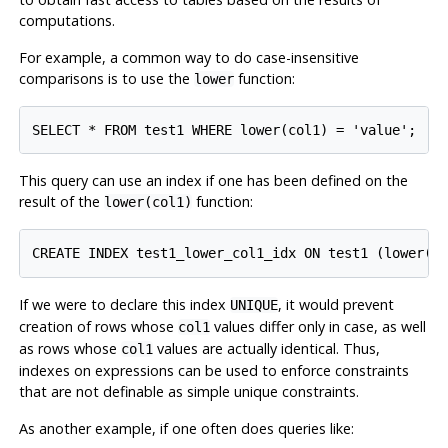
computations.
For example, a common way to do case-insensitive
comparisons is to use the
function:
lower
This query can use an index if one has been defined on the
result of the
function:
lower(col1)
If we were to declare this index
, it would prevent
UNIQUE
creation of rows whose
values differ only in case, as well
col1
as rows whose
values are actually identical. Thus,
col1
indexes on expressions can be used to enforce constraints
that are not definable as simple unique constraints.
As another example, if one often does queries like: