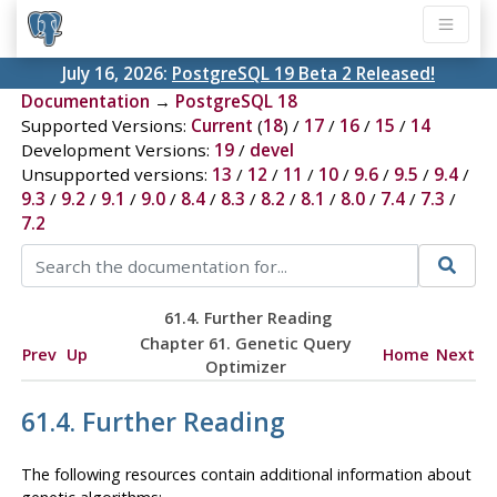
July 16, 2026:
PostgreSQL 19 Beta 2 Released!
Documentation
→
PostgreSQL 18
Supported Versions:
Current
(
18
) /
17
/
16
/
15
/
14
Development Versions:
19
/
devel
Unsupported versions:
13
/
12
/
11
/
10
/
9.6
/
9.5
/
9.4
/
9.3
/
9.2
/
9.1
/
9.0
/
8.4
/
8.3
/
8.2
/
8.1
/
8.0
/
7.4
/
7.3
/
7.2
61.4. Further Reading
Chapter 61. Genetic Query
Prev
Up
Home
Next
Optimizer
61.4. Further Reading
The following resources contain additional information about