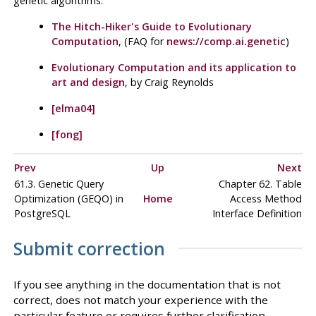
genetic algorithms:
The Hitch-Hiker's Guide to Evolutionary
Computation
, (FAQ for
news://comp.ai.genetic
)
Evolutionary Computation and its application to
art and design
, by Craig Reynolds
[elma04]
[fong]
Prev
Up
Next
61.3. Genetic Query
Chapter 62. Table
Optimization (
GEQO
) in
Home
Access Method
PostgreSQL
Interface Definition
Submit correction
If you see anything in the documentation that is not
correct, does not match your experience with the
particular feature or requires further clarification,