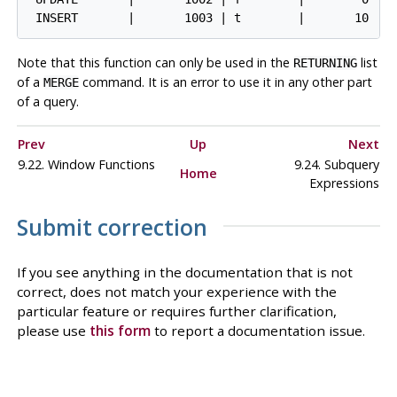
Note that this function can only be used in the
list
RETURNING
of a
command. It is an error to use it in any other part
MERGE
of a query.
Prev
Up
Next
9.22. Window Functions
9.24. Subquery
Home
Expressions
Submit correction
If you see anything in the documentation that is not
correct, does not match your experience with the
particular feature or requires further clarification,
please use
this form
to report a documentation issue.