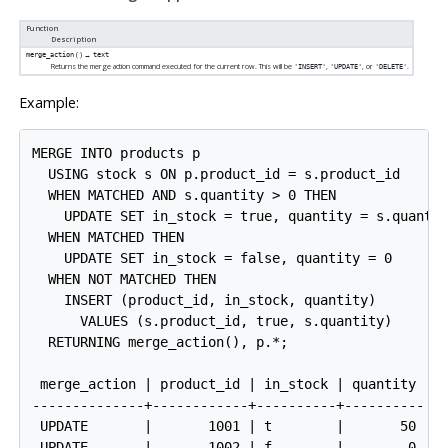
Function
Description
( ) →
merge_action
text
Returns the merge action command executed for the current row. This will be
,
, or
.
'INSERT'
'UPDATE'
'DELETE'
Example:
MERGE INTO products p

  USING stock s ON p.product_id = s.product_id

  WHEN MATCHED AND s.quantity > 0 THEN

    UPDATE SET in_stock = true, quantity = s.quantit
  WHEN MATCHED THEN

    UPDATE SET in_stock = false, quantity = 0

  WHEN NOT MATCHED THEN

    INSERT (product_id, in_stock, quantity)

      VALUES (s.product_id, true, s.quantity)

  RETURNING merge_action(), p.*;

 merge_action | product_id | in_stock | quantity

--------------+------------+----------+----------

 UPDATE       |       1001 | t        |       50

 UPDATE       |       1002 | f        |        0
