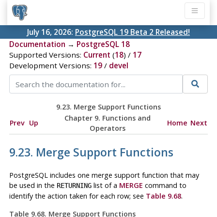
July 16, 2026:
PostgreSQL 19 Beta 2 Released!
Documentation
→
PostgreSQL 18
Supported Versions:
Current
(
18
) /
17
Development Versions:
19
/
devel
9.23. Merge Support Functions
Chapter 9. Functions and
Prev
Up
Home
Next
Operators
9.23. Merge Support Functions
PostgreSQL
includes one merge support function that may
be used in the
list of a
MERGE
command to
RETURNING
identify the action taken for each row; see
Table 9.68
.
Table 9.68. Merge Support Functions