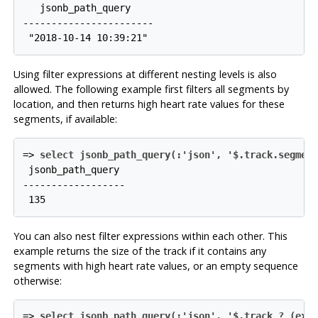
   jsonb_path_query

-----------------------

Using filter expressions at different nesting levels is also
allowed. The following example first filters all segments by
location, and then returns high heart rate values for these
segments, if available:
=>
select jsonb_path_query(:'json', '$.track.segmen
 jsonb_path_query

------------------

You can also nest filter expressions within each other. This
example returns the size of the track if it contains any
segments with high heart rate values, or an empty sequence
otherwise:
=>
select jsonb_path_query(:'json', '$.track ? (exi