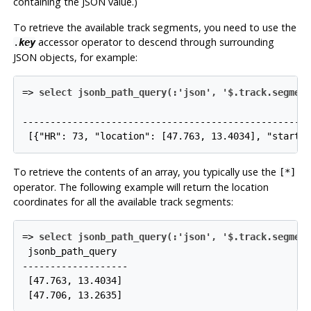
containing the JSON value.)
To retrieve the available track segments, you need to use the
accessor operator to descend through surrounding
.
key
JSON objects, for example:
=>
select jsonb_path_query(:'json', '$.track.segmen
                                                    
----------------------------------------------------
To retrieve the contents of an array, you typically use the
[*]
operator. The following example will return the location
coordinates for all the available track segments:
=>
select jsonb_path_query(:'json', '$.track.segmen
 jsonb_path_query

-------------------

 [47.763, 13.4034]
