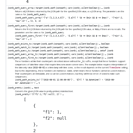
(
,
[
,
[
,
]
] ) →
jsonb_path_query_array
target
jsonb
path
jsonpath
vars
jsonb
silent
boolean
jsonb
Returns all JSON items returned by the JSON path for the specified JSON value, as a JSON array. The parameters are the
same as for
.
jsonb_path_query
jsonb_path_query_array('{"a":[1,2,3,4,5]}', '$.a[*] ? (@ >= $min && @ <= $max)', '{"min":2,
→
"max":4}')
[2, 3, 4]
(
,
[
,
[
,
]
] ) →
jsonb_path_query_first
target
jsonb
path
jsonpath
vars
jsonb
silent
boolean
jsonb
Returns the first JSON item returned by the JSON path for the specified JSON value, or
if there are no results. The
NULL
parameters are the same as for
.
jsonb_path_query
jsonb_path_query_first('{"a":[1,2,3,4,5]}', '$.a[*] ? (@ >= $min && @ <= $max)', '{"min":2,
→
"max":4}')
2
(
,
[
,
[
,
]
] ) →
jsonb_path_exists_tz
target
jsonb
path
jsonpath
vars
jsonb
silent
boolean
boolean
(
,
[
,
[
,
]
] ) →
jsonb_path_match_tz
target
jsonb
path
jsonpath
vars
jsonb
silent
boolean
boolean
(
,
[
,
[
,
]
] ) →
jsonb_path_query_tz
target
jsonb
path
jsonpath
vars
jsonb
silent
boolean
setof jsonb
(
,
[
,
[
,
]
] ) →
jsonb_path_query_array_tz
target
jsonb
path
jsonpath
vars
jsonb
silent
boolean
jsonb
(
,
[
,
[
,
]
] ) →
jsonb_path_query_first_tz
target
jsonb
path
jsonpath
vars
jsonb
silent
boolean
jsonb
These functions act like their counterparts described above without the
suffix, except that these functions support
_tz
comparisons of date/time values that require timezone-aware conversions. The example below requires interpretation of
the date-only value
as a timestamp with time zone, so the result depends on the current
TimeZone
setting.
2015-08-02
Due to this dependency, these functions are marked as stable, which means these functions cannot be used in indexes.
Their counterparts are immutable, and so can be used in indexes; but they will throw errors if asked to make such
comparisons.
jsonb_path_exists_tz('["2015-08-01 12:00:00-05"]', '$[*] ? (@.datetime() < "2015-08-
→
02".datetime())')
t
(
) →
jsonb_pretty
jsonb
text
Converts the given JSON value to pretty-printed, indented text.
→
jsonb_pretty('[{"f1":1,"f2":null}, 2]')
[

    {

        "f1": 1,

        "f2": null

    },

    2
