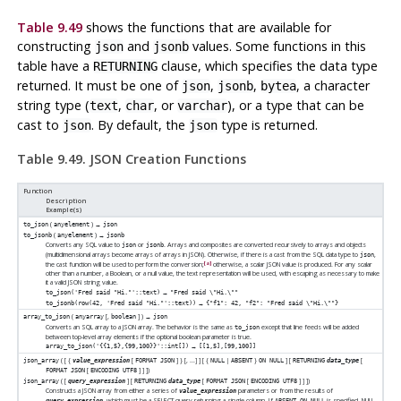
Table 9.49
shows the functions that are available for
constructing
and
values. Some functions in this
json
jsonb
table have a
clause, which specifies the data type
RETURNING
returned. It must be one of
,
,
, a character
json
jsonb
bytea
string type (
,
, or
), or a type that can be
text
char
varchar
cast to
. By default, the
type is returned.
json
json
Table 9.49. JSON Creation Functions
Function
Description
Example(s)
(
) →
to_json
anyelement
json
(
) →
to_jsonb
anyelement
jsonb
Converts any SQL value to
or
. Arrays and composites are converted recursively to arrays and objects
json
jsonb
(multidimensional arrays become arrays of arrays in JSON). Otherwise, if there is a cast from the SQL data type to
,
json
[a]
the cast function will be used to perform the conversion;
otherwise, a scalar JSON value is produced. For any scalar
other than a number, a Boolean, or a null value, the text representation will be used, with escaping as necessary to make
it a valid JSON string value.
→
to_json('Fred said "Hi."'::text)
"Fred said \"Hi.\""
→
to_jsonb(row(42, 'Fred said "Hi."'::text))
{"f1": 42, "f2": "Fred said \"Hi.\""}
(
[
,
] ) →
array_to_json
anyarray
boolean
json
Converts an SQL array to a JSON array. The behavior is the same as
except that line feeds will be added
to_json
between top-level array elements if the optional boolean parameter is true.
→
array_to_json('{{1,5},{99,100}}'::int[])
[[1,5],[99,100]]
( [
{
[
] } [
, ...
]
] [
{
|
}
] [
[
json_array
value_expression
FORMAT JSON
NULL
ABSENT
ON NULL
RETURNING
data_type
[
]
]
])
FORMAT JSON
ENCODING UTF8
( [
] [
[
[
]
]
])
json_array
query_expression
RETURNING
data_type
FORMAT JSON
ENCODING UTF8
Constructs a JSON array from either a series of
parameters or from the results of
value_expression
, which must be a SELECT query returning a single column. If
is specified, NULL
query_expression
ABSENT ON NULL