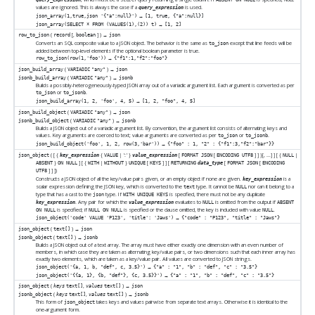
values are ignored. This is always the case if a
is used.
query_expression
→
json_array(1,true,json '{"a":null}')
[1, true, {"a":null}]
→
json_array(SELECT * FROM (VALUES(1),(2)) t)
[1, 2]
(
[
,
] ) →
row_to_json
record
boolean
json
Converts an SQL composite value to a JSON object. The behavior is the same as
except that line feeds will be
to_json
added between top-level elements if the optional boolean parameter is true.
→
row_to_json(row(1,'foo'))
{"f1":1,"f2":"foo"}
(
) →
json_build_array
VARIADIC
"any"
json
(
) →
jsonb_build_array
VARIADIC
"any"
jsonb
Builds a possibly-heterogeneously-typed JSON array out of a variadic argument list. Each argument is converted as per
or
.
to_json
to_jsonb
→
json_build_array(1, 2, 'foo', 4, 5)
[1, 2, "foo", 4, 5]
(
) →
json_build_object
VARIADIC
"any"
json
(
) →
jsonb_build_object
VARIADIC
"any"
jsonb
Builds a JSON object out of a variadic argument list. By convention, the argument list consists of alternating keys and
values. Key arguments are coerced to text; value arguments are converted as per
or
.
to_json
to_jsonb
→
json_build_object('foo', 1, 2, row(3,'bar'))
{"foo" : 1, "2" : {"f1":3,"f2":"bar"}}
( [
{
{
| ':' }
[
[
]
] }[
, ...
]
] [
{
|
json_object
key_expression
VALUE
value_expression
FORMAT JSON
ENCODING UTF8
NULL
}
] [
{
|
}
[
]
] [
[
[
ABSENT
ON NULL
WITH
WITHOUT
UNIQUE
KEYS
RETURNING
data_type
FORMAT JSON
ENCODING
]
]
])
UTF8
Constructs a JSON object of all the key/value pairs given, or an empty object if none are given.
is a
key_expression
scalar expression defining the
JSON
key, which is converted to the
type. It cannot be
nor can it belong to a
text
NULL
type that has a cast to the
type. If
is specified, there must not be any duplicate
json
WITH UNIQUE KEYS
. Any pair for which the
evaluates to
is omitted from the output if
key_expression
value_expression
NULL
ABSENT
is specified; if
is specified or the clause omitted, the key is included with value
.
ON NULL
NULL ON NULL
NULL
→
json_object('code' VALUE 'P123', 'title': 'Jaws')
{"code" : "P123", "title" : "Jaws"}
(
) →
json_object
text[]
json
(
) →
jsonb_object
text[]
jsonb
Builds a JSON object out of a text array. The array must have either exactly one dimension with an even number of
members, in which case they are taken as alternating key/value pairs, or two dimensions such that each inner array has
exactly two elements, which are taken as a key/value pair. All values are converted to JSON strings.
→
json_object('{a, 1, b, "def", c, 3.5}')
{"a" : "1", "b" : "def", "c" : "3.5"}
→
json_object('{{a, 1}, {b, "def"}, {c, 3.5}}')
{"a" : "1", "b" : "def", "c" : "3.5"}
(
,
) →
json_object
keys
text[]
values
text[]
json
(
,
) →
jsonb_object
keys
text[]
values
text[]
jsonb
This form of
takes keys and values pairwise from separate text arrays. Otherwise it is identical to the
json_object
one-argument form.