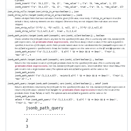
is positive.
→
jsonb_insert('{"a": [0,1,2]}', '{a, 1}', '"new_value"')
{"a": [0, "new_value", 1, 2]}
→
jsonb_insert('{"a": [0,1,2]}', '{a, 1}', '"new_value"', true)
{"a": [0, 1, "new_value", 2]}
(
[
,
] ) →
json_strip_nulls
target
json
strip_in_arrays
boolean
json
(
[
,
] ) →
jsonb_strip_nulls
target
jsonb
strip_in_arrays
boolean
jsonb
Deletes all object fields that have null values from the given JSON value, recursively. If
is true (the
strip_in_arrays
default is false), null array elements are also stripped. Otherwise they are not stripped. Bare null values are never
stripped.
→
json_strip_nulls('[{"f1":1, "f2":null}, 2, null, 3]')
[{"f1":1},2,null,3]
→
jsonb_strip_nulls('[1,2,null,3,4]', true)
[1,2,3,4]
(
,
[
,
[
,
]
] ) →
jsonb_path_exists
target
jsonb
path
jsonpath
vars
jsonb
silent
boolean
boolean
Checks whether the JSON path returns any item for the specified JSON value. (This is useful only with SQL-standard JSON
path expressions, not
predicate check expressions
, since those always return a value.) If the
argument is
vars
specified, it must be a JSON object, and its fields provide named values to be substituted into the
expression. If
jsonpath
the
argument is specified and is
, the function suppresses the same errors as the
and
operators do.
silent
true
@?
@@
jsonb_path_exists('{"a":[1,2,3,4,5]}', '$.a[*] ? (@ >= $min && @ <= $max)', '{"min":2,
→
"max":4}')
t
(
,
[
,
[
,
]
] ) →
jsonb_path_match
target
jsonb
path
jsonpath
vars
jsonb
silent
boolean
boolean
Returns the SQL boolean result of a JSON path predicate check for the specified JSON value. (This is useful only with
predicate check expressions
, not SQL-standard JSON path expressions, since it will either fail or return
if the
NULL
path result is not a single boolean value.) The optional
and
arguments act the same as for
vars
silent
.
jsonb_path_exists
jsonb_path_match('{"a":[1,2,3,4,5]}', 'exists($.a[*] ? (@ >= $min && @ <= $max))', '{"min":2,
→
"max":4}')
t
(
,
[
,
[
,
]
] ) →
jsonb_path_query
target
jsonb
path
jsonpath
vars
jsonb
silent
boolean
setof jsonb
Returns all JSON items returned by the JSON path for the specified JSON value. For SQL-standard JSON path expressions it
returns the JSON values selected from
. For
predicate check expressions
it returns the result of the
target
predicate check:
,
, or
. The optional
and
arguments act the same as for
true
false
null
vars
silent
.
jsonb_path_exists
select * from jsonb_path_query('{"a":[1,2,3,4,5]}', '$.a[*] ? (@ >= $min && @ <= $max)',
→
'{"min":2, "max":4}')
 jsonb_path_query

------------------

 2

 3
