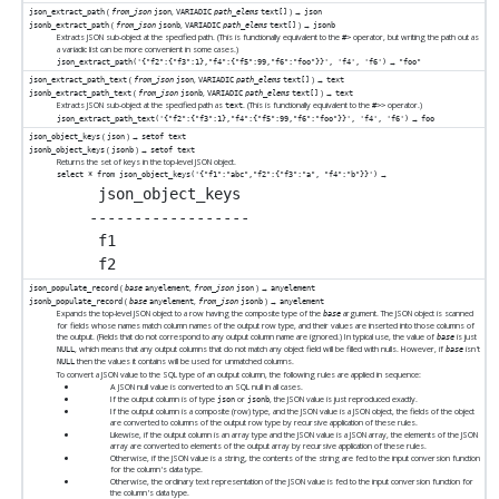
(
,
) →
json_extract_path
from_json
json
VARIADIC
path_elems
text[]
json
(
,
) →
jsonb_extract_path
from_json
jsonb
VARIADIC
path_elems
text[]
jsonb
Extracts JSON sub-object at the specified path. (This is functionally equivalent to the
operator, but writing the path out as
#>
a variadic list can be more convenient in some cases.)
→
json_extract_path('{"f2":{"f3":1},"f4":{"f5":99,"f6":"foo"}}', 'f4', 'f6')
"foo"
(
,
) →
json_extract_path_text
from_json
json
VARIADIC
path_elems
text[]
text
(
,
) →
jsonb_extract_path_text
from_json
jsonb
VARIADIC
path_elems
text[]
text
Extracts JSON sub-object at the specified path as
. (This is functionally equivalent to the
operator.)
text
#>>
→
json_extract_path_text('{"f2":{"f3":1},"f4":{"f5":99,"f6":"foo"}}', 'f4', 'f6')
foo
(
) →
json_object_keys
json
setof text
(
) →
jsonb_object_keys
jsonb
setof text
Returns the set of keys in the top-level JSON object.
→
select * from json_object_keys('{"f1":"abc","f2":{"f3":"a", "f4":"b"}}')
 json_object_keys

------------------

 f1

(
,
) →
json_populate_record
base
anyelement
from_json
json
anyelement
(
,
) →
jsonb_populate_record
base
anyelement
from_json
jsonb
anyelement
Expands the top-level JSON object to a row having the composite type of the
argument. The JSON object is scanned
base
for fields whose names match column names of the output row type, and their values are inserted into those columns of
the output. (Fields that do not correspond to any output column name are ignored.) In typical use, the value of
is just
base
, which means that any output columns that do not match any object field will be filled with nulls. However, if
isn't
NULL
base
then the values it contains will be used for unmatched columns.
NULL
To convert a JSON value to the SQL type of an output column, the following rules are applied in sequence:
A JSON null value is converted to an SQL null in all cases.
If the output column is of type
or
, the JSON value is just reproduced exactly.
json
jsonb
If the output column is a composite (row) type, and the JSON value is a JSON object, the fields of the object
are converted to columns of the output row type by recursive application of these rules.
Likewise, if the output column is an array type and the JSON value is a JSON array, the elements of the JSON
array are converted to elements of the output array by recursive application of these rules.
Otherwise, if the JSON value is a string, the contents of the string are fed to the input conversion function
for the column's data type.
Otherwise, the ordinary text representation of the JSON value is fed to the input conversion function for
the column's data type.