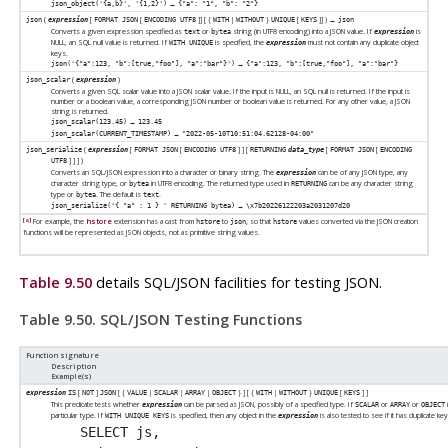
→
json_object('{a,b}', '{1,2}')
{"a": "1", "b": "2"}
(
[
[
]
] [
{
|
}
[
]
] ) →
json
expression
FORMAT JSON
ENCODING UTF8
WITH
WITHOUT
UNIQUE
KEYS
json
Converts a given expression specified as
or
string (in UTF8 encoding) into a JSON value. If
is
text
bytea
expression
NULL, an
SQL
null value is returned. If
is specified, the
must not contain any duplicate object
WITH UNIQUE
expression
keys.
→
json('{"a":123, "b":[true,"foo"], "a":"bar"}')
{"a":123, "b":[true,"foo"], "a":"bar"}
(
)
json_scalar
expression
Converts a given SQL scalar value into a JSON scalar value. If the input is NULL, an
SQL
null is returned. If the input is
number or a boolean value, a corresponding JSON number or boolean value is returned. For any other value, a JSON
string is returned.
→
json_scalar(123.45)
123.45
→
json_scalar(CURRENT_TIMESTAMP)
"2022-05-10T10:51:04.62128-04:00"
(
[
[
]
] [
[
[
json_serialize
expression
FORMAT JSON
ENCODING UTF8
RETURNING
data_type
FORMAT JSON
ENCODING
]
]
] )
UTF8
Converts an SQL/JSON expression into a character or binary string. The
can be of any JSON type, any
expression
character string type, or
in UTF8 encoding. The returned type used in
can be any character string
bytea
RETURNING
type or
. The default is
.
bytea
text
→
json_serialize('{ "a" : 1 } ' RETURNING bytea)
\x7b20226122203a2031207d20
[a]
For example, the
hstore
extension has a cast from
to
, so that
values converted via the JSON creation
hstore
json
hstore
functions will be represented as JSON objects, not as primitive string values.
Table 9.50
details SQL/JSON facilities for testing JSON.
Table 9.50. SQL/JSON Testing Functions
Function signature
Description
Example(s)
[
]
[
{
|
|
|
}
] [
{
|
}
[
]
]
expression
IS
NOT
JSON
VALUE
SCALAR
ARRAY
OBJECT
WITH
WITHOUT
UNIQUE
KEYS
This predicate tests whether
can be parsed as JSON, possibly of a specified type. If
or
or
expression
SCALAR
ARRAY
OBJECT
particular type. If
is specified, then any object in the
is also tested to see if it has duplicate ke
WITH UNIQUE KEYS
expression
SELECT js,
