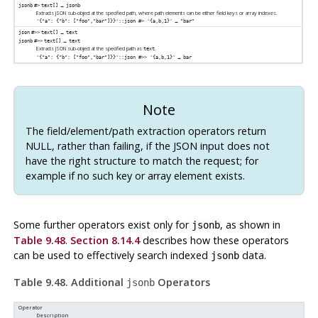
→
jsonb
#>
text[]
jsonb
Extracts JSON sub-object at the specified path, where path elements can be either field keys or array indexes.
→
'{"a": {"b": ["foo","bar"]}}'::json #> '{a,b,1}'
"bar"
→
json
#>>
text[]
text
→
jsonb
#>>
text[]
text
Extracts JSON sub-object at the specified path as
.
text
→
'{"a": {"b": ["foo","bar"]}}'::json #>> '{a,b,1}'
bar
Note
The field/element/path extraction operators return
NULL, rather than failing, if the JSON input does not
have the right structure to match the request; for
example if no such key or array element exists.
Some further operators exist only for
, as shown in
jsonb
Table 9.48
.
Section 8.14.4
describes how these operators
can be used to effectively search indexed
data.
jsonb
Table 9.48. Additional
Operators
jsonb
Operator
Description