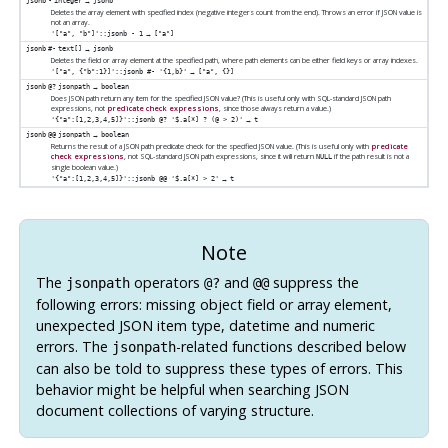
→
jsonb
-
integer
jsonb
Deletes the array element with specified index (negative integers count from the end). Throws an error if JSON value is
not an array.
→
'["a", "b"]'::jsonb - 1
["a"]
→
jsonb
#-
text[]
jsonb
Deletes the field or array element at the specified path, where path elements can be either field keys or array indexes.
→
'["a", {"b":1}]'::jsonb #- '{1,b}'
["a", {}]
→
jsonb
@?
jsonpath
boolean
Does JSON path return any item for the specified JSON value? (This is useful only with SQL-standard JSON path
expressions, not
predicate check expressions
, since those always return a value.)
→
'{"a":[1,2,3,4,5]}'::jsonb @? '$.a[*] ? (@ > 2)'
t
→
jsonb
@@
jsonpath
boolean
Returns the result of a JSON path predicate check for the specified JSON value. (This is useful only with
predicate
check expressions
, not SQL-standard JSON path expressions, since it will return
if the path result is not a
NULL
single boolean value.)
→
'{"a":[1,2,3,4,5]}'::jsonb @@ '$.a[*] > 2'
t
Note
The
operators
and
suppress the
jsonpath
@?
@@
following errors: missing object field or array element,
unexpected JSON item type, datetime and numeric
errors. The
-related functions described below
jsonpath
can also be told to suppress these types of errors. This
behavior might be helpful when searching JSON
document collections of varying structure.