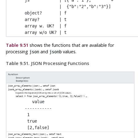
              |  {"b":"2","b":"3"}]

object?       | f

array?        | t

array w. UK?  | f

Table 9.51
shows the functions that are available for
processing
and
values.
json
jsonb
Table 9.51. JSON Processing Functions
Function
Description
Example(s)
(
) →
json_array_elements
json
setof json
(
) →
jsonb_array_elements
jsonb
setof jsonb
Expands the top-level JSON array into a set of JSON values.
→
select * from json_array_elements('[1,true, [2,false]]')
   value

-----------

 1

 true

(
) →
json_array_elements_text
json
setof text
(
) →
jsonb_array_elements_text
jsonb
setof text