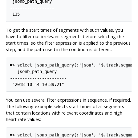
 jsonb_path_query

------------------

To get the start times of segments with such values, you
have to filter out irrelevant segments before selecting the
start times, so the filter expression is applied to the previous
step, and the path used in the condition is different:
=>
select jsonb_path_query(:'json', '$.track.segmen
   jsonb_path_query

-----------------------

You can use several filter expressions in sequence, if required.
The following example selects start times of all segments
that contain locations with relevant coordinates and high
heart rate values:
=>
select jsonb_path_query(:'json', '$.track.segmen