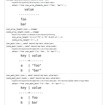
Expands the top-level JSON array into a set of
values.
text
→
select * from json_array_elements_text('["foo", "bar"]')
   value

-----------

 foo

(
) →
json_array_length
json
integer
(
) →
jsonb_array_length
jsonb
integer
Returns the number of elements in the top-level JSON array.
→
json_array_length('[1,2,3,{"f1":1,"f2":[5,6]},4]')
5
→
jsonb_array_length('[]')
0
(
) →
(
,
)
json_each
json
setof record
key
text
value
json
(
) →
(
,
)
jsonb_each
jsonb
setof record
key
text
value
jsonb
Expands the top-level JSON object into a set of key/value pairs.
→
select * from json_each('{"a":"foo", "b":"bar"}')
 key | value

-----+-------

 a   | "foo"

(
) →
(
,
)
json_each_text
json
setof record
key
text
value
text
(
) →
(
,
)
jsonb_each_text
jsonb
setof record
key
text
value
text
Expands the top-level JSON object into a set of key/value pairs. The returned
s will be of type
.
value
text
→
select * from json_each_text('{"a":"foo", "b":"bar"}')
 key | value

-----+-------

 a   | foo
