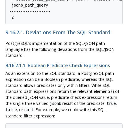
 jsonb_path_query

------------------

9.16.2.1. Deviations From The SQL Standard
PostgreSQL
's implementation of the SQL/JSON path
language has the following deviations from the SQL/JSON
standard.
9.16.2.1.1. Boolean Predicate Check Expressions
As an extension to the SQL standard, a
PostgreSQL
path
expression can be a Boolean predicate, whereas the SQL
standard allows predicates only within filters. While SQL-
standard path expressions return the relevant element(s) of
the queried JSON value, predicate check expressions return
the single three-valued
result of the predicate:
,
jsonb
true
, or
. For example, we could write this SQL-
false
null
standard filter expression: