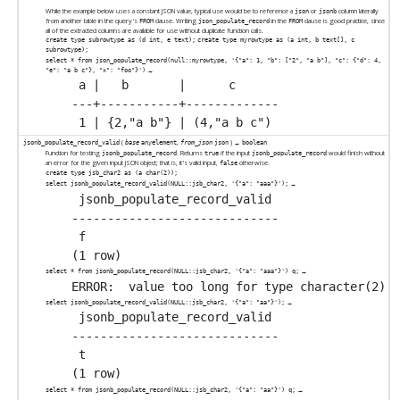
While the example below uses a constant JSON value, typical use would be to reference a
or
column laterally
json
jsonb
from another table in the query's
clause. Writing
in the
clause is good practice, since
FROM
json_populate_record
FROM
all of the extracted columns are available for use without duplicate function calls.
create type subrowtype as (d int, e text);
create type myrowtype as (a int, b text[], c
subrowtype);
select * from json_populate_record(null::myrowtype, '{"a": 1, "b": ["2", "a b"], "c": {"d": 4,
→
"e": "a b c"}, "x": "foo"}')
 a |   b       |      c

---+-----------+-------------

(
,
) →
jsonb_populate_record_valid
base
anyelement
from_json
json
boolean
Function for testing
. Returns
if the input
would finish without
jsonb_populate_record
true
jsonb_populate_record
an error for the given input JSON object; that is, it's valid input,
otherwise.
false
create type jsb_char2 as (a char(2));
→
select jsonb_populate_record_valid(NULL::jsb_char2, '{"a": "aaa"}');
 jsonb_populate_record_valid

-----------------------------

 f

→
select * from jsonb_populate_record(NULL::jsb_char2, '{"a": "aaa"}') q;
→
select jsonb_populate_record_valid(NULL::jsb_char2, '{"a": "aa"}');
 jsonb_populate_record_valid

-----------------------------

 t

→
select * from jsonb_populate_record(NULL::jsb_char2, '{"a": "aa"}') q;