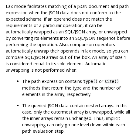
Lax mode facilitates matching of a JSON document and path
expression when the JSON data does not conform to the
expected schema. If an operand does not match the
requirements of a particular operation, it can be
automatically wrapped as an SQL/JSON array, or unwrapped
by converting its elements into an SQL/JSON sequence before
performing the operation. Also, comparison operators
automatically unwrap their operands in lax mode, so you can
compare SQL/JSON arrays out-of-the-box. An array of size 1
is considered equal to its sole element. Automatic
unwrapping is not performed when:
The path expression contains
or
type()
size()
methods that return the type and the number of
elements in the array, respectively.
The queried JSON data contain nested arrays. In this
case, only the outermost array is unwrapped, while all
the inner arrays remain unchanged. Thus, implicit
unwrapping can only go one level down within each
path evaluation step.