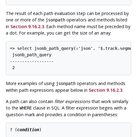
The result of each path evaluation step can be processed by
one or more of the
operators and methods listed
jsonpath
in
Section 9.16.2.3
. Each method name must be preceded by
a dot. For example, you can get the size of an array:
=>
select jsonb_path_query(:'json', '$.track.segmen
 jsonb_path_query

------------------

More examples of using
operators and methods
jsonpath
within path expressions appear below in
Section 9.16.2.3
.
A path can also contain
filter expressions
that work similarly
to the
clause in SQL. A filter expression begins with a
WHERE
question mark and provides a condition in parentheses:
? (
condition