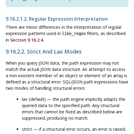
9.16.2.1.2. Regular Expression Interpretation
There are minor differences in the interpretation of regular
expression patterns used in
filters, as described
like_regex
in
Section 9.16.2.4
.
9.16.2.2. Strict And Lax Modes
When you query JSON data, the path expression may not
match the actual JSON data structure. An attempt to access
a non-existent member of an object or element of an array is
defined as a structural error. SQL/JSON path expressions have
two modes of handling structural errors:
lax (default) — the path engine implicitly adapts the
queried data to the specified path. Any structural
errors that cannot be fixed as described below are
suppressed, producing no match.
strict — if a structural error occurs, an error is raised.