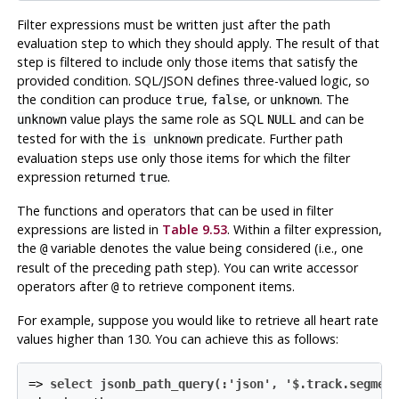
Filter expressions must be written just after the path
evaluation step to which they should apply. The result of that
step is filtered to include only those items that satisfy the
provided condition. SQL/JSON defines three-valued logic, so
the condition can produce
,
, or
. The
true
false
unknown
value plays the same role as SQL
and can be
unknown
NULL
tested for with the
predicate. Further path
is unknown
evaluation steps use only those items for which the filter
expression returned
.
true
The functions and operators that can be used in filter
expressions are listed in
Table 9.53
. Within a filter expression,
the
variable denotes the value being considered (i.e., one
@
result of the preceding path step). You can write accessor
operators after
to retrieve component items.
@
For example, suppose you would like to retrieve all heart rate
values higher than 130. You can achieve this as follows:
=>
select jsonb_path_query(:'json', '$.track.segmen