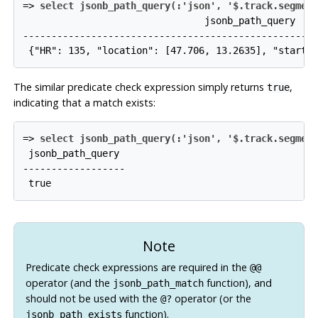
=>
select jsonb_path_query(:'json', '$.track.segmen
                                jsonb_path_query

-----------------------------------------------------
The similar predicate check expression simply returns
,
true
indicating that a match exists:
=>
select jsonb_path_query(:'json', '$.track.segmen
 jsonb_path_query

------------------

Note
Predicate check expressions are required in the
@@
operator (and the
function), and
jsonb_path_match
should not be used with the
operator (or the
@?
function).
jsonb_path_exists