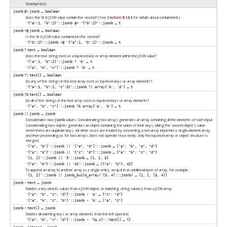
Example(s)
→
jsonb
@>
jsonb
boolean
Does the first JSON value contain the second? (See
Section 8.14.3
for details about containment.)
→
'{"a":1, "b":2}'::jsonb @> '{"b":2}'::jsonb
t
→
jsonb
<@
jsonb
boolean
Is the first JSON value contained in the second?
→
'{"b":2}'::jsonb <@ '{"a":1, "b":2}'::jsonb
t
→
jsonb
?
text
boolean
Does the text string exist as a top-level key or array element within the JSON value?
→
'{"a":1, "b":2}'::jsonb ? 'b'
t
→
'["a", "b", "c"]'::jsonb ? 'b'
t
→
jsonb
?|
text[]
boolean
Do any of the strings in the text array exist as top-level keys or array elements?
→
'{"a":1, "b":2, "c":3}'::jsonb ?| array['b', 'd']
t
→
jsonb
?&
text[]
boolean
Do all of the strings in the text array exist as top-level keys or array elements?
→
'["a", "b", "c"]'::jsonb ?& array['a', 'b']
t
→
jsonb
||
jsonb
jsonb
Concatenates two
values. Concatenating two arrays generates an array containing all the elements of each input.
jsonb
Concatenating two objects generates an object containing the union of their keys, taking the second object's value
when there are duplicate keys. All other cases are treated by converting a non-array input into a single-element array,
and then proceeding as for two arrays. Does not operate recursively: only the top-level array or object structure is
merged.
→
'["a", "b"]'::jsonb || '["a", "d"]'::jsonb
["a", "b", "a", "d"]
→
'{"a": "b"}'::jsonb || '{"c": "d"}'::jsonb
{"a": "b", "c": "d"}
→
'[1, 2]'::jsonb || '3'::jsonb
[1, 2, 3]
→
'{"a": "b"}'::jsonb || '42'::jsonb
[{"a": "b"}, 42]
To append an array to another array as a single entry, wrap it in an additional layer of array, for example:
→
'[1, 2]'::jsonb || jsonb_build_array('[3, 4]'::jsonb)
[1, 2, [3, 4]]
→
jsonb
-
text
jsonb
Deletes a key (and its value) from a JSON object, or matching string value(s) from a JSON array.
→
'{"a": "b", "c": "d"}'::jsonb - 'a'
{"c": "d"}
→
'["a", "b", "c", "b"]'::jsonb - 'b'
["a", "c"]
→
jsonb
-
text[]
jsonb
Deletes all matching keys or array elements from the left operand.
→
'{"a": "b", "c": "d"}'::jsonb - '{a,c}'::text[]
{}