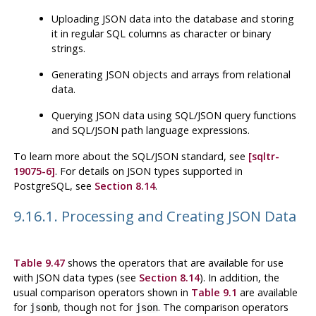
Uploading JSON data into the database and storing
it in regular SQL columns as character or binary
strings.
Generating JSON objects and arrays from relational
data.
Querying JSON data using SQL/JSON query functions
and SQL/JSON path language expressions.
To learn more about the SQL/JSON standard, see
[sqltr-
19075-6]
. For details on JSON types supported in
PostgreSQL
, see
Section 8.14
.
9.16.1. Processing and Creating JSON Data
Table 9.47
shows the operators that are available for use
with JSON data types (see
Section 8.14
). In addition, the
usual comparison operators shown in
Table 9.1
are available
for
, though not for
. The comparison operators
jsonb
json