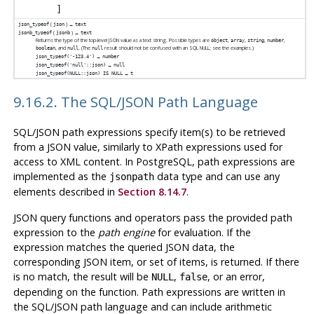
(
) →
json_typeof
json
text
(
) →
jsonb_typeof
jsonb
text
Returns the type of the top-level JSON value as a text string. Possible types are
,
,
,
,
object
array
string
number
, and
. (The
result should not be confused with an SQL NULL; see the examples.)
boolean
null
null
→
json_typeof('-123.4')
number
→
json_typeof('null'::json)
null
→
json_typeof(NULL::json) IS NULL
t
9.16.2. The SQL/JSON Path Language
SQL/JSON path expressions specify item(s) to be retrieved
from a JSON value, similarly to XPath expressions used for
access to XML content. In
PostgreSQL
, path expressions are
implemented as the
data type and can use any
jsonpath
elements described in
Section 8.14.7
.
JSON query functions and operators pass the provided path
expression to the
path engine
for evaluation. If the
expression matches the queried JSON data, the
corresponding JSON item, or set of items, is returned. If there
is no match, the result will be
,
, or an error,
NULL
false
depending on the function. Path expressions are written in
the SQL/JSON path language and can include arithmetic