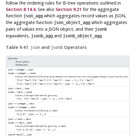
follow the ordering rules for B-tree operations outlined in
Section 8.14.4
. See also
Section 9.21
for the aggregate
function
which aggregates record values as JSON,
json_agg
the aggregate function
which aggregates
json_object_agg
pairs of values into a JSON object, and their
jsonb
equivalents,
and
.
jsonb_agg
jsonb_object_agg
Table 9.47.
and
Operators
json
jsonb
Operator
Description
Example(s)
→
json
->
integer
json
→
jsonb
->
integer
jsonb
Extracts
'th element of JSON array (array elements are indexed from zero, but negative integers count from the end).
n
→
'[{"a":"foo"},{"b":"bar"},{"c":"baz"}]'::json -> 2
{"c":"baz"}
→
'[{"a":"foo"},{"b":"bar"},{"c":"baz"}]'::json -> -3
{"a":"foo"}
→
json
->
text
json
→
jsonb
->
text
jsonb
Extracts JSON object field with the given key.
→
'{"a": {"b":"foo"}}'::json -> 'a'
{"b":"foo"}
→
json
->>
integer
text
→
jsonb
->>
integer
text
Extracts
'th element of JSON array, as
.
n
text
→
'[1,2,3]'::json ->> 2
3
→
json
->>
text
text
→
jsonb
->>
text
text
Extracts JSON object field with the given key, as
.
text
→
'{"a":1,"b":2}'::json ->> 'b'
2
→
json
#>
text[]
json