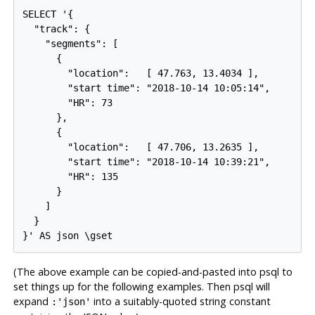
SELECT '{

  "track": {

    "segments": [

      {

        "location":   [ 47.763, 13.4034 ],

        "start time": "2018-10-14 10:05:14",

        "HR": 73

      },

      {

        "location":   [ 47.706, 13.2635 ],

        "start time": "2018-10-14 10:39:21",

        "HR": 135

      }

    ]

  }

(The above example can be copied-and-pasted into
psql
to
set things up for the following examples. Then
psql
will
expand
into a suitably-quoted string constant
:'json'