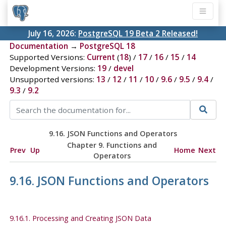
July 16, 2026:
PostgreSQL 19 Beta 2 Released!
Documentation
→
PostgreSQL 18
Supported Versions:
Current
(
18
) /
17
/
16
/
15
/
14
Development Versions:
19
/
devel
Unsupported versions:
13
/
12
/
11
/
10
/
9.6
/
9.5
/
9.4
/
9.3
/
9.2
9.16. JSON Functions and Operators
Chapter 9. Functions and
Prev
Up
Home
Next
Operators
9.16. JSON Functions and Operators
9.16.1. Processing and Creating JSON Data