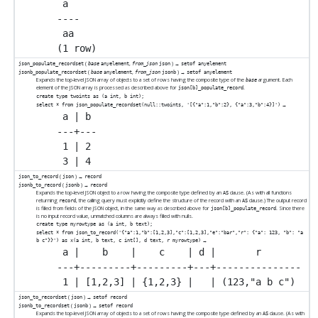
 a

----

 aa

(
,
) →
json_populate_recordset
base
anyelement
from_json
json
setof anyelement
(
,
) →
jsonb_populate_recordset
base
anyelement
from_json
jsonb
setof anyelement
Expands the top-level JSON array of objects to a set of rows having the composite type of the
argument. Each
base
element of the JSON array is processed as described above for
.
json[b]_populate_record
create type twoints as (a int, b int);
→
select * from json_populate_recordset(null::twoints, '[{"a":1,"b":2}, {"a":3,"b":4}]')
 a | b

---+---

 1 | 2

(
) →
json_to_record
json
record
(
) →
jsonb_to_record
jsonb
record
Expands the top-level JSON object to a row having the composite type defined by an
clause. (As with all functions
AS
returning
, the calling query must explicitly define the structure of the record with an
clause.) The output record
record
AS
is filled from fields of the JSON object, in the same way as described above for
. Since there
json[b]_populate_record
is no input record value, unmatched columns are always filled with nulls.
create type myrowtype as (a int, b text);
select * from json_to_record('{"a":1,"b":[1,2,3],"c":[1,2,3],"e":"bar","r": {"a": 123, "b": "a
→
b c"}}') as x(a int, b text, c int[], d text, r myrowtype)
 a |    b    |    c    | d |       r

---+---------+---------+---+---------------

(
) →
json_to_recordset
json
setof record
(
) →
jsonb_to_recordset
jsonb
setof record
Expands the top-level JSON array of objects to a set of rows having the composite type defined by an
clause. (As with
AS