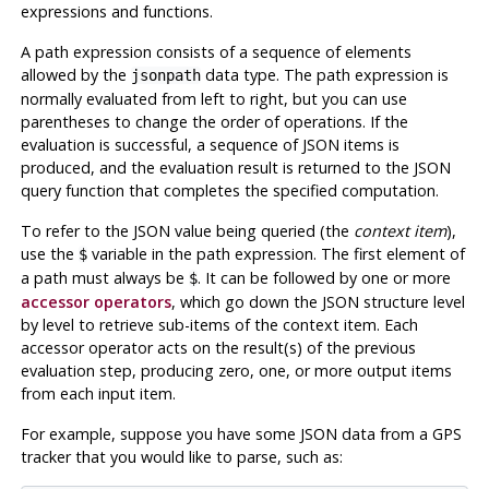
expressions and functions.
A path expression consists of a sequence of elements
allowed by the
data type. The path expression is
jsonpath
normally evaluated from left to right, but you can use
parentheses to change the order of operations. If the
evaluation is successful, a sequence of JSON items is
produced, and the evaluation result is returned to the JSON
query function that completes the specified computation.
To refer to the JSON value being queried (the
context item
),
use the
variable in the path expression. The first element of
$
a path must always be
. It can be followed by one or more
$
accessor operators
, which go down the JSON structure level
by level to retrieve sub-items of the context item. Each
accessor operator acts on the result(s) of the previous
evaluation step, producing zero, one, or more output items
from each input item.
For example, suppose you have some JSON data from a GPS
tracker that you would like to parse, such as: