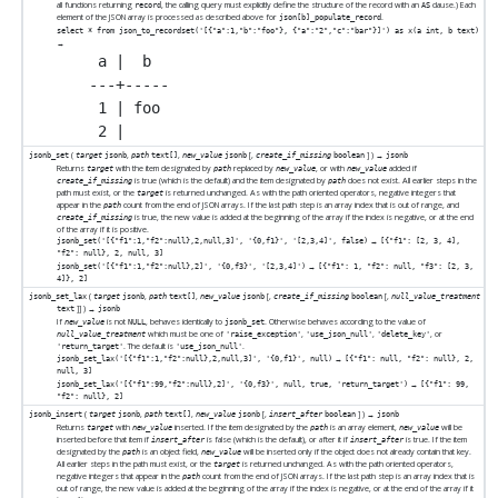
all functions returning
, the calling query must explicitly define the structure of the record with an
clause.) Each
record
AS
element of the JSON array is processed as described above for
.
json[b]_populate_record
select * from json_to_recordset('[{"a":1,"b":"foo"}, {"a":"2","c":"bar"}]') as x(a int, b text)
→
 a |  b

---+-----

 1 | foo

(
,
,
[
,
] ) →
jsonb_set
target
jsonb
path
text[]
new_value
jsonb
create_if_missing
boolean
jsonb
Returns
with the item designated by
replaced by
, or with
added if
target
path
new_value
new_value
is true (which is the default) and the item designated by
does not exist. All earlier steps in the
create_if_missing
path
path must exist, or the
is returned unchanged. As with the path oriented operators, negative integers that
target
appear in the
count from the end of JSON arrays. If the last path step is an array index that is out of range, and
path
is true, the new value is added at the beginning of the array if the index is negative, or at the end
create_if_missing
of the array if it is positive.
→
jsonb_set('[{"f1":1,"f2":null},2,null,3]', '{0,f1}', '[2,3,4]', false)
[{"f1": [2, 3, 4],
"f2": null}, 2, null, 3]
→
jsonb_set('[{"f1":1,"f2":null},2]', '{0,f3}', '[2,3,4]')
[{"f1": 1, "f2": null, "f3": [2, 3,
4]}, 2]
(
,
,
[
,
[
,
jsonb_set_lax
target
jsonb
path
text[]
new_value
jsonb
create_if_missing
boolean
null_value_treatment
]
] ) →
text
jsonb
If
is not
, behaves identically to
. Otherwise behaves according to the value of
new_value
NULL
jsonb_set
which must be one of
,
,
, or
null_value_treatment
'raise_exception'
'use_json_null'
'delete_key'
. The default is
.
'return_target'
'use_json_null'
→
jsonb_set_lax('[{"f1":1,"f2":null},2,null,3]', '{0,f1}', null)
[{"f1": null, "f2": null}, 2,
null, 3]
→
jsonb_set_lax('[{"f1":99,"f2":null},2]', '{0,f3}', null, true, 'return_target')
[{"f1": 99,
"f2": null}, 2]
(
,
,
[
,
] ) →
jsonb_insert
target
jsonb
path
text[]
new_value
jsonb
insert_after
boolean
jsonb
Returns
with
inserted. If the item designated by the
is an array element,
will be
target
new_value
path
new_value
inserted before that item if
is false (which is the default), or after it if
is true. If the item
insert_after
insert_after
designated by the
is an object field,
will be inserted only if the object does not already contain that key.
path
new_value
All earlier steps in the path must exist, or the
is returned unchanged. As with the path oriented operators,
target
negative integers that appear in the
count from the end of JSON arrays. If the last path step is an array index that is
path
out of range, the new value is added at the beginning of the array if the index is negative, or at the end of the array if it