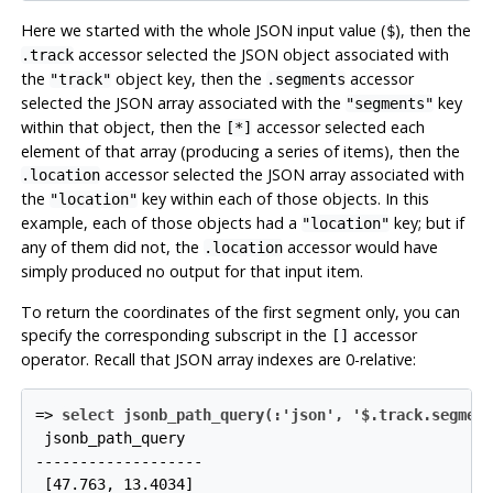
Here we started with the whole JSON input value (
), then the
$
accessor selected the JSON object associated with
.track
the
object key, then the
accessor
"track"
.segments
selected the JSON array associated with the
key
"segments"
within that object, then the
accessor selected each
[*]
element of that array (producing a series of items), then the
accessor selected the JSON array associated with
.location
the
key within each of those objects. In this
"location"
example, each of those objects had a
key; but if
"location"
any of them did not, the
accessor would have
.location
simply produced no output for that input item.
To return the coordinates of the first segment only, you can
specify the corresponding subscript in the
accessor
[]
operator. Recall that JSON array indexes are 0-relative:
=>
select jsonb_path_query(:'json', '$.track.segmen
 jsonb_path_query

-------------------
