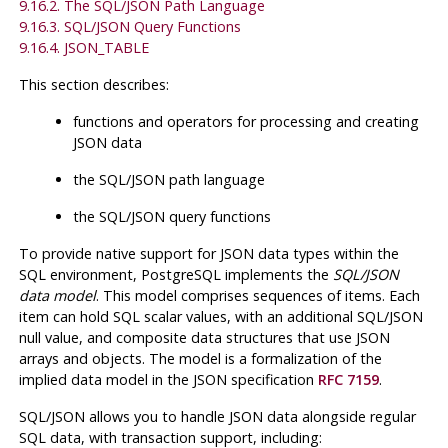
9.16.2. The SQL/JSON Path Language
9.16.3. SQL/JSON Query Functions
9.16.4. JSON_TABLE
This section describes:
functions and operators for processing and creating
JSON data
the SQL/JSON path language
the SQL/JSON query functions
To provide native support for JSON data types within the
SQL environment,
PostgreSQL
implements the
SQL/JSON
data model
. This model comprises sequences of items. Each
item can hold SQL scalar values, with an additional SQL/JSON
null value, and composite data structures that use JSON
arrays and objects. The model is a formalization of the
implied data model in the JSON specification
RFC 7159
.
SQL/JSON allows you to handle JSON data alongside regular
SQL data, with transaction support, including: