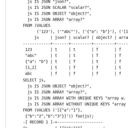
  js IS JSON "json?",

  js IS JSON SCALAR "scalar?",

  js IS JSON OBJECT "object?",

  js IS JSON ARRAY "array?"

FROM (VALUES

      ('123'), ('"abc"'), ('{"a": "b"}'), ('[1
     js     | json? | scalar? | object? | arra
------------+-------+---------+---------+-----
 123        | t     | t       | f       | f

 "abc"      | t     | t       | f       | f

 {"a": "b"} | t     | f       | t       | f

 [1,2]      | t     | f       | f       | t

SELECT js,

  js IS JSON OBJECT "object?",

  js IS JSON ARRAY "array?",

  js IS JSON ARRAY WITH UNIQUE KEYS "array w. 
  js IS JSON ARRAY WITHOUT UNIQUE KEYS "array 
FROM (VALUES ('[{"a":"1"},

 {"b":"2","b":"3"}]')) foo(js);

-[ RECORD 1 ]-+--------------------

js            | [{"a":"1"},        +
