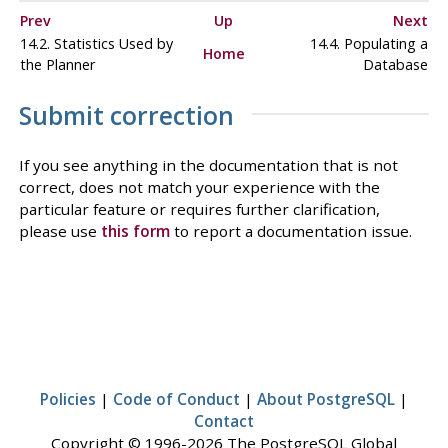
Prev
Up
Next
14.2. Statistics Used by
14.4. Populating a
Home
the Planner
Database
Submit correction
If you see anything in the documentation that is not
correct, does not match your experience with the
particular feature or requires further clarification,
please use
this form
to report a documentation issue.
Policies
|
Code of Conduct
|
About PostgreSQL
|
Contact
Copyright © 1996-2026 The PostgreSQL Global