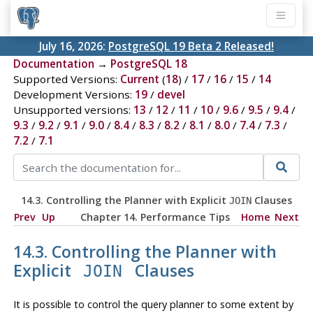
July 16, 2026:
PostgreSQL 19 Beta 2 Released!
Documentation
→
PostgreSQL 18
Supported Versions:
Current
(
18
) /
17
/
16
/
15
/
14
Development Versions:
19
/
devel
Unsupported versions:
13
/
12
/
11
/
10
/
9.6
/
9.5
/
9.4
/
9.3
/
9.2
/
9.1
/
9.0
/
8.4
/
8.3
/
8.2
/
8.1
/
8.0
/
7.4
/
7.3
/
7.2
/
7.1
14.3. Controlling the Planner with Explicit
Clauses
JOIN
Prev
Up
Chapter 14. Performance Tips
Home
Next
14.3. Controlling the Planner with
Explicit
Clauses
JOIN
It is possible to control the query planner to some extent by