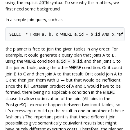
using the explicit
syntax. To see why this matters, we
JOIN
first need some background.
In a simple join query, such as:
the planner is free to join the given tables in any order. For
example, it could generate a query plan that joins A to B,
using the
condition
, and then joins C to
WHERE
a.id = b.id
this joined table, using the other
condition. Or it could
WHERE
join B to C and then join A to that result. Or it could join A to
C and then join them with B — but that would be inefficient,
since the full Cartesian product of A and C would have to be
formed, there being no applicable condition in the
WHERE
clause to allow optimization of the join. (All joins in the
PostgreSQL
executor happen between two input tables, so
it's necessary to build up the result in one or another of these
fashions.) The important point is that these different join
possibilities give semantically equivalent results but might
have hugely different execution costs. Therefore, the planner