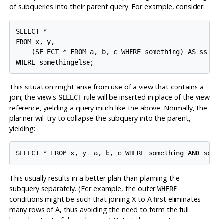
of subqueries into their parent query. For example, consider:
SELECT *

FROM x, y,

    (SELECT * FROM a, b, c WHERE something) AS ss

This situation might arise from use of a view that contains a
join; the view's
rule will be inserted in place of the view
SELECT
reference, yielding a query much like the above. Normally, the
planner will try to collapse the subquery into the parent,
yielding:
This usually results in a better plan than planning the
subquery separately. (For example, the outer
WHERE
conditions might be such that joining X to A first eliminates
many rows of A, thus avoiding the need to form the full