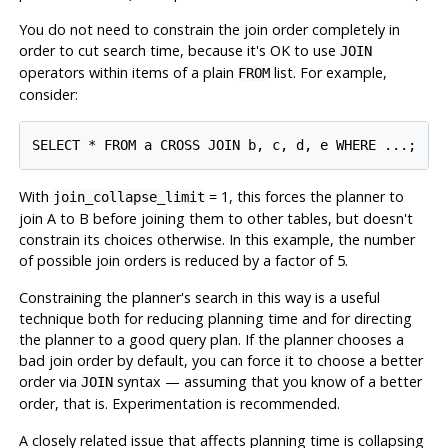
You do not need to constrain the join order completely in
order to cut search time, because it's OK to use
JOIN
operators within items of a plain
list. For example,
FROM
consider:
With
= 1, this forces the planner to
join_collapse_limit
join A to B before joining them to other tables, but doesn't
constrain its choices otherwise. In this example, the number
of possible join orders is reduced by a factor of 5.
Constraining the planner's search in this way is a useful
technique both for reducing planning time and for directing
the planner to a good query plan. If the planner chooses a
bad join order by default, you can force it to choose a better
order via
syntax — assuming that you know of a better
JOIN
order, that is. Experimentation is recommended.
A closely related issue that affects planning time is collapsing