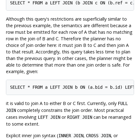
Although this query's restrictions are superficially similar to
the previous example, the semantics are different because a
row must be emitted for each row of A that has no matching
row in the join of B and C. Therefore the planner has no
choice of join order here: it must join B to C and then join A
to that result. Accordingly, this query takes less time to plan
than the previous query. In other cases, the planner might be
able to determine that more than one join order is safe. For
example, given:
it is valid to join A to either B or C first. Currently, only
FULL
completely constrains the join order. Most practical
JOIN
cases involving
or
can be rearranged
LEFT JOIN
RIGHT JOIN
to some extent.
Explicit inner join syntax (
,
, or
INNER JOIN
CROSS JOIN