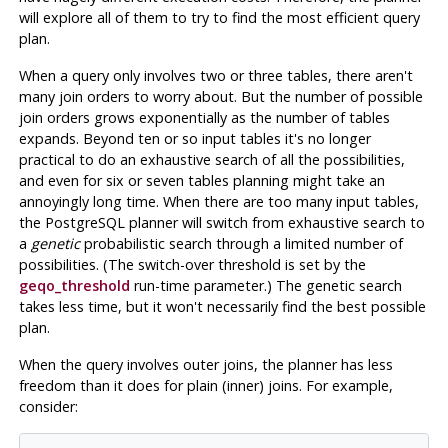
will explore all of them to try to find the most efficient query
plan.
When a query only involves two or three tables, there aren't
many join orders to worry about. But the number of possible
join orders grows exponentially as the number of tables
expands. Beyond ten or so input tables it's no longer
practical to do an exhaustive search of all the possibilities,
and even for six or seven tables planning might take an
annoyingly long time. When there are too many input tables,
the
PostgreSQL
planner will switch from exhaustive search to
a
genetic
probabilistic search through a limited number of
possibilities. (The switch-over threshold is set by the
geqo_threshold
run-time parameter.) The genetic search
takes less time, but it won't necessarily find the best possible
plan.
When the query involves outer joins, the planner has less
freedom than it does for plain (inner) joins. For example,
consider: