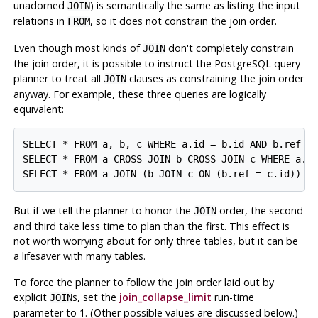
unadorned
) is semantically the same as listing the input
JOIN
relations in
, so it does not constrain the join order.
FROM
Even though most kinds of
don't completely constrain
JOIN
the join order, it is possible to instruct the
PostgreSQL
query
planner to treat all
clauses as constraining the join order
JOIN
anyway. For example, these three queries are logically
equivalent:
SELECT * FROM a, b, c WHERE a.id = b.id AND b.ref = 
SELECT * FROM a CROSS JOIN b CROSS JOIN c WHERE a.id
But if we tell the planner to honor the
order, the second
JOIN
and third take less time to plan than the first. This effect is
not worth worrying about for only three tables, but it can be
a lifesaver with many tables.
To force the planner to follow the join order laid out by
explicit
s, set the
join_collapse_limit
run-time
JOIN
parameter to 1. (Other possible values are discussed below.)