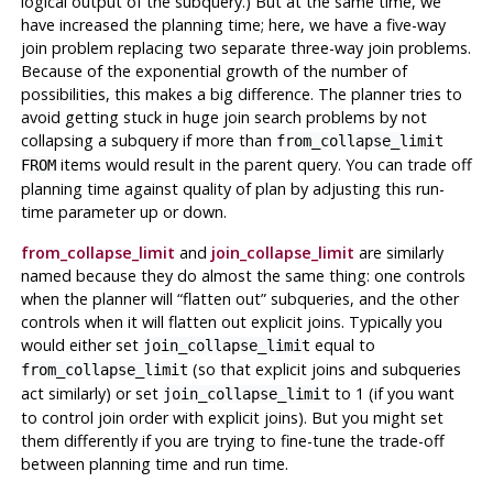
logical output of the subquery.) But at the same time, we
have increased the planning time; here, we have a five-way
join problem replacing two separate three-way join problems.
Because of the exponential growth of the number of
possibilities, this makes a big difference. The planner tries to
avoid getting stuck in huge join search problems by not
collapsing a subquery if more than
from_collapse_limit
items would result in the parent query. You can trade off
FROM
planning time against quality of plan by adjusting this run-
time parameter up or down.
from_collapse_limit
and
join_collapse_limit
are similarly
named because they do almost the same thing: one controls
when the planner will
“
flatten out
”
subqueries, and the other
controls when it will flatten out explicit joins. Typically you
would either set
equal to
join_collapse_limit
(so that explicit joins and subqueries
from_collapse_limit
act similarly) or set
to 1 (if you want
join_collapse_limit
to control join order with explicit joins). But you might set
them differently if you are trying to fine-tune the trade-off
between planning time and run time.