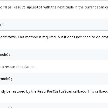
d fill
with the next tuple in the current scan di
ps_ResultTupleSlot
. This method is required, but it does not need to do anyth
ScanState
o rescan the relation.
ently be restored by the
callback. This callback
RestrPosCustomScan