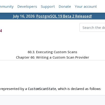
mmunity
Developers
Support
Donate
Your account
July 16, 2026:
PostgreSQL 19 Beta 2 Released!
4
60.3. Executing Custom Scans
Chapter 60. Writing a Custom Scan Provider
s represented by a
, which is declared as follows:
CustomScanState