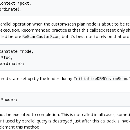
ontext *pcxt,

arallel operation when the custom-scan plan node is about to be re-
l execution. Recommended practice is that this callback reset only s
called before
, but it's best not to rely on that ord
ReScanCustomScan
anState *node,

*toc,

shared state set up by the leader during
.
InitializeDSMCustomScan
not be executed to completion. This is not called in all cases; some
nt used by parallel query is destroyed just after this callback is in
plement this method.