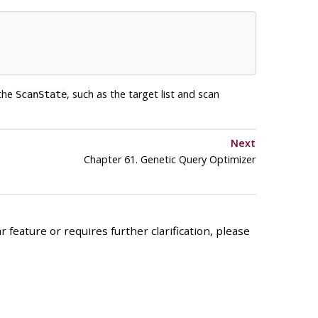
 the
, such as the target list and scan
ScanState
Next
Chapter 61. Genetic Query Optimizer
 feature or requires further clarification, please