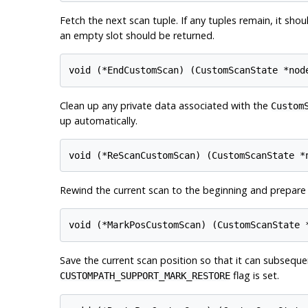
Fetch the next scan tuple. If any tuples remain, it shoul
an empty slot should be returned.
Clean up any private data associated with the
Custom
up automatically.
Rewind the current scan to the beginning and prepare t
Save the current scan position so that it can subsequ
flag is set.
CUSTOMPATH_SUPPORT_MARK_RESTORE