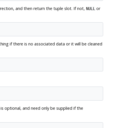
rection, and then return the tuple slot. If not,
or
NULL
ing if there is no associated data or it will be cleaned
 is optional, and need only be supplied if the