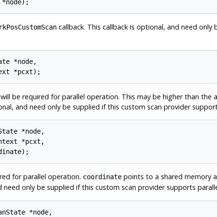
callback. This callback is optional, and need only 
rkPosCustomScan
te *node,

l be required for parallel operation. This may be higher than the a
tional, and need only be supplied if this custom scan provider support
tate *node,

text *pcxt,

red for parallel operation.
points to a shared memory are
coordinate
nd need only be supplied if this custom scan provider supports parall
nState *node,
