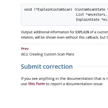
void (*ExplainCustomScan) (CustomScanState *
                           List *ancestors,

Output additional information for
of a custom
EXPLAIN
relation, will be shown even without this callback, but t
Prev
60.2. Creating Custom Scan Plans
Submit correction
If you see anything in the documentation that is n
use
this form
to report a documentation issue.