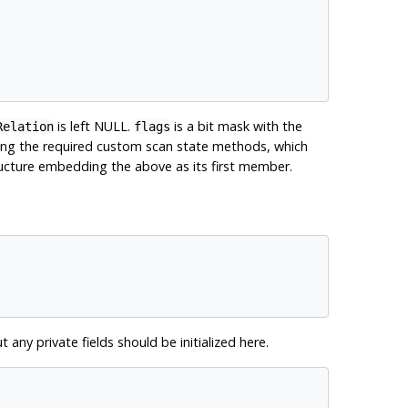
is left NULL.
is a bit mask with the
Relation
flags
nting the required custom scan state methods, which
structure embedding the above as its first member.
ut any private fields should be initialized here.