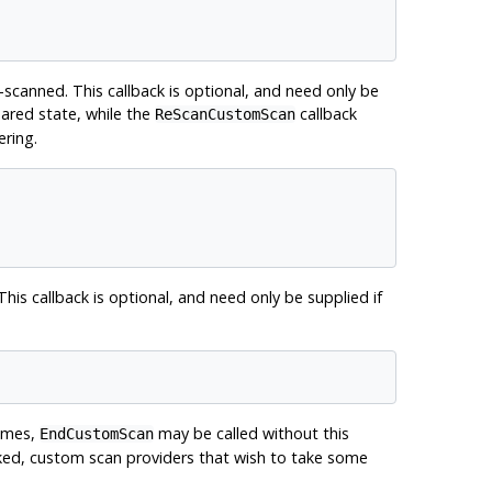
scanned. This callback is optional, and need only be
hared state, while the
callback
ReScanCustomScan
ering.
 This callback is optional, and need only be supplied if
times,
may be called without this
EndCustomScan
voked, custom scan providers that wish to take some