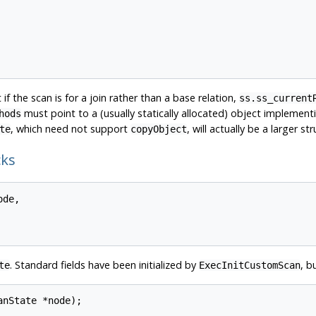
 if the scan is for a join rather than a base relation,
ss.ss_current
must point to a (usually statically allocated) object impleme
hods
, which need not support
, will actually be a larger 
te
copyObject
cks
de,

. Standard fields have been initialized by
, b
te
ExecInitCustomScan