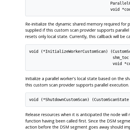
                                   ParallelC
Re-initialize the dynamic shared memory required for p
supplied if this custom scan provider supports paralle
resets only local state. Currently, this callback will be 
void (*InitializeWorkerCustomScan) (CustomSc
                                    shm_toc 
Initialize a parallel worker's local state based on the 
this custom scan provider supports parallel execution.
Release resources when it is anticipated the node will 
function having been called first. Since the DSM segme
action before the DSM segment goes away should im