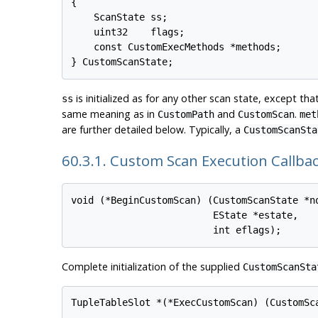
{

    ScanState ss;

    uint32    flags;

    const CustomExecMethods *methods;

is initialized as for any other scan state, except that
ss
same meaning as in
and
.
CustomPath
CustomScan
met
are further detailed below. Typically, a
CustomScanSta
60.3.1. Custom Scan Execution Callba
void (*BeginCustomScan) (CustomScanState *no
                         EState *estate,

Complete initialization of the supplied
CustomScanSta