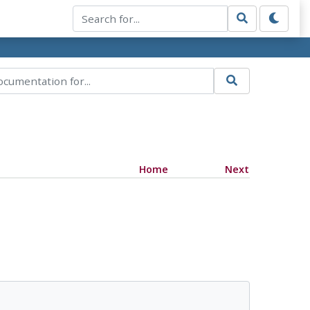
Home
Next