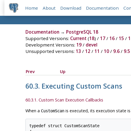
Home
About
Download
Documentation
Co
Documentation
→
PostgreSQL 18
Supported Versions:
Current
(
18
) /
17
/
16
/
15
/
1
Development Versions:
19
/
devel
Unsupported versions:
13
/
12
/
11
/
10
/
9.6
/
9.5
Prev
Up
60.3. Executing Custom Scans
60.3.1. Custom Scan Execution Callbacks
When a
is executed, its execution state i
CustomScan
typedef struct CustomScanState
