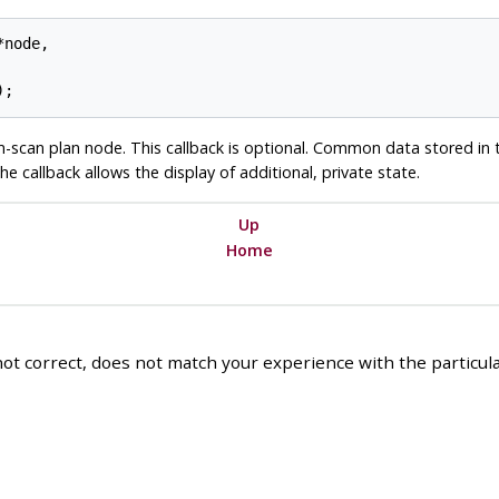
node,

-scan plan node. This callback is optional. Common data stored in
he callback allows the display of additional, private state.
Up
Home
ot correct, does not match your experience with the particular