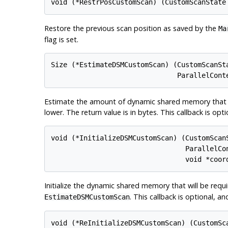
Restore the previous scan position as saved by the
Ma
flag is set.
Size (*EstimateDSMCustomScan) (CustomScanSta
Estimate the amount of dynamic shared memory that wil
lower. The return value is in bytes. This callback is op
void (*InitializeDSMCustomScan) (CustomScanS
                                 ParallelCon
Initialize the dynamic shared memory that will be requi
. This callback is optional, a
EstimateDSMCustomScan
void (*ReInitializeDSMCustomScan) (CustomSca