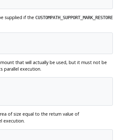
be supplied if the
CUSTOMPATH_SUPPORT_MARK_RESTORE
mount that will actually be used, but it must not be
s parallel execution.
a of size equal to the return value of
el execution.