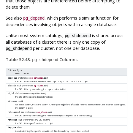
that those objects are unreferenced before attempting to
delete them.
See also
, which performs a similar function for
pg_depend
dependencies involving objects within a single database.
Unlike most system catalogs,
is shared across
pg_shdepend
all databases of a cluster: there is only one copy of
per cluster, not one per database.
pg_shdepend
Table 52.48.
Columns
pg_shdepend
Column Type
Description
(references
.
)
dbid
oid
pg_database
oid
The OID of the database the dependent object is in, or zero for a shared object
(references
.
)
classid
oid
pg_class
oid
The OID of the system catalog the dependent object is in
(references any OID column)
objid
oid
The OID of the specific dependent object
objsubid
int4
For a table column, this is the column number (the
and
refer to the table itself). For all other object types,
objid
classid
this column is zero.
(references
.
)
refclassid
oid
pg_class
oid
The OID of the system catalog the referenced object is in (must be a shared catalog)
(references any OID column)
refobjid
oid
The OID of the specific referenced object
deptype
char
A code defining the specific semantics of this dependency relationship; see text