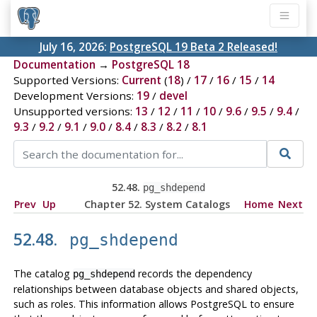
July 16, 2026:
PostgreSQL 19 Beta 2 Released!
Documentation
→
PostgreSQL 18
Supported Versions:
Current
(
18
) /
17
/
16
/
15
/
14
Development Versions:
19
/
devel
Unsupported versions:
13
/
12
/
11
/
10
/
9.6
/
9.5
/
9.4
/
9.3
/
9.2
/
9.1
/
9.0
/
8.4
/
8.3
/
8.2
/
8.1
52.48.
pg_shdepend
Prev
Up
Chapter 52. System Catalogs
Home
Next
52.48.
pg_shdepend
The catalog
records the dependency
pg_shdepend
relationships between database objects and shared objects,
such as roles. This information allows
PostgreSQL
to ensure