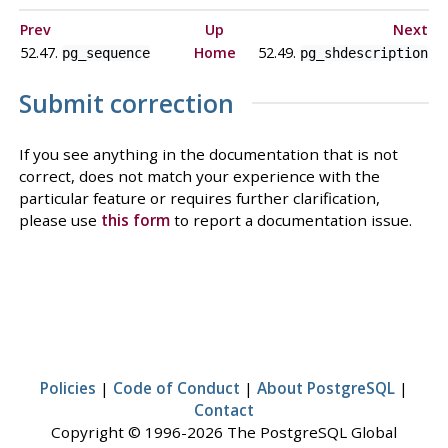
Prev
Up
Next
52.47.
Home
52.49.
pg_sequence
pg_shdescription
Submit correction
If you see anything in the documentation that is not
correct, does not match your experience with the
particular feature or requires further clarification,
please use
this form
to report a documentation issue.
Policies
|
Code of Conduct
|
About PostgreSQL
|
Contact
Copyright © 1996-2026 The PostgreSQL Global