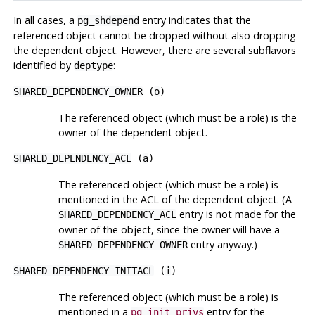
In all cases, a
entry indicates that the
pg_shdepend
referenced object cannot be dropped without also dropping
the dependent object. However, there are several subflavors
identified by
:
deptype
SHARED_DEPENDENCY_OWNER
(
o
)
The referenced object (which must be a role) is the
owner of the dependent object.
SHARED_DEPENDENCY_ACL
(
a
)
The referenced object (which must be a role) is
mentioned in the
ACL
of the dependent object. (A
entry is not made for the
SHARED_DEPENDENCY_ACL
owner of the object, since the owner will have a
entry anyway.)
SHARED_DEPENDENCY_OWNER
SHARED_DEPENDENCY_INITACL
(
i
)
The referenced object (which must be a role) is
mentioned in a
entry for the
pg_init_privs