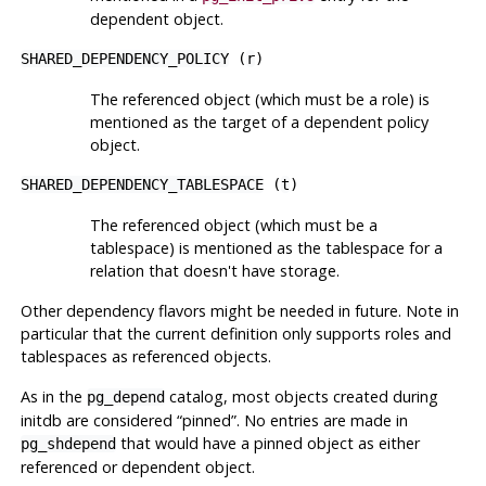
dependent object.
SHARED_DEPENDENCY_POLICY
(
r
)
The referenced object (which must be a role) is
mentioned as the target of a dependent policy
object.
SHARED_DEPENDENCY_TABLESPACE
(
t
)
The referenced object (which must be a
tablespace) is mentioned as the tablespace for a
relation that doesn't have storage.
Other dependency flavors might be needed in future. Note in
particular that the current definition only supports roles and
tablespaces as referenced objects.
As in the
catalog, most objects created during
pg_depend
initdb
are considered
“
pinned
”
. No entries are made in
that would have a pinned object as either
pg_shdepend
referenced or dependent object.