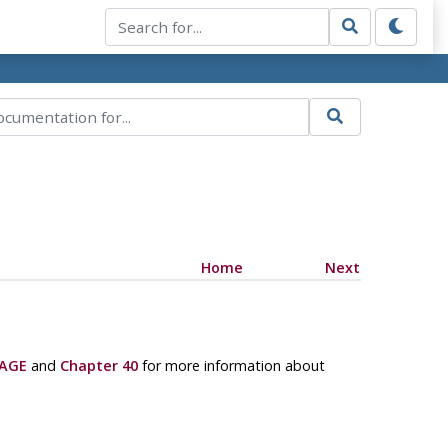
Home
Next
AGE
and
Chapter 40
for more information about