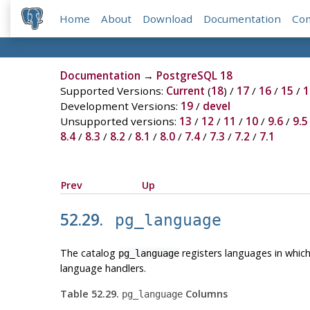
Home
About
Download
Documentation
Co
Documentation
→
PostgreSQL 18
Supported Versions:
Current
(
18
) /
17
/
16
/
15
/
1
Development Versions:
19
/
devel
Unsupported versions:
13
/
12
/
11
/
10
/
9.6
/
9.5
8.4
/
8.3
/
8.2
/
8.1
/
8.0
/
7.4
/
7.3
/
7.2
/
7.1
Prev
Up
52.29.
pg_language
The catalog
registers languages in which
pg_language
language handlers.
Table 52.29.
Columns
pg_language