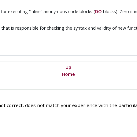
e for executing
“
inline
”
anonymous code blocks (
DO
blocks). Zero if 
that is responsible for checking the syntax and validity of new funct
Up
Home
ot correct, does not match your experience with the particular