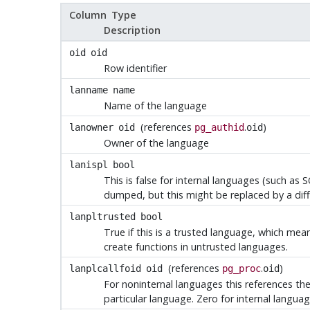
Column Type
Description
oid
oid
Row identifier
lanname
name
Name of the language
(references
.
)
lanowner
oid
pg_authid
oid
Owner of the language
lanispl
bool
This is false for internal languages (such as
S
dumped, but this might be replaced by a diff
lanpltrusted
bool
True if this is a trusted language, which me
create functions in untrusted languages.
(references
.
)
lanplcallfoid
oid
pg_proc
oid
For noninternal languages this references the 
particular language. Zero for internal languag