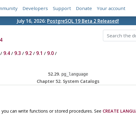
mmunity
Developers
Support
Donate
Your account
July 16, 2026:
PostgreSQL 19 Beta 2 Released!
4
/
9.4
/
9.3
/
9.2
/
9.1
/
9.0
/
52.29.
pg_language
Chapter 52. System Catalogs
 you can write functions or stored procedures. See
CREATE LANGU