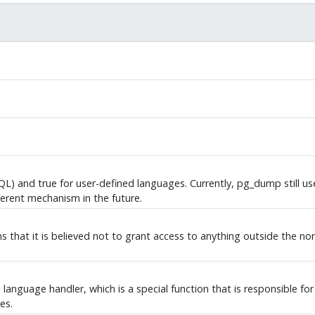
QL
) and true for user-defined languages. Currently,
pg_dump
still u
erent mechanism in the future.
ans that it is believed not to grant access to anything outside the 
language handler, which is a special function that is responsible for 
es.