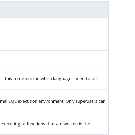
ses this to determine which languages need to be
normal SQL execution environment. Only superusers can
executing all functions that are written in the