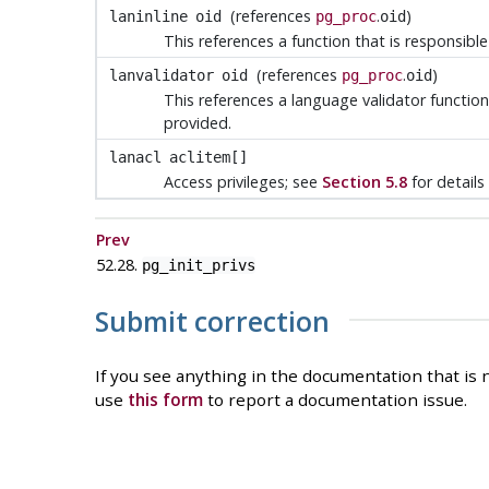
(references
.
)
laninline
oid
pg_proc
oid
This references a function that is responsibl
(references
.
)
lanvalidator
oid
pg_proc
oid
This references a language validator function 
provided.
lanacl
aclitem[]
Access privileges; see
Section 5.8
for details
Prev
52.28.
pg_init_privs
Submit correction
If you see anything in the documentation that is n
use
this form
to report a documentation issue.