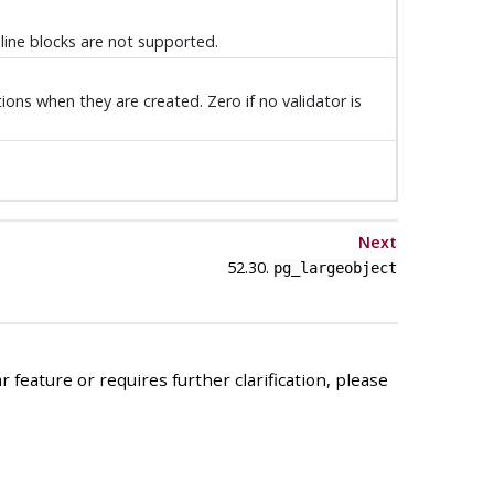
inline blocks are not supported.
ions when they are created. Zero if no validator is
Next
52.30.
pg_largeobject
 feature or requires further clarification, please