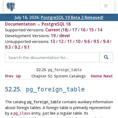
July 16, 2026:
PostgreSQL 19 Beta 2 Released!
Documentation
→
PostgreSQL 18
Supported Versions:
Current
(
18
) /
17
/
16
/
15
/
14
Development Versions:
19
/
devel
Unsupported versions:
13
/
12
/
11
/
10
/
9.6
/
9.5
/
9.4
/
9.3
/
9.2
/
9.1
52.25.
pg_foreign_table
Prev
Up
Chapter 52. System Catalogs
Home
Next
52.25.
pg_foreign_table
The catalog
contains auxiliary information
pg_foreign_table
about foreign tables. A foreign table is primarily represented
by a
entry, just like a regular table. Its
pg_class