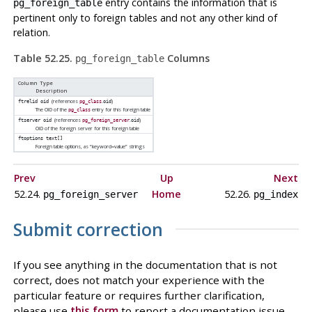
entry contains the information that is
pg_foreign_table
pertinent only to foreign tables and not any other kind of
relation.
Table 52.25.
Columns
pg_foreign_table
Column Type
Description
(references
.
)
ftrelid
oid
pg_class
oid
The OID of the
entry for this foreign table
pg_class
(references
.
)
ftserver
oid
pg_foreign_server
oid
OID of the foreign server for this foreign table
ftoptions
text[]
Foreign table options, as
“
keyword=value
”
strings
Prev
Up
Next
52.24.
Home
52.26.
pg_foreign_server
pg_index
Submit correction
If you see anything in the documentation that is not
correct, does not match your experience with the
particular feature or requires further clarification,
please use
this form
to report a documentation issue.