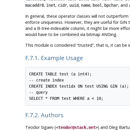
,
,
,
,
,
,
, and 
macaddr8
inet
cidr
uuid
name
bool
bpchar
In general, these operator classes will not outperform
enforce uniqueness. However, they are useful for GIN t
and a B-tree-indexable column, it might be more effic
would have to be combined via bitmap ANDing.
This module is considered
“
trusted
”
, that is, it can b
F.7.1. Example Usage
CREATE TABLE test (a int4);

-- create index

CREATE INDEX testidx ON test USING GIN (a);

-- query

F.7.2. Authors
Teodor Sigaev (
) and Oleg Bartu
<
teodor@stack.net
>