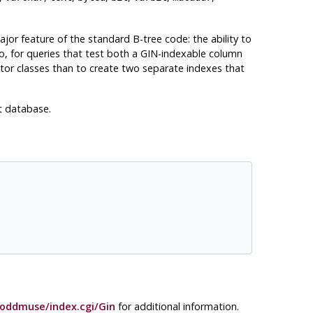
jor feature of the standard B-tree code: the ability to
o, for queries that test both a GIN-indexable column
tor classes than to create two separate indexes that
t database.
oddmuse/index.cgi/Gin
for additional information.