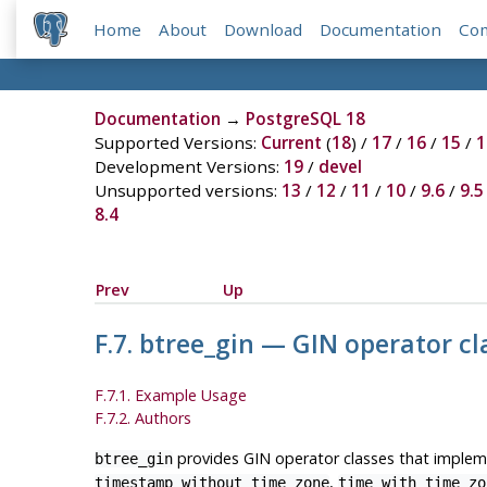
Home
About
Download
Documentation
Co
Documentation
→
PostgreSQL 18
Supported Versions:
Current
(
18
) /
17
/
16
/
15
/
1
Development Versions:
19
/
devel
Unsupported versions:
13
/
12
/
11
/
10
/
9.6
/
9.5
8.4
Prev
Up
F.7. btree_gin — GIN operator c
F.7.1. Example Usage
F.7.2. Authors
provides GIN operator classes that impleme
btree_gin
,
timestamp without time zone
time with time zo