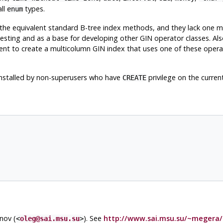
all
types.
enum
 the equivalent standard B-tree index methods, and they lack one ma
esting and as a base for developing other GIN operator classes. Als
ient to create a multicolumn GIN index that uses one of these opera
e installed by non-superusers who have
privilege on the curren
CREATE
nov (
). See
http://www.sai.msu.su/~megera/
<
oleg@sai.msu.su
>