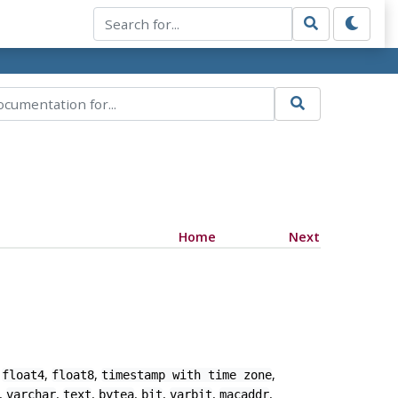
Home
Next
,
,
,
,
float4
float8
timestamp with time zone
,
,
,
,
,
,
,
varchar
text
bytea
bit
varbit
macaddr