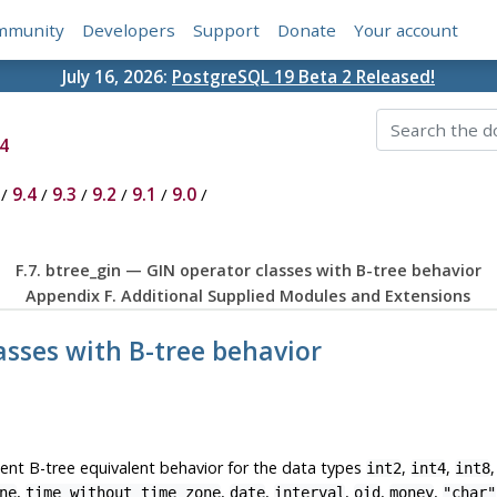
mmunity
Developers
Support
Donate
Your account
July 16, 2026:
PostgreSQL 19 Beta 2 Released!
4
/
9.4
/
9.3
/
9.2
/
9.1
/
9.0
/
F.7. btree_gin — GIN operator classes with B-tree behavior
Appendix F. Additional Supplied Modules and Extensions
lasses with B-tree behavior
nt B-tree equivalent behavior for the data types
,
,
int2
int4
int8
,
,
,
,
,
,
ne
time without time zone
date
interval
oid
money
"char"