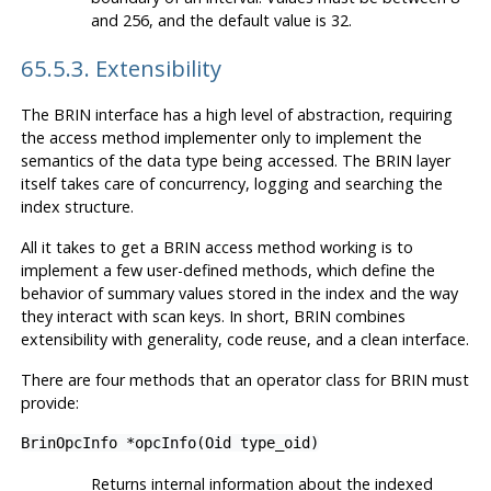
and 256, and the default value is 32.
65.5.3. Extensibility
The
BRIN
interface has a high level of abstraction, requiring
the access method implementer only to implement the
semantics of the data type being accessed. The
BRIN
layer
itself takes care of concurrency, logging and searching the
index structure.
All it takes to get a
BRIN
access method working is to
implement a few user-defined methods, which define the
behavior of summary values stored in the index and the way
they interact with scan keys. In short,
BRIN
combines
extensibility with generality, code reuse, and a clean interface.
There are four methods that an operator class for
BRIN
must
provide:
BrinOpcInfo *opcInfo(Oid type_oid)
Returns internal information about the indexed