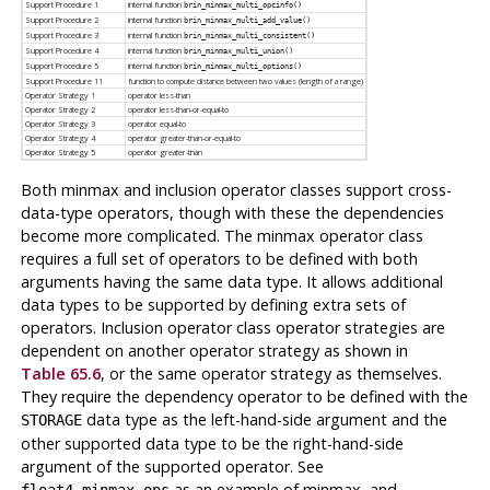
Support Procedure 1
internal function
brin_minmax_multi_opcinfo()
Support Procedure 2
internal function
brin_minmax_multi_add_value()
Support Procedure 3
internal function
brin_minmax_multi_consistent()
Support Procedure 4
internal function
brin_minmax_multi_union()
Support Procedure 5
internal function
brin_minmax_multi_options()
Support Procedure 11
function to compute distance between two values (length of a range)
Operator Strategy 1
operator less-than
Operator Strategy 2
operator less-than-or-equal-to
Operator Strategy 3
operator equal-to
Operator Strategy 4
operator greater-than-or-equal-to
Operator Strategy 5
operator greater-than
Both minmax and inclusion operator classes support cross-
data-type operators, though with these the dependencies
become more complicated. The minmax operator class
requires a full set of operators to be defined with both
arguments having the same data type. It allows additional
data types to be supported by defining extra sets of
operators. Inclusion operator class operator strategies are
dependent on another operator strategy as shown in
Table 65.6
, or the same operator strategy as themselves.
They require the dependency operator to be defined with the
data type as the left-hand-side argument and the
STORAGE
other supported data type to be the right-hand-side
argument of the supported operator. See
as an example of minmax, and