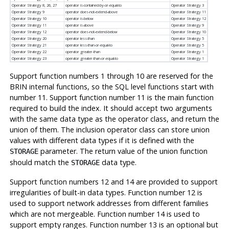
Operator Strategy 8, 26, 27
operator is-contained-by-or-equal-to
Operator Strategy 3
Operator Strategy 9
operator does-not-extend-above
Operator Strategy 11
Operator Strategy 10
operator is-below
Operator Strategy 12
Operator Strategy 11
operator is-above
Operator Strategy 9
Operator Strategy 12
operator does-not-extend-below
Operator Strategy 10
Operator Strategy 20
operator less-than
Operator Strategy 5
Operator Strategy 21
operator less-than-or-equal-to
Operator Strategy 5
Operator Strategy 22
operator greater-than
Operator Strategy 1
Operator Strategy 23
operator greater-than-or-equal-to
Operator Strategy 1
Support function numbers 1 through 10 are reserved for the
BRIN internal functions, so the SQL level functions start with
number 11. Support function number 11 is the main function
required to build the index. It should accept two arguments
with the same data type as the operator class, and return the
union of them. The inclusion operator class can store union
values with different data types if it is defined with the
parameter. The return value of the union function
STORAGE
should match the
data type.
STORAGE
Support function numbers 12 and 14 are provided to support
irregularities of built-in data types. Function number 12 is
used to support network addresses from different families
which are not mergeable. Function number 14 is used to
support empty ranges. Function number 13 is an optional but