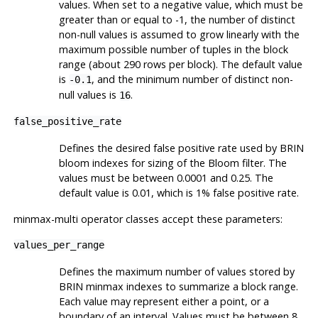
values. When set to a negative value, which must be
greater than or equal to -1, the number of distinct
non-null values is assumed to grow linearly with the
maximum possible number of tuples in the block
range (about 290 rows per block). The default value
is
, and the minimum number of distinct non-
-0.1
null values is
.
16
false_positive_rate
Defines the desired false positive rate used by
BRIN
bloom indexes for sizing of the Bloom filter. The
values must be between 0.0001 and 0.25. The
default value is 0.01, which is 1% false positive rate.
minmax-multi operator classes accept these parameters:
values_per_range
Defines the maximum number of values stored by
BRIN
minmax indexes to summarize a block range.
Each value may represent either a point, or a
boundary of an interval. Values must be between 8