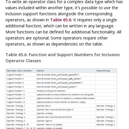
To write an operator class for a complex data type which has
values included within another type, it's possible to use the
inclusion support functions alongside the corresponding
operators, as shown in
Table 65.6
. It requires only a single
additional function, which can be written in any language.
More functions can be defined for additional functionality. All
operators are optional. Some operators require other
operators, as shown as dependencies on the table.
Table 65.6. Function and Support Numbers for Inclusion
Operator Classes
Operator class member
Object
Dependency
Support Function 1
internal function
brin_inclusion_opcinfo()
Support Function 2
internal function
brin_inclusion_add_value()
Support Function 3
internal function
brin_inclusion_consistent()
Support Function 4
internal function
brin_inclusion_union()
Support Function 11
function to merge two elements
Support Function 12
optional function to check whether two elements are mergeable
Support Function 13
optional function to check if an element is contained within another
Support Function 14
optional function to check whether an element is empty
Operator Strategy 1
operator left-of
Operator Strategy 4
Operator Strategy 2
operator does-not-extend-to-the-right-of
Operator Strategy 5
Operator Strategy 3
operator overlaps
Operator Strategy 4
operator does-not-extend-to-the-left-of
Operator Strategy 1
Operator Strategy 5
operator right-of
Operator Strategy 2
Operator Strategy 6, 18
operator same-as-or-equal-to
Operator Strategy 7
Operator Strategy 7, 16, 24, 25
operator contains-or-equal-to