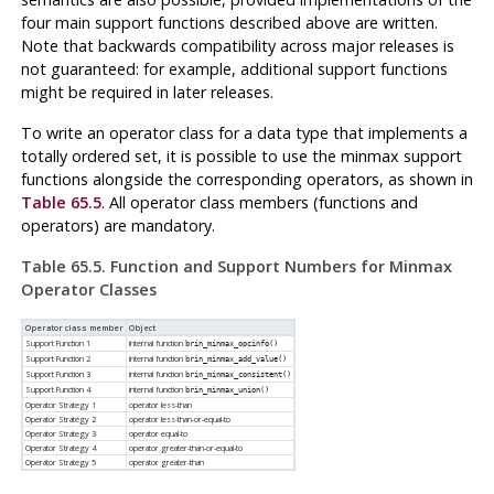
four main support functions described above are written.
Note that backwards compatibility across major releases is
not guaranteed: for example, additional support functions
might be required in later releases.
To write an operator class for a data type that implements a
totally ordered set, it is possible to use the minmax support
functions alongside the corresponding operators, as shown in
Table 65.5
. All operator class members (functions and
operators) are mandatory.
Table 65.5. Function and Support Numbers for Minmax
Operator Classes
Operator class member
Object
Support Function 1
internal function
brin_minmax_opcinfo()
Support Function 2
internal function
brin_minmax_add_value()
Support Function 3
internal function
brin_minmax_consistent()
Support Function 4
internal function
brin_minmax_union()
Operator Strategy 1
operator less-than
Operator Strategy 2
operator less-than-or-equal-to
Operator Strategy 3
operator equal-to
Operator Strategy 4
operator greater-than-or-equal-to
Operator Strategy 5
operator greater-than