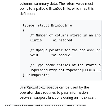
columns' summary data. The return value must
point to a palloc'd
, which has this
BrinOpcInfo
definition:
typedef struct BrinOpcInfo

{

    /* Number of columns stored in an index 
    uint16      oi_nstored;

    /* Opaque pointer for the opclass' priva
    void       *oi_opaque;

    /* Type cache entries of the stored colu
    TypeCacheEntry *oi_typcache[FLEXIBLE_ARR
.
can be used by the
BrinOpcInfo
oi_opaque
operator class routines to pass information
between support functions during an index scan.