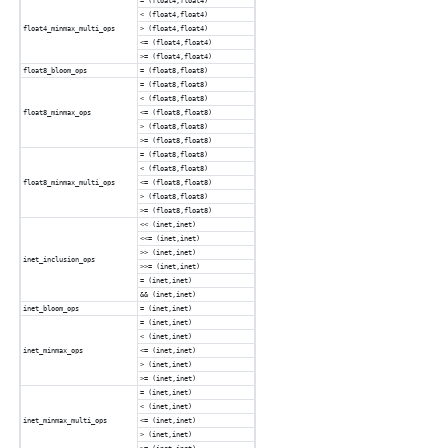
= (float4,float4)
< (float4,float4)
float4_minmax_multi_ops
> (float4,float4)
<= (float4,float4)
>= (float4,float4)
float8_bloom_ops
= (float8,float8)
= (float8,float8)
< (float8,float8)
float8_minmax_ops
<= (float8,float8)
> (float8,float8)
>= (float8,float8)
= (float8,float8)
< (float8,float8)
float8_minmax_multi_ops
<= (float8,float8)
> (float8,float8)
>= (float8,float8)
<< (inet,inet)
<<= (inet,inet)
>> (inet,inet)
inet_inclusion_ops
>>= (inet,inet)
= (inet,inet)
&& (inet,inet)
inet_bloom_ops
= (inet,inet)
= (inet,inet)
< (inet,inet)
inet_minmax_ops
<= (inet,inet)
> (inet,inet)
>= (inet,inet)
= (inet,inet)
< (inet,inet)
inet_minmax_multi_ops
<= (inet,inet)
> (inet,inet)