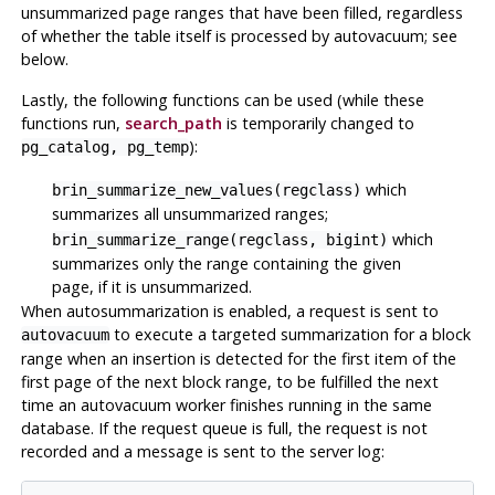
unsummarized page ranges that have been filled, regardless
of whether the table itself is processed by autovacuum; see
below.
Lastly, the following functions can be used (while these
functions run,
search_path
is temporarily changed to
):
pg_catalog, pg_temp
which
brin_summarize_new_values(regclass)
summarizes all unsummarized ranges;
which
brin_summarize_range(regclass, bigint)
summarizes only the range containing the given
page, if it is unsummarized.
When autosummarization is enabled, a request is sent to
to execute a targeted summarization for a block
autovacuum
range when an insertion is detected for the first item of the
first page of the next block range, to be fulfilled the next
time an autovacuum worker finishes running in the same
database. If the request queue is full, the request is not
recorded and a message is sent to the server log: