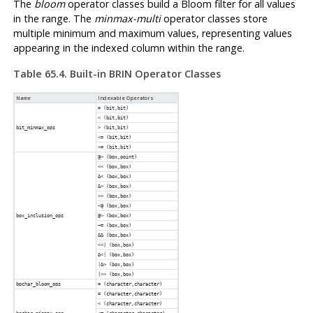
The
bloom
operator classes build a Bloom filter for all values
in the range. The
minmax-multi
operator classes store
multiple minimum and maximum values, representing values
appearing in the indexed column within the range.
Table 65.4. Built-in
BRIN
Operator Classes
Name
Indexable Operators
= (bit,bit)
< (bit,bit)
bit_minmax_ops
> (bit,bit)
<= (bit,bit)
>= (bit,bit)
@> (box,point)
<< (box,box)
&< (box,box)
&> (box,box)
>> (box,box)
<@ (box,box)
box_inclusion_ops
@> (box,box)
~= (box,box)
&& (box,box)
<<| (box,box)
&<| (box,box)
|&> (box,box)
|>> (box,box)
bpchar_bloom_ops
= (character,character)
= (character,character)
< (character,character)