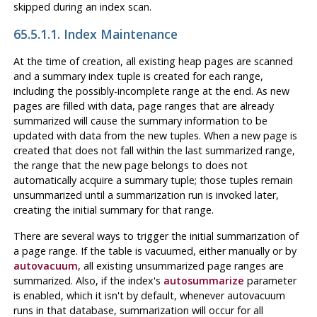
skipped during an index scan.
65.5.1.1. Index Maintenance
At the time of creation, all existing heap pages are scanned
and a summary index tuple is created for each range,
including the possibly-incomplete range at the end. As new
pages are filled with data, page ranges that are already
summarized will cause the summary information to be
updated with data from the new tuples. When a new page is
created that does not fall within the last summarized range,
the range that the new page belongs to does not
automatically acquire a summary tuple; those tuples remain
unsummarized until a summarization run is invoked later,
creating the initial summary for that range.
There are several ways to trigger the initial summarization of
a page range. If the table is vacuumed, either manually or by
autovacuum
, all existing unsummarized page ranges are
summarized. Also, if the index's
autosummarize
parameter
is enabled, which it isn't by default, whenever autovacuum
runs in that database, summarization will occur for all