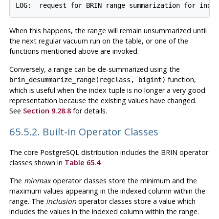
When this happens, the range will remain unsummarized until
the next regular vacuum run on the table, or one of the
functions mentioned above are invoked.
Conversely, a range can be de-summarized using the
function,
brin_desummarize_range(regclass, bigint)
which is useful when the index tuple is no longer a very good
representation because the existing values have changed.
See
Section 9.28.8
for details.
65.5.2. Built-in Operator Classes
The core
PostgreSQL
distribution includes the
BRIN
operator
classes shown in
Table 65.4
.
The
minmax
operator classes store the minimum and the
maximum values appearing in the indexed column within the
range. The
inclusion
operator classes store a value which
includes the values in the indexed column within the range.