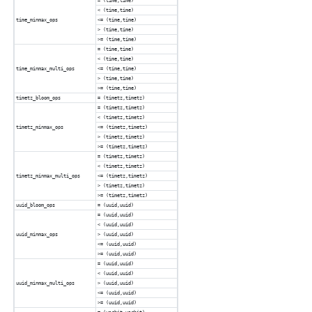
= (time,time)
< (time,time)
time_minmax_ops
<= (time,time)
> (time,time)
>= (time,time)
= (time,time)
< (time,time)
time_minmax_multi_ops
<= (time,time)
> (time,time)
>= (time,time)
timetz_bloom_ops
= (timetz,timetz)
= (timetz,timetz)
< (timetz,timetz)
timetz_minmax_ops
<= (timetz,timetz)
> (timetz,timetz)
>= (timetz,timetz)
= (timetz,timetz)
< (timetz,timetz)
timetz_minmax_multi_ops
<= (timetz,timetz)
> (timetz,timetz)
>= (timetz,timetz)
uuid_bloom_ops
= (uuid,uuid)
= (uuid,uuid)
< (uuid,uuid)
uuid_minmax_ops
> (uuid,uuid)
<= (uuid,uuid)
>= (uuid,uuid)
= (uuid,uuid)
< (uuid,uuid)
uuid_minmax_multi_ops
> (uuid,uuid)
<= (uuid,uuid)
>= (uuid,uuid)