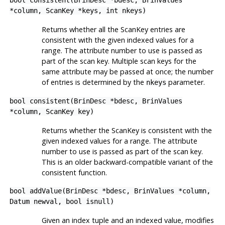
bool consistent(BrinDesc *bdesc, BrinValues
*column, ScanKey *keys, int nkeys)
Returns whether all the ScanKey entries are
consistent with the given indexed values for a
range. The attribute number to use is passed as
part of the scan key. Multiple scan keys for the
same attribute may be passed at once; the number
of entries is determined by the
parameter.
nkeys
bool consistent(BrinDesc *bdesc, BrinValues
*column, ScanKey key)
Returns whether the ScanKey is consistent with the
given indexed values for a range. The attribute
number to use is passed as part of the scan key.
This is an older backward-compatible variant of the
consistent function.
bool addValue(BrinDesc *bdesc, BrinValues *column,
Datum newval, bool isnull)
Given an index tuple and an indexed value, modifies