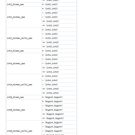
>= (inet,inet)
int2_bloom_ops
= (int2,int2)
= (int2,int2)
< (int2,int2)
int2_minmax_ops
> (int2,int2)
<= (int2,int2)
>= (int2,int2)
= (int2,int2)
< (int2,int2)
int2_minmax_multi_ops
> (int2,int2)
<= (int2,int2)
>= (int2,int2)
int4_bloom_ops
= (int4,int4)
= (int4,int4)
< (int4,int4)
int4_minmax_ops
> (int4,int4)
<= (int4,int4)
>= (int4,int4)
= (int4,int4)
< (int4,int4)
int4_minmax_multi_ops
> (int4,int4)
<= (int4,int4)
>= (int4,int4)
int8_bloom_ops
= (bigint,bigint)
= (bigint,bigint)
< (bigint,bigint)
int8_minmax_ops
> (bigint,bigint)
<= (bigint,bigint)
>= (bigint,bigint)
= (bigint,bigint)
< (bigint,bigint)
int8_minmax_multi_ops
> (bigint,bigint)