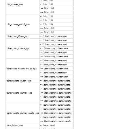
< (tid,tid)
tid_minmax_ops
> (tid,tid)
<= (tid,tid)
>= (tid,tid)
= (tid,tid)
< (tid,tid)
tid_minmax_multi_ops
> (tid,tid)
<= (tid,tid)
>= (tid,tid)
timestamp_bloom_ops
= (timestamp,timestamp)
= (timestamp,timestamp)
< (timestamp,timestamp)
timestamp_minmax_ops
<= (timestamp,timestamp)
> (timestamp,timestamp)
>= (timestamp,timestamp)
= (timestamp,timestamp)
< (timestamp,timestamp)
timestamp_minmax_multi_ops
<= (timestamp,timestamp)
> (timestamp,timestamp)
>= (timestamp,timestamp)
timestamptz_bloom_ops
= (timestamptz,timestamptz)
= (timestamptz,timestamptz)
< (timestamptz,timestamptz)
timestamptz_minmax_ops
<= (timestamptz,timestamptz)
> (timestamptz,timestamptz)
>= (timestamptz,timestamptz)
= (timestamptz,timestamptz)
< (timestamptz,timestamptz)
timestamptz_minmax_multi_ops
<= (timestamptz,timestamptz)
> (timestamptz,timestamptz)
>= (timestamptz,timestamptz)
time_bloom_ops
= (time,time)