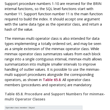
Support procedure numbers 1-10 are reserved for the BRIN
internal functions, so the SQL level functions start with
number 11. Support function number 11 is the main function
required to build the index. It should accept one argument
with the same data type as the operator class, and return a
hash of the value.
The minmax-multi operator class is also intended for data
types implementing a totally ordered set, and may be seen
as a simple extension of the minmax operator class. While
minmax operator class summarizes values from each block
range into a single contiguous interval, minmax-multi allows
summarization into multiple smaller intervals to improve
handling of outlier values. It is possible to use the minmax-
multi support procedures alongside the corresponding
operators, as shown in
Table 65.8
. All operator class
members (procedures and operators) are mandatory.
Table 65.8. Procedure and Support Numbers for minmax-
multi Operator Classes
Operator class member
Object