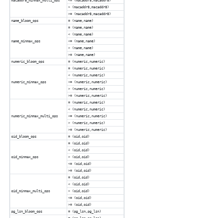
macaddr8_minmax_multi_ops
<= (macaddr8,macaddr8)
> (macaddr8,macaddr8)
>= (macaddr8,macaddr8)
name_bloom_ops
= (name,name)
= (name,name)
< (name,name)
name_minmax_ops
<= (name,name)
> (name,name)
>= (name,name)
numeric_bloom_ops
= (numeric,numeric)
= (numeric,numeric)
< (numeric,numeric)
numeric_minmax_ops
<= (numeric,numeric)
> (numeric,numeric)
>= (numeric,numeric)
= (numeric,numeric)
< (numeric,numeric)
numeric_minmax_multi_ops
<= (numeric,numeric)
> (numeric,numeric)
>= (numeric,numeric)
oid_bloom_ops
= (oid,oid)
= (oid,oid)
< (oid,oid)
oid_minmax_ops
> (oid,oid)
<= (oid,oid)
>= (oid,oid)
= (oid,oid)
< (oid,oid)
oid_minmax_multi_ops
> (oid,oid)
<= (oid,oid)
>= (oid,oid)
pg_lsn_bloom_ops
= (pg_lsn,pg_lsn)