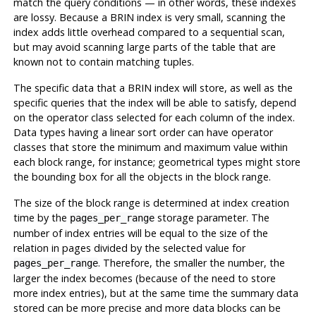
match the query conditions — in other words, these indexes
are lossy. Because a
BRIN
index is very small, scanning the
index adds little overhead compared to a sequential scan,
but may avoid scanning large parts of the table that are
known not to contain matching tuples.
The specific data that a
BRIN
index will store, as well as the
specific queries that the index will be able to satisfy, depend
on the operator class selected for each column of the index.
Data types having a linear sort order can have operator
classes that store the minimum and maximum value within
each block range, for instance; geometrical types might store
the bounding box for all the objects in the block range.
The size of the block range is determined at index creation
time by the
storage parameter. The
pages_per_range
number of index entries will be equal to the size of the
relation in pages divided by the selected value for
. Therefore, the smaller the number, the
pages_per_range
larger the index becomes (because of the need to store
more index entries), but at the same time the summary data
stored can be more precise and more data blocks can be