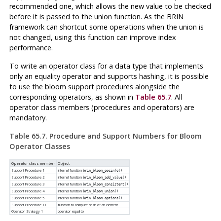
recommended one, which allows the new value to be checked
before it is passed to the union function. As the BRIN
framework can shortcut some operations when the union is
not changed, using this function can improve index
performance.
To write an operator class for a data type that implements
only an equality operator and supports hashing, it is possible
to use the bloom support procedures alongside the
corresponding operators, as shown in
Table 65.7
. All
operator class members (procedures and operators) are
mandatory.
Table 65.7. Procedure and Support Numbers for Bloom
Operator Classes
Operator class member
Object
Support Procedure 1
internal function
brin_bloom_opcinfo()
Support Procedure 2
internal function
brin_bloom_add_value()
Support Procedure 3
internal function
brin_bloom_consistent()
Support Procedure 4
internal function
brin_bloom_union()
Support Procedure 5
internal function
brin_bloom_options()
Support Procedure 11
function to compute hash of an element
Operator Strategy 1
operator equal-to