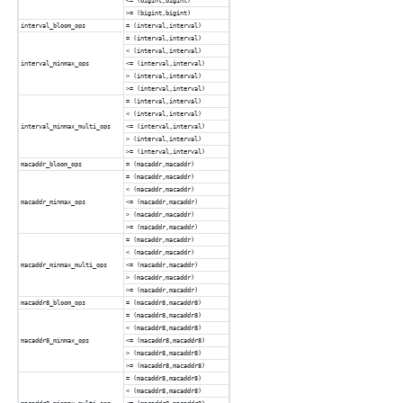
<= (bigint,bigint)
>= (bigint,bigint)
interval_bloom_ops
= (interval,interval)
= (interval,interval)
< (interval,interval)
interval_minmax_ops
<= (interval,interval)
> (interval,interval)
>= (interval,interval)
= (interval,interval)
< (interval,interval)
interval_minmax_multi_ops
<= (interval,interval)
> (interval,interval)
>= (interval,interval)
macaddr_bloom_ops
= (macaddr,macaddr)
= (macaddr,macaddr)
< (macaddr,macaddr)
macaddr_minmax_ops
<= (macaddr,macaddr)
> (macaddr,macaddr)
>= (macaddr,macaddr)
= (macaddr,macaddr)
< (macaddr,macaddr)
macaddr_minmax_multi_ops
<= (macaddr,macaddr)
> (macaddr,macaddr)
>= (macaddr,macaddr)
macaddr8_bloom_ops
= (macaddr8,macaddr8)
= (macaddr8,macaddr8)
< (macaddr8,macaddr8)
macaddr8_minmax_ops
<= (macaddr8,macaddr8)
> (macaddr8,macaddr8)
>= (macaddr8,macaddr8)
= (macaddr8,macaddr8)
< (macaddr8,macaddr8)