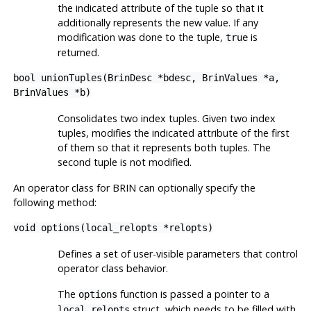
the indicated attribute of the tuple so that it
additionally represents the new value. If any
modification was done to the tuple,
is
true
returned.
bool unionTuples(BrinDesc *bdesc, BrinValues *a,
BrinValues *b)
Consolidates two index tuples. Given two index
tuples, modifies the indicated attribute of the first
of them so that it represents both tuples. The
second tuple is not modified.
An operator class for
BRIN
can optionally specify the
following method:
void options(local_relopts *relopts)
Defines a set of user-visible parameters that control
operator class behavior.
The
function is passed a pointer to a
options
struct, which needs to be filled with
local_relopts