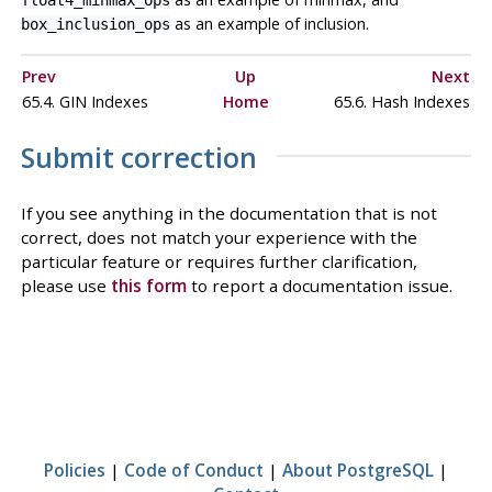
float4_minmax_ops
as an example of inclusion.
box_inclusion_ops
Prev
Up
Next
65.4. GIN Indexes
Home
65.6. Hash Indexes
Submit correction
If you see anything in the documentation that is not
correct, does not match your experience with the
particular feature or requires further clarification,
please use
this form
to report a documentation issue.
Policies
|
Code of Conduct
|
About PostgreSQL
|