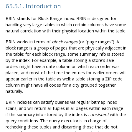
65.5.1. Introduction
BRIN
stands for Block Range Index.
BRIN
is designed for
handling very large tables in which certain columns have some
natural correlation with their physical location within the table.
BRIN
works in terms of
block ranges
(or
“
page ranges
”
). A
block range is a group of pages that are physically adjacent in
the table; for each block range, some summary info is stored
by the index. For example, a table storing a store's sale
orders might have a date column on which each order was
placed, and most of the time the entries for earlier orders will
appear earlier in the table as well; a table storing a ZIP code
column might have all codes for a city grouped together
naturally.
BRIN
indexes can satisfy queries via regular bitmap index
scans, and will return all tuples in all pages within each range
if the summary info stored by the index is
consistent
with the
query conditions. The query executor is in charge of
rechecking these tuples and discarding those that do not