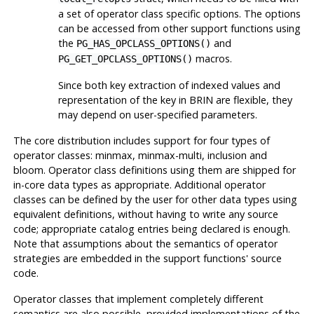
a set of operator class specific options. The options
can be accessed from other support functions using
the
and
PG_HAS_OPCLASS_OPTIONS()
macros.
PG_GET_OPCLASS_OPTIONS()
Since both key extraction of indexed values and
representation of the key in
BRIN
are flexible, they
may depend on user-specified parameters.
The core distribution includes support for four types of
operator classes: minmax, minmax-multi, inclusion and
bloom. Operator class definitions using them are shipped for
in-core data types as appropriate. Additional operator
classes can be defined by the user for other data types using
equivalent definitions, without having to write any source
code; appropriate catalog entries being declared is enough.
Note that assumptions about the semantics of operator
strategies are embedded in the support functions' source
code.
Operator classes that implement completely different
semantics are also possible, provided implementations of the