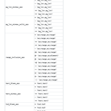
= (pg_lsn,pg_lsn)
< (pg_lsn,pg_lsn)
pg_lsn_minmax_ops
> (pg_lsn,pg_lsn)
<= (pg_lsn,pg_lsn)
>= (pg_lsn,pg_lsn)
= (pg_lsn,pg_lsn)
< (pg_lsn,pg_lsn)
pg_lsn_minmax_multi_ops
> (pg_lsn,pg_lsn)
<= (pg_lsn,pg_lsn)
>= (pg_lsn,pg_lsn)
= (anyrange,anyrange)
< (anyrange,anyrange)
<= (anyrange,anyrange)
>= (anyrange,anyrange)
> (anyrange,anyrange)
&& (anyrange,anyrange)
@> (anyrange,anyelement)
range_inclusion_ops
@> (anyrange,anyrange)
<@ (anyrange,anyrange)
<< (anyrange,anyrange)
>> (anyrange,anyrange)
&< (anyrange,anyrange)
&> (anyrange,anyrange)
-|- (anyrange,anyrange)
text_bloom_ops
= (text,text)
= (text,text)
< (text,text)
text_minmax_ops
<= (text,text)
> (text,text)
>= (text,text)
tid_bloom_ops
= (tid,tid)
= (tid,tid)