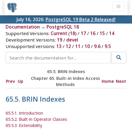
July 16, 2026:
PostgreSQL 19 Beta 2 Released!
Documentation
→
PostgreSQL 18
Supported Versions:
Current
(
18
) /
17
/
16
/
15
/
14
Development Versions:
19
/
devel
Unsupported versions:
13
/
12
/
11
/
10
/
9.6
/
9.5
65.5. BRIN Indexes
Chapter 65. Built-in Index Access
Prev
Up
Home
Next
Methods
65.5. BRIN Indexes
65.5.1. Introduction
65.5.2. Built-in Operator Classes
65.5.3. Extensibility