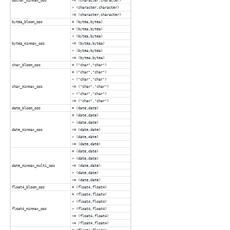
bpchar_minmax_ops
<= (character,character)
> (character,character)
>= (character,character)
bytea_bloom_ops
= (bytea,bytea)
= (bytea,bytea)
< (bytea,bytea)
bytea_minmax_ops
<= (bytea,bytea)
> (bytea,bytea)
>= (bytea,bytea)
char_bloom_ops
= ("char","char")
= ("char","char")
< ("char","char")
char_minmax_ops
<= ("char","char")
> ("char","char")
>= ("char","char")
date_bloom_ops
= (date,date)
= (date,date)
< (date,date)
date_minmax_ops
<= (date,date)
> (date,date)
>= (date,date)
= (date,date)
< (date,date)
date_minmax_multi_ops
<= (date,date)
> (date,date)
>= (date,date)
float4_bloom_ops
= (float4,float4)
= (float4,float4)
< (float4,float4)
float4_minmax_ops
> (float4,float4)
<= (float4,float4)
>= (float4,float4)