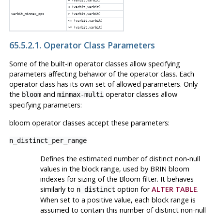
= (varbit,varbit)
< (varbit,varbit)
varbit_minmax_ops
> (varbit,varbit)
<= (varbit,varbit)
>= (varbit,varbit)
65.5.2.1. Operator Class Parameters
Some of the built-in operator classes allow specifying
parameters affecting behavior of the operator class. Each
operator class has its own set of allowed parameters. Only
the
and
operator classes allow
bloom
minmax-multi
specifying parameters:
bloom operator classes accept these parameters:
n_distinct_per_range
Defines the estimated number of distinct non-null
values in the block range, used by
BRIN
bloom
indexes for sizing of the Bloom filter. It behaves
similarly to
option for
ALTER TABLE
.
n_distinct
When set to a positive value, each block range is
assumed to contain this number of distinct non-null