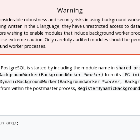
Warning
onsiderable robustness and security risks in using background work
ing written in the
language, they have unrestricted access to data
C
ors wishing to enable modules that include background worker pro
cise extreme caution. Only carefully audited modules should be per
und worker processes.
t
PostgreSQL
is started by including the module name in
shared_pr
from its
BackgroundWorker(
BackgroundWorker
*
worker
)
_PG_ini
DynamicBackgroundWorker(
BackgroundWorker
*
worker
,
Backgr
d from within the postmaster process,
RegisterDynamicBackground
n_arg);
