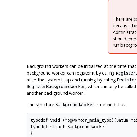
There are c
because, be
Administrat
should exer
run backgro
Background workers can be initialized at the time tha
background worker can register it by calling
Register
after the system is up and running by calling
Register
, which can only be calle
RegisterBackgroundWorker
another background worker.
The structure
is defined thus:
BackgroundWorker
typedef void (*bgworker_main_type)(Datum mai
typedef struct BackgroundWorker

{
