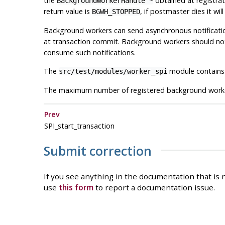
the
obtained at registrat
BackgroundWorkerHandle *
return value is
, if postmaster dies it wil
BGWH_STOPPED
Background workers can send asynchronous notificati
at transaction commit. Background workers should not 
consume such notifications.
The
module contains 
src/test/modules/worker_spi
The maximum number of registered background worker
Prev
SPI_start_transaction
Submit correction
If you see anything in the documentation that is n
use
this form
to report a documentation issue.