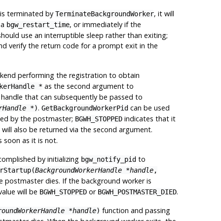
or is terminated by
, it will
TerminateBackgroundWorker
ia
, or immediately if the
bgw_restart_time
ould use an interruptible sleep rather than exiting;
and verify the return code for a prompt exit in the
ackend performing the registration to obtain
as the second argument to
kerHandle *
aque handle that can subsequently be passed to
.
can be used
rHandle *
)
GetBackgroundWorkerPid
rted by the postmaster;
indicates that it
BGWH_STOPPED
ID will also be returned via the second argument.
s soon as it is not.
omplished by initializing
to
bgw_notify_pid
rStartup(
BackgroundWorkerHandle *handle
,
he postmaster dies. If the background worker is
value will be
or
.
BGWH_STOPPED
BGWH_POSTMASTER_DIED
function and passing
roundWorkerHandle *handle
)