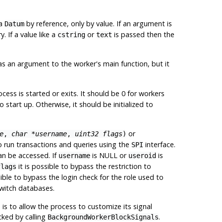
 a
by reference, only by value. If an argument is
Datum
. If a value like a
or
is passed then the
cstring
text
 as an argument to the worker's main function, but it
ess is started or exits. It should be 0 for workers
tart up. Otherwise, it should be initialized to
or
e
,
char *username
,
uint32 flags
)
to run transactions and queries using the
interface.
SPI
an be accessed. If
is NULL or
is
username
useroid
it is possible to bypass the restriction to
flags
sible to bypass the login check for the role used to
switch databases.
is to allow the process to customize its signal
ked by calling
.
BackgroundWorkerBlockSignals