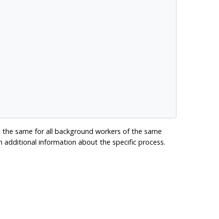
 the same for all background workers of the same
 additional information about the specific process.