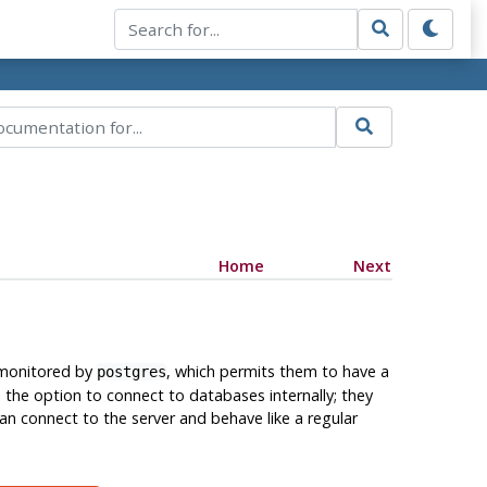
Home
Next
 monitored by
, which permits them to have a
postgres
the option to connect to databases internally; they
an connect to the server and behave like a regular