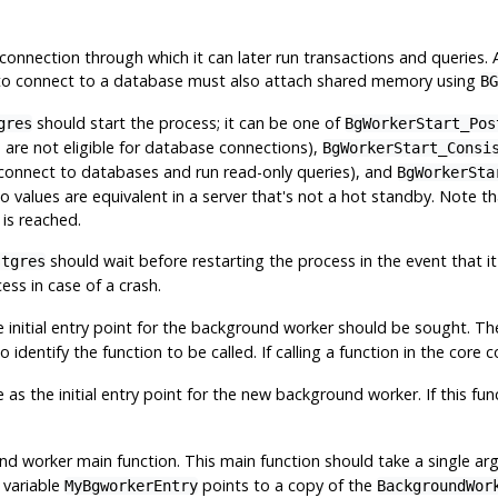
 connection through which it can later run transactions and queries
o connect to a database must also attach shared memory using
BG
should start the process; it can be one of
gres
BgWorkerStart_Pos
is are not eligible for database connections),
BgWorkerStart_Consi
 connect to databases and run read-only queries), and
BgWorkerSta
 values are equivalent in a server that's not a hot standby. Note th
 is reached.
should wait before restarting the process in the event that it 
stgres
cess in case of a crash.
he initial entry point for the background worker should be sought. Th
o identify the function to be called. If calling a function in the core
as the initial entry point for the new background worker. If this func
 worker main function. This main function should take a single a
 variable
points to a copy of the
MyBgworkerEntry
BackgroundWor