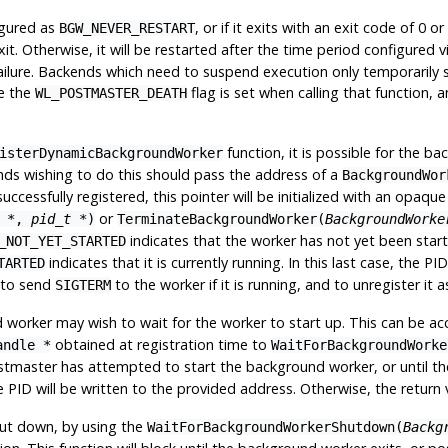
igured as
, or if it exits with an exit code of 0 
BGW_NEVER_RESTART
t. Otherwise, it will be restarted after the time period configured v
ailure. Backends which need to suspend execution only temporarily sh
e the
flag is set when calling that function, 
WL_POSTMASTER_DEATH
function, it is possible for the b
isterDynamicBackgroundWorker
nds wishing to do this should pass the address of a
BackgroundWor
s successfully registered, this pointer will be initialized with an op
or
 *
,
pid_t *
)
TerminateBackgroundWorker(
BackgroundWorke
indicates that the worker has not yet been sta
_NOT_YET_STARTED
indicates that it is currently running. In this last case, the P
TARTED
 to send
to the worker if it is running, and to unregister it a
SIGTERM
worker may wish to wait for the worker to start up. This can be acc
obtained at registration time to
andle *
WaitForBackgroundWorke
 postmaster has attempted to start the background worker, or until t
e PID will be written to the provided address. Otherwise, the return 
hut down, by using the
WaitForBackgroundWorkerShutdown(
Backg