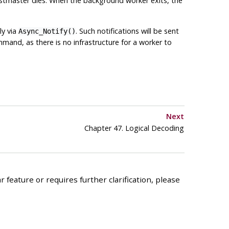
postmaster dies. When the background worker exits, the
tly via
. Such notifications will be sent
Async_Notify()
and, as there is no infrastructure for a worker to
Next
Chapter 47. Logical Decoding
 feature or requires further clarification, please