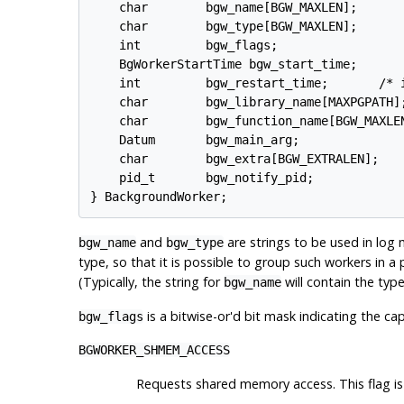
    char        bgw_name[BGW_MAXLEN];

    char        bgw_type[BGW_MAXLEN];

    int         bgw_flags;

    BgWorkerStartTime bgw_start_time;

    int         bgw_restart_time;       /* i
    char        bgw_library_name[MAXPGPATH];
    char        bgw_function_name[BGW_MAXLEN
    Datum       bgw_main_arg;

    char        bgw_extra[BGW_EXTRALEN];

    pid_t       bgw_notify_pid;

and
are strings to be used in log 
bgw_name
bgw_type
type, so that it is possible to group such workers in a 
(Typically, the string for
will contain the type
bgw_name
is a bitwise-or'd bit mask indicating the ca
bgw_flags
BGWORKER_SHMEM_ACCESS
Requests shared memory access. This flag is 