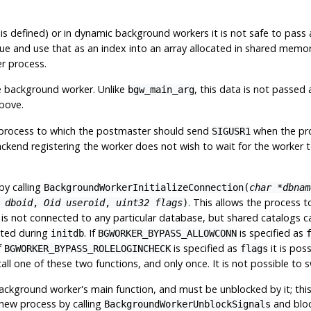
is defined) or in dynamic background workers it is not safe to pass
alue and use that as an index into an array allocated in shared memory
r process.
e background worker. Unlike
, this data is not passed
bgw_main_arg
above.
process to which the postmaster should send
when the proc
SIGUSR1
kend registering the worker does not wish to wait for the worker to s
by calling
BackgroundWorkerInitializeConnection(
char *dbnam
. This allows the process 
 dboid
,
Oid useroid
,
uint32 flags
)
n is not connected to any particular database, but shared catalogs c
eated during
. If
is specified as
initdb
BGWORKER_BYPASS_ALLOWCONN
f
is specified as
it is pos
BGWORKER_BYPASS_ROLELOGINCHECK
flags
l one of these two functions, and only once. It is not possible to 
background worker's main function, and must be unblocked by it; this 
 new process by calling
and bloc
BackgroundWorkerUnblockSignals