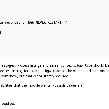
n seconds, or BGW_NEVER_RESTART */



];

messages, process listings and similar contexts.
should be
bgw_type
process listing, for example.
on the other hand can contain
bgw_name
 somehow, but that is not strictly required.)
pabilities that the module wants. Possible values are:
required.