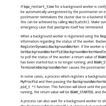
If
for a background worker is conf
bgw_restart_time
be automatically unregistered by the postmaster on exi
postmaster reinitializes the cluster due to a backend f
this can be achieved by calling
. Make sur
WaitLatch()
emergency case that
itself has terminated.
postgres
When a background worker is registered using the
Reg
information regarding the status of the worker. Backe
. If the worker i
RegisterDynamicBackgroundWorker
GetBackgroundWorkerPid(
BackgroundWorkerHandle
to poll the status of the worker: a return value of
BGWH
has been started but is no longer running; and
BGWH_S
causes the postmaster
TerminateBackgroundWorker
In some cases, a process which registers a background 
and then passing the
MyProcPid
BackgroundWorkerH
function. This function will block until the
pid_t *
)
running, the return value will be
, and th
BGWH_STARTED
A process can also wait for a background worker to s