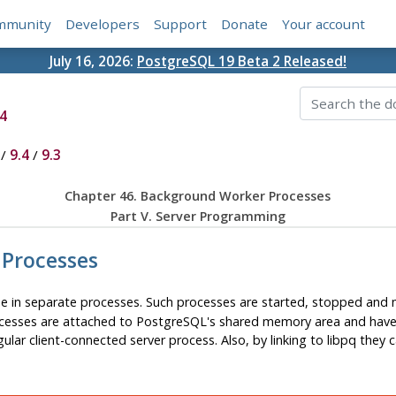
mmunity
Developers
Support
Donate
Your account
July 16, 2026:
PostgreSQL 19 Beta 2 Released!
4
/
9.4
/
9.3
Chapter 46. Background Worker Processes
Part V. Server Programming
 Processes
e in separate processes. Such processes are started, stopped and
rocesses are attached to
PostgreSQL
's shared memory area and have 
regular client-connected server process. Also, by linking to
libpq
they c