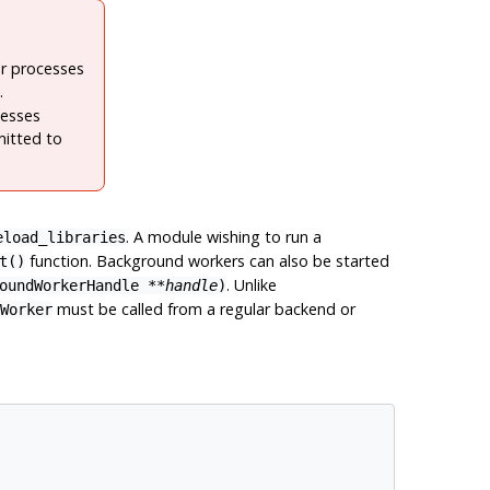
er processes
.
cesses
mitted to
. A module wishing to run a
eload_libraries
function. Background workers can also be started
t()
. Unlike
oundWorkerHandle
**
handle
)
must be called from a regular backend or
Worker