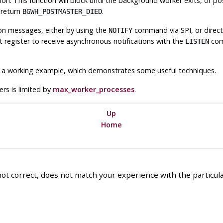
ion. This function will block until the background worker exits, or 
l return
.
BGWH_POSTMASTER_DIED
on messages, either by using the
command via
SPI
, or direc
NOTIFY
register to receive asynchronous notifications with the
comm
LISTEN
a working example, which demonstrates some useful techniques.
s is limited by
max_worker_processes
.
Up
Home
ot correct, does not match your experience with the particular