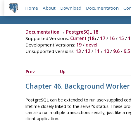
Home
About
Download
Documentation
Co
Documentation
→
PostgreSQL 18
Supported Versions:
Current
(
18
) /
17
/
16
/
15
/
1
Development Versions:
19
/
devel
Unsupported versions:
13
/
12
/
11
/
10
/
9.6
/
9.5
Prev
Up
Chapter 46. Background Worker
PostgreSQL can be extended to run user-supplied cod
lifetime closely linked to the server's status. These p
can also run multiple transactions serially, just like a 
client application.