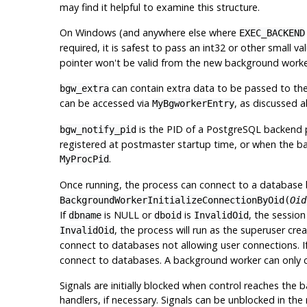
may find it helpful to examine this structure.
On Windows (and anywhere else where
EXEC_BACKEND
required, it is safest to pass an int32 or other small v
pointer won't be valid from the new background worke
can contain extra data to be passed to th
bgw_extra
can be accessed via
, as discussed 
MyBgworkerEntry
is the PID of a PostgreSQL backend 
bgw_notify_pid
registered at postmaster startup time, or when the bac
.
MyProcPid
Once running, the process can connect to a database 
BackgroundWorkerInitializeConnectionByOid(
Oid
If
is NULL or
is
, the sessio
dbname
dboid
InvalidOid
, the process will run as the superuser cr
InvalidOid
connect to databases not allowing user connections. I
connect to databases. A background worker can only cal
Signals are initially blocked when control reaches the 
handlers, if necessary. Signals can be unblocked in the