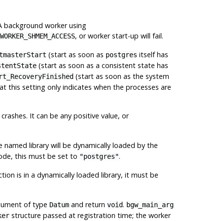
. A background worker using
, or worker start-up will fail.
WORKER_SHMEM_ACCESS
(start as soon as
itself has
tmasterStart
postgres
(start as soon as a consistent state has
stentState
(start as soon as the system
rt_RecoveryFinished
at this setting only indicates when the processes are
crashes. It can be any positive value, or
e named library will be dynamically loaded by the
 code, this must be set to
.
"postgres"
tion is in a dynamically loaded library, it must be
rgument of type
and return
.
Datum
void
bgw_main_arg
structure passed at registration time; the worker
ker