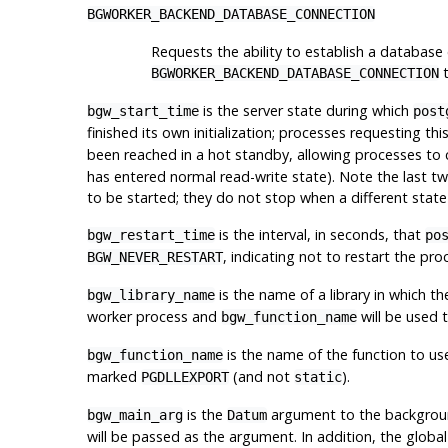
BGWORKER_BACKEND_DATABASE_CONNECTION
Requests the ability to establish a database
t
BGWORKER_BACKEND_DATABASE_CONNECTION
is the server state during which
bgw_start_time
post
finished its own initialization; processes requesting th
been reached in a hot standby, allowing processes to
has entered normal read-write state). Note the last two
to be started; they do not stop when a different state
is the interval, in seconds, that
bgw_restart_time
po
, indicating not to restart the pro
BGW_NEVER_RESTART
is the name of a library in which t
bgw_library_name
worker process and
will be used t
bgw_function_name
is the name of the function to use 
bgw_function_name
marked
(and not
).
PGDLLEXPORT
static
is the
argument to the background
bgw_main_arg
Datum
will be passed as the argument. In addition, the global