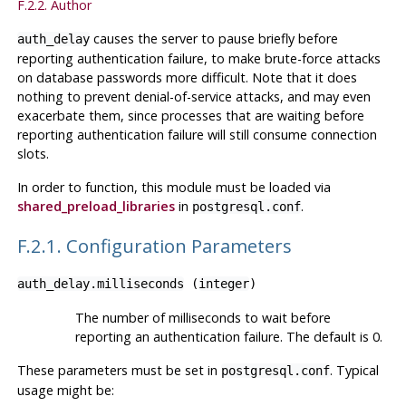
F.2.2. Author
causes the server to pause briefly before
auth_delay
reporting authentication failure, to make brute-force attacks
on database passwords more difficult. Note that it does
nothing to prevent denial-of-service attacks, and may even
exacerbate them, since processes that are waiting before
reporting authentication failure will still consume connection
slots.
In order to function, this module must be loaded via
shared_preload_libraries
in
.
postgresql.conf
F.2.1. Configuration Parameters
auth_delay.milliseconds
(
integer
)
The number of milliseconds to wait before
reporting an authentication failure. The default is 0.
These parameters must be set in
. Typical
postgresql.conf
usage might be: