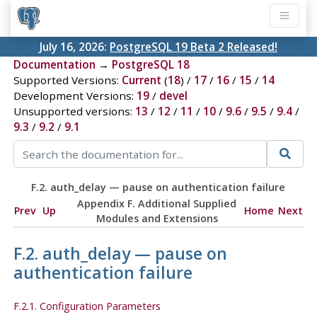
July 16, 2026:
PostgreSQL 19 Beta 2 Released!
Documentation
→
PostgreSQL 18
Supported Versions:
Current
(
18
) /
17
/
16
/
15
/
14
Development Versions:
19
/
devel
Unsupported versions:
13
/
12
/
11
/
10
/
9.6
/
9.5
/
9.4
/
9.3
/
9.2
/
9.1
F.2. auth_delay — pause on authentication failure
Appendix F. Additional Supplied
Prev
Up
Home
Next
Modules and Extensions
F.2. auth_delay — pause on
authentication failure
F.2.1. Configuration Parameters