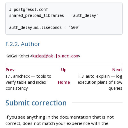
# postgresql.conf

shared_preload_libraries = 'auth_delay'

F.2.2. Author
KaiGai Kohei
<
kaigai@ak.jp.nec.com
>
Prev
Up
Next
F.1. amcheck — tools to
F.3. auto_explain — log
verify table and index
Home
execution plans of slow
consistency
queries
Submit correction
If you see anything in the documentation that is not
correct, does not match your experience with the