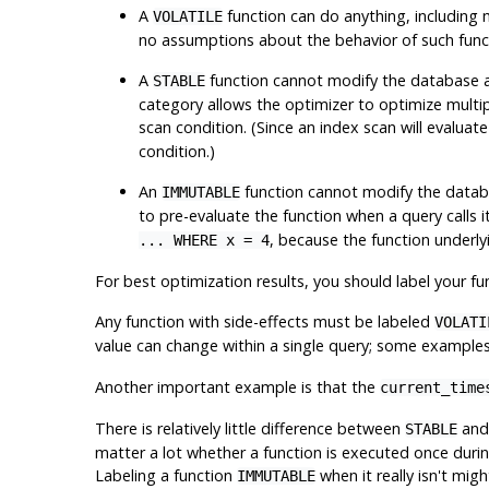
A
function can do anything, including 
VOLATILE
no assumptions about the behavior of such functio
A
function cannot modify the database an
STABLE
category allows the optimizer to optimize multiple
scan condition. (Since an index scan will evaluat
condition.)
An
function cannot modify the databa
IMMUTABLE
to pre-evaluate the function when a query calls 
, because the function underl
... WHERE x = 4
For best optimization results, you should label your func
Any function with side-effects
must
be labeled
VOLATI
value can change within a single query; some example
Another important example is that the
current_time
There is relatively little difference between
an
STABLE
matter a lot whether a function is executed once during
Labeling a function
when it really isn't mig
IMMUTABLE