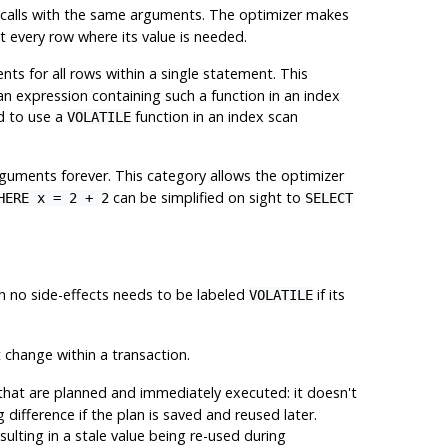
ve calls with the same arguments. The optimizer makes
t every row where its value is needed.
s for all rows within a single statement. This
e an expression containing such a function in an index
id to use a
function in an index scan
VOLATILE
guments forever. This category allows the optimizer
can be simplified on sight to
HERE x = 2 + 2
SELECT
th no side-effects needs to be labeled
if its
VOLATILE
t change within a transaction.
that are planned and immediately executed: it doesn't
difference if the plan is saved and reused later.
sulting in a stale value being re-used during