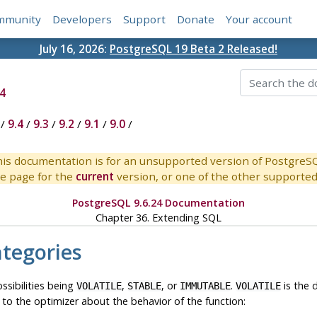
mmunity
Developers
Support
Donate
Your account
July 16, 2026:
PostgreSQL 19 Beta 2 Released!
4
/
9.4
/
9.3
/
9.2
/
9.1
/
9.0
/
is documentation is for an unsupported version of PostgreS
e page for the
current
version, or one of the other supported 
PostgreSQL 9.6.24 Documentation
Chapter 36. Extending
SQL
ategories
ossibilities being
,
, or
.
is the d
VOLATILE
STABLE
IMMUTABLE
VOLATILE
e to the optimizer about the behavior of the function: