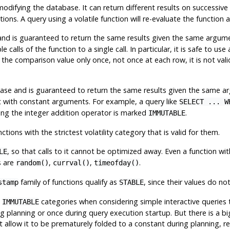
modifying the database. It can return different results on successi
ns. A query using a volatile function will re-evaluate the function a
d is guaranteed to return the same results given the same argument
 calls of the function to a single call. In particular, it is safe to us
e the comparison value only once, not once at each row, it is not val
se and is guaranteed to return the same results given the same ar
it with constant arguments. For example, a query like
SELECT ... W
ying the integer addition operator is marked
.
IMMUTABLE
tions with the strictest volatility category that is valid for them.
, so that calls to it cannot be optimized away. Even a function wi
LE
s are
,
,
.
random()
currval()
timeofday()
family of functions qualify as
, since their values do no
stamp
STABLE
d
categories when considering simple interactive queries 
IMMUTABLE
 planning or once during query execution startup. But there is a big 
ht allow it to be prematurely folded to a constant during planning, re