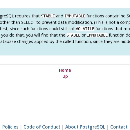
greSQL
requires that
and
functions contain no 
STABLE
IMMUTABLE
other than
to prevent data modification. (This is not a comp
SELECT
test, since such functions could still call
functions that mo
VOLATILE
 you do that, you will find that the
or
function d
STABLE
IMMUTABLE
database changes applied by the called function, since they are hidd
Home
Up
Policies
|
Code of Conduct
|
About PostgreSQL
|
Contact