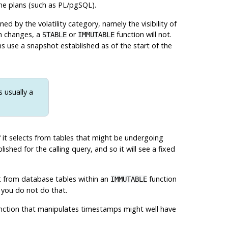
he plans (such as
PL/pgSQL
).
d by the volatility category, namely the visibility of
ch changes, a
or
function will not.
STABLE
IMMUTABLE
s use a snapshot established as of the start of the
 usually a
if it selects from tables that might be undergoing
shed for the calling query, and so it will see a fixed
ect from database tables within an
function
IMMUTABLE
 you do not do that.
unction that manipulates timestamps might well have