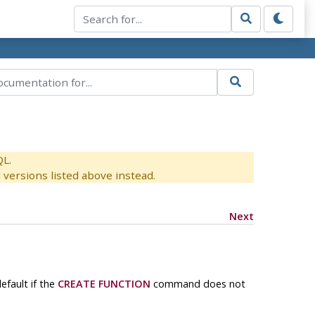
QL.
versions listed above instead.
Next
efault if the
CREATE FUNCTION
command does not