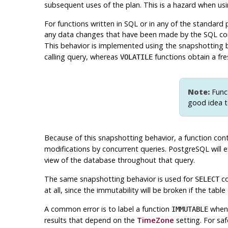
subsequent uses of the plan. This is a hazard when u
For functions written in SQL or in any of the standard 
any data changes that have been made by the SQL com
This behavior is implemented using the snapshotting
calling query, whereas
functions obtain a fre
VOLATILE
Note:
Funct
good idea t
Because of this snapshotting behavior, a function con
modifications by concurrent queries.
PostgreSQL
will 
view of the database throughout that query.
The same snapshotting behavior is used for
co
SELECT
at all, since the immutability will be broken if the ta
A common error is to label a function
when 
IMMUTABLE
results that depend on the
TimeZone
setting. For sa