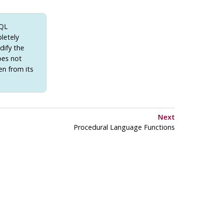
SQL
letely
dify the
oes not
en from its
Next
Procedural Language Functions