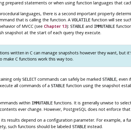
sing prepared statements or when using function languages that cac
procedural languages, there is a second important property determine
mand that is calling the function. A
function will see su
VOLATILE
 behavior of MVCC (see
Chapter 13
):
and
function
STABLE
IMMUTABLE
sh snapshot at the start of each query they execute.
ions written in C can manage snapshots however they want, but it's
o make C functions work this way too.
taining only
commands can safely be marked
, even 
SELECT
STABLE
execute all commands of a
function using the snapshot establi
STABLE
mmands within
functions. It is generally unwise to sel
IMMUTABLE
ble contents ever change. However,
PostgreSQL
does not enforce that
its results depend on a configuration parameter. For example, a f
fety, such functions should be labeled
instead.
STABLE