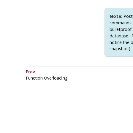
Note:
Post
commands 
bulletproof 
database. If
notice the 
snapshot.)
Prev
Function Overloading