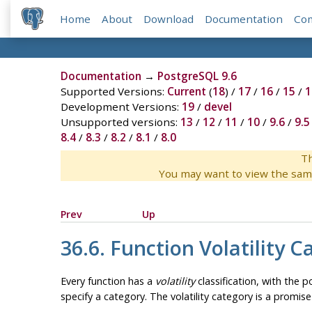
Home
About
Download
Documentation
Co
Documentation
→
PostgreSQL 9.6
Supported Versions:
Current
(
18
) /
17
/
16
/
15
/
1
Development Versions:
19
/
devel
Unsupported versions:
13
/
12
/
11
/
10
/
9.6
/
9.5
8.4
/
8.3
/
8.2
/
8.1
/
8.0
Th
You may want to view the sam
Prev
Up
36.6. Function Volatility C
Every function has a
volatility
classification, with the p
specify a category. The volatility category is a promis