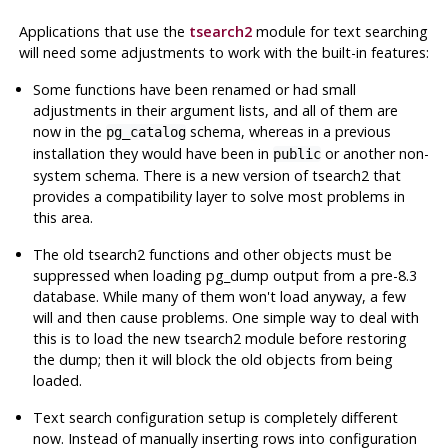
Applications that use the
tsearch2
module for text searching
will need some adjustments to work with the built-in features:
Some functions have been renamed or had small
adjustments in their argument lists, and all of them are
now in the
schema, whereas in a previous
pg_catalog
installation they would have been in
or another non-
public
system schema. There is a new version of
tsearch2
that
provides a compatibility layer to solve most problems in
this area.
The old
tsearch2
functions and other objects
must
be
suppressed when loading
pg_dump
output from a pre-8.3
database. While many of them won't load anyway, a few
will and then cause problems. One simple way to deal with
this is to load the new
tsearch2
module before restoring
the dump; then it will block the old objects from being
loaded.
Text search configuration setup is completely different
now. Instead of manually inserting rows into configuration