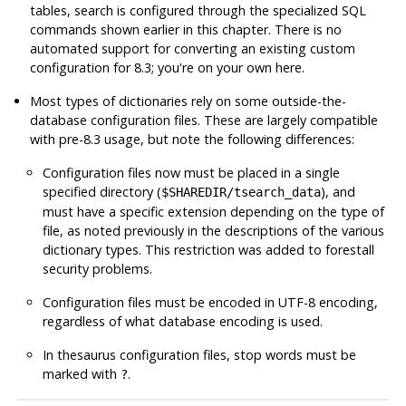
tables, search is configured through the specialized SQL
commands shown earlier in this chapter. There is no
automated support for converting an existing custom
configuration for 8.3; you're on your own here.
Most types of dictionaries rely on some outside-the-
database configuration files. These are largely compatible
with pre-8.3 usage, but note the following differences:
Configuration files now must be placed in a single
specified directory (
), and
$SHAREDIR/tsearch_data
must have a specific extension depending on the type of
file, as noted previously in the descriptions of the various
dictionary types. This restriction was added to forestall
security problems.
Configuration files must be encoded in UTF-8 encoding,
regardless of what database encoding is used.
In thesaurus configuration files, stop words must be
marked with
.
?