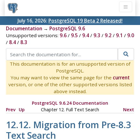
July 16, 2026:
PostgreSQL 19 Beta 2 Released!
Documentation
→
PostgreSQL 9.6
Unsupported versions:
9.6
/
9.5
/
9.4
/
9.3
/
9.2
/
9.1
/
9.0
/
8.4
/
8.3
This documentation is for an unsupported version of
PostgreSQL.
You may want to view the same page for the
current
version, or one of the other supported versions listed
above instead.
PostgreSQL 9.6.24 Documentation
Prev
Up
Chapter 12. Full Text Search
Next
12.12. Migration from Pre-8.3
Text Search