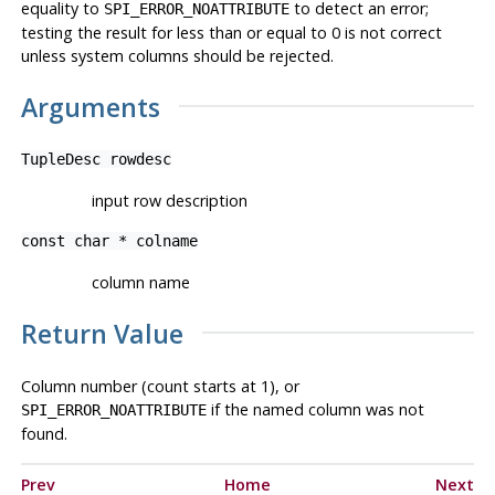
equality to
to detect an error;
SPI_ERROR_NOATTRIBUTE
testing the result for less than or equal to 0 is not correct
unless system columns should be rejected.
Arguments
TupleDesc
rowdesc
input row description
const char *
colname
column name
Return Value
Column number (count starts at 1), or
if the named column was not
SPI_ERROR_NOATTRIBUTE
found.
Prev
Home
Next