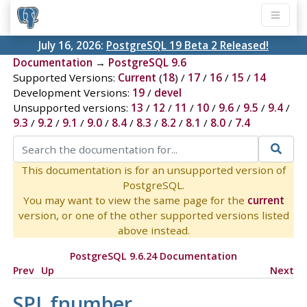
July 16, 2026:
PostgreSQL 19 Beta 2 Released!
Documentation
→
PostgreSQL 9.6
Supported Versions:
Current
(
18
) /
17
/
16
/
15
/
14
Development Versions:
19
/
devel
Unsupported versions:
13
/
12
/
11
/
10
/
9.6
/
9.5
/
9.4
/
9.3
/
9.2
/
9.1
/
9.0
/
8.4
/
8.3
/
8.2
/
8.1
/
8.0
/
7.4
This documentation is for an unsupported version of
PostgreSQL.
You may want to view the same page for the
current
version, or one of the other supported versions listed
above instead.
PostgreSQL 9.6.24 Documentation
Prev
Up
Next
SPI_fnumber