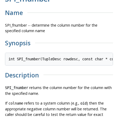
Name
SPI_fnumber -- determine the column number for the
specified column name
Synopsis
int SPI_fnumber(TupleDesc 
rowdesc
, const char * 
col
Description
returns the column number for the column with
SPI_fnumber
the specified name.
If
refers to a system column (e.g.,
) then the
colname
oid
appropriate negative column number will be returned. The
caller should be careful to test the return value for exact