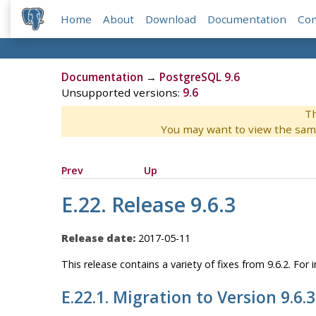
Home
About
Download
Documentation
Co
Documentation
→
PostgreSQL 9.6
Unsupported versions:
9.6
Th
You may want to view the sam
Prev
Up
E.22. Release 9.6.3
Release date:
2017-05-11
This release contains a variety of fixes from 9.6.2. Fo
E.22.1. Migration to Version 9.6.3