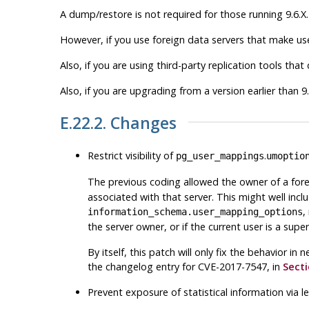
A dump/restore is not required for those running 9.6.X.
However, if you use foreign data servers that make use
Also, if you are using third-party replication tools th
Also, if you are upgrading from a version earlier than 9
E.22.2. Changes
Restrict visibility of
.
pg_user_mappings
umoptio
The previous coding allowed the owner of a fore
associated with that server. This might well inc
,
information_schema.user_mapping_options
the server owner, or if the current user is a sup
By itself, this patch will only fix the behavior i
the changelog entry for CVE-2017-7547, in
Secti
Prevent exposure of statistical information via l