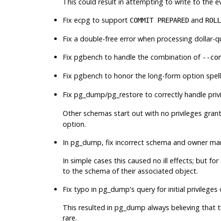
This could result in attempting to write to the e
Fix
ecpg
to support
and
COMMIT PREPARED
ROLL
Fix a double-free error when processing dollar-qu
Fix
pgbench
to handle the combination of
--co
Fix
pgbench
to honor the long-form option spel
Fix
pg_dump
/
pg_restore
to correctly handle priv
Other schemas start out with no privileges gran
option.
In
pg_dump
, fix incorrect schema and owner m
In simple cases this caused no ill effects; but
to the schema of their associated object.
Fix typo in
pg_dump
's query for initial privileg
This resulted in
pg_dump
always believing that t
rare.