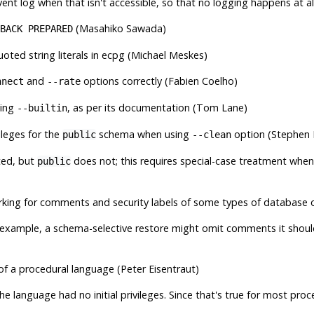
vent log when that isn't accessible, so that no logging happens at all
(Masahiko Sawada)
BACK PREPARED
oted string literals in
ecpg
(Michael Meskes)
and
options correctly (Fabien Coelho)
nnect
--rate
ling
, as per its documentation (Tom Lane)
--builtin
ileges for the
schema when using
option (Stephen 
public
--clean
ted, but
does not; this requires special-case treatment when
public
arking for comments and security labels of some types of database
 for example, a schema-selective restore might omit comments it sho
es of a procedural language (Peter Eisentraut)
he language had no initial privileges. Since that's true for most proc