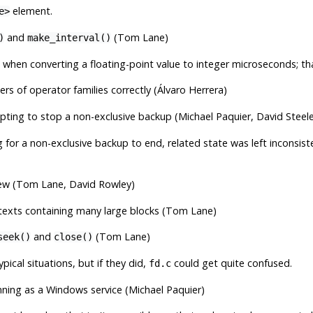
element.
e>
and
(Tom Lane)
)
make_interval()
 when converting a floating-point value to integer microseconds; th
s of operator families correctly (Álvaro Herrera)
ing to stop a non-exclusive backup (Michael Paquier, David Steele
 for a non-exclusive backup to end, related state was left inconsis
ew (Tom Lane, David Rowley)
xts containing many large blocks (Tom Lane)
and
(Tom Lane)
seek()
close()
typical situations, but if they did,
could get quite confused.
fd.c
nning as a Windows service (Michael Paquier)