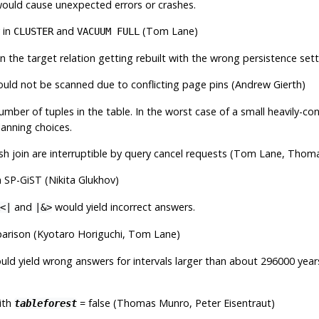
 would cause unexpected errors or crashes.
 in
and
(Tom Lane)
CLUSTER
VACUUM FULL
 the target relation getting rebuilt with the wrong persistence sett
ould not be scanned due to conflicting page pins (Andrew Gierth)
mber of tuples in the table. In the worst case of a small heavily-c
lanning choices.
hash join are interruptible by query cancel requests (Tom Lane, Tho
 SP-GiST (Nikita Glukhov)
and
would yield incorrect answers.
<|
|&>
rison (Kyotaro Horiguchi, Tom Lane)
uld yield wrong answers for intervals larger than about 296000 year
ith
= false (Thomas Munro, Peter Eisentraut)
tableforest