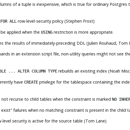
lumns of a tuple is inexpensive, which is true for ordinary Postgres 
a
row-level-security policy (Stephen Frost)
FOR ALL
d be applied when the
restriction is more appropriate.
USING
sees the results of immediately-preceding DDL (Julien Rouhaud, Tom 
ds in an extension script file, non-utility queries might not see t
rebuilds an existing index (Noah Misc
BLE ... ALTER COLUMN TYPE
urrently have
privilege for the tablespace containing the inde
CREATE
 not recurse to child tables when the constraint is marked
NO INHE
 exist"
failures when no matching constraint is present in the child t
level security is active for the source table (Tom Lane)