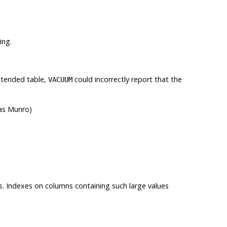
ing.
ontended table,
could incorrectly report that the
VACUUM
mas Munro)
s. Indexes on columns containing such large values