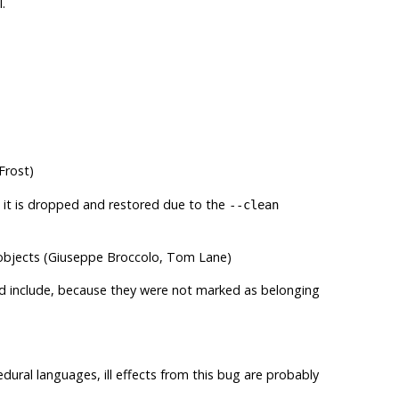
.
Frost)
 it is dropped and restored due to the
--clean
 objects (Giuseppe Broccolo, Tom Lane)
uld include, because they were not marked as belonging
edural languages, ill effects from this bug are probably