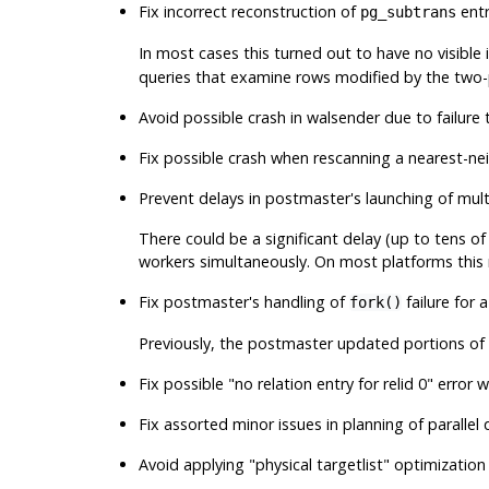
Fix incorrect reconstruction of
entr
pg_subtrans
In most cases this turned out to have no visible il
queries that examine rows modified by the two-
Avoid possible crash in
walsender
due to failure t
Fix possible crash when rescanning a nearest-n
Prevent delays in postmaster's launching of mul
There could be a significant delay (up to tens o
workers simultaneously. On most platforms this r
Fix postmaster's handling of
failure for
fork()
Previously, the postmaster updated portions of 
Fix possible
"no relation entry for relid 0"
error w
Fix assorted minor issues in planning of parallel
Avoid applying
"physical targetlist"
optimization