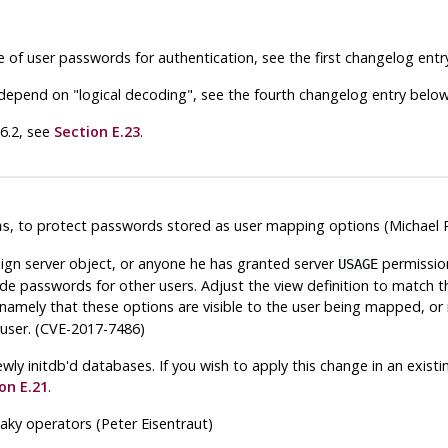
 of user passwords for authentication, see the first changelog entr
at depend on
"logical decoding"
, see the fourth changelog entry below
.6.2, see
Section E.23
.
, to protect passwords stored as user mapping options (Michael 
ns
ign server object, or anyone he has granted server
permission
USAGE
lude passwords for other users. Adjust the view definition to match t
 namely that these options are visible to the user being mapped, or 
eruser. (CVE-2017-7486)
n newly initdb'd databases. If you wish to apply this change in an ex
on E.21
.
eaky operators (Peter Eisentraut)