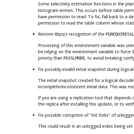
Some selectivity estimation functions in the pla
histogram entries. This occurs before table perm
have permission to read. To fix, fall back to a d
permission to read the table column whose statist
Restore
libpq
's recognition of the
PGREQUIRESS
Processing of this environment variable was uni
be relying on the environment variable to force 
priority than
, to avoid breaking conf
PGSSLMODE
Fix possibly-invalid initial snapshot during logic
The initial snapshot created for a logical decodi
incomplete/inconsistent initial data. This was mor
If you are using a replication tool that depends 
the replica after installing this update, or to ver
Fix possible corruption of
"init forks"
of unlogged
This could result in an unlogged index being set 