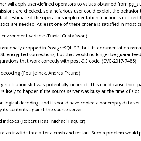
nner will apply user-defined operators to values obtained from
pg_s
issions are checked, so a nefarious user could exploit the behavior
efault estimate if the operator's implementation function is not cert
ics are needed. At least one of these criteria is satisfied in most c
environment variable (Daniel Gustafsson)
L
ntentionally dropped in
PostgreSQL
9.3, but its documentation remai
SSL-encrypted connections, but that would no longer be guaranteed. 
igurations that work correctly with post-9.3 code. (CVE-2017-7485)
al decoding (Petr Jelinek, Andres Freund)
ng replication slot was potentially incorrect. This could cause third-
e likely to happen if the source server was busy at the time of slot c
on logical decoding, and it should have copied a nonempty data set at
ify its contents against the source server.
 indexes (Robert Haas, Michael Paquier)
to an invalid state after a crash and restart. Such a problem would 