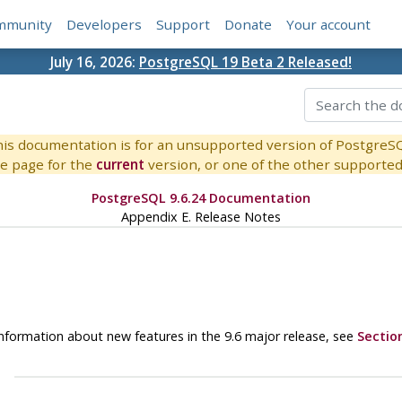
mmunity
Developers
Support
Donate
Your account
July 16, 2026:
PostgreSQL 19 Beta 2 Released!
is documentation is for an unsupported version of PostgreS
e page for the
current
version, or one of the other supported 
PostgreSQL 9.6.24 Documentation
Appendix E. Release Notes
r information about new features in the 9.6 major release, see
Section