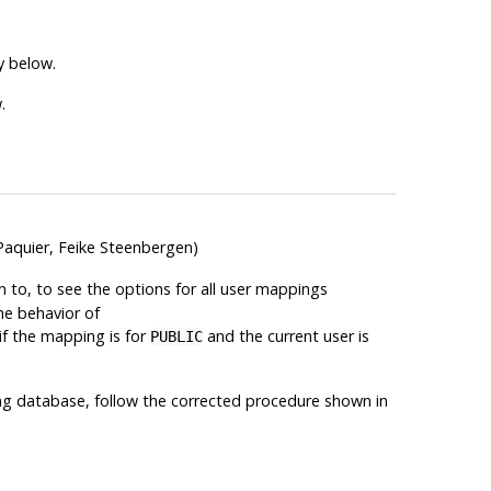
y below.
.
Paquier, Feike Steenbergen)
 to, to see the options for all user mappings
he behavior of
if the mapping is for
and the current user is
PUBLIC
isting database, follow the corrected procedure shown in