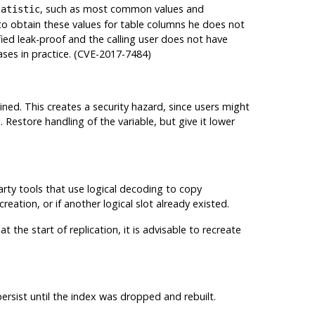
, such as most common values and
tatistic
 to obtain these values for table columns he does not
ified leak-proof and the calling user does not have
ases in practice. (CVE-2017-7484)
ned. This creates a security hazard, since users might
Restore handling of the variable, but give it lower
party tools that use logical decoding to copy
reation, or if another logical slot already existed.
 the start of replication, it is advisable to recreate
persist until the index was dropped and rebuilt.