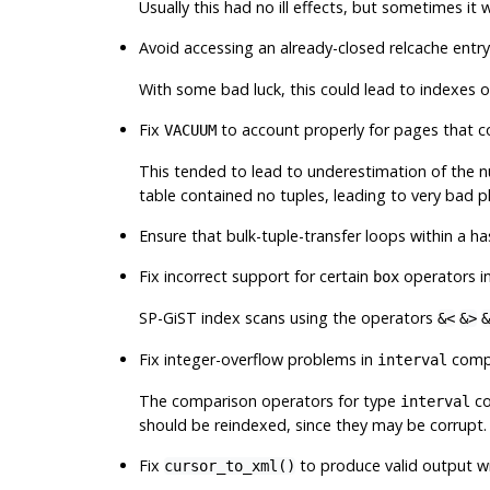
Usually this had no ill effects, but sometimes it
Avoid accessing an already-closed relcache entry
With some bad luck, this could lead to indexes on
Fix
to account properly for pages that c
VACUUM
This tended to lead to underestimation of the nu
table contained no tuples, leading to very bad p
Ensure that bulk-tuple-transfer loops within a 
Fix incorrect support for certain
operators in
box
SP-GiST index scans using the operators
&<
&>
&
Fix integer-overflow problems in
compa
interval
The comparison operators for type
co
interval
should be reindexed, since they may be corrupt.
Fix
to produce valid output w
cursor_to_xml()