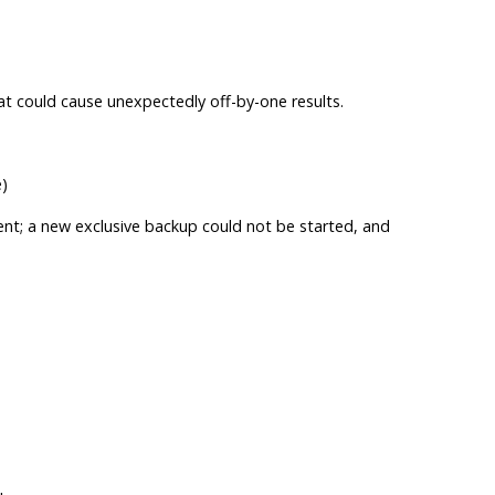
at could cause unexpectedly off-by-one results.
)
tent; a new exclusive backup could not be started, and