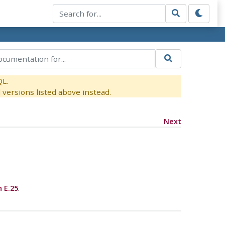
QL.
versions listed above instead.
Next
 E.25
.