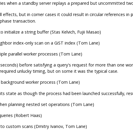
ies when a standby server replays a prepared but uncommitted tw
l effects, but in corner cases it could result in circular references in
p
phase transaction.
o initialize a string buffer (Stas Kelvich, Fujii Masao)
eighbor index-only scan on a GiST index (Tom Lane)
tiple parallel worker processes (Tom Lane)
f seconds) before satisfying a query's request for more than one wo
equired unlucky timing, but on some it was the typical case.
 a background worker process (Tom Lane)
its state as though the process had been launched successfully, res
hen planning nested set operations (Tom Lane)
 queries (Robert Haas)
 to custom scans (Dmitry Ivanov, Tom Lane)