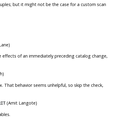
tuples; but it might not be the case for a custom scan
Lane)
he effects of an immediately preceding catalog change,
h)
x. That behavior seems unhelpful, so skip the check,
(Amit Langote)
RIT
ables.