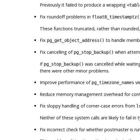
Previously it failed to produce a wrapping
<tabl
Fix roundoff problems in
float8_timestamptz(
These functions truncated, rather than rounded,
Fix
to handle member
pg_get_object_address()
Fix cancelling of
when attempt
pg_stop_backup()
If
was cancelled while waiting
pg_stop_backup()
there were other minor problems.
Improve performance of
vi
pg_timezone_names
Reduce memory management overhead for conte
Fix sloppy handling of corner-case errors from
l
Neither of these system calls are likely to fail in 
Fix incorrect check for whether postmaster is ru