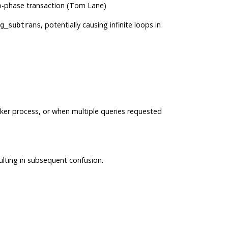
o-phase transaction (Tom Lane)
, potentially causing infinite loops in
g_subtrans
rker process, or when multiple queries requested
ulting in subsequent confusion.