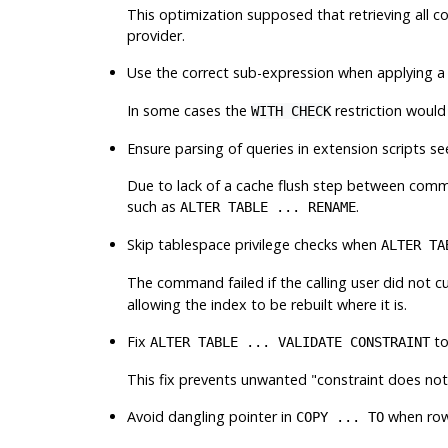
This optimization supposed that retrieving all co
provider.
Use the correct sub-expression when applying 
In some cases the
restriction woul
WITH CHECK
Ensure parsing of queries in extension scripts 
Due to lack of a cache flush step between comman
such as
.
ALTER TABLE ... RENAME
Skip tablespace privilege checks when
ALTER TA
The command failed if the calling user did not c
allowing the index to be rebuilt where it is.
Fix
to
ALTER TABLE ... VALIDATE CONSTRAINT
This fix prevents unwanted
"constraint does not
Avoid dangling pointer in
when row-
COPY ... TO