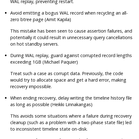
WAL replay, preventing restart.
Avoid emitting a bogus WAL record when recycling an all-
zero btree page (Amit Kapila)
This mistake has been seen to cause assertion failures, and
potentially it could result in unnecessary query cancellations
on hot standby servers.
During WAL replay, guard against corrupted record lengths
exceeding 1GB (Michael Paquier)
Treat such a case as corrupt data. Previously, the code
would try to allocate space and get a hard error, making
recovery impossible.
When ending recovery, delay writing the timeline history file
as long as possible (Heikki Linnakangas)
This avoids some situations where a failure during recovery
cleanup (such as a problem with a two-phase state file) led
to inconsistent timeline state on-disk.