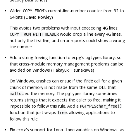
Widen
's current-line-number counter from 32 to
COPY FROM
64 bits (David Rowley)
This avoids two problems with input exceeding 4G lines:
would drop a line every 4G lines,
COPY FROM WITH HEADER
not only the first line, and error reports could show a wrong
line number.
Add a string freeing function to
ecpg
's
library, so
pgtypes
that cross-module memory management problems can be
avoided on Windows (Takayuki Tsunakawa)
On Windows, crashes can ensue if the
call for a given
free
chunk of memory is not made from the same DLL that
'ed the memory. The
library sometimes
malloc
pgtypes
returns strings that it expects the caller to free, making it
impossible to follow this rule. Add a
PGTYPESchar_free()
function that just wraps
, allowing applications to
free
follow this rule.
Fix
ecpg
's support for
variables on Windows, as
long long