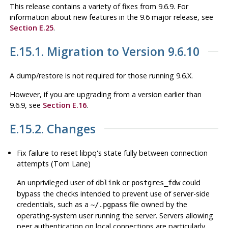
This release contains a variety of fixes from 9.6.9. For
information about new features in the 9.6 major release, see
Section E.25
.
E.15.1. Migration to Version 9.6.10
A dump/restore is not required for those running 9.6.X.
However, if you are upgrading from a version earlier than
9.6.9, see
Section E.16
.
E.15.2. Changes
Fix failure to reset
libpq
's state fully between connection
attempts (Tom Lane)
An unprivileged user of
or
could
dblink
postgres_fdw
bypass the checks intended to prevent use of server-side
credentials, such as a
file owned by the
~/.pgpass
operating-system user running the server. Servers allowing
peer authentication on local connections are particularly