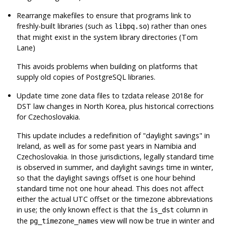
Rearrange makefiles to ensure that programs link to
freshly-built libraries (such as
) rather than ones
libpq.so
that might exist in the system library directories (Tom
Lane)
This avoids problems when building on platforms that
supply old copies of
PostgreSQL
libraries.
Update time zone data files to
tzdata
release 2018e for
DST law changes in North Korea, plus historical corrections
for Czechoslovakia.
This update includes a redefinition of
"daylight savings"
in
Ireland, as well as for some past years in Namibia and
Czechoslovakia. In those jurisdictions, legally standard time
is observed in summer, and daylight savings time in winter,
so that the daylight savings offset is one hour behind
standard time not one hour ahead. This does not affect
either the actual UTC offset or the timezone abbreviations
in use; the only known effect is that the
column in
is_dst
the
view will now be true in winter and
pg_timezone_names