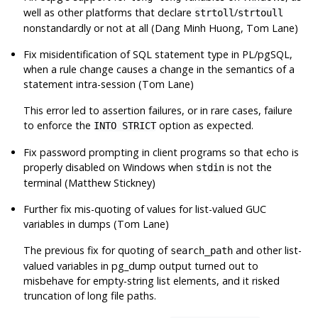
well as other platforms that declare
/
strtoll
strtoull
nonstandardly or not at all (Dang Minh Huong, Tom Lane)
Fix misidentification of SQL statement type in PL/pgSQL,
when a rule change causes a change in the semantics of a
statement intra-session (Tom Lane)
This error led to assertion failures, or in rare cases, failure
to enforce the
option as expected.
INTO STRICT
Fix password prompting in client programs so that echo is
properly disabled on Windows when
is not the
stdin
terminal (Matthew Stickney)
Further fix mis-quoting of values for list-valued GUC
variables in dumps (Tom Lane)
The previous fix for quoting of
and other list-
search_path
valued variables in
pg_dump
output turned out to
misbehave for empty-string list elements, and it risked
truncation of long file paths.