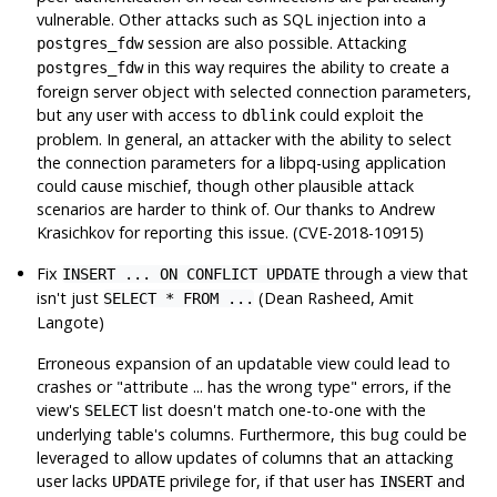
vulnerable. Other attacks such as SQL injection into a
session are also possible. Attacking
postgres_fdw
in this way requires the ability to create a
postgres_fdw
foreign server object with selected connection parameters,
but any user with access to
could exploit the
dblink
problem. In general, an attacker with the ability to select
the connection parameters for a
libpq
-using application
could cause mischief, though other plausible attack
scenarios are harder to think of. Our thanks to Andrew
Krasichkov for reporting this issue. (CVE-2018-10915)
Fix
through a view that
INSERT ... ON CONFLICT UPDATE
isn't just
(Dean Rasheed, Amit
SELECT * FROM ...
Langote)
Erroneous expansion of an updatable view could lead to
crashes or
"attribute ... has the wrong type"
errors, if the
view's
list doesn't match one-to-one with the
SELECT
underlying table's columns. Furthermore, this bug could be
leveraged to allow updates of columns that an attacking
user lacks
privilege for, if that user has
and
UPDATE
INSERT