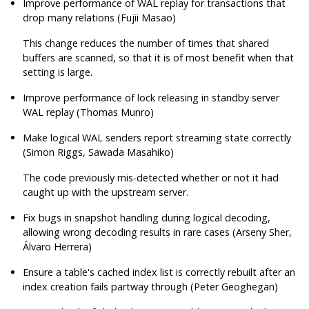
Improve performance of WAL replay for transactions that
drop many relations (Fujii Masao)
This change reduces the number of times that shared
buffers are scanned, so that it is of most benefit when that
setting is large.
Improve performance of lock releasing in standby server
WAL replay (Thomas Munro)
Make logical WAL senders report streaming state correctly
(Simon Riggs, Sawada Masahiko)
The code previously mis-detected whether or not it had
caught up with the upstream server.
Fix bugs in snapshot handling during logical decoding,
allowing wrong decoding results in rare cases (Arseny Sher,
Álvaro Herrera)
Ensure a table's cached index list is correctly rebuilt after an
index creation fails partway through (Peter Geoghegan)