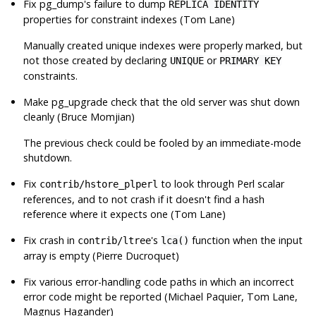
Fix
pg_dump
's failure to dump
REPLICA IDENTITY
properties for constraint indexes (Tom Lane)
Manually created unique indexes were properly marked, but
not those created by declaring
or
UNIQUE
PRIMARY KEY
constraints.
Make
pg_upgrade
check that the old server was shut down
cleanly (Bruce Momjian)
The previous check could be fooled by an immediate-mode
shutdown.
Fix
to look through Perl scalar
contrib/hstore_plperl
references, and to not crash if it doesn't find a hash
reference where it expects one (Tom Lane)
Fix crash in
's
function when the input
contrib/ltree
lca()
array is empty (Pierre Ducroquet)
Fix various error-handling code paths in which an incorrect
error code might be reported (Michael Paquier, Tom Lane,
Magnus Hagander)