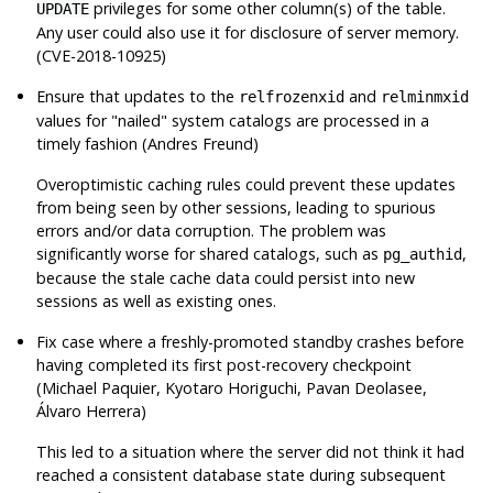
privileges for some other column(s) of the table.
UPDATE
Any user could also use it for disclosure of server memory.
(CVE-2018-10925)
Ensure that updates to the
and
relfrozenxid
relminmxid
values for
"nailed"
system catalogs are processed in a
timely fashion (Andres Freund)
Overoptimistic caching rules could prevent these updates
from being seen by other sessions, leading to spurious
errors and/or data corruption. The problem was
significantly worse for shared catalogs, such as
,
pg_authid
because the stale cache data could persist into new
sessions as well as existing ones.
Fix case where a freshly-promoted standby crashes before
having completed its first post-recovery checkpoint
(Michael Paquier, Kyotaro Horiguchi, Pavan Deolasee,
Álvaro Herrera)
This led to a situation where the server did not think it had
reached a consistent database state during subsequent