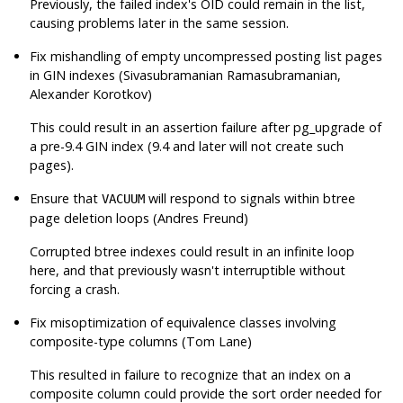
Previously, the failed index's OID could remain in the list,
causing problems later in the same session.
Fix mishandling of empty uncompressed posting list pages
in GIN indexes (Sivasubramanian Ramasubramanian,
Alexander Korotkov)
This could result in an assertion failure after pg_upgrade of
a pre-9.4 GIN index (9.4 and later will not create such
pages).
Ensure that
will respond to signals within btree
VACUUM
page deletion loops (Andres Freund)
Corrupted btree indexes could result in an infinite loop
here, and that previously wasn't interruptible without
forcing a crash.
Fix misoptimization of equivalence classes involving
composite-type columns (Tom Lane)
This resulted in failure to recognize that an index on a
composite column could provide the sort order needed for