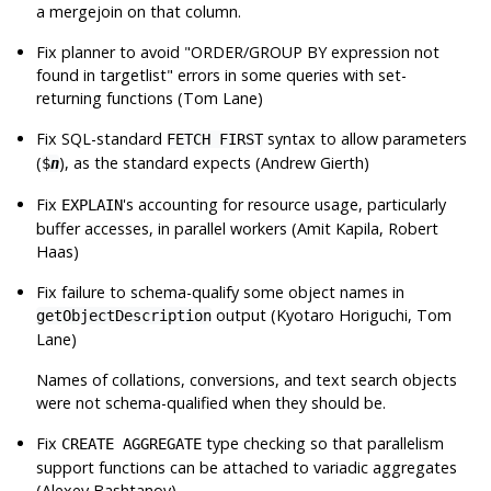
a mergejoin on that column.
Fix planner to avoid
"ORDER/GROUP BY expression not
found in targetlist"
errors in some queries with set-
returning functions (Tom Lane)
Fix SQL-standard
syntax to allow parameters
FETCH FIRST
(
), as the standard expects (Andrew Gierth)
$
n
Fix
's accounting for resource usage, particularly
EXPLAIN
buffer accesses, in parallel workers (Amit Kapila, Robert
Haas)
Fix failure to schema-qualify some object names in
output (Kyotaro Horiguchi, Tom
getObjectDescription
Lane)
Names of collations, conversions, and text search objects
were not schema-qualified when they should be.
Fix
type checking so that parallelism
CREATE AGGREGATE
support functions can be attached to variadic aggregates
(Alexey Bashtanov)