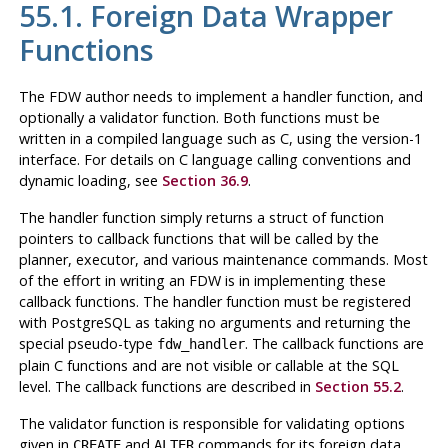
55.1. Foreign Data Wrapper
Functions
The FDW author needs to implement a handler function, and
optionally a validator function. Both functions must be
written in a compiled language such as C, using the version-1
interface. For details on C language calling conventions and
dynamic loading, see
Section 36.9
.
The handler function simply returns a struct of function
pointers to callback functions that will be called by the
planner, executor, and various maintenance commands. Most
of the effort in writing an FDW is in implementing these
callback functions. The handler function must be registered
with
PostgreSQL
as taking no arguments and returning the
special pseudo-type
. The callback functions are
fdw_handler
plain C functions and are not visible or callable at the SQL
level. The callback functions are described in
Section 55.2
.
The validator function is responsible for validating options
given in
and
commands for its foreign data
CREATE
ALTER