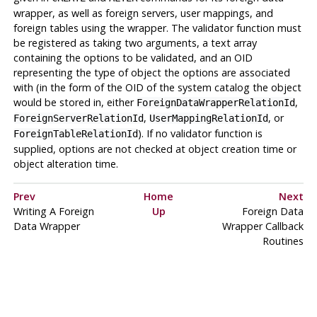
wrapper, as well as foreign servers, user mappings, and
foreign tables using the wrapper. The validator function must
be registered as taking two arguments, a text array
containing the options to be validated, and an OID
representing the type of object the options are associated
with (in the form of the OID of the system catalog the object
would be stored in, either
,
ForeignDataWrapperRelationId
,
, or
ForeignServerRelationId
UserMappingRelationId
). If no validator function is
ForeignTableRelationId
supplied, options are not checked at object creation time or
object alteration time.
Prev
Home
Next
Writing A Foreign
Up
Foreign Data
Data Wrapper
Wrapper Callback
Routines