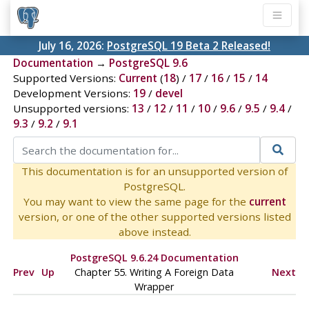
July 16, 2026:
PostgreSQL 19 Beta 2 Released!
Documentation
→
PostgreSQL 9.6
Supported Versions:
Current
(
18
) /
17
/
16
/
15
/
14
Development Versions:
19
/
devel
Unsupported versions:
13
/
12
/
11
/
10
/
9.6
/
9.5
/
9.4
/
9.3
/
9.2
/
9.1
This documentation is for an unsupported version of
PostgreSQL.
You may want to view the same page for the
current
version, or one of the other supported versions listed
above instead.
PostgreSQL 9.6.24 Documentation
Prev
Up
Chapter 55. Writing A Foreign Data
Next
Wrapper