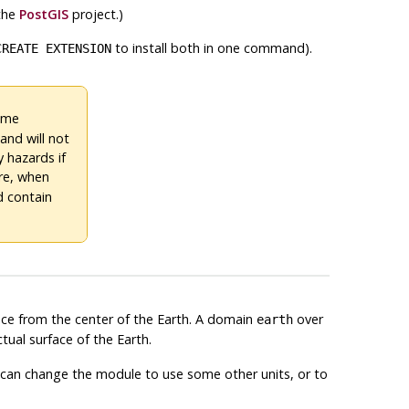
 the
PostGIS
project.)
to install both in one command).
CREATE EXTENSION
same
and will not
y hazards if
ore, when
ld contain
ance from the center of the Earth. A domain
over
earth
tual surface of the Earth.
ou can change the module to use some other units, or to