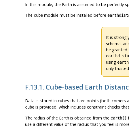
In this module, the Earth is assumed to be perfectly sp
The
module must be installed before
cube
earthdist
It is stron
schema, and
be granted t
earthdist
using
earth
only truste
F.13.1. Cube-based Earth Distan
Data is stored in cubes that are points (both corners 
is provided, which includes constraint checks that
cube
The radius of the Earth is obtained from the
f
earth()
use a different value of the radius that you feel is mor