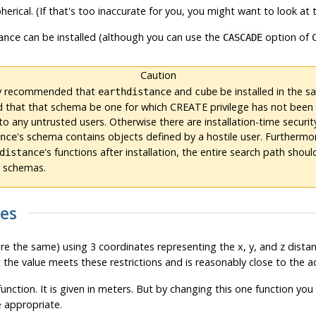
herical. (If that's too inaccurate for you, you might want to look at
can be installed (although you can use the
option of
ance
CASCADE
Caution
gly recommended that
and
be installed in the 
earthdistance
cube
 that that schema be one for which CREATE privilege has not been 
o any untrusted users. Otherwise there are installation-time securit
's schema contains objects defined by a hostile user. Furtherm
ance
's functions after installation, the entire search path shou
distance
d schemas.
ces
are the same) using 3 coordinates representing the x, y, and z dist
 the value meets these restrictions and is reasonably close to the ac
unction. It is given in meters. But by changing this one function y
e appropriate.