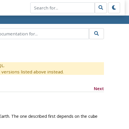
QL.
versions listed above instead.
Next
 Earth. The one described first depends on the
cube