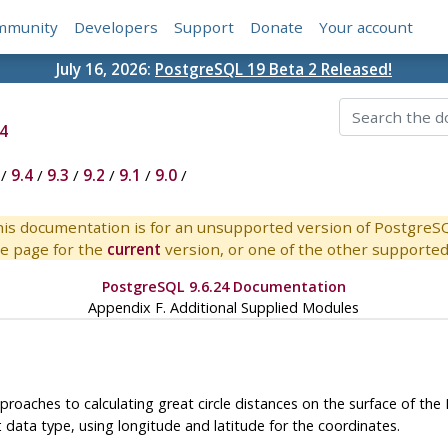
mmunity
Developers
Support
Donate
Your account
July 16, 2026:
PostgreSQL 19 Beta 2 Released!
4
/
9.4
/
9.3
/
9.2
/
9.1
/
9.0
/
is documentation is for an unsupported version of PostgreS
e page for the
current
version, or one of the other supported 
PostgreSQL 9.6.24 Documentation
Appendix F. Additional Supplied Modules
roaches to calculating great circle distances on the surface of the
data type, using longitude and latitude for the coordinates.
t