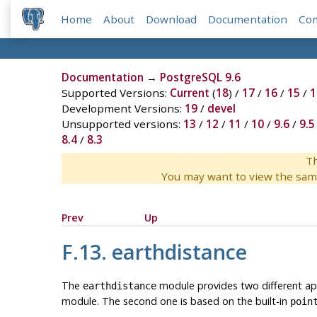
Home
About
Download
Documentation
Co
Documentation
→
PostgreSQL 9.6
Supported Versions:
Current
(
18
) /
17
/
16
/
15
/
1
Development Versions:
19
/
devel
Unsupported versions:
13
/
12
/
11
/
10
/
9.6
/
9.5
8.4
/
8.3
Th
You may want to view the sam
Prev
Up
F.13. earthdistance
The
module provides two different app
earthdistance
module. The second one is based on the built-in
poin