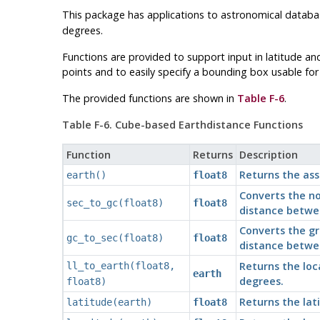
This package has applications to astronomical databa
degrees.
Functions are provided to support input in latitude an
points and to easily specify a bounding box usable for
The provided functions are shown in
Table F-6
.
Table F-6. Cube-based Earthdistance Functions
Function
Returns
Description
Returns the ass
earth()
float8
Converts the no
sec_to_gc(float8)
float8
distance betwe
Converts the gr
gc_to_sec(float8)
float8
distance betwe
Returns the loc
ll_to_earth(float8,
earth
degrees.
float8)
Returns the lat
latitude(earth)
float8