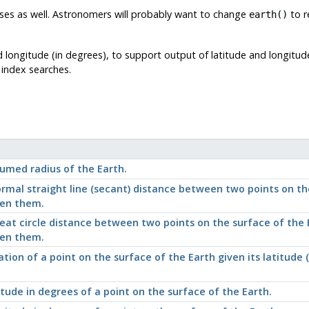
ses as well. Astronomers will probably want to change
to r
earth()
d longitude (in degrees), to support output of latitude and longitud
 index searches.
umed radius of the Earth.
rmal straight line (secant) distance between two points on the
en them.
eat circle distance between two points on the surface of the E
en them.
ation of a point on the surface of the Earth given its latitude
itude in degrees of a point on the surface of the Earth.