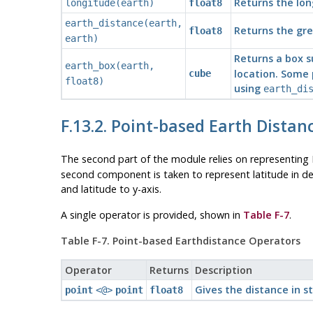
Returns the lon
longitude(earth)
float8
earth_distance(earth,
Returns the gre
float8
earth)
Returns a box s
earth_box(earth,
location. Some 
cube
float8)
using
earth_di
F.13.2. Point-based Earth Distan
The second part of the module relies on representing 
second component is taken to represent latitude in degr
and latitude to y-axis.
A single operator is provided, shown in
Table F-7
.
Table F-7. Point-based Earthdistance Operators
Operator
Returns
Description
Gives the distance in s
point
<@>
point
float8