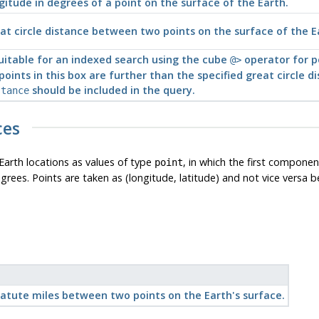
gitude in degrees of a point on the surface of the Earth.
at circle distance between two points on the surface of the E
uitable for an indexed search using the cube
operator for po
@>
points in this box are further than the specified great circle 
should be included in the query.
stance
ces
Earth locations as values of type
, in which the first componen
point
ees. Points are taken as (longitude, latitude) and not vice versa bec
tatute miles between two points on the Earth's surface.