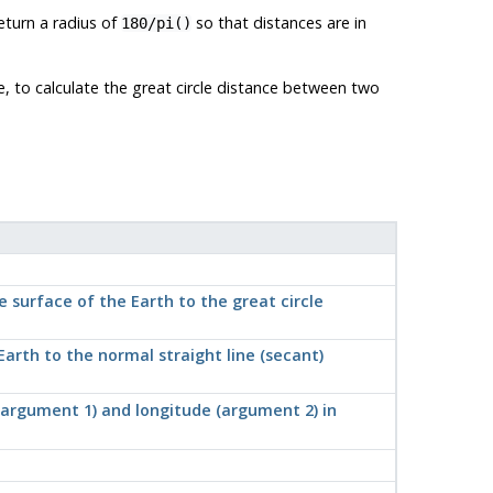
eturn a radius of
so that distances are in
180/pi()
e, to calculate the great circle distance between two
 surface of the Earth to the great circle
arth to the normal straight line (secant)
 (argument 1) and longitude (argument 2) in