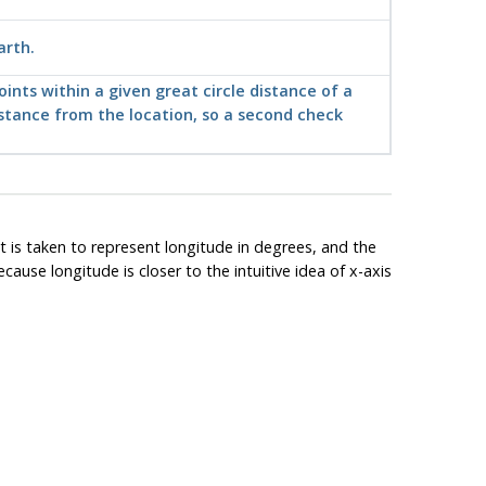
arth.
ints within a given great circle distance of a
distance from the location, so a second check
t is taken to represent longitude in degrees, and the
ause longitude is closer to the intuitive idea of x-axis