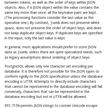
between tokens, as well as the order of keys within JSON
objects. Also, if a JSON object within the value contains the
same key more than once, all the key/value pairs are kept.
(The processing functions consider the last value as the
operative one.) By contrast,
does not preserve white
jsonb
space, does not preserve the order of object keys, and does
not keep duplicate object keys. If duplicate keys are specified
in the input, only the last value is kept.
In general, most applications should prefer to store JSON
data as
, unless there are quite specialized needs, such
jsonb
as legacy assumptions about ordering of object keys.
PostgreSQL
allows only one character set encoding per
database. It is therefore not possible for the JSON types to
conform rigidly to the JSON specification unless the database
encoding is UTF8. Attempts to directly include characters
that cannot be represented in the database encoding will fail;
conversely, characters that can be represented in the
database encoding but not in UTF8 will be allowed.
RFC 7159 permits JSON strings to contain Unicode escape