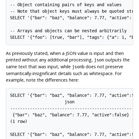
-- Object containing pairs of keys and values

-- Note that object keys must always be quoted strin
SELECT '{"bar": "baz", "balance": 7.77, "active": fa
-- Arrays and objects can be nested arbitrarily

SELECT '{"foo": [true, "bar"], "tags": {"a": 1, "b"
As previously stated, when a JSON value is input and then
printed without any additional processing,
outputs the
json
same text that was input, while
does not preserve
jsonb
semantically-insignificant details such as whitespace. For
example, note the differences here:
SELECT '{"bar": "baz", "balance": 7.77, "active":fal
                      json                       

-------------------------------------------------

 {"bar": "baz", "balance": 7.77, "active":false}

(1 row)

SELECT '{"bar": "baz", "balance": 7.77, "active":fal