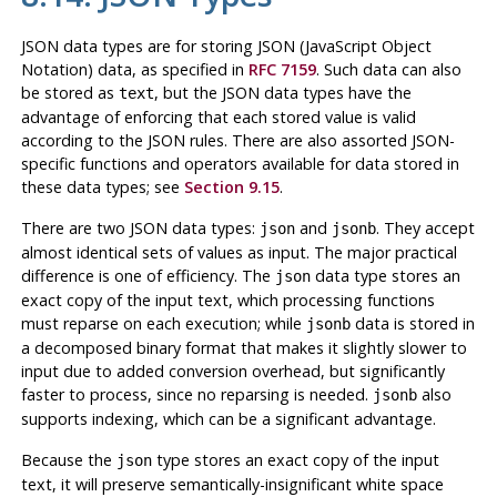
JSON data types are for storing JSON (JavaScript Object
Notation) data, as specified in
RFC 7159
. Such data can also
be stored as
, but the JSON data types have the
text
advantage of enforcing that each stored value is valid
according to the JSON rules. There are also assorted JSON-
specific functions and operators available for data stored in
these data types; see
Section 9.15
.
There are two JSON data types:
and
. They accept
json
jsonb
almost
identical sets of values as input. The major practical
difference is one of efficiency. The
data type stores an
json
exact copy of the input text, which processing functions
must reparse on each execution; while
data is stored in
jsonb
a decomposed binary format that makes it slightly slower to
input due to added conversion overhead, but significantly
faster to process, since no reparsing is needed.
also
jsonb
supports indexing, which can be a significant advantage.
Because the
type stores an exact copy of the input
json
text, it will preserve semantically-insignificant white space