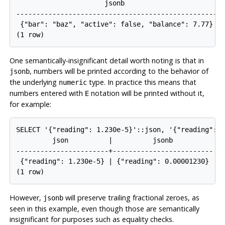
                      jsonb                       

--------------------------------------------------

 {"bar": "baz", "active": false, "balance": 7.77}

(1 row)
One semantically-insignificant detail worth noting is that in
, numbers will be printed according to the behavior of
jsonb
the underlying
type. In practice this means that
numeric
numbers entered with
notation will be printed without it,
E
for example:
SELECT '{"reading": 1.230e-5}'::json, '{"reading": 1
         json          |          jsonb          

-----------------------+-------------------------

 {"reading": 1.230e-5} | {"reading": 0.00001230}

(1 row)
However,
will preserve trailing fractional zeroes, as
jsonb
seen in this example, even though those are semantically
insignificant for purposes such as equality checks.