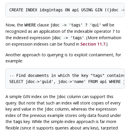
CREATE INDEX idxgintags ON api USING GIN ((jdoc -> 
Now, the
clause
will be
WHERE
jdoc -> 'tags' ? 'qui'
recognized as an application of the indexable operator
to
?
the indexed expression
. (More information
jdoc -> 'tags'
on expression indexes can be found in
Section 11.7
.)
Another approach to querying is to exploit containment, for
example:
-- Find documents in which the key "tags" contains a
SELECT jdoc->'guid', jdoc->'name' FROM api WHERE jd
A simple GIN index on the
column can support this
jdoc
query. But note that such an index will store copies of every
key and value in the
column, whereas the expression
jdoc
index of the previous example stores only data found under
the
key. While the simple-index approach is far more
tags
flexible (since it supports queries about any key), targeted