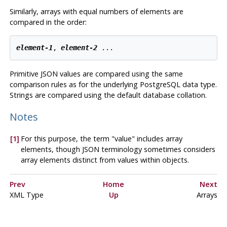
Similarly, arrays with equal numbers of elements are
compared in the order:
element-1
, 
element-2
 ...
Primitive JSON values are compared using the same
comparison rules as for the underlying
PostgreSQL
data type.
Strings are compared using the default database collation.
Notes
[1]
For this purpose, the term
"value"
includes array
elements, though JSON terminology sometimes considers
array elements distinct from values within objects.
Prev
Home
Next
XML
Type
Up
Arrays