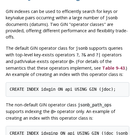
GIN indexes can be used to efficiently search for keys or
key/value pairs occurring within a large number of
jsonb
documents (datums). Two GIN
"operator classes"
are
provided, offering different performance and flexibility trade-
offs.
The default GIN operator class for
supports queries
jsonb
with top-level key-exists operators
,
and
operators
?
?&
?|
and path/value-exists operator
. (For details of the
@>
semantics that these operators implement, see
Table 9-43
.)
An example of creating an index with this operator class is:
CREATE INDEX idxgin ON api USING GIN (jdoc);
The non-default GIN operator class
jsonb_path_ops
supports indexing the
operator only. An example of
@>
creating an index with this operator class is:
CREATE INDEX idxginp ON api USING GIN (jdoc jsonb_p