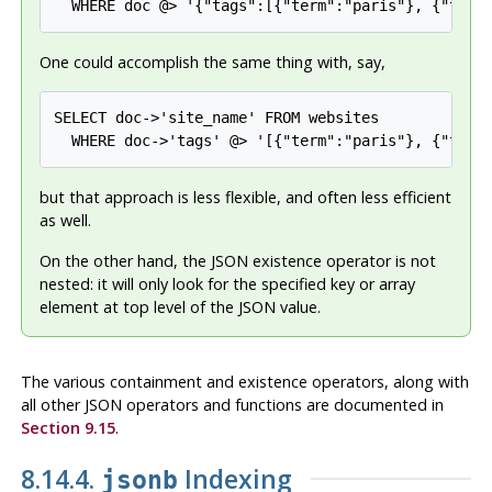
  WHERE doc @> '{"tags":[{"term":"paris"}, {"term
One could accomplish the same thing with, say,
SELECT doc->'site_name' FROM websites

  WHERE doc->'tags' @> '[{"term":"paris"}, {"term
but that approach is less flexible, and often less efficient
as well.
On the other hand, the JSON existence operator is not
nested: it will only look for the specified key or array
element at top level of the JSON value.
The various containment and existence operators, along with
all other JSON operators and functions are documented in
Section 9.15
.
8.14.4.
Indexing
jsonb