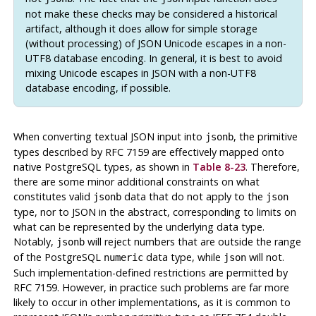
not make these checks may be considered a historical
artifact, although it does allow for simple storage
(without processing) of JSON Unicode escapes in a non-
UTF8 database encoding. In general, it is best to avoid
mixing Unicode escapes in JSON with a non-UTF8
database encoding, if possible.
When converting textual JSON input into
, the primitive
jsonb
types described by
RFC
7159 are effectively mapped onto
native
PostgreSQL
types, as shown in
Table 8-23
. Therefore,
there are some minor additional constraints on what
constitutes valid
data that do not apply to the
jsonb
json
type, nor to JSON in the abstract, corresponding to limits on
what can be represented by the underlying data type.
Notably,
will reject numbers that are outside the range
jsonb
of the
PostgreSQL
data type, while
will not.
numeric
json
Such implementation-defined restrictions are permitted by
RFC
7159. However, in practice such problems are far more
likely to occur in other implementations, as it is common to