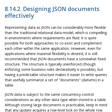
8.14.2. Designing JSON documents
effectively
Representing data as JSON can be considerably more flexible
than the traditional relational data model, which is compelling
in environments where requirements are fluid. It is quite
possible for both approaches to co-exist and complement
each other within the same application. However, even for
applications where maximal flexibility is desired, it is still
recommended that JSON documents have a somewhat fixed
structure. The structure is typically unenforced (though
enforcing some business rules declaratively is possible), but
having a predictable structure makes it easier to write queries
that usefully summarize a set of
"documents"
(datums) in a
table.
JSON data is subject to the same concurrency-control
considerations as any other data type when stored in a table.
Although storing large documents is practicable, keep in mind
that any update acquires a row-level lock on the whole row.