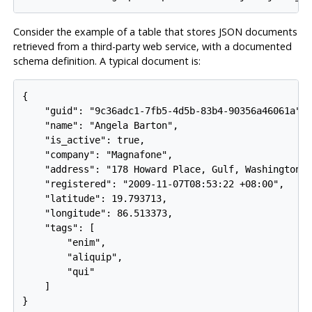
Consider the example of a table that stores JSON documents
retrieved from a third-party web service, with a documented
schema definition. A typical document is:
{

    "guid": "9c36adc1-7fb5-4d5b-83b4-90356a46061a",

    "name": "Angela Barton",

    "is_active": true,

    "company": "Magnafone",

    "address": "178 Howard Place, Gulf, Washington, 
    "registered": "2009-11-07T08:53:22 +08:00",

    "latitude": 19.793713,

    "longitude": 86.513373,

    "tags": [

        "enim",

        "aliquip",

        "qui"

    ]

}