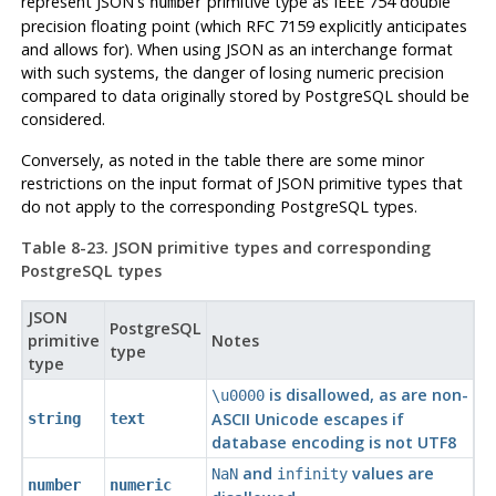
represent JSON's
primitive type as IEEE 754 double
number
precision floating point (which
RFC
7159 explicitly anticipates
and allows for). When using JSON as an interchange format
with such systems, the danger of losing numeric precision
compared to data originally stored by
PostgreSQL
should be
considered.
Conversely, as noted in the table there are some minor
restrictions on the input format of JSON primitive types that
do not apply to the corresponding
PostgreSQL
types.
Table 8-23. JSON primitive types and corresponding
PostgreSQL
types
JSON
PostgreSQL
primitive
Notes
type
type
is disallowed, as are non-
\u0000
ASCII Unicode escapes if
string
text
database encoding is not UTF8
and
values are
NaN
infinity
number
numeric