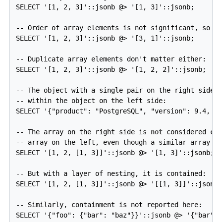
SELECT '[1, 2, 3]'::jsonb @> '[1, 3]'::jsonb;

-- Order of array elements is not significant, so th
SELECT '[1, 2, 3]'::jsonb @> '[3, 1]'::jsonb;

-- Duplicate array elements don't matter either:

SELECT '[1, 2, 3]'::jsonb @> '[1, 2, 2]'::jsonb;

-- The object with a single pair on the right side i
-- within the object on the left side:

SELECT '{"product": "PostgreSQL", "version": 9.4, "j
-- The array on the right side is 
not
 considered con
-- array on the left, even though a similar array is
SELECT '[1, 2, [1, 3]]'::jsonb @> '[1, 3]'::jsonb;  
-- But with a layer of nesting, it is contained:

SELECT '[1, 2, [1, 3]]'::jsonb @> '[[1, 3]]'::jsonb;
-- Similarly, containment is not reported here:

SELECT '{"foo": {"bar": "baz"}}'::jsonb @> '{"bar": 