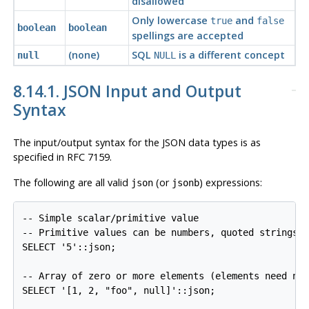
disallowed
Only lowercase
and
true
false
boolean
boolean
spellings are accepted
(none)
SQL
is a different concept
null
NULL
8.14.1. JSON Input and Output
Syntax
The input/output syntax for the JSON data types is as
specified in
RFC
7159.
The following are all valid
(or
) expressions:
json
jsonb
-- Simple scalar/primitive value

-- Primitive values can be numbers, quoted strings, 
SELECT '5'::json;

-- Array of zero or more elements (elements need not
SELECT '[1, 2, "foo", null]'::json;
