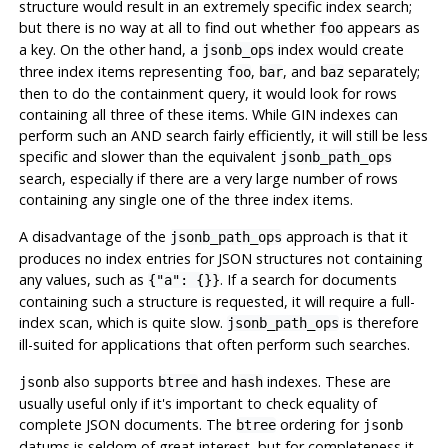
structure would result in an extremely specific index search;
but there is no way at all to find out whether
appears as
foo
a key. On the other hand, a
index would create
jsonb_ops
three index items representing
,
, and
separately;
foo
bar
baz
then to do the containment query, it would look for rows
containing all three of these items. While GIN indexes can
perform such an AND search fairly efficiently, it will still be less
specific and slower than the equivalent
jsonb_path_ops
search, especially if there are a very large number of rows
containing any single one of the three index items.
A disadvantage of the
approach is that it
jsonb_path_ops
produces no index entries for JSON structures not containing
any values, such as
. If a search for documents
{"a": {}}
containing such a structure is requested, it will require a full-
index scan, which is quite slow.
is therefore
jsonb_path_ops
ill-suited for applications that often perform such searches.
also supports
and
indexes. These are
jsonb
btree
hash
usually useful only if it's important to check equality of
complete JSON documents. The
ordering for
btree
jsonb
datums is seldom of great interest, but for completeness it