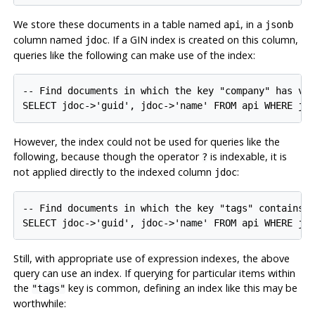
We store these documents in a table named
, in a
api
jsonb
column named
. If a GIN index is created on this column,
jdoc
queries like the following can make use of the index:
-- Find documents in which the key "company" has val
SELECT jdoc->'guid', jdoc->'name' FROM api WHERE jd
However, the index could not be used for queries like the
following, because though the operator
is indexable, it is
?
not applied directly to the indexed column
:
jdoc
-- Find documents in which the key "tags" contains k
SELECT jdoc->'guid', jdoc->'name' FROM api WHERE jd
Still, with appropriate use of expression indexes, the above
query can use an index. If querying for particular items within
the
key is common, defining an index like this may be
"tags"
worthwhile: