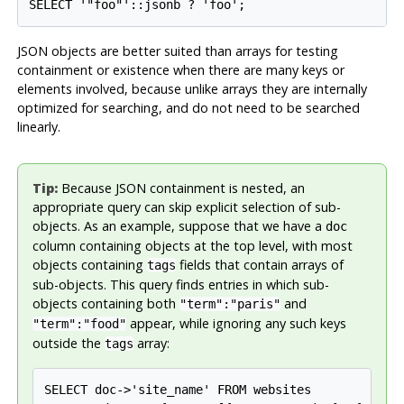
SELECT '"foo"'::jsonb ? 'foo';
JSON objects are better suited than arrays for testing
containment or existence when there are many keys or
elements involved, because unlike arrays they are internally
optimized for searching, and do not need to be searched
linearly.
Tip:
Because JSON containment is nested, an
appropriate query can skip explicit selection of sub-
objects. As an example, suppose that we have a
doc
column containing objects at the top level, with most
objects containing
fields that contain arrays of
tags
sub-objects. This query finds entries in which sub-
objects containing both
and
"term":"paris"
appear, while ignoring any such keys
"term":"food"
outside the
array:
tags
SELECT doc->'site_name' FROM websites
