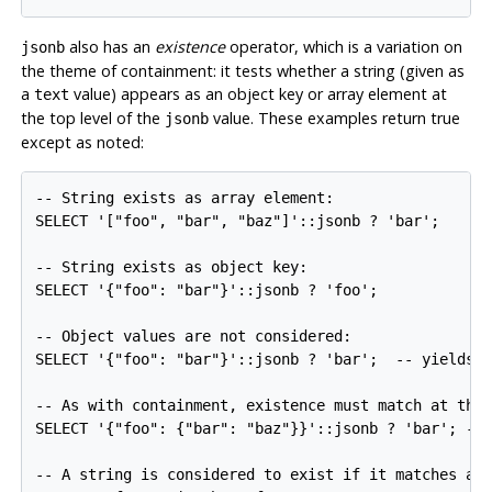
also has an
existence
operator, which is a variation on
jsonb
the theme of containment: it tests whether a string (given as
a
value) appears as an object key or array element at
text
the top level of the
value. These examples return true
jsonb
except as noted:
-- String exists as array element:

SELECT '["foo", "bar", "baz"]'::jsonb ? 'bar';

-- String exists as object key:

SELECT '{"foo": "bar"}'::jsonb ? 'foo';

-- Object values are not considered:

SELECT '{"foo": "bar"}'::jsonb ? 'bar';  -- yields f
-- As with containment, existence must match at the 
SELECT '{"foo": {"bar": "baz"}}'::jsonb ? 'bar'; -- 
-- A string is considered to exist if it matches a p