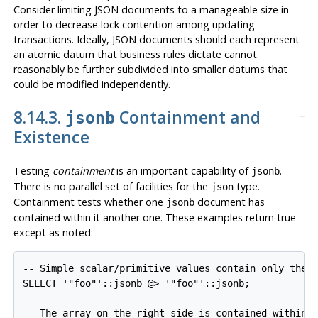
Consider limiting JSON documents to a manageable size in
order to decrease lock contention among updating
transactions. Ideally, JSON documents should each represent
an atomic datum that business rules dictate cannot
reasonably be further subdivided into smaller datums that
could be modified independently.
8.14.3.
Containment and
jsonb
Existence
Testing
containment
is an important capability of
.
jsonb
There is no parallel set of facilities for the
type.
json
Containment tests whether one
document has
jsonb
contained within it another one. These examples return true
except as noted:
-- Simple scalar/primitive values contain only the i
SELECT '"foo"'::jsonb @> '"foo"'::jsonb;

-- The array on the right side is contained within t