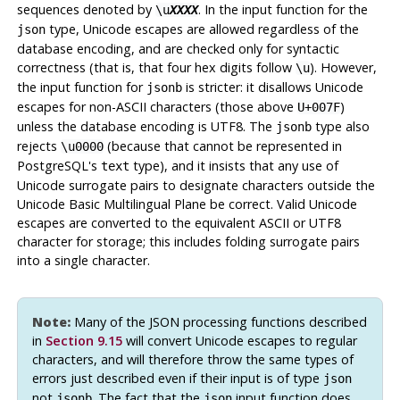
sequences denoted by
. In the input function for the
\u
XXXX
type, Unicode escapes are allowed regardless of the
json
database encoding, and are checked only for syntactic
correctness (that is, that four hex digits follow
). However,
\u
the input function for
is stricter: it disallows Unicode
jsonb
escapes for non-ASCII characters (those above
)
U+007F
unless the database encoding is UTF8. The
type also
jsonb
rejects
(because that cannot be represented in
\u0000
PostgreSQL
's
type), and it insists that any use of
text
Unicode surrogate pairs to designate characters outside the
Unicode Basic Multilingual Plane be correct. Valid Unicode
escapes are converted to the equivalent ASCII or UTF8
character for storage; this includes folding surrogate pairs
into a single character.
Note:
Many of the JSON processing functions described
in
Section 9.15
will convert Unicode escapes to regular
characters, and will therefore throw the same types of
errors just described even if their input is of type
json
not
. The fact that the
input function does
jsonb
json