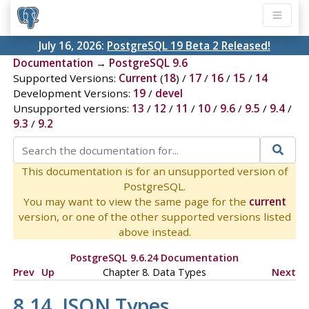
July 16, 2026:
PostgreSQL 19 Beta 2 Released!
Documentation
→
PostgreSQL 9.6
Supported Versions:
Current
(
18
) /
17
/
16
/
15
/
14
Development Versions:
19
/
devel
Unsupported versions:
13
/
12
/
11
/
10
/
9.6
/
9.5
/
9.4
/
9.3
/
9.2
This documentation is for an unsupported version of
PostgreSQL.
You may want to view the same page for the
current
version, or one of the other supported versions listed
above instead.
PostgreSQL 9.6.24 Documentation
Prev
Up
Chapter 8. Data Types
Next
8.14.
JSON
Types