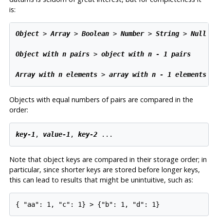
is:
Object
 > 
Array
 > 
Boolean
 > 
Number
 > 
String
 > 
Null
Object with n pairs
 > 
object with n - 1 pairs
Array with n elements
 > 
array with n - 1 elements
Objects with equal numbers of pairs are compared in the
order:
key-1
, 
value-1
, 
key-2
 ...
Note that object keys are compared in their storage order; in
particular, since shorter keys are stored before longer keys,
this can lead to results that might be unintuitive, such as:
{ "aa": 1, "c": 1} > {"b": 1, "d": 1}