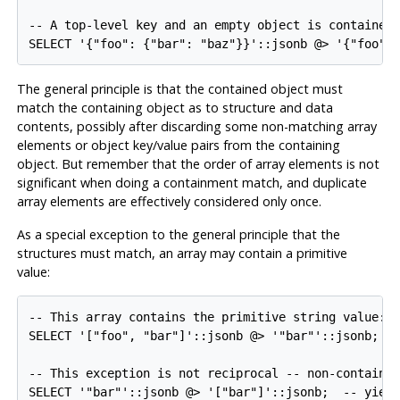
-- A top-level key and an empty object is contained:
SELECT '{"foo": {"bar": "baz"}}'::jsonb @> '{"foo":
The general principle is that the contained object must
match the containing object as to structure and data
contents, possibly after discarding some non-matching array
elements or object key/value pairs from the containing
object. But remember that the order of array elements is not
significant when doing a containment match, and duplicate
array elements are effectively considered only once.
As a special exception to the general principle that the
structures must match, an array may contain a primitive
value:
-- This array contains the primitive string value:

SELECT '["foo", "bar"]'::jsonb @> '"bar"'::jsonb;

-- This exception is not reciprocal -- non-containme
SELECT '"bar"'::jsonb @> '["bar"]'::jsonb;  -- yiel