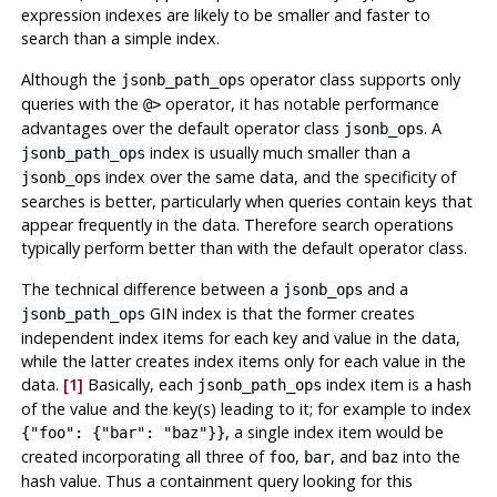
expression indexes are likely to be smaller and faster to
search than a simple index.
Although the
operator class supports only
jsonb_path_ops
queries with the
operator, it has notable performance
@>
advantages over the default operator class
. A
jsonb_ops
index is usually much smaller than a
jsonb_path_ops
index over the same data, and the specificity of
jsonb_ops
searches is better, particularly when queries contain keys that
appear frequently in the data. Therefore search operations
typically perform better than with the default operator class.
The technical difference between a
and a
jsonb_ops
GIN index is that the former creates
jsonb_path_ops
independent index items for each key and value in the data,
while the latter creates index items only for each value in the
data.
[1]
Basically, each
index item is a hash
jsonb_path_ops
of the value and the key(s) leading to it; for example to index
, a single index item would be
{"foo": {"bar": "baz"}}
created incorporating all three of
,
, and
into the
foo
bar
baz
hash value. Thus a containment query looking for this