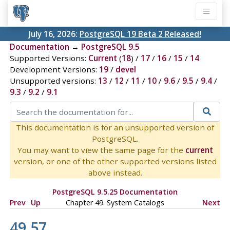
July 16, 2026:
PostgreSQL 19 Beta 2 Released!
Documentation
→
PostgreSQL 9.5
Supported Versions:
Current
(
18
) /
17
/
16
/
15
/
14
Development Versions:
19
/
devel
Unsupported versions:
13
/
12
/
11
/
10
/
9.6
/
9.5
/
9.4
/
9.3
/
9.2
/
9.1
This documentation is for an unsupported version of
PostgreSQL.
You may want to view the same page for the
current
version, or one of the other supported versions listed
above instead.
PostgreSQL 9.5.25 Documentation
Prev
Up
Chapter 49. System Catalogs
Next
49.57.