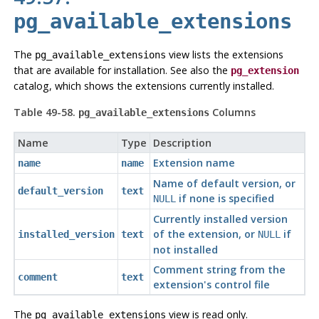
pg_available_extensions
The
view lists the extensions
pg_available_extensions
that are available for installation. See also the
pg_extension
catalog, which shows the extensions currently installed.
Table 49-58.
Columns
pg_available_extensions
Name
Type
Description
Extension name
name
name
Name of default version, or
default_version
text
if none is specified
NULL
Currently installed version
of the extension, or
if
installed_version
text
NULL
not installed
Comment string from the
comment
text
extension's control file
The
view is read only.
pg_available_extensions