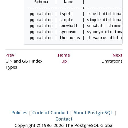
   Schema   |   Name    |                   
------------+-----------+-------------------
 pg_catalog | ispell    | ispell dictionary

 pg_catalog | simple    | simple dictionary:
 pg_catalog | snowball  | snowball stemmer

 pg_catalog | synonym   | synonym dictionary
 pg_catalog | thesaurus | thesaurus diction
Prev
Home
Next
GIN and GiST Index
Up
Limitations
Types
Policies
|
Code of Conduct
|
About PostgreSQL
|
Contact
Copyright © 1996-2026 The PostgreSQL Global