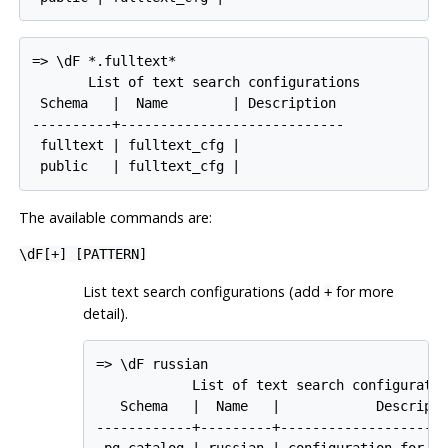
=> \dF *.fulltext*

       List of text search configurations

 Schema   |  Name        | Description

----------+----------------------------

 fulltext | fulltext_cfg |

 public   | fulltext_cfg |
The available commands are:
\dF[
+
] [
PATTERN
]
List text search configurations (add
for more
+
detail).
=> \dF russian

            List of text search configuratio
   Schema   |  Name   |            Descripti
------------+---------+---------------------
 pg_catalog | russian | configuration for ru