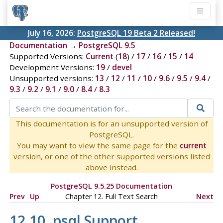
July 16, 2026:
PostgreSQL 19 Beta 2 Released!
Documentation
→
PostgreSQL 9.5
Supported Versions:
Current
(
18
) /
17
/
16
/
15
/
14
Development Versions:
19
/
devel
Unsupported versions:
13
/
12
/
11
/
10
/
9.6
/
9.5
/
9.4
/
9.3
/
9.2
/
9.1
/
9.0
/
8.4
/
8.3
This documentation is for an unsupported version of
PostgreSQL.
You may want to view the same page for the
current
version, or one of the other supported versions listed
above instead.
PostgreSQL 9.5.25 Documentation
Prev
Up
Chapter 12. Full Text Search
Next
12.10.
psql
Support