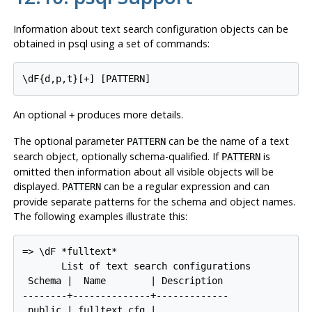
Information about text search configuration objects can be
obtained in
psql
using a set of commands:
\dF{d,p,t}[
+
] [
PATTERN
]
An optional
produces more details.
+
The optional parameter
can be the name of a text
PATTERN
search object, optionally schema-qualified. If
is
PATTERN
omitted then information about all visible objects will be
displayed.
can be a regular expression and can
PATTERN
provide
separate
patterns for the schema and object names.
The following examples illustrate this:
=> \dF *fulltext*

       List of text search configurations

 Schema |  Name        | Description

--------+--------------+-------------

 public | fulltext_cfg |