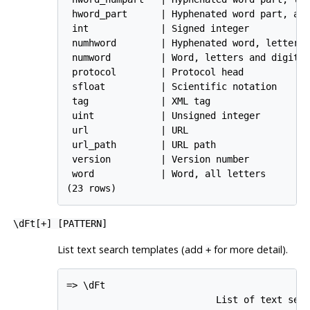
 hword_part      | Hyphenated word part, all
 int             | Signed integer

 numhword        | Hyphenated word, letters 
 numword         | Word, letters and digits

 protocol        | Protocol head

 sfloat          | Scientific notation

 tag             | XML tag

 uint            | Unsigned integer

 url             | URL

 url_path        | URL path

 version         | Version number

 word            | Word, all letters

(23 rows)
\dFt[
+
] [
PATTERN
]
List text search templates (add
for more detail).
+
=> \dFt

                           List of text sear