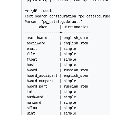
=> \dF+ russian

Text search configuration "pg_catalog.russia
Parser: "pg_catalog.default"

      Token      | Dictionaries 

-----------------+--------------

 asciihword      | english_stem

 asciiword       | english_stem

 email           | simple

 file            | simple

 float           | simple

 host            | simple

 hword           | russian_stem

 hword_asciipart | english_stem

 hword_numpart   | simple

 hword_part      | russian_stem

 int             | simple

 numhword        | simple

 numword         | simple

 sfloat          | simple

 uint            | simple
