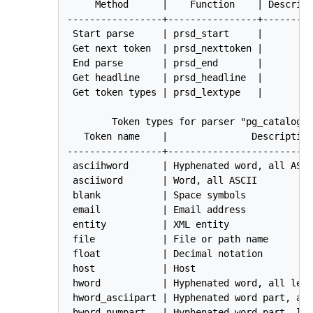
     Method      |    Function    | Descript
-----------------+----------------+---------
 Start parse     | prsd_start     | 

 Get next token  | prsd_nexttoken | 

 End parse       | prsd_end       | 

 Get headline    | prsd_headline  | 

 Get token types | prsd_lextype   | 

        Token types for parser "pg_catalog.d
   Token name    |               Description
-----------------+--------------------------
 asciihword      | Hyphenated word, all ASCI
 asciiword       | Word, all ASCII

 blank           | Space symbols

 email           | Email address

 entity          | XML entity

 file            | File or path name

 float           | Decimal notation

 host            | Host

 hword           | Hyphenated word, all lett
 hword_asciipart | Hyphenated word part, all
 hword_numpart   | Hyphenated word part, let