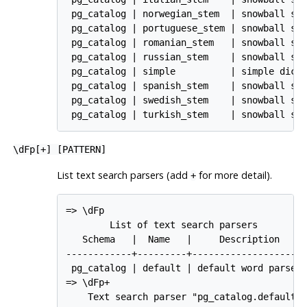
 pg_catalog | norwegian_stem  | snowball ste
 pg_catalog | portuguese_stem | snowball ste
 pg_catalog | romanian_stem   | snowball ste
 pg_catalog | russian_stem    | snowball ste
 pg_catalog | simple          | simple dicti
 pg_catalog | spanish_stem    | snowball ste
 pg_catalog | swedish_stem    | snowball ste
 pg_catalog | turkish_stem    | snowball st
\dFp[
+
] [
PATTERN
]
List text search parsers (add
for more detail).
+
=> \dFp

        List of text search parsers

   Schema   |  Name   |     Description     
------------+---------+---------------------
 pg_catalog | default | default word parser

=> \dFp+

    Text search parser "pg_catalog.default"
