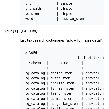
 url             | simple

 url_path        | simple

 version         | simple

 word            | russian_stem
\dFd[
+
] [
PATTERN
]
List text search dictionaries (add
for more detail).
+
=> \dFd

                            List of text sea
   Schema   |      Name       |             
------------+-----------------+-------------
 pg_catalog | danish_stem     | snowball ste
 pg_catalog | dutch_stem      | snowball ste
 pg_catalog | english_stem    | snowball ste
 pg_catalog | finnish_stem    | snowball ste
 pg_catalog | french_stem     | snowball ste
 pg_catalog | german_stem     | snowball ste
 pg_catalog | hungarian_stem  | snowball ste
 pg_catalog | italian_stem    | snowball ste