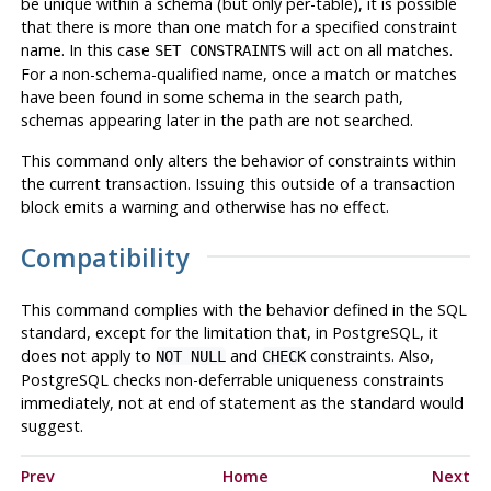
be unique within a schema (but only per-table), it is possible
that there is more than one match for a specified constraint
name. In this case
will act on all matches.
SET CONSTRAINTS
For a non-schema-qualified name, once a match or matches
have been found in some schema in the search path,
schemas appearing later in the path are not searched.
This command only alters the behavior of constraints within
the current transaction. Issuing this outside of a transaction
block emits a warning and otherwise has no effect.
Compatibility
This command complies with the behavior defined in the SQL
standard, except for the limitation that, in
PostgreSQL
, it
does not apply to
and
constraints. Also,
NOT NULL
CHECK
PostgreSQL
checks non-deferrable uniqueness constraints
immediately, not at end of statement as the standard would
suggest.
Prev
Home
Next