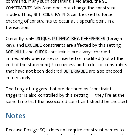
command. If any such constraint is violated, the
SET
fails (and does not change the constraint
CONSTRAINTS
mode). Thus,
can be used to force
SET CONSTRAINTS
checking of constraints to occur at a specific point in a
transaction.
Currently, only
,
,
(foreign
UNIQUE
PRIMARY KEY
REFERENCES
key), and
constraints are affected by this setting.
EXCLUDE
and
constraints are always checked
NOT NULL
CHECK
immediately when a row is inserted or modified (
not
at the
end of the statement). Uniqueness and exclusion constraints
that have not been declared
are also checked
DEFERRABLE
immediately.
The firing of triggers that are declared as
"constraint
triggers"
is also controlled by this setting — they fire at the
same time that the associated constraint should be checked.
Notes
Because
PostgreSQL
does not require constraint names to