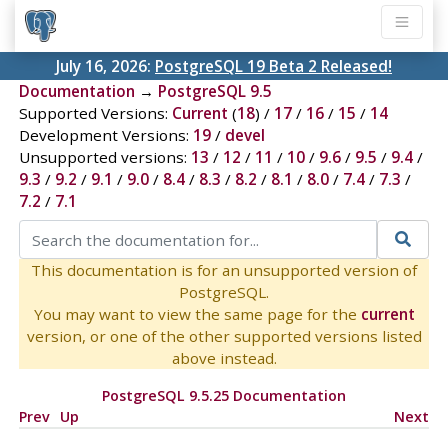
July 16, 2026:
PostgreSQL 19 Beta 2 Released!
Documentation
→
PostgreSQL 9.5
Supported Versions:
Current
(
18
) /
17
/
16
/
15
/
14
Development Versions:
19
/
devel
Unsupported versions:
13
/
12
/
11
/
10
/
9.6
/
9.5
/
9.4
/
9.3
/
9.2
/
9.1
/
9.0
/
8.4
/
8.3
/
8.2
/
8.1
/
8.0
/
7.4
/
7.3
/
7.2
/
7.1
This documentation is for an unsupported version of
PostgreSQL.
You may want to view the same page for the
current
version, or one of the other supported versions listed
above instead.
PostgreSQL 9.5.25 Documentation
Prev
Up
Next