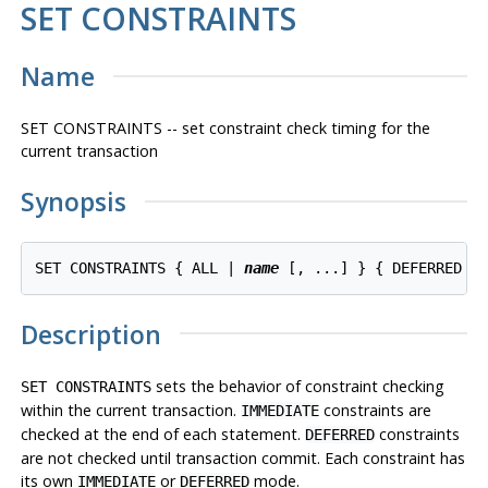
SET CONSTRAINTS
Name
SET CONSTRAINTS -- set constraint check timing for the
current transaction
Synopsis
SET CONSTRAINTS { ALL | 
name
 [, ...] } { DEFERRED |
Description
sets the behavior of constraint checking
SET CONSTRAINTS
within the current transaction.
constraints are
IMMEDIATE
checked at the end of each statement.
constraints
DEFERRED
are not checked until transaction commit. Each constraint has
its own
or
mode.
IMMEDIATE
DEFERRED