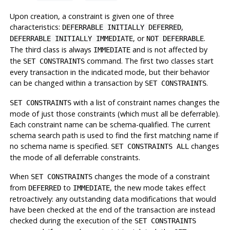
Upon creation, a constraint is given one of three
characteristics:
,
DEFERRABLE INITIALLY DEFERRED
, or
.
DEFERRABLE INITIALLY IMMEDIATE
NOT DEFERRABLE
The third class is always
and is not affected by
IMMEDIATE
the
command. The first two classes start
SET CONSTRAINTS
every transaction in the indicated mode, but their behavior
can be changed within a transaction by
.
SET CONSTRAINTS
with a list of constraint names changes the
SET CONSTRAINTS
mode of just those constraints (which must all be deferrable).
Each constraint name can be schema-qualified. The current
schema search path is used to find the first matching name if
no schema name is specified.
changes
SET CONSTRAINTS ALL
the mode of all deferrable constraints.
When
changes the mode of a constraint
SET CONSTRAINTS
from
to
, the new mode takes effect
DEFERRED
IMMEDIATE
retroactively: any outstanding data modifications that would
have been checked at the end of the transaction are instead
checked during the execution of the
SET CONSTRAINTS