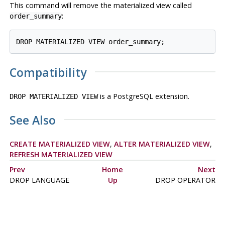
This command will remove the materialized view called
:
order_summary
DROP MATERIALIZED VIEW order_summary;
Compatibility
is a
PostgreSQL
extension.
DROP MATERIALIZED VIEW
See Also
CREATE MATERIALIZED VIEW
,
ALTER MATERIALIZED VIEW
,
REFRESH MATERIALIZED VIEW
Prev
Home
Next
DROP LANGUAGE
Up
DROP OPERATOR