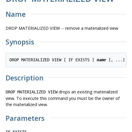
Name
DROP MATERIALIZED VIEW -- remove a materialized view
Synopsis
DROP MATERIALIZED VIEW [ IF EXISTS ] 
name
 [, ...] [
Description
drops an existing materialized
DROP MATERIALIZED VIEW
view. To execute this command you must be the owner of
the materialized view.
Parameters
IF EXISTS