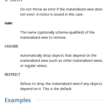
Do not throw an error if the materialized view does
not exist. A notice is issued in this case.
name
The name (optionally schema-qualified) of the
materialized view to remove.
CASCADE
Automatically drop objects that depend on the
materialized view (such as other materialized views,
or regular views).
RESTRICT
Refuse to drop the materialized view if any objects
depend on it. This is the default.
Examples