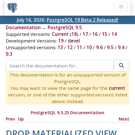
July 16, 2026:
PostgreSQL 19 Beta 2 Released!
Documentation
→
PostgreSQL 9.5
Supported Versions:
Current
(
18
) /
17
/
16
/
15
/
14
Development Versions:
19
/
devel
Unsupported versions:
13
/
12
/
11
/
10
/
9.6
/
9.5
/
9.4
/
9.3
This documentation is for an unsupported version of
PostgreSQL.
You may want to view the same page for the
current
version, or one of the other supported versions listed
above instead.
PostgreSQL 9.5.25 Documentation
Prev
Up
Next
DROP MATERIALIZED VIEW