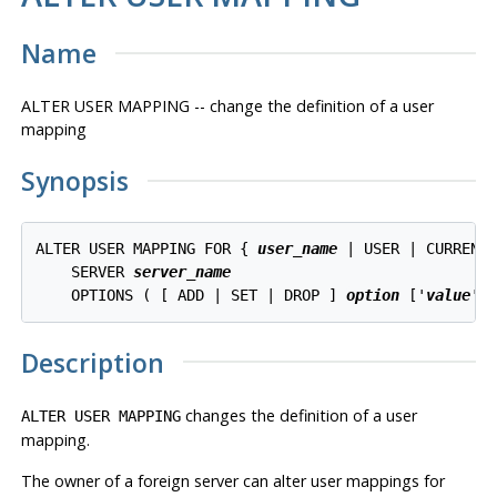
Name
ALTER USER MAPPING -- change the definition of a user
mapping
Synopsis
ALTER USER MAPPING FOR { 
user_name
 | USER | CURRENT_
    SERVER 
server_name
    OPTIONS ( [ ADD | SET | DROP ] 
option
 ['
value
']
Description
changes the definition of a user
ALTER USER MAPPING
mapping.
The owner of a foreign server can alter user mappings for