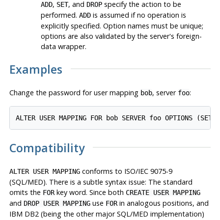
,
, and
specify the action to be
ADD
SET
DROP
performed.
is assumed if no operation is
ADD
explicitly specified. Option names must be unique;
options are also validated by the server's foreign-
data wrapper.
Examples
Change the password for user mapping
, server
:
bob
foo
ALTER USER MAPPING FOR bob SERVER foo OPTIONS (SET 
Compatibility
conforms to ISO/IEC 9075-9
ALTER USER MAPPING
(SQL/MED). There is a subtle syntax issue: The standard
omits the
key word. Since both
FOR
CREATE USER MAPPING
and
use
in analogous positions, and
DROP USER MAPPING
FOR
IBM DB2 (being the other major SQL/MED implementation)