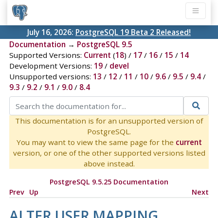
July 16, 2026:
PostgreSQL 19 Beta 2 Released!
Documentation
→
PostgreSQL 9.5
Supported Versions:
Current
(
18
) /
17
/
16
/
15
/
14
Development Versions:
19
/
devel
Unsupported versions:
13
/
12
/
11
/
10
/
9.6
/
9.5
/
9.4
/
9.3
/
9.2
/
9.1
/
9.0
/
8.4
This documentation is for an unsupported version of
PostgreSQL.
You may want to view the same page for the
current
version, or one of the other supported versions listed
above instead.
PostgreSQL 9.5.25 Documentation
Prev
Up
Next
ALTER USER MAPPING