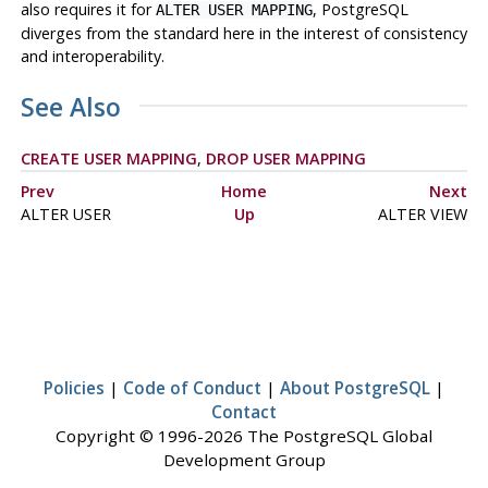
also requires it for
, PostgreSQL
ALTER USER MAPPING
diverges from the standard here in the interest of consistency
and interoperability.
See Also
CREATE USER MAPPING
,
DROP USER MAPPING
Prev
Home
Next
ALTER USER
Up
ALTER VIEW
Policies
|
Code of Conduct
|
About PostgreSQL
|
Contact
Copyright © 1996-2026 The PostgreSQL Global
Development Group