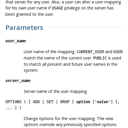
that server for any user. Also, a user can alter a user mapping
for his own user name if
privilege on the server has
USAGE
been granted to the user.
Parameters
user_name
User name of the mapping.
and
CURRENT_USER
USER
match the name of the current user.
is used
PUBLIC
to match all present and future user names in the
system.
server_name
Server name of the user mapping.
OPTIONS ( [ ADD | SET | DROP ]
option
['
value
'] [,
... ] )
Change options for the user mapping. The new
options override any previously specified options.