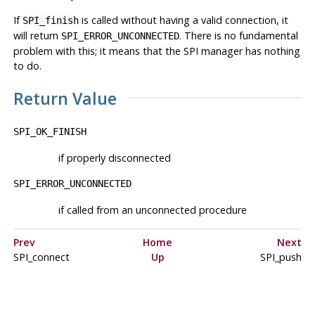
If
is called without having a valid connection, it
SPI_finish
will return
. There is no fundamental
SPI_ERROR_UNCONNECTED
problem with this; it means that the SPI manager has nothing
to do.
Return Value
SPI_OK_FINISH
if properly disconnected
SPI_ERROR_UNCONNECTED
if called from an unconnected procedure
Prev
Home
Next
SPI_connect
Up
SPI_push