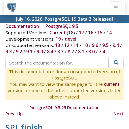
July 16, 2026:
PostgreSQL 19 Beta 2 Released!
Documentation
→
PostgreSQL 9.5
Supported Versions:
Current
(
18
) /
17
/
16
/
15
/
14
Development Versions:
19
/
devel
Unsupported versions:
13
/
12
/
11
/
10
/
9.6
/
9.5
/
9.4
/
9.3
/
9.2
/
9.1
/
9.0
/
8.4
/
8.3
/
8.2
/
8.1
/
8.0
/
7.4
This documentation is for an unsupported version of
PostgreSQL.
You may want to view the same page for the
current
version, or one of the other supported versions listed
above instead.
PostgreSQL 9.5.25 Documentation
Prev
Up
Next
SPI_finish