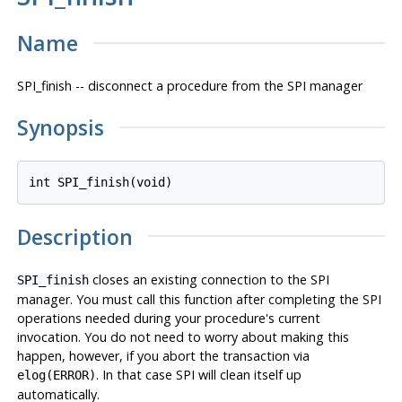
Name
SPI_finish -- disconnect a procedure from the SPI manager
Synopsis
int SPI_finish(void)
Description
closes an existing connection to the SPI
SPI_finish
manager. You must call this function after completing the SPI
operations needed during your procedure's current
invocation. You do not need to worry about making this
happen, however, if you abort the transaction via
. In that case SPI will clean itself up
elog(ERROR)
automatically.