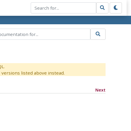
QL.
versions listed above instead.
Next