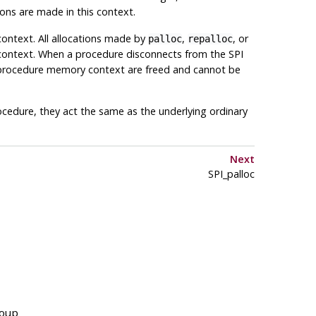
tions are made in this context.
context. All allocations made by
,
, or
palloc
repalloc
 context. When a procedure disconnects from the SPI
he procedure memory context are freed and cannot be
cedure, they act the same as the underlying ordinary
Next
SPI_palloc
roup