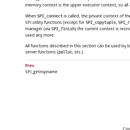
memory context is the upper executor context, so all
When
is called, the private context of t
SPI_connect
SPI utility functions (except for
,
SPI_copytuple
SPI_r
manager (via
) the current context is res
SPI_finish
used any more.
All functions described in this section can be used b
server functions (
, etc.).
palloc
Prev
SPI_getnspname
Cop