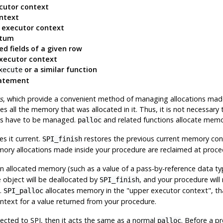
cutor context
ntext
r executor context
atum
ed fields of a given row
executor context
or a similar function
xecute
tatement
s
, which provide a convenient method of managing allocations made 
s all the memory that was allocated in it. Thus, it is not necessary
exts have to be managed.
and related functions allocate mem
palloc
 it current.
restores the previous current memory con
SPI_finish
mory allocations made inside your procedure are reclaimed at proce
in allocated memory (such as a value of a pass-by-reference data t
e object will be deallocated by
, and your procedure will 
SPI_finish
.
allocates memory in the
"upper executor context"
, t
SPI_palloc
context for a value returned from your procedure.
nected to SPI, then it acts the same as a normal
. Before a p
palloc