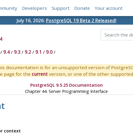
mmunity
Developers
Support
Donate
Your account
July 16, 2026:
PostgreSQL 19 Beta 2 Released!
4
/
9.4
/
9.3
/
9.2
/
9.1
/
9.0
/
is documentation is for an unsupported version of PostgreS
e page for the
current
version, or one of the other supported 
PostgreSQL 9.5.25 Documentation
Chapter 44. Server Programming Interface
t
or context