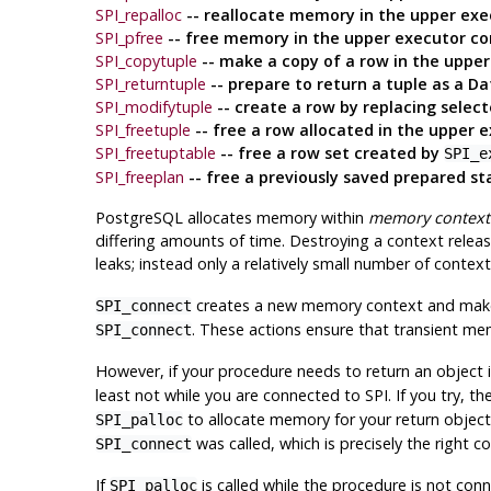
SPI_repalloc
-- reallocate memory in the upper exe
SPI_pfree
-- free memory in the upper executor co
SPI_copytuple
-- make a copy of a row in the uppe
SPI_returntuple
-- prepare to return a tuple as a D
SPI_modifytuple
-- create a row by replacing select
SPI_freetuple
-- free a row allocated in the upper 
SPI_freetuptable
-- free a row set created by
SPI_e
SPI_freeplan
-- free a previously saved prepared s
PostgreSQL
allocates memory within
memory context
differing amounts of time. Destroying a context release
leaks; instead only a relatively small number of cont
creates a new memory context and makes
SPI_connect
. These actions ensure that transient me
SPI_connect
However, if your procedure needs to return an object 
least not while you are connected to SPI. If you try, th
to allocate memory for your return object
SPI_palloc
was called, which is precisely the right 
SPI_connect
If
is called while the procedure is not con
SPI_palloc