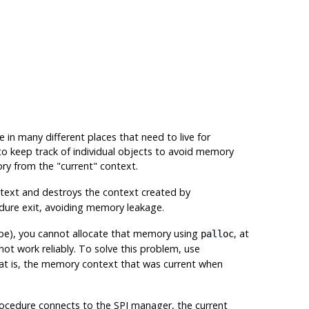
in many different places that need to live for
 to keep track of individual objects to avoid memory
ory from the
"current"
context.
text and destroys the context created by
dure exit, avoiding memory leakage.
ype), you cannot allocate that memory using
, at
palloc
not work reliably. To solve this problem, use
hat is, the memory context that was current when
rocedure connects to the SPI manager, the current