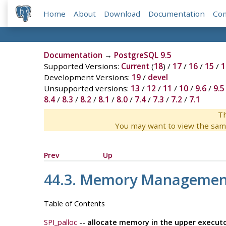
Home
About
Download
Documentation
Co
Documentation
→
PostgreSQL 9.5
Supported Versions:
Current
(
18
) /
17
/
16
/
15
/
1
Development Versions:
19
/
devel
Unsupported versions:
13
/
12
/
11
/
10
/
9.6
/
9.5
8.4
/
8.3
/
8.2
/
8.1
/
8.0
/
7.4
/
7.3
/
7.2
/
7.1
Th
You may want to view the sam
Prev
Up
44.3. Memory Managemen
Table of Contents
SPI_palloc
-- allocate memory in the upper execut