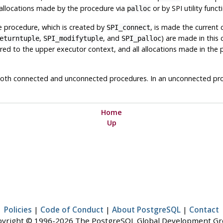
 allocations made by the procedure via
or by SPI utility func
palloc
he procedure, which is created by
, is made the current 
SPI_connect
,
, and
) are made in this
eturntuple
SPI_modifytuple
SPI_palloc
tored to the upper executor context, and all allocations made in t
y both connected and unconnected procedures. In an unconnected pro
Home
Up
Policies
|
Code of Conduct
|
About PostgreSQL
|
Contact
yright © 1996-2026 The PostgreSQL Global Development G