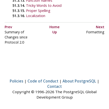
51.3.13.
Function Names
51.3.14.
Tricky Words to Avoid
51.3.15.
Proper Spelling
51.3.16.
Localization
Prev
Home
Next
Summary of
Up
Formatting
Changes since
Protocol 2.0
Policies
|
Code of Conduct
|
About PostgreSQL
|
Contact
Copyright © 1996-2026 The PostgreSQL Global
Development Group