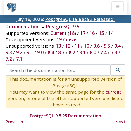
July 16, 2026:
PostgreSQL 19 Beta 2 Released!
Documentation
→
PostgreSQL 9.5
Supported Versions:
Current
(
18
) /
17
/
16
/
15
/
14
Development Versions:
19
/
devel
Unsupported versions:
13
/
12
/
11
/
10
/
9.6
/
9.5
/
9.4
/
9.3
/
9.2
/
9.1
/
9.0
/
8.4
/
8.3
/
8.2
/
8.1
/
8.0
/
7.4
/
7.3
/
7.2
/
7.1
This documentation is for an unsupported version of
PostgreSQL.
You may want to view the same page for the
current
version, or one of the other supported versions listed
above instead.
PostgreSQL 9.5.25 Documentation
Prev
Up
Next