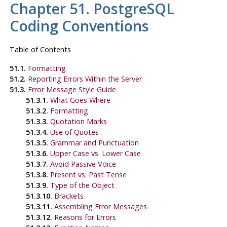
Chapter 51. PostgreSQL
Coding Conventions
Table of Contents
51.1.
Formatting
51.2.
Reporting Errors Within the Server
51.3.
Error Message Style Guide
51.3.1.
What Goes Where
51.3.2.
Formatting
51.3.3.
Quotation Marks
51.3.4.
Use of Quotes
51.3.5.
Grammar and Punctuation
51.3.6.
Upper Case vs. Lower Case
51.3.7.
Avoid Passive Voice
51.3.8.
Present vs. Past Tense
51.3.9.
Type of the Object
51.3.10.
Brackets
51.3.11.
Assembling Error Messages
51.3.12.
Reasons for Errors