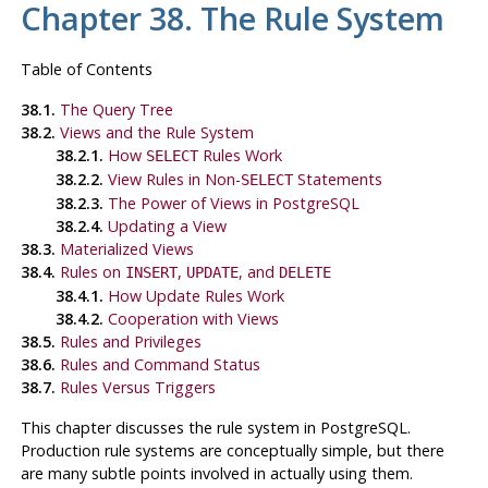
Chapter 38. The Rule System
Table of Contents
38.1.
The Query Tree
38.2.
Views and the Rule System
38.2.1.
How
Rules Work
SELECT
38.2.2.
View Rules in Non-
Statements
SELECT
38.2.3.
The Power of Views in
PostgreSQL
38.2.4.
Updating a View
38.3.
Materialized Views
38.4.
Rules on
,
, and
INSERT
UPDATE
DELETE
38.4.1.
How Update Rules Work
38.4.2.
Cooperation with Views
38.5.
Rules and Privileges
38.6.
Rules and Command Status
38.7.
Rules Versus Triggers
This chapter discusses the rule system in
PostgreSQL
.
Production rule systems are conceptually simple, but there
are many subtle points involved in actually using them.