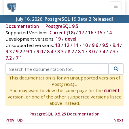
July 16, 2026:
PostgreSQL 19 Beta 2 Released!
Documentation
→
PostgreSQL 9.5
Supported Versions:
Current
(
18
) /
17
/
16
/
15
/
14
Development Versions:
19
/
devel
Unsupported versions:
13
/
12
/
11
/
10
/
9.6
/
9.5
/
9.4
/
9.3
/
9.2
/
9.1
/
9.0
/
8.4
/
8.3
/
8.2
/
8.1
/
8.0
/
7.4
/
7.3
/
7.2
/
7.1
This documentation is for an unsupported version of
PostgreSQL.
You may want to view the same page for the
current
version, or one of the other supported versions listed
above instead.
PostgreSQL 9.5.25 Documentation
Prev
Up
Next