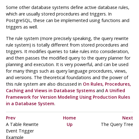
Some other database systems define active database rules,
which are usually stored procedures and triggers. In
PostgreSQL
, these can be implemented using functions and
triggers as well.
The rule system (more precisely speaking, the query rewrite
rule system) is totally different from stored procedures and
triggers. It modifies queries to take rules into consideration,
and then passes the modified query to the query planner for
planning and execution. It is very powerful, and can be used
for many things such as query language procedures, views,
and versions. The theoretical foundations and the power of
this rule system are also discussed in
On Rules, Procedures,
Caching and Views in Database Systems
and
A Unified
Framework for Version Modeling Using Production Rules
in a Database System
.
Prev
Home
Next
A Table Rewrite
Up
The Query Tree
Event Trigger
Example