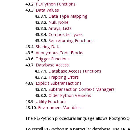
43.2.
PL/Python Functions
43.3.
Data Values
43.3.1.
Data Type Mapping
43.3.2.
Null, None
43.3.3.
Arrays, Lists
43.3.4.
Composite Types
43.3.5.
Set-returning Functions
43.4.
Sharing Data
43.5.
Anonymous Code Blocks
43.6.
Trigger Functions
43.7.
Database Access
43.7.1.
Database Access Functions
43.7.2.
Trapping Errors
43.8.
Explicit Subtransactions
43.8.1.
Subtransaction Context Managers
43.8.2.
Older Python Versions
43.9.
Utility Functions
43.10.
Environment Variables
The
PL/Python
procedural language allows
PostgreSQ
To install PL/Python in a particular database, use
CREA