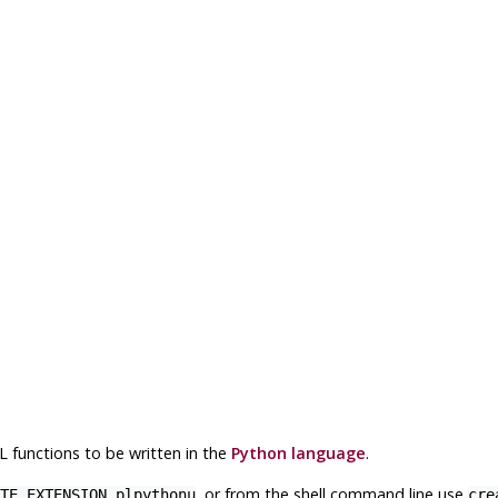
L
functions to be written in the
Python language
.
, or from the shell command line use
TE EXTENSION plpythonu
cre