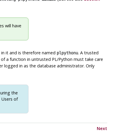
s will have
 in it and is therefore named
. A trusted
plpythonu
 of a function in untrusted PL/Python must take care
er logged in as the database administrator. Only
uring the
) Users of
Next