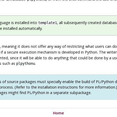
guage is installed into
, all subsequently created database
template1
 installed automatically.
 meaning it does not offer any way of restricting what users can do
 if a secure execution mechanism is developed in Python. The writer
ed, since it will be able to do anything that could be done by a us
es such as
.
plpythonu
 of source packages must specially enable the build of PL/Python d
 process. (Refer to the installation instructions for more information.
ages might find PL/Python in a separate subpackage.
Home