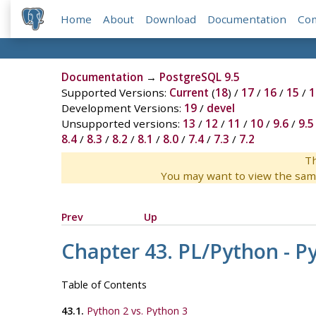
Home
About
Download
Documentation
Co
Documentation
→
PostgreSQL 9.5
Supported Versions:
Current
(
18
) /
17
/
16
/
15
/
1
Development Versions:
19
/
devel
Unsupported versions:
13
/
12
/
11
/
10
/
9.6
/
9.5
8.4
/
8.3
/
8.2
/
8.1
/
8.0
/
7.4
/
7.3
/
7.2
Th
You may want to view the sam
Prev
Up
Chapter 43. PL/Python - 
Table of Contents
43.1.
Python 2 vs. Python 3