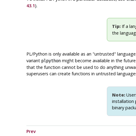
43.1
).
Tip:
If a lan
the language
PL/Python is only available as an
"untrusted"
language,
variant
might become available in the future
plpython
that the function cannot be used to do anything unwant
superusers can create functions in untrusted languag
Note:
Users
installation
binary pack
Prev