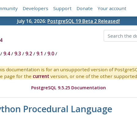
mmunity
Developers
Support
Donate
Your account
July 16, 2026:
PostgreSQL 19 Beta 2 Released!
4
/
9.4
/
9.3
/
9.2
/
9.1
/
9.0
/
is documentation is for an unsupported version of PostgreS
e page for the
current
version, or one of the other supported 
PostgreSQL 9.5.25 Documentation
Python Procedural Language