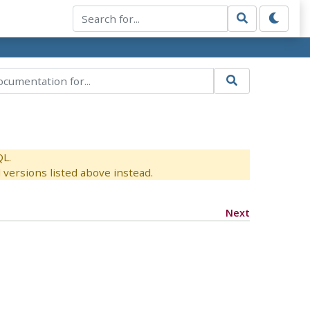
QL.
versions listed above instead.
Next