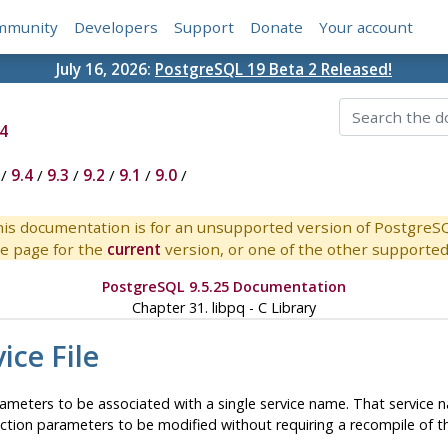
mmunity
Developers
Support
Donate
Your account
July 16, 2026:
PostgreSQL 19 Beta 2 Released!
4
/
9.4
/
9.3
/
9.2
/
9.1
/
9.0
/
is documentation is for an unsupported version of PostgreS
e page for the
current
version, or one of the other supported 
PostgreSQL 9.5.25 Documentation
Chapter 31.
libpq
- C Library
ice File
rameters to be associated with a single service name. That service 
ection parameters to be modified without requiring a recompile of t