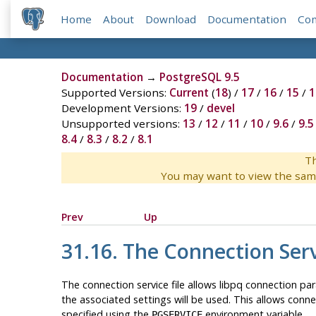
Home
About
Download
Documentation
Co
Documentation
→
PostgreSQL 9.5
Supported Versions:
Current
(
18
) /
17
/
16
/
15
/
1
Development Versions:
19
/
devel
Unsupported versions:
13
/
12
/
11
/
10
/
9.6
/
9.5
8.4
/
8.3
/
8.2
/
8.1
Th
You may want to view the sam
Prev
Up
31.16. The Connection Serv
The connection service file allows libpq connection pa
the associated settings will be used. This allows conn
specified using the
environment variable.
PGSERVICE