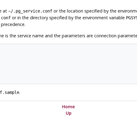
le at
or the location specified by the environm
~/.pg_service.conf
or in the directory specified by the environment variable
.conf
PGSY
es precedence.
e is the service name and the parameters are connection paramete
.
f.sample
Home
Up