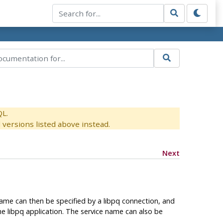
QL.
versions listed above instead.
Next
name can then be specified by a libpq connection, and
he libpq application. The service name can also be