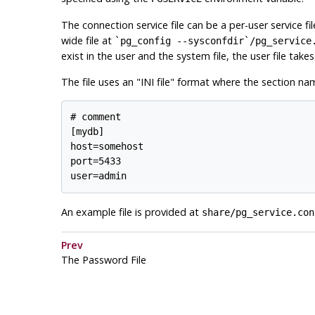
The connection service file can be a per-user service fi
wide file at
`pg_config --sysconfdir`/pg_service
exist in the user and the system file, the user file tak
The file uses an
"INI file"
format where the section nam
# comment

[mydb]

host=somehost

port=5433

user=admin
An example file is provided at
share/pg_service.con
Prev
The Password File