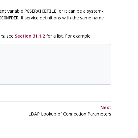
ent variable
, or it can be a system-
PGSERVICEFILE
. If service definitions with the same name
SCONFDIR
rs; see
Section 31.1.2
for a list. For example:
Next
LDAP Lookup of Connection Parameters