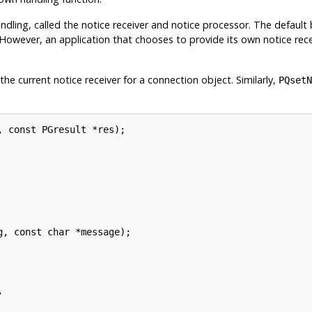
andling, called the notice receiver and notice processor. The default 
 However, an application that chooses to provide its own notice recei
he current notice receiver for a connection object. Similarly,
PQsetN
 const PGresult *res);

, const char *message);


