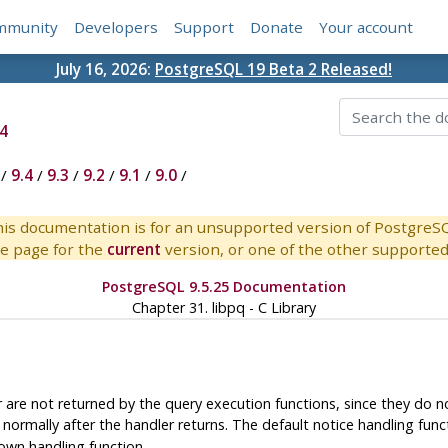
mmunity
Developers
Support
Donate
Your account
July 16, 2026:
PostgreSQL 19 Beta 2 Released!
4
/
9.4
/
9.3
/
9.2
/
9.1
/
9.0
/
is documentation is for an unsupported version of PostgreS
e page for the
current
version, or one of the other supported 
PostgreSQL 9.5.25 Documentation
Chapter 31.
libpq
- C Library
re not returned by the query execution functions, since they do not
 normally after the handler returns. The default notice handling fu
 own handling function.