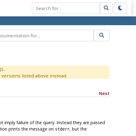
QL.
versions listed above instead.
Next
 imply failure of the query. Instead they are passed
nction prints the message on
, but the
stderr