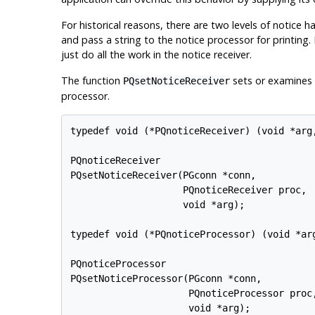
For historical reasons, there are two levels of notice h
and pass a string to the notice processor for printing.
just do all the work in the notice receiver.
The function
sets or examines t
PQsetNoticeReceiver
processor.
typedef void (*PQnoticeReceiver) (void *arg,
PQnoticeReceiver

PQsetNoticeReceiver(PGconn *conn,

                    PQnoticeReceiver proc,

                    void *arg);

typedef void (*PQnoticeProcessor) (void *arg
PQnoticeProcessor

PQsetNoticeProcessor(PGconn *conn,

                     PQnoticeProcessor proc,
                     void *arg);