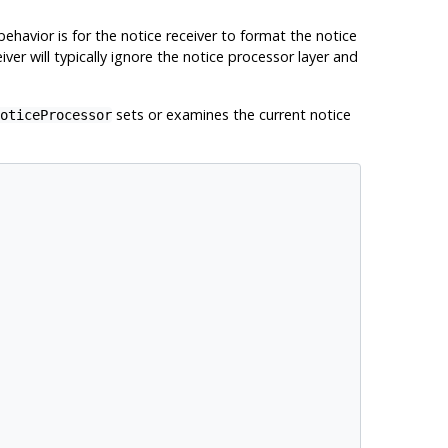
behavior is for the notice receiver to format the notice
ver will typically ignore the notice processor layer and
sets or examines the current notice
oticeProcessor