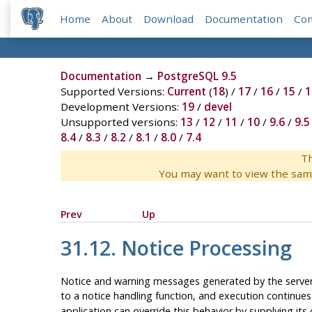
Home
About
Download
Documentation
Co
Documentation
→
PostgreSQL 9.5
Supported Versions:
Current
(
18
) /
17
/
16
/
15
/
1
Development Versions:
19
/
devel
Unsupported versions:
13
/
12
/
11
/
10
/
9.6
/
9.5
8.4
/
8.3
/
8.2
/
8.1
/
8.0
/
7.4
Th
You may want to view the sam
Prev
Up
31.12. Notice Processing
Notice and warning messages generated by the server a
to a notice handling function, and execution continues
application can override this behavior by supplying its