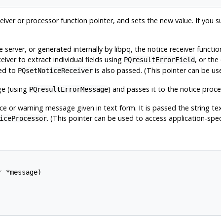
iver or processor function pointer, and sets the new value. If you su
 server, or generated internally by
libpq
, the notice receiver functio
ceiver to extract individual fields using
, or th
PQresultErrorField
sed to
is also passed. (This pointer can be use
PQsetNoticeReceiver
ge (using
) and passes it to the notice proce
PQresultErrorMessage
ce or warning message given in text form. It is passed the string tex
. (This pointer can be used to access application-speci
iceProcessor
 *message)
