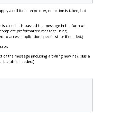
pply a null function pointer, no action is taken, but
n is called. It is passed the message in the form of a
e complete preformatted message using
d to access application-specific state if needed.)
ssor.
t of the message (including a trailing newline), plus a
fic state if needed.)