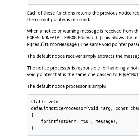
Each of these functions returns the previous notice rece
the current pointer is returned.
When a notice or warning message is received from the
. (This allows the re
PGRES_NONFATAL_ERROR
PGresult
.) The same void pointer pas
PQresultErrorMessage
The default notice receiver simply extracts the messa
The notice processor is responsible for handling a noti
void pointer that is the same one passed to
PQsetNot
The default notice processor is simply:
static void

defaultNoticeProcessor(void *arg, const char
{

    fprintf(stderr, "%s", message);

}