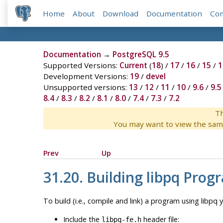
Home
About
Download
Documentation
Co
Documentation
→
PostgreSQL 9.5
Supported Versions:
Current
(
18
) /
17
/
16
/
15
/
1
Development Versions:
19
/
devel
Unsupported versions:
13
/
12
/
11
/
10
/
9.6
/
9.5
8.4
/
8.3
/
8.2
/
8.1
/
8.0
/
7.4
/
7.3
/
7.2
Th
You may want to view the sam
Prev
Up
31.20. Building
libpq
Prog
To build (i.e., compile and link) a program using
libpq
y
Include the
header file:
libpq-fe.h