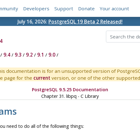
mmunity
Developers
Support
Donate
Your account
July 16, 2026:
PostgreSQL 19 Beta 2 Released!
4
/
9.4
/
9.3
/
9.2
/
9.1
/
9.0
/
is documentation is for an unsupported version of PostgreS
e page for the
current
version, or one of the other supported 
PostgreSQL 9.5.25 Documentation
Chapter 31.
libpq
- C Library
rams
ou need to do all of the following things: