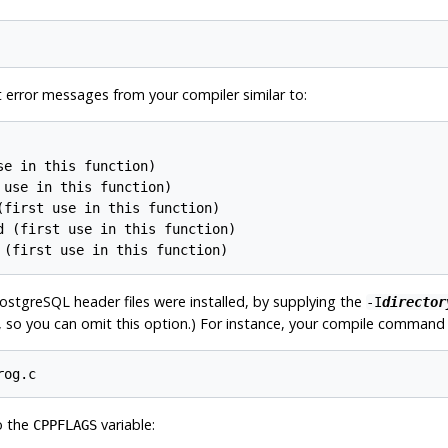
et error messages from your compiler similar to:
e in this function)

use in this function)

first use in this function)

 (first use in this function)

 (first use in this function)
ostgreSQL
header files were installed, by supplying the
-I
director
t, so you can omit this option.) For instance, your compile command l
rog.c
o the
variable:
CPPFLAGS