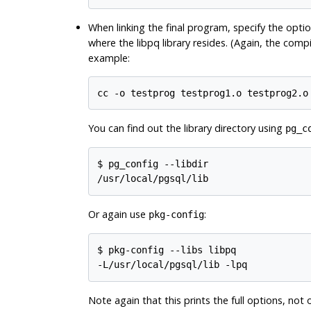
When linking the final program, specify the opti
where the
libpq
library resides. (Again, the comp
example:
cc -o testprog testprog1.o testprog2.o
You can find out the library directory using
pg_c
$
/usr/local/pgsql/lib
Or again use
:
pkg-config
$
-L/usr/local/pgsql/lib -lpq
Note again that this prints the full options, not 