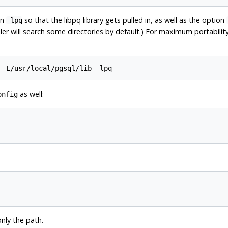
on
so that the
libpq
library gets pulled in, as well as the option
-lpq
iler will search some directories by default.) For maximum portabilit
 -L/usr/local/pgsql/lib -lpq
as well:
onfig
only the path.