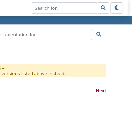
QL.
versions listed above instead.
Next