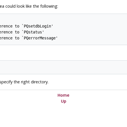
a could look like the following:
rence to `PQsetdbLogin'

rence to `PQstatus'

erence to `PQerrorMessage'
pecify the right directory.
Home
Up