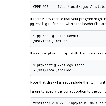
CPPFLAGS += -I/usr/local/pgsql/include
If there is any chance that your program might be
to find out where the header files are
pg_config
$
/usr/local/include
If you have
installed, you can run in
pkg-config
$
-I/usr/local/include
Note that this will already include the
in front
-I
Failure to specify the correct option to the compi
testlibpq.c:8:22: libpq-fe.h: No such 