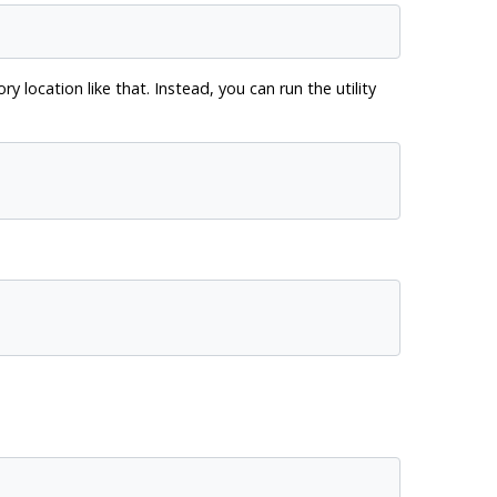
location like that. Instead, you can run the utility