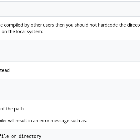
 compiled by other users then you should not hardcode the directory 
 on the local system:
stead:
 of the path.
ler will result in an error message such as:
file or directory