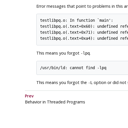
Error messages that point to problems in this are
testlibpq.o: In function `main':

testlibpq.o(.text+0x60): undefined refe
testlibpq.o(.text+0x71): undefined refe
testlibpq.o(.text+0xa4): undefined ref
This means you forgot
.
-lpq
/usr/bin/ld: cannot find -lpq
This means you forgot the
option or did not s
-L
Prev
Behavior in Threaded Programs