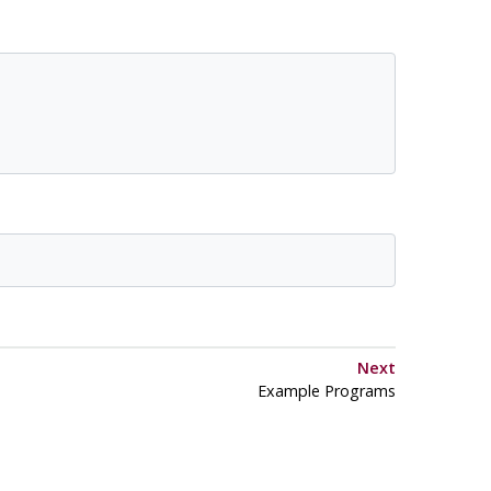
Next
Example Programs