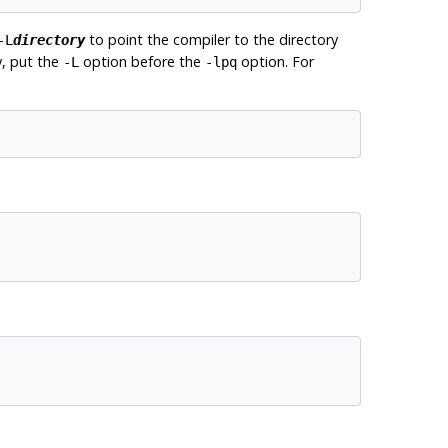
to point the compiler to the directory
-L
directory
y, put the
option before the
option. For
-L
-lpq