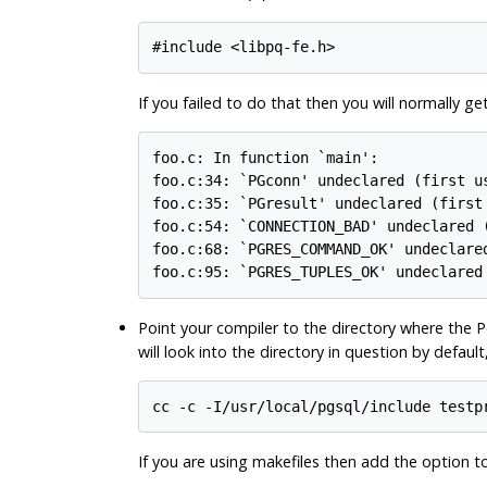
#include <libpq-fe.h>
If you failed to do that then you will normally g
foo.c: In function `main':

foo.c:34: `PGconn' undeclared (first us
foo.c:35: `PGresult' undeclared (first 
foo.c:54: `CONNECTION_BAD' undeclared (
foo.c:68: `PGRES_COMMAND_OK' undeclared
foo.c:95: `PGRES_TUPLES_OK' undeclared
Point your compiler to the directory where the
P
will look into the directory in question by defaul
cc -c -I/usr/local/pgsql/include testp
If you are using makefiles then add the option t