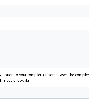
option to your compiler. (In some cases the compiler
y
ine could look like: