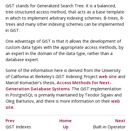
GiST
stands for Generalized Search Tree. It is a balanced,
tree-structured access method, that acts as a base template
in which to implement arbitrary indexing schemes. B-trees, R-
trees and many other indexing schemes can be implemented
in
GiST
.
One advantage of
GiST
is that it allows the development of
custom data types with the appropriate access methods, by
an expert in the domain of the data type, rather than a
database expert.
Some of the information here is derived from the University
of California at Berkeley's GiST Indexing Project
web site
and
Marcel Kornacker's thesis,
Access Methods for Next-
Generation Database Systems
. The
GiST
implementation
in
PostgreSQL
is primarily maintained by Teodor Sigaev and
Oleg Bartunov, and there is more information on their
web
site
.
Prev
Home
Next
GiST Indexes
Up
Built-in Operator