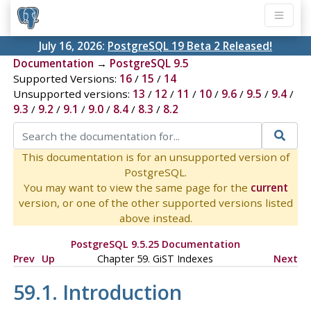
July 16, 2026:
PostgreSQL 19 Beta 2 Released!
Documentation
→
PostgreSQL 9.5
Supported Versions:
16
/
15
/
14
Unsupported versions:
13
/
12
/
11
/
10
/
9.6
/
9.5
/
9.4
/
9.3
/
9.2
/
9.1
/
9.0
/
8.4
/
8.3
/
8.2
This documentation is for an unsupported version of
PostgreSQL.
You may want to view the same page for the
current
version, or one of the other supported versions listed
above instead.
PostgreSQL 9.5.25 Documentation
Prev
Up
Chapter 59. GiST Indexes
Next
59.1. Introduction