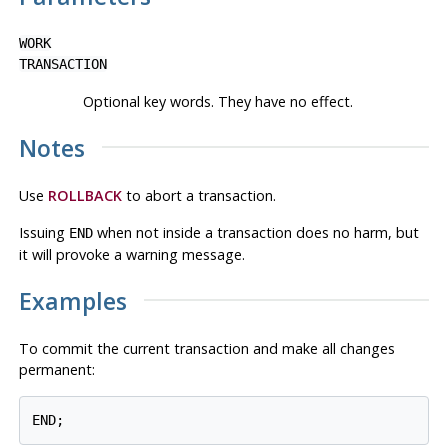
WORK
TRANSACTION
Optional key words. They have no effect.
Notes
Use
ROLLBACK
to abort a transaction.
Issuing
when not inside a transaction does no harm, but
END
it will provoke a warning message.
Examples
To commit the current transaction and make all changes
permanent:
END;