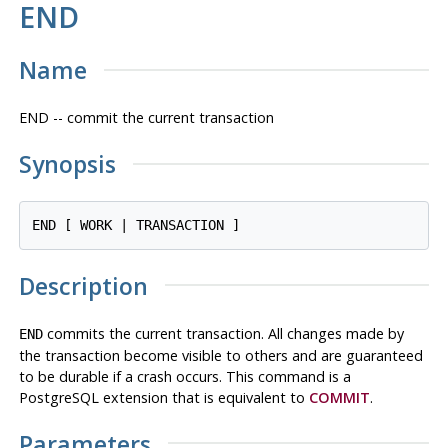
END
Name
END -- commit the current transaction
Synopsis
END [ WORK | TRANSACTION ]
Description
commits the current transaction. All changes made by
END
the transaction become visible to others and are guaranteed
to be durable if a crash occurs. This command is a
PostgreSQL
extension that is equivalent to
COMMIT
.
Parameters