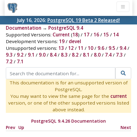
July 16, 2026:
PostgreSQL 19 Beta 2 Released!
Documentation
→
PostgreSQL 9.4
Supported Versions:
Current
(
18
) /
17
/
16
/
15
/
14
Development Versions:
19
/
devel
Unsupported versions:
13
/
12
/
11
/
10
/
9.6
/
9.5
/
9.4
/
9.3
/
9.2
/
9.1
/
9.0
/
8.4
/
8.3
/
8.2
/
8.1
/
8.0
/
7.4
/
7.3
/
7.2
/
7.1
This documentation is for an unsupported version of
PostgreSQL.
You may want to view the same page for the
current
version, or one of the other supported versions listed
above instead.
PostgreSQL 9.4.26 Documentation
Prev
Up
Next