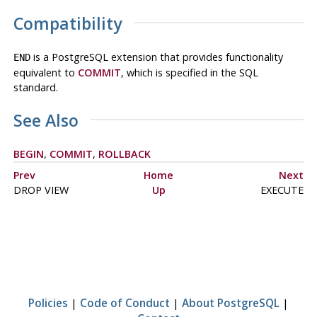
Compatibility
is a
PostgreSQL
extension that provides functionality
END
equivalent to
COMMIT
, which is specified in the SQL
standard.
See Also
BEGIN
,
COMMIT
,
ROLLBACK
Prev
Home
Next
DROP VIEW
Up
EXECUTE
Policies
|
Code of Conduct
|
About PostgreSQL
|