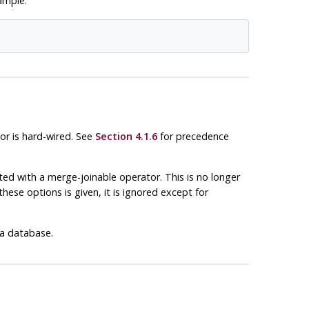
ample:
or is hard-wired. See
Section 4.1.6
for precedence
ed with a merge-joinable operator. This is no longer
hese options is given, it is ignored except for
 a database.