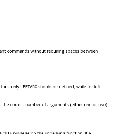
:
ant commands without requiring spaces between
ators, only
should be defined, while for left
LEFTARG
 the correct number of arguments (either one or two)
privilege on the underlying function. If a
ECUTE