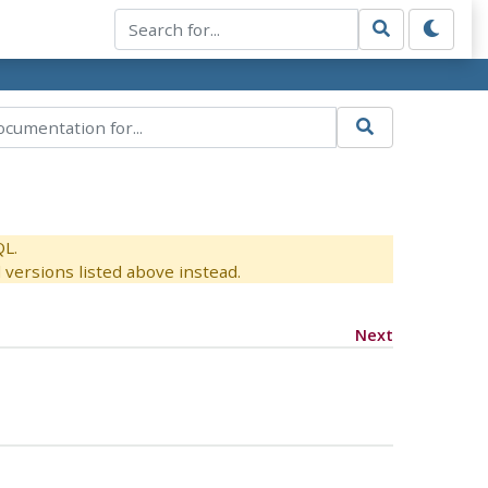
QL.
versions listed above instead.
Next