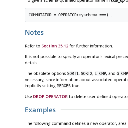
To give a schema-qualified operator name in
o
com_op
COMMUTATOR = OPERATOR(myschema.===) ,
Notes
Refer to
Section 35.12
for further information.
It is not possible to specify an operator's lexical prec
details.
The obsolete options
,
,
, and
SORT1
SORT2
LTCMP
GTCMP
necessary, since information about associated operators
implicitly setting
true.
MERGES
Use
DROP OPERATOR
to delete user-defined operato
Examples
The following command defines a new operator, area-e