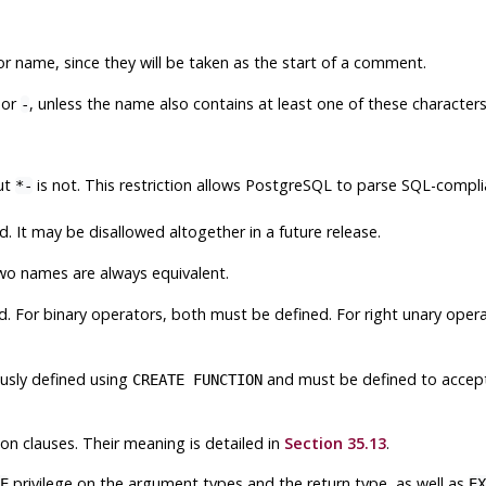
 name, since they will be taken as the start of a comment.
or
, unless the name also contains at least one of these characters
-
ut
is not. This restriction allows
PostgreSQL
to parse SQL-compli
*-
 It may be disallowed altogether in a future release.
wo names are always equivalent.
. For binary operators, both must be defined. For right unary oper
usly defined using
and must be defined to accept
CREATE FUNCTION
on clauses. Their meaning is detailed in
Section 35.13
.
privilege on the argument types and the return type, as well as
E
EX