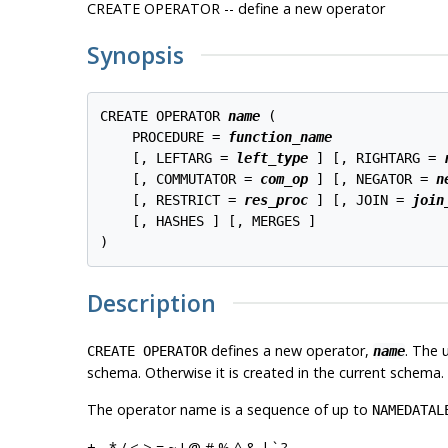
CREATE OPERATOR -- define a new operator
Synopsis
CREATE OPERATOR 
name
 (

    PROCEDURE = 
function_name
    [, LEFTARG = 
left_type
 ] [, RIGHTARG = 
    [, COMMUTATOR = 
com_op
 ] [, NEGATOR = 
n
    [, RESTRICT = 
res_proc
 ] [, JOIN = 
join
    [, HASHES ] [, MERGES ]

)
Description
defines a new operator,
. The 
CREATE OPERATOR
name
schema. Otherwise it is created in the current schema.
The operator name is a sequence of up to
NAMEDATAL
+ - * / < > = ~ ! @ # % ^ & | ` ?