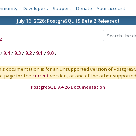
mmunity
Developers
Support
Donate
Your account
July 16, 2026:
PostgreSQL 19 Beta 2 Released!
4
/
9.4
/
9.3
/
9.2
/
9.1
/
9.0
/
is documentation is for an unsupported version of PostgreS
e page for the
current
version, or one of the other supported 
PostgreSQL 9.4.26 Documentation