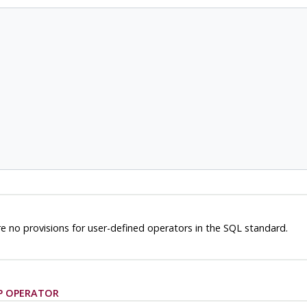
e no provisions for user-defined operators in the SQL standard.
P OPERATOR