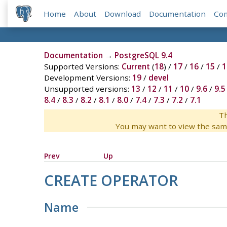
Home
About
Download
Documentation
Co
Documentation
→
PostgreSQL 9.4
Supported Versions:
Current
(
18
) /
17
/
16
/
15
/
1
Development Versions:
19
/
devel
Unsupported versions:
13
/
12
/
11
/
10
/
9.6
/
9.5
8.4
/
8.3
/
8.2
/
8.1
/
8.0
/
7.4
/
7.3
/
7.2
/
7.1
Th
You may want to view the sam
Prev
Up
CREATE OPERATOR
Name