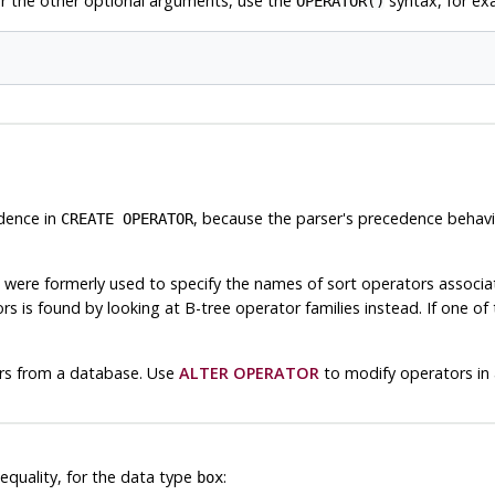
r the other optional arguments, use the
syntax, for ex
OPERATOR()
edence in
, because the parser's precedence behavi
CREATE OPERATOR
were formerly used to specify the names of sort operators associat
 is found by looking at B-tree operator families instead. If one of t
rs from a database. Use
ALTER OPERATOR
to modify operators in
quality, for the data type
:
box