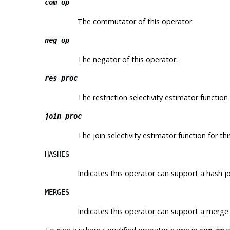
com_op
The commutator of this operator.
neg_op
The negator of this operator.
res_proc
The restriction selectivity estimator function 
join_proc
The join selectivity estimator function for th
HASHES
Indicates this operator can support a hash jo
MERGES
Indicates this operator can support a merge 