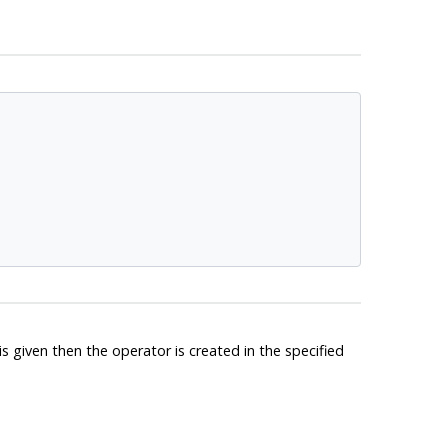
 given then the operator is created in the specified