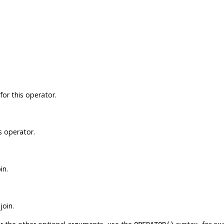
for this operator.
is operator.
in.
join.