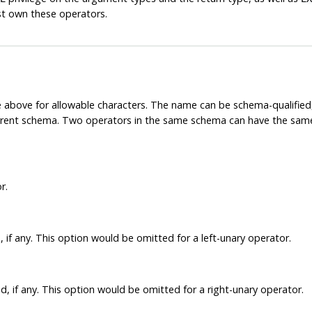
st own these operators.
 above for allowable characters. The name can be schema-qualifie
current schema. Two operators in the same schema can have the same 
r.
 if any. This option would be omitted for a left-unary operator.
, if any. This option would be omitted for a right-unary operator.