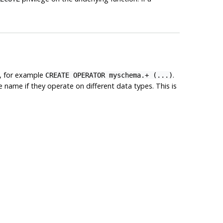
d, for example
.
CREATE OPERATOR myschema.+ (...)
name if they operate on different data types. This is