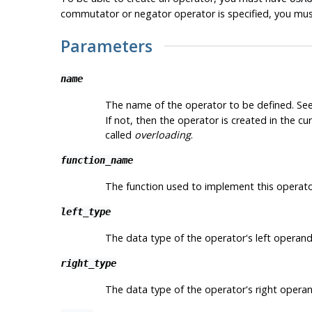
commutator or negator operator is specified, you mu
Parameters
name
The name of the operator to be defined. See
If not, then the operator is created in the 
called
overloading
.
function_name
The function used to implement this operato
left_type
The data type of the operator's left operand,
right_type
The data type of the operator's right operand