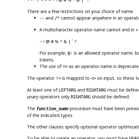
There are a few restrictions on your choice of name:
and
cannot appear anywhere in an operator
--
/*
A multicharacter operator name cannot end in
+
~ ! @ # % ^ & | ` ?
For example,
is an allowed operator name, b
@-
tokens.
The use of
as an operator name is deprecated.
=>
The operator
is mapped to
on input, so these t
!=
<>
At least one of
and
must be defined
LEFTARG
RIGHTARG
unary operators only
should be defined.
RIGHTARG
The
procedure must have been previo
function_name
of the indicated types.
The other clauses specify optional operator optimizati
To be able to create an operator, you must have
USAG