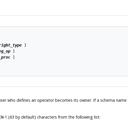
right_type
 ]

eg_op
 ]

_proc
 ]

user who defines an operator becomes its owner. If a schema name is
-1 (63 by default) characters from the following list:
EN