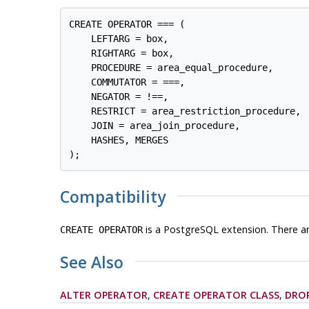
CREATE OPERATOR === (

    LEFTARG = box,

    RIGHTARG = box,

    PROCEDURE = area_equal_procedure,

    COMMUTATOR = ===,

    NEGATOR = !==,

    RESTRICT = area_restriction_procedure,

    JOIN = area_join_procedure,

    HASHES, MERGES

);
Compatibility
is a
PostgreSQL
extension. There ar
CREATE OPERATOR
See Also
ALTER OPERATOR
,
CREATE OPERATOR CLASS
,
DRO