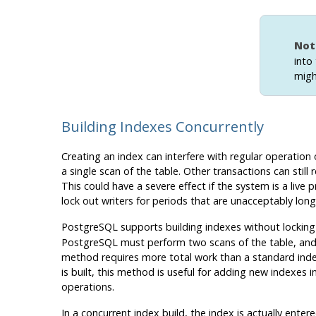
Not
into
migh
Building Indexes Concurrently
Creating an index can interfere with regular operation
a single scan of the table. Other transactions can still r
This could have a severe effect if the system is a live
lock out writers for periods that are unacceptably lon
PostgreSQL
supports building indexes without locking
PostgreSQL
must perform two scans of the table, and in
method requires more total work than a standard index 
is built, this method is useful for adding new indexes
operations.
In a concurrent index build, the index is actually ente