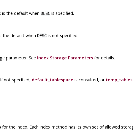
is is the default when
is specified.
DESC
 is the default when
is not specified.
DESC
age parameter. See
Index Storage Parameters
for details.
If not specified,
default_tablespace
is consulted, or
temp_tables
s
for the index. Each index method has its own set of allowed stora