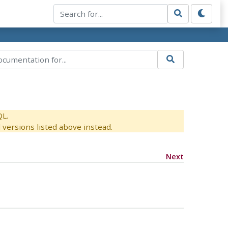
QL.
versions listed above instead.
Next