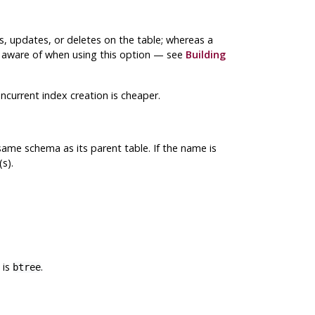
ts, updates, or deletes on the table; whereas a
be aware of when using this option — see
Building
current index creation is cheaper.
ame schema as its parent table. If the name is
s).
 is
.
btree