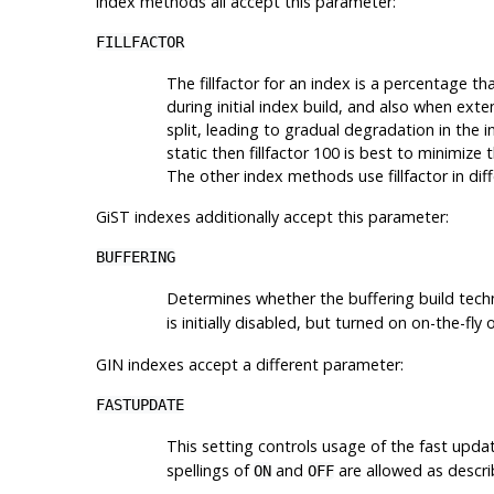
index methods all accept this parameter:
FILLFACTOR
The fillfactor for an index is a percentage t
during initial index build, and also when ext
split, leading to gradual degradation in the in
static then fillfactor 100 is best to minimize 
The other index methods use fillfactor in dif
GiST indexes additionally accept this parameter:
BUFFERING
Determines whether the buffering build tech
is initially disabled, but turned on on-the-fl
GIN indexes accept a different parameter:
FASTUPDATE
This setting controls usage of the fast upda
spellings of
and
are allowed as descr
ON
OFF