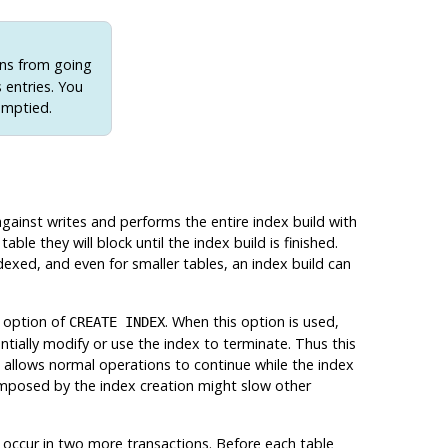
ons from going
s entries. You
emptied.
gainst writes and performs the entire index build with
able they will block until the index build is finished.
dexed, and even for smaller tables, an index build can
option of
. When this option is used,
CREATE INDEX
ntially modify or use the index to terminate. Thus this
 allows normal operations to continue while the index
 imposed by the index creation might slow other
s occur in two more transactions. Before each table