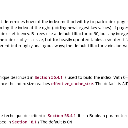
hat determines how full the index method will try to pack index pages.
ending the index at the right (adding new largest key values). If pag
dex's efficiency. B-trees use a default fillfactor of 90, but any integ
the index's physical size, but for heavily updated tables a smaller fill
ferent but roughly analogous ways; the default fillfactor varies bet
nique described in
Section 56.4.1
is used to build the index. With
OF
y once the index size reaches
effective_cache_size
. The default is
AU
te technique described in
Section 58.4.1
. It is a Boolean parameter:
ibed in
Section 18.1
.) The default is
.
ON