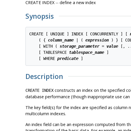
CREATE INDEX -- define a new index
Synopsis
CREATE [ UNIQUE ] INDEX [ CONCURRENTLY ] [ 
    ( { 
column_name
 | ( 
expression
 ) } [ CO
    [ WITH ( 
storage_parameter
 = 
value
 [, .
    [ TABLESPACE 
tablespace_name
 ]

    [ WHERE 
predicate
 ]
Description
constructs an index on the specified col
CREATE INDEX
database performance (though inappropriate use can r
The key field(s) for the index are specified as column 
multicolumn indexes.
An index field can be an expression computed from th
transformation of the basic data. For example, an i