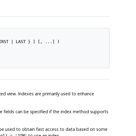
IRST | LAST } ] [, ...] )

ized view. Indexes are primarily used to enhance
le fields can be specified if the index method supports
 be used to obtain fast access to data based on some
to use an index.
col) = 'JIM'