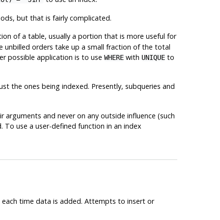
s, but that is fairly complicated.
tion of a table, usually a portion that is more useful for
 unbilled orders take up a small fraction of the total
r possible application is to use
with
to
WHERE
UNIQUE
 just the ones being indexed. Presently, subqueries and
heir arguments and never on any outside influence (such
d. To use a user-defined function in an index
d each time data is added. Attempts to insert or