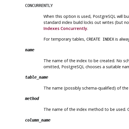
CONCURRENTLY
When this option is used,
PostgreSQL
will bu
standard index build locks out writes (but no
Indexes Concurrently
.
For temporary tables,
is alwa
CREATE INDEX
name
The name of the index to be created. No sche
omitted,
PostgreSQL
chooses a suitable na
table_name
The name (possibly schema-qualified) of the
method
The name of the index method to be used. 
column_name