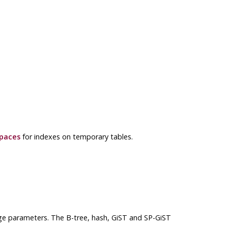
paces
for indexes on temporary tables.
ge parameters. The B-tree, hash, GiST and SP-GiST