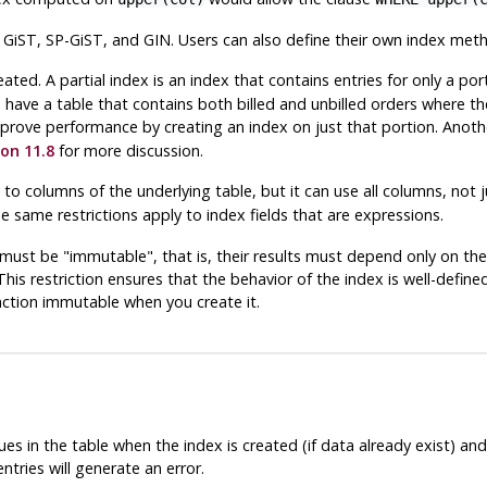
iST, SP-GiST, and GIN. Users can also define their own index method
eated. A partial index is an index that contains entries for only a por
u have a table that contains both billed and unbilled orders where the
mprove performance by creating an index on just that portion. Anothe
on 11.8
for more discussion.
 to columns of the underlying table, but it can use all columns, not
he same restrictions apply to index fields that are expressions.
n must be
"immutable"
, that is, their results must depend only on t
This restriction ensures that the behavior of the index is well-define
ction immutable when you create it.
es in the table when the index is created (if data already exist) an
ntries will generate an error.