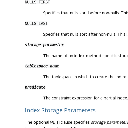
NULLS FIRST
Specifies that nulls sort before non-nulls. Th
NULLS LAST
Specifies that nulls sort after non-nulls. This
storage_parameter
The name of an index-method-specific stor
tablespace_name
The tablespace in which to create the index. 
predicate
The constraint expression for a partial index.
Index Storage Parameters
The optional
clause specifies
storage parameter
WITH