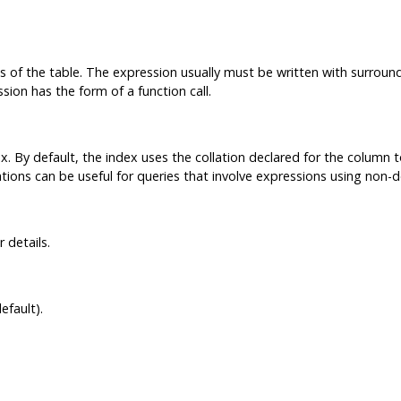
of the table. The expression usually must be written with surroun
ion has the form of a function call.
x. By default, the index uses the collation declared for the column t
tions can be useful for queries that involve expressions using non-de
 details.
efault).