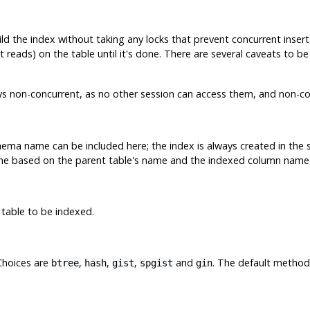
ild the index without taking any locks that prevent concurrent inser
t reads) on the table until it's done. There are several caveats to 
ys non-concurrent, as no other session can access them, and non-con
ma name can be included here; the index is always created in the s
me based on the parent table's name and the indexed column name(
 table to be indexed.
Choices are
,
,
,
and
. The default method
btree
hash
gist
spgist
gin