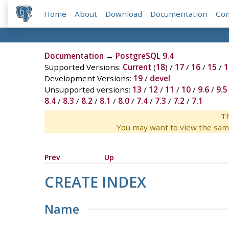
Home
About
Download
Documentation
Co
Documentation
→
PostgreSQL 9.4
Supported Versions:
Current
(
18
) /
17
/
16
/
15
/
1
Development Versions:
19
/
devel
Unsupported versions:
13
/
12
/
11
/
10
/
9.6
/
9.5
8.4
/
8.3
/
8.2
/
8.1
/
8.0
/
7.4
/
7.3
/
7.2
/
7.1
Th
You may want to view the sam
Prev
Up
CREATE INDEX
Name