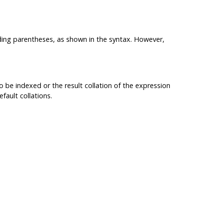
ding parentheses, as shown in the syntax. However,
o be indexed or the result collation of the expression
fault collations.