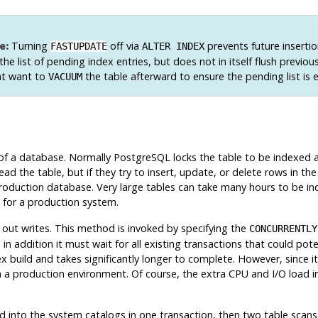
e:
Turning
off via
prevents future inserti
FASTUPDATE
ALTER INDEX
 the list of pending index entries, but does not in itself flush previou
t want to
the table afterward to ensure the pending list is 
VACUUM
 of a database. Normally
PostgreSQL
locks the table to be indexed a
ead the table, but if they try to insert, update, or delete rows in the t
 production database. Very large tables can take many hours to be in
g for a production system.
 out writes. This method is invoked by specifying the
CONCURRENTLY
 addition it must wait for all existing transactions that could pote
build and takes significantly longer to complete. However, since it
 in a production environment. Of course, the extra CPU and I/O load
red into the system catalogs in one transaction, then two table scan