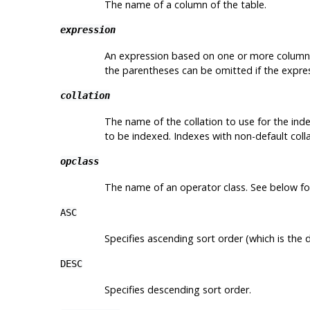
The name of a column of the table.
expression
An expression based on one or more columns 
the parentheses can be omitted if the express
collation
The name of the collation to use for the inde
to be indexed. Indexes with non-default colla
opclass
The name of an operator class. See below for
ASC
Specifies ascending sort order (which is the d
DESC
Specifies descending sort order.