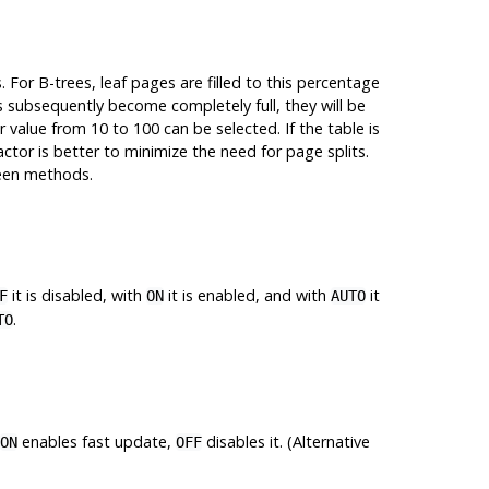
 For B-trees, leaf pages are filled to this percentage
es subsequently become completely full, they will be
er value from 10 to 100 can be selected. If the table is
factor is better to minimize the need for page splits.
ween methods.
it is disabled, with
it is enabled, and with
it
F
ON
AUTO
.
TO
enables fast update,
disables it. (Alternative
ON
OFF