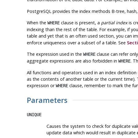
PostgreSQL
provides the index methods B-tree, hash, G
When the
clause is present, a
partial index
is cr
WHERE
indexing than the rest of the table. For example, if yo
table and yet that is an often used section, you can i
enforce uniqueness over a subset of a table. See
Secti
The expression used in the
clause can refer only
WHERE
aggregate expressions are also forbidden in
. T
WHERE
All functions and operators used in an index definitio
as the contents of another table or the current time). 
expression or
clause, remember to mark the fun
WHERE
Parameters
UNIQUE
Causes the system to check for duplicate valu
update data which would result in duplicate e