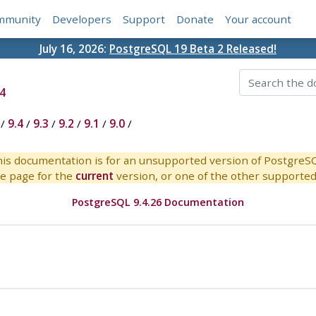
mmunity
Developers
Support
Donate
Your account
July 16, 2026:
PostgreSQL 19 Beta 2 Released!
4
/
9.4
/
9.3
/
9.2
/
9.1
/
9.0
/
is documentation is for an unsupported version of PostgreS
e page for the
current
version, or one of the other supported 
PostgreSQL 9.4.26 Documentation