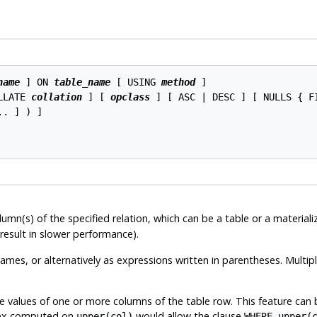
name
 ] ON 
table_name
 [ USING 
method
 ]

LLATE 
collation
 ] [ 
opclass
 ] [ ASC | DESC ] [ NULLS { F
.. ] ) ]

umn(s) of the specified relation, which can be a table or a material
esult in slower performance).
names, or alternatively as expressions written in parentheses. Multip
e values of one or more columns of the table row. This feature can
ndex computed on
would allow the clause
upper(col)
WHERE upper(