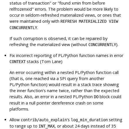
status of transaction"
or
"found xmin from before
relfrozenxid"
errors. The problem would be more likely to
occur in seldom-refreshed materialized views, or ones that
were maintained only with
REFRESH MATERIALIZED VIEW
.
CONCURRENTLY
If such corruption is observed, it can be repaired by
refreshing the materialized view (without
).
CONCURRENTLY
Fix incorrect reporting of PL/Python function names in error
stacks (Tom Lane)
CONTEXT
An error occurring within a nested PL/Python function call
(that is, one reached via a SPI query from another
PL/Python function) would result in a stack trace showing
the inner function's name twice, rather than the expected
results. Also, an error in a nested PL/Python
block could
DO
result in a null pointer dereference crash on some
platforms.
Allow
's
setting
contrib/auto_explain
log_min_duration
to range up to
, or about 24 days instead of 35
INT_MAX