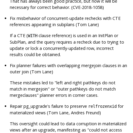
That has always been good practice, but now it will be
necessary for correct behavior. (CVE-2018-1058)
Fix misbehavior of concurrent-update rechecks with CTE
references appearing in subplans (Tom Lane)
If a CTE (
clause reference) is used in an InitPlan or
WITH
SubPlan, and the query requires a recheck due to trying to
update or lock a concurrently-updated row, incorrect
results could be obtained.
Fix planner failures with overlapping mergejoin clauses in an
outer join (Tom Lane)
These mistakes led to
"left and right pathkeys do not
match in mergejoin"
or
"outer pathkeys do not match
mergeclauses"
planner errors in corner cases.
Repair
pg_upgrade
's failure to preserve
for
relfrozenxid
materialized views (Tom Lane, Andres Freund)
This oversight could lead to data corruption in materialized
views after an upgrade, manifesting as
"could not access