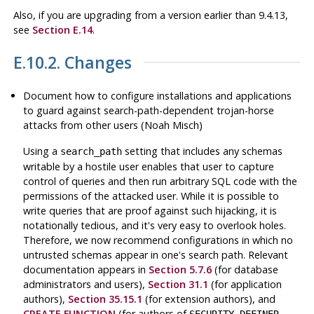
Also, if you are upgrading from a version earlier than 9.4.13,
see
Section E.14
.
E.10.2. Changes
Document how to configure installations and applications
to guard against search-path-dependent trojan-horse
attacks from other users (Noah Misch)
Using a
setting that includes any schemas
search_path
writable by a hostile user enables that user to capture
control of queries and then run arbitrary SQL code with the
permissions of the attacked user. While it is possible to
write queries that are proof against such hijacking, it is
notationally tedious, and it's very easy to overlook holes.
Therefore, we now recommend configurations in which no
untrusted schemas appear in one's search path. Relevant
documentation appears in
Section 5.7.6
(for database
administrators and users),
Section 31.1
(for application
authors),
Section 35.15.1
(for extension authors), and
CREATE FUNCTION
(for authors of