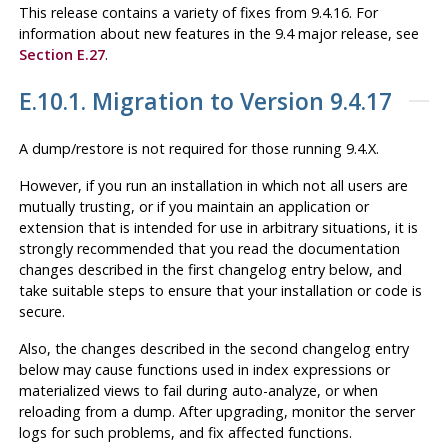
This release contains a variety of fixes from 9.4.16. For
information about new features in the 9.4 major release, see
Section E.27
.
E.10.1. Migration to Version 9.4.17
A dump/restore is not required for those running 9.4.X.
However, if you run an installation in which not all users are
mutually trusting, or if you maintain an application or
extension that is intended for use in arbitrary situations, it is
strongly recommended that you read the documentation
changes described in the first changelog entry below, and
take suitable steps to ensure that your installation or code is
secure.
Also, the changes described in the second changelog entry
below may cause functions used in index expressions or
materialized views to fail during auto-analyze, or when
reloading from a dump. After upgrading, monitor the server
logs for such problems, and fix affected functions.