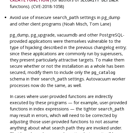
SECURITY DEFINER
functions). (CVE-2018-1058)
Avoid use of insecure
settings in
pg_dump
search_path
and other client programs (Noah Misch, Tom Lane)
pg_dump
,
pg_upgrade
,
vacuumdb
and other
PostgreSQL
-
provided applications were themselves vulnerable to the
type of hijacking described in the previous changelog entry;
since these applications are commonly run by superusers,
they present particularly attractive targets. To make them
secure whether or not the installation as a whole has been
secured, modify them to include only the
pg_catalog
schema in their
settings. Autovacuum worker
search_path
processes now do the same, as well.
In cases where user-provided functions are indirectly
executed by these programs — for example, user-provided
functions in index expressions — the tighter
search_path
may result in errors, which will need to be corrected by
adjusting those user-provided functions to not assume
anything about what search path they are invoked under.