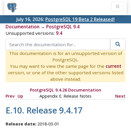
July 16, 2026:
PostgreSQL 19 Beta 2 Released!
Documentation
→
PostgreSQL 9.4
Unsupported versions:
9.4
This documentation is for an unsupported version of
PostgreSQL.
You may want to view the same page for the
current
version, or one of the other supported versions listed
above instead.
PostgreSQL 9.4.26 Documentation
Prev
Up
Appendix E. Release Notes
Next
E.10. Release 9.4.17
Release date:
2018-03-01