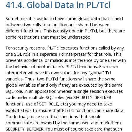
41.4. Global Data in PL/Tcl
Sometimes it is useful to have some global data that is held
between two calls to a function or is shared between
different functions. This is easily done in PL/Tcl, but there are
some restrictions that must be understood.
For security reasons, PL/Tcl executes functions called by any
one SQL role in a separate Tcl interpreter for that role. This
prevents accidental or malicious interference by one user with
the behavior of another user's PL/Tcl functions. Each such
interpreter will have its own values for any
"global"
Tcl
variables. Thus, two PL/Tcl functions will share the same
global variables if and only if they are executed by the same
SQL role. In an application wherein a single session executes
code under multiple SQL roles (via
SECURITY DEFINER
functions, use of
, etc) you may need to take
SET ROLE
explicit steps to ensure that PL/Tcl functions can share data.
To do that, make sure that functions that should
communicate are owned by the same user, and mark them
. You must of course take care that such
SECURITY DEFINER