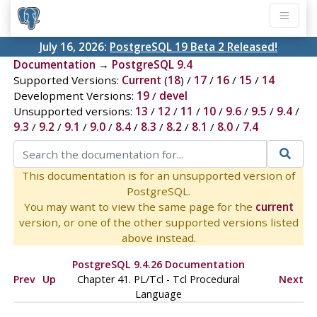
July 16, 2026:
PostgreSQL 19 Beta 2 Released!
Documentation
→
PostgreSQL 9.4
Supported Versions:
Current
(
18
) /
17
/
16
/
15
/
14
Development Versions:
19
/
devel
Unsupported versions:
13
/
12
/
11
/
10
/
9.6
/
9.5
/
9.4
/
9.3
/
9.2
/
9.1
/
9.0
/
8.4
/
8.3
/
8.2
/
8.1
/
8.0
/
7.4
This documentation is for an unsupported version of
PostgreSQL.
You may want to view the same page for the
current
version, or one of the other supported versions listed
above instead.
PostgreSQL 9.4.26 Documentation
Prev
Up
Chapter 41. PL/Tcl - Tcl Procedural
Next
Language