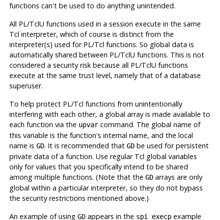
functions can't be used to do anything unintended.
All PL/TclU functions used in a session execute in the same
Tcl interpreter, which of course is distinct from the
interpreter(s) used for PL/Tcl functions. So global data is
automatically shared between PL/TclU functions. This is not
considered a security risk because all PL/TclU functions
execute at the same trust level, namely that of a database
superuser.
To help protect PL/Tcl functions from unintentionally
interfering with each other, a global array is made available to
each function via the
command. The global name of
upvar
this variable is the function's internal name, and the local
name is
. It is recommended that
be used for persistent
GD
GD
private data of a function. Use regular Tcl global variables
only for values that you specifically intend to be shared
among multiple functions. (Note that the
arrays are only
GD
global within a particular interpreter, so they do not bypass
the security restrictions mentioned above.)
An example of using
appears in the
example
GD
spi_execp