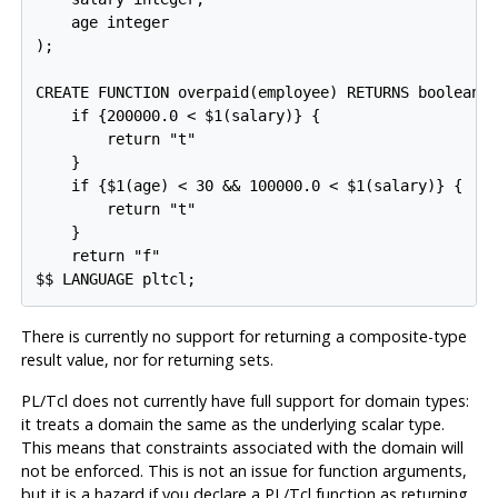
    age integer

);

CREATE FUNCTION overpaid(employee) RETURNS boolean A
    if {200000.0 < $1(salary)} {

        return "t"

    }

    if {$1(age) < 30 && 100000.0 < $1(salary)} {

        return "t"

    }

    return "f"

$$ LANGUAGE pltcl;
There is currently no support for returning a composite-type
result value, nor for returning sets.
PL/Tcl
does not currently have full support for domain types:
it treats a domain the same as the underlying scalar type.
This means that constraints associated with the domain will
not be enforced. This is not an issue for function arguments,
but it is a hazard if you declare a
PL/Tcl
function as returning