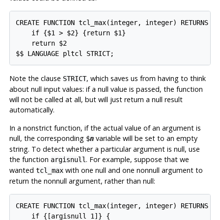
CREATE FUNCTION tcl_max(integer, integer) RETURNS in
    if {$1 > $2} {return $1}

    return $2

$$ LANGUAGE pltcl STRICT;
Note the clause
, which saves us from having to think
STRICT
about null input values: if a null value is passed, the function
will not be called at all, but will just return a null result
automatically.
In a nonstrict function, if the actual value of an argument is
null, the corresponding
variable will be set to an empty
$
n
string. To detect whether a particular argument is null, use
the function
. For example, suppose that we
argisnull
wanted
with one null and one nonnull argument to
tcl_max
return the nonnull argument, rather than null:
CREATE FUNCTION tcl_max(integer, integer) RETURNS in
    if {[argisnull 1]} {
