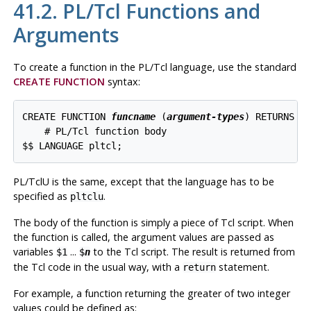
41.2. PL/Tcl Functions and
Arguments
To create a function in the
PL/Tcl
language, use the standard
CREATE FUNCTION
syntax:
CREATE FUNCTION 
funcname
 (
argument-types
) RETURNS 
r
    # PL/Tcl function body

$$ LANGUAGE pltcl;
PL/TclU
is the same, except that the language has to be
specified as
.
pltclu
The body of the function is simply a piece of Tcl script. When
the function is called, the argument values are passed as
variables
...
to the Tcl script. The result is returned from
$1
$
n
the Tcl code in the usual way, with a
statement.
return
For example, a function returning the greater of two integer
values could be defined as: