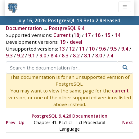
July 16, 2026:
PostgreSQL 19 Beta 2 Released!
Documentation
→
PostgreSQL 9.4
Supported Versions:
Current
(
18
) /
17
/
16
/
15
/
14
Development Versions:
19
/
devel
Unsupported versions:
13
/
12
/
11
/
10
/
9.6
/
9.5
/
9.4
/
9.3
/
9.2
/
9.1
/
9.0
/
8.4
/
8.3
/
8.2
/
8.1
/
8.0
/
7.4
This documentation is for an unsupported version of
PostgreSQL.
You may want to view the same page for the
current
version, or one of the other supported versions listed
above instead.
PostgreSQL 9.4.26 Documentation
Prev
Up
Chapter 41. PL/Tcl - Tcl Procedural
Next
Language