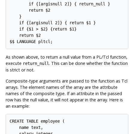
        if {[argisnull 2]} { return_null }

        return $2

    }

    if {[argisnull 2]} { return $1 }

    if {$1 > $2} {return $1}

    return $2

$$ LANGUAGE pltcl;
As shown above, to return a null value from a PL/Tcl function,
execute
. This can be done whether the function
return_null
is strict or not.
Composite-type arguments are passed to the function as Tcl
arrays. The element names of the array are the attribute
names of the composite type. If an attribute in the passed
row has the null value, it will not appear in the array. Here is
an example:
CREATE TABLE employee (

    name text,

    salary integer,
