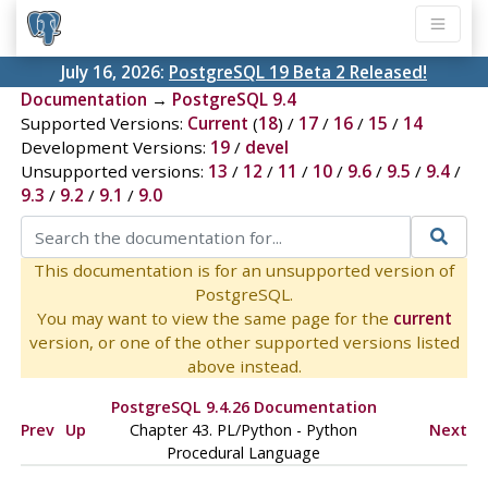
July 16, 2026:
PostgreSQL 19 Beta 2 Released!
Documentation
→
PostgreSQL 9.4
Supported Versions:
Current
(
18
) /
17
/
16
/
15
/
14
Development Versions:
19
/
devel
Unsupported versions:
13
/
12
/
11
/
10
/
9.6
/
9.5
/
9.4
/
9.3
/
9.2
/
9.1
/
9.0
This documentation is for an unsupported version of
PostgreSQL.
You may want to view the same page for the
current
version, or one of the other supported versions listed
above instead.
PostgreSQL 9.4.26 Documentation
Prev
Up
Chapter 43. PL/Python - Python
Next
Procedural Language