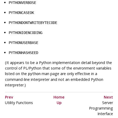
PYTHONVERBOSE
PYTHONCASEOK
PYTHONDONTWRITEBYTECODE
PYTHONIOENCODING
PYTHONUSERBASE
PYTHONHASHSEED
(It appears to be a Python implementation detail beyond the
control of PL/Python that some of the environment variables
listed on the
man page are only effective in a
python
command-line interpreter and not an embedded Python
interpreter.)
Prev
Home
Next
Utility Functions
Up
Server
Programming
Interface