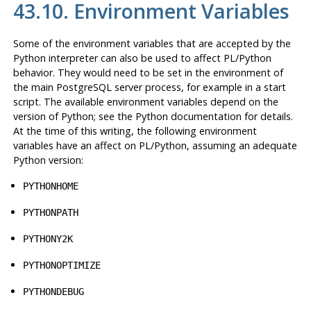
43.10. Environment Variables
Some of the environment variables that are accepted by the
Python interpreter can also be used to affect PL/Python
behavior. They would need to be set in the environment of
the main PostgreSQL server process, for example in a start
script. The available environment variables depend on the
version of Python; see the Python documentation for details.
At the time of this writing, the following environment
variables have an affect on PL/Python, assuming an adequate
Python version:
PYTHONHOME
PYTHONPATH
PYTHONY2K
PYTHONOPTIMIZE
PYTHONDEBUG